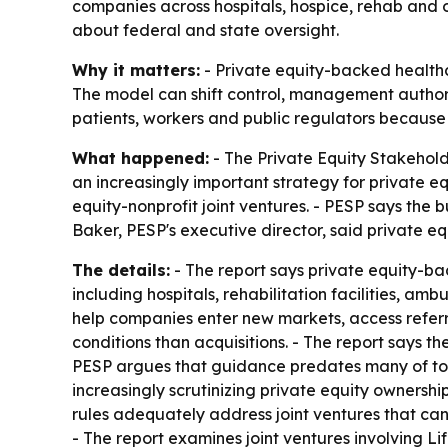
companies across hospitals, hospice, rehab and ot
about federal and state oversight.
Why it matters:
- Private equity-backed healthca
The model can shift control, management authority
patients, workers and public regulators because 
What happened:
- The Private Equity Stakeholde
an increasingly important strategy for private 
equity-nonprofit joint ventures. - PESP says the b
Baker, PESP's executive director, said private equ
The details:
- The report says private equity-ba
including hospitals, rehabilitation facilities, a
help companies enter new markets, access referr
conditions than acquisitions. - The report says t
PESP argues that guidance predates many of tod
increasingly scrutinizing private equity ownershi
rules adequately address joint ventures that can
- The report examines joint ventures involving L