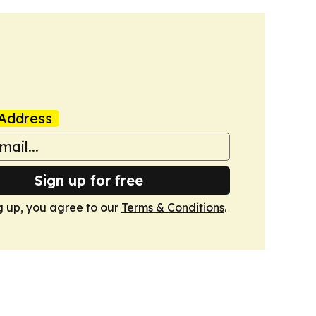
Address
Sign up for free
g up, you agree to our
Terms & Conditions
.