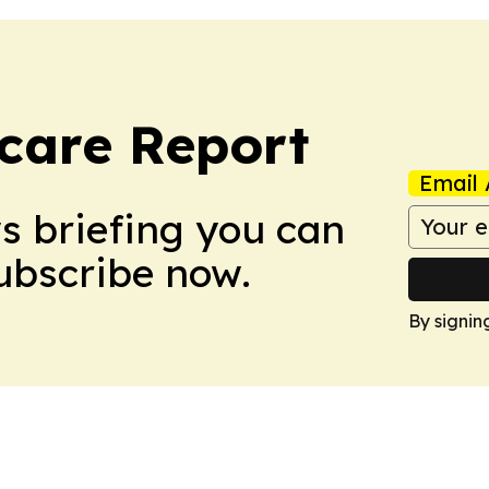
care Report
Email 
ws briefing you can
Subscribe now.
By signin