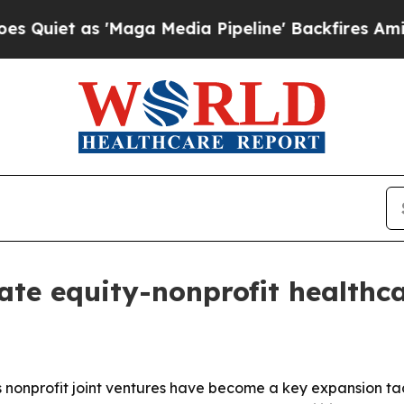
 as 'Maga Media Pipeline' Backfires Amid Rumor
te equity-nonprofit healthca
s nonprofit joint ventures have become a key expansion ta