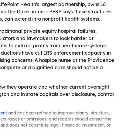
LifePoint Health's largest partnership, owns 16
ying the Duke name. - PESP says these structures
 can extend into nonprofit health systems.
ditional private equity hospital failures,
ulators and lawmakers to look harder at
irms to extract profits from healthcare systems
reductions have cut IRS enforcement capacity in
aising concerns. A hospice nurse at the Providence
complete and dignified care should not be a
ow they operate and whether current oversight
gton and in state capitals over disclosure, control
tent
and has been refined to improve clarity, structure,
naccuracies or omissions, and readers should consult the
and does not constitute legal, financial, investment, or