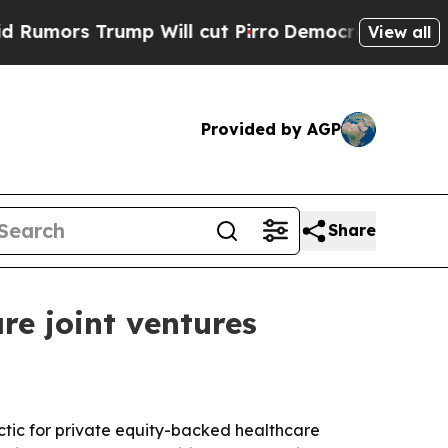
s Trump Will cut Pirro
Democratic Socialists of
View all
Provided by AGP
Share
re joint ventures
ctic for private equity-backed healthcare