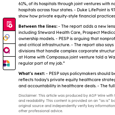
61%, of its hospitals through joint ventures with 
hospitals across four states. - Duke LifePoint i
show how private equity-style financial practic
Between the lines:
- The report adds a new lens 
including Steward Health Care, Prospect Medica
ownership models. - PESP is arguing that nonprofi
and critical infrastructure. - The report also s
divisions that handle complex corporate structure
at Home with Compassus joint venture told a Was
regular part of my job.”
What's next:
- PESP says policymakers should be
reflects today's private equity healthcare strateg
and accountability in healthcare deals. - The full
Disclaimer: This article was produced by AGP Wire with t
and readability. This content is provided on an “as is” b
original source and independently verify key information
other professional advice.