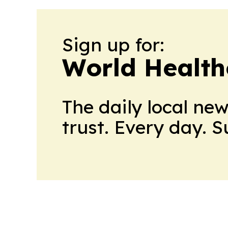
Sign up for:
World Health
The daily local ne
trust. Every day. 