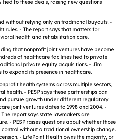
 tied to these deals, raising new questions
 without relying only on traditional buyouts. -
t rules. - The report says that matters for
ioral health and rehabilitation care.
inding that nonprofit joint ventures have become
eds of healthcare facilities tied to private
aditional private equity acquisitions. - Jim
ts to expand its presence in healthcare.
nprofit health systems across multiple sectors,
ral health. - PESP says these partnerships can
 and pursue growth under different regulatory
care joint ventures dates to 1998 and 2004. -
 The report says state lawmakers are
sure. - PESP raises questions about whether those
 control without a traditional ownership change.
ension. - LifePoint Health owns the majority, or