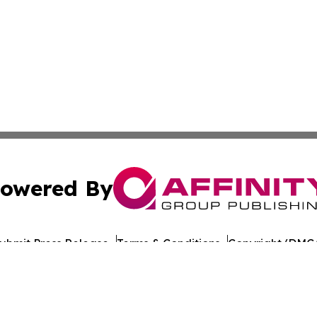
owered By
ubmit Press Release
Terms & Conditions
Copyright/DMCA
nc. dba Affinity Group Publishing & World Healthcare Rep
Cookie Settings / Your Privacy Choices