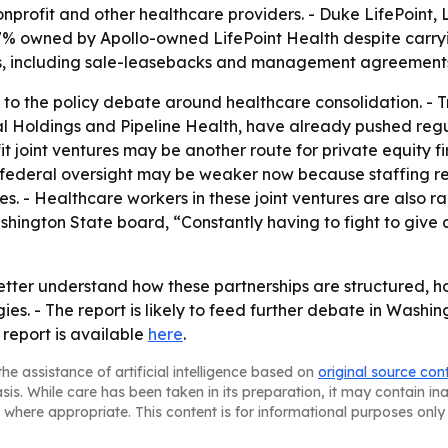
nonprofit and other healthcare providers. - Duke LifePoint, 
s 97% owned by Apollo-owned LifePoint Health despite carr
es, including sale-leasebacks and management agreements,
to the policy debate around healthcare consolidation. - Tra
l Holdings and Pipeline Health, have already pushed reg
t joint ventures may be another route for private equity f
ays federal oversight may be weaker now because staffing 
s. - Healthcare workers in these joint ventures are also r
hington State board, “Constantly having to fight to give 
tter understand how these partnerships are structured, h
ies. - The report is likely to feed further debate in Washin
 report is available
here
.
he assistance of artificial intelligence based on
original source con
asis. While care has been taken in its preparation, it may contain i
 where appropriate. This content is for informational purposes only 