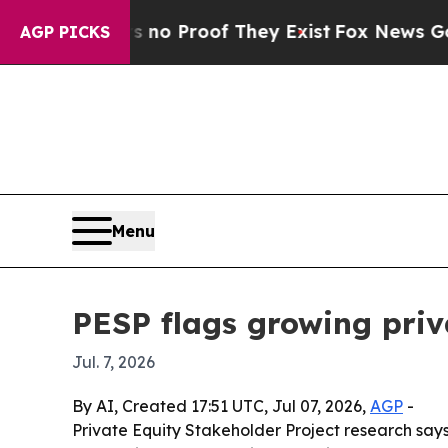
t Offers no Proof They Exist
Fox News Goes Quiet
AGP PICKS
Menu
PESP flags growing priva
Jul. 7, 2026
By AI, Created 17:51 UTC, Jul 07, 2026,
AGP
-
Private Equity Stakeholder Project research say