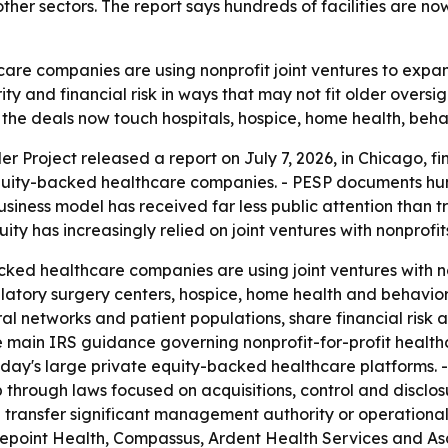
her sectors. The report says hundreds of facilities are now
re companies are using nonprofit joint ventures to expand
 and financial risk in ways that may not fit older oversigh
the deals now touch hospitals, hospice, home health, behav
r Project released a report on July 7, 2026, in Chicago, f
equity-backed healthcare companies. - PESP documents hundr
usiness model has received far less public attention than tr
ity has increasingly relied on joint ventures with nonprofi
cked healthcare companies are using joint ventures with no
mbulatory surgery centers, hospice, home health and behavio
al networks and patient populations, share financial risk
he main IRS guidance governing nonprofit-for-profit health
ay's large private equity-backed healthcare platforms. -
p through laws focused on acquisitions, control and disclo
 transfer significant management authority or operational
ifepoint Health, Compassus, Ardent Health Services and Asc