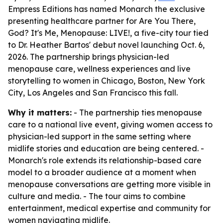
Empress Editions has named Monarch the exclusive
presenting healthcare partner for Are You There,
God? It's Me, Menopause: LIVE!, a five-city tour tied
to Dr. Heather Bartos' debut novel launching Oct. 6,
2026. The partnership brings physician-led
menopause care, wellness experiences and live
storytelling to women in Chicago, Boston, New York
City, Los Angeles and San Francisco this fall.
Why it matters:
- The partnership ties menopause
care to a national live event, giving women access to
physician-led support in the same setting where
midlife stories and education are being centered. -
Monarch's role extends its relationship-based care
model to a broader audience at a moment when
menopause conversations are getting more visible in
culture and media. - The tour aims to combine
entertainment, medical expertise and community for
women navigating midlife.