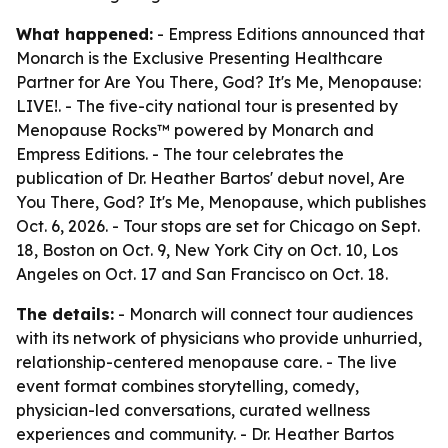
What happened:
- Empress Editions announced that
Monarch is the Exclusive Presenting Healthcare
Partner for Are You There, God? It's Me, Menopause:
LIVE!. - The five-city national tour is presented by
Menopause Rocks™ powered by Monarch and
Empress Editions. - The tour celebrates the
publication of Dr. Heather Bartos' debut novel, Are
You There, God? It's Me, Menopause, which publishes
Oct. 6, 2026. - Tour stops are set for Chicago on Sept.
18, Boston on Oct. 9, New York City on Oct. 10, Los
Angeles on Oct. 17 and San Francisco on Oct. 18.
The details:
- Monarch will connect tour audiences
with its network of physicians who provide unhurried,
relationship-centered menopause care. - The live
event format combines storytelling, comedy,
physician-led conversations, curated wellness
experiences and community. - Dr. Heather Bartos