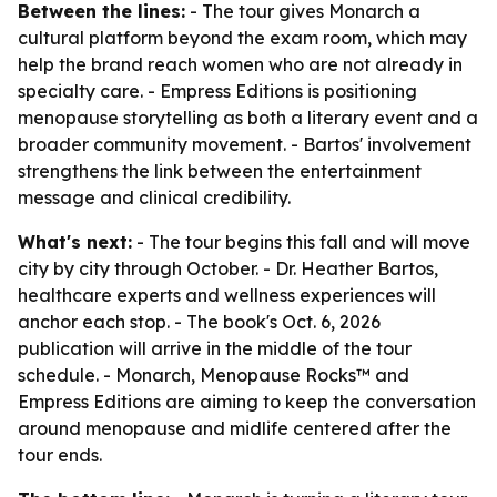
Between the lines:
- The tour gives Monarch a
cultural platform beyond the exam room, which may
help the brand reach women who are not already in
specialty care. - Empress Editions is positioning
menopause storytelling as both a literary event and a
broader community movement. - Bartos' involvement
strengthens the link between the entertainment
message and clinical credibility.
What's next:
- The tour begins this fall and will move
city by city through October. - Dr. Heather Bartos,
healthcare experts and wellness experiences will
anchor each stop. - The book's Oct. 6, 2026
publication will arrive in the middle of the tour
schedule. - Monarch, Menopause Rocks™ and
Empress Editions are aiming to keep the conversation
around menopause and midlife centered after the
tour ends.