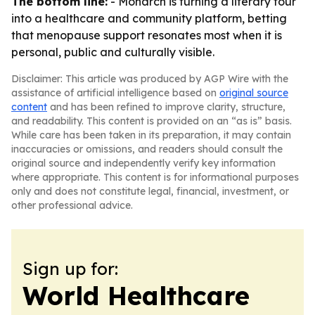
The bottom line:
- Monarch is turning a literary tour
into a healthcare and community platform, betting
that menopause support resonates most when it is
personal, public and culturally visible.
Disclaimer: This article was produced by AGP Wire with the
assistance of artificial intelligence based on
original source
content
and has been refined to improve clarity, structure,
and readability. This content is provided on an “as is” basis.
While care has been taken in its preparation, it may contain
inaccuracies or omissions, and readers should consult the
original source and independently verify key information
where appropriate. This content is for informational purposes
only and does not constitute legal, financial, investment, or
other professional advice.
Sign up for:
World Healthcare