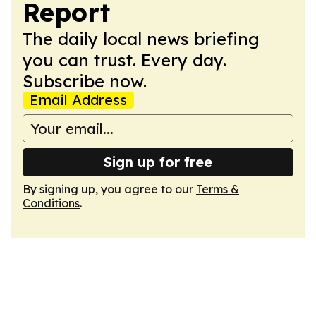
Report
The daily local news briefing
you can trust. Every day.
Subscribe now.
Email Address
Sign up for free
By signing up, you agree to our
Terms &
Conditions
.