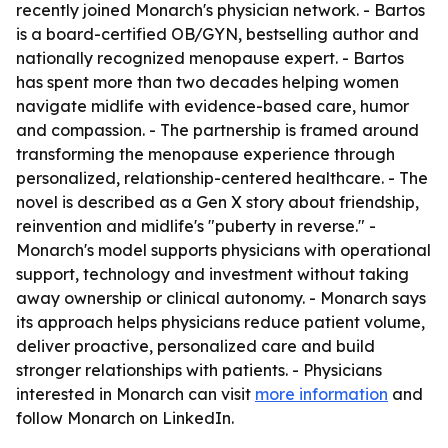
recently joined Monarch's physician network. - Bartos
is a board-certified OB/GYN, bestselling author and
nationally recognized menopause expert. - Bartos
has spent more than two decades helping women
navigate midlife with evidence-based care, humor
and compassion. - The partnership is framed around
transforming the menopause experience through
personalized, relationship-centered healthcare. - The
novel is described as a Gen X story about friendship,
reinvention and midlife's "puberty in reverse." -
Monarch's model supports physicians with operational
support, technology and investment without taking
away ownership or clinical autonomy. - Monarch says
its approach helps physicians reduce patient volume,
deliver proactive, personalized care and build
stronger relationships with patients. - Physicians
interested in Monarch can visit
more information
and
follow Monarch on LinkedIn.