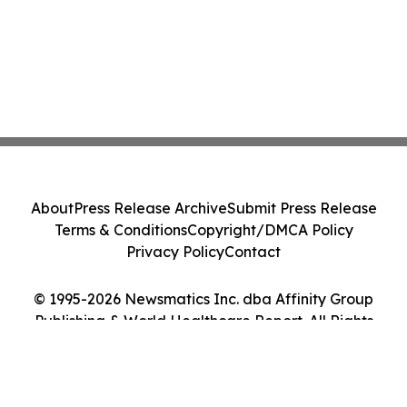
About
Press Release Archive
Submit Press Release
Terms & Conditions
Copyright/DMCA Policy
Privacy Policy
Contact
© 1995-2026 Newsmatics Inc. dba Affinity Group
Publishing & World Healthcare Report. All Rights
Reserved.
Cookie Settings / Your Privacy Choices