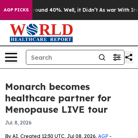
Floor Around 40%. Well, it Didn’t
As war With Iran D
AGP PICKS
Monarch becomes
healthcare partner for
Menopause LIVE tour
Jul. 8, 2026
By AI, Created 12:30 UTC, Jul 08, 2026,
AGP
-