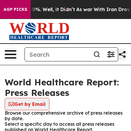
ound 40%. Well, it Didn’t
As war With Iran Drove oil 
AGP PICKS
World Healthcare Report:
Press Releases
Get by Email
Browse our comprehensive archive of press releases
by date.
Select a specific day to access all press releases
published on World Healthcare Report.