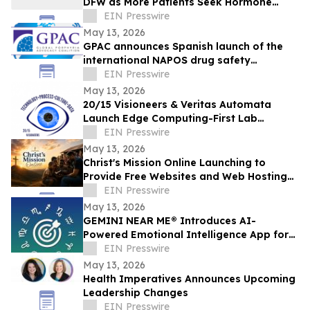
DFW as More Patients Seek Hormone
Evaluations
EIN Presswire
May 13, 2026
GPAC announces Spanish launch of the
international NAPOS drug safety
database for acute porphyria
EIN Presswire
May 13, 2026
20/15 Visioneers & Veritas Automata
Launch Edge Computing-First Lab
Platform to Modernize SciOps w/o
EIN Presswire
Disrupting Science
May 13, 2026
Christ's Mission Online Launching to
Provide Free Websites and Web Hosting
to Churches in Africa With No Web
EIN Presswire
Presence
May 13, 2026
GEMINI NEAR ME® Introduces AI-
Powered Emotional Intelligence App for
Self-Understanding and Connection
EIN Presswire
May 13, 2026
Health Imperatives Announces Upcoming
Leadership Changes
EIN Presswire