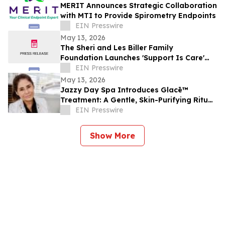
MERIT Announces Strategic Collaboration
with MTI to Provide Spirometry Endpoints
EIN Presswire
May 13, 2026
The Sheri and Les Biller Family
Foundation Launches 'Support Is Care'
Campaign
EIN Presswire
May 13, 2026
Jazzy Day Spa Introduces Glacē™
Treatment: A Gentle, Skin-Purifying Ritual
for a Grounding, Glowing Complexion
EIN Presswire
Show More