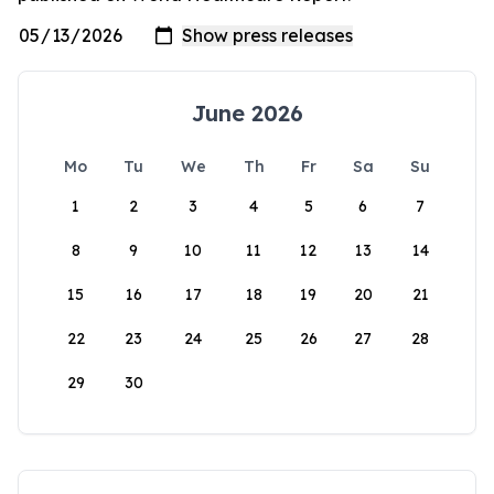
June 2026
Mo
Tu
We
Th
Fr
Sa
Su
1
2
3
4
5
6
7
8
9
10
11
12
13
14
15
16
17
18
19
20
21
22
23
24
25
26
27
28
29
30