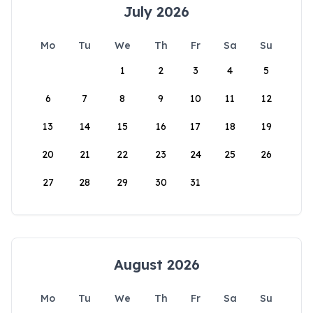
July 2026
Mo
Tu
We
Th
Fr
Sa
Su
1
2
3
4
5
6
7
8
9
10
11
12
13
14
15
16
17
18
19
20
21
22
23
24
25
26
27
28
29
30
31
August 2026
Mo
Tu
We
Th
Fr
Sa
Su