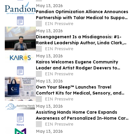
May 13, 2026
Pandion Optimization Alliance Announces
Partnership with Talar Medical to Support
Podiatry and Specialty Care Providers
EIN Presswire
May 13, 2026
Disengagement Is a Misdiagnosis: #1-
Ranked Leadership Author, Linda Clark,
Expands Work Through Leadership
EIN Presswire
Cohorts
May 13, 2026
Kairos Welcomes Eugene Community
Leader and Artist Rodger Deevers to
Board of Directors
EIN Presswire
May 13, 2026
Own Your Sleep™ Launches Travel
Comfort Kits for Medical, Sensory, and
Everyday Travelers
EIN Presswire
May 13, 2026
Assisting Hands Home Care Expands
Awareness of Personalized In-Home Care
Services for Families in Ashburn, Virginia
EIN Presswire
May 13, 2026