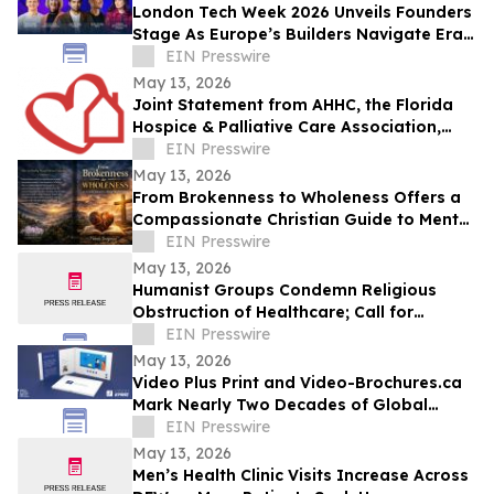
London Tech Week 2026 Unveils Founders
Stage As Europe’s Builders Navigate Era
of AI, Capital Shifts + New Scale Routes
EIN Presswire
May 13, 2026
Joint Statement from AHHC, the Florida
Hospice & Palliative Care Association,
and SCHCHA
EIN Presswire
May 13, 2026
From Brokenness to Wholeness Offers a
Compassionate Christian Guide to Mental
Health and Healing
EIN Presswire
May 13, 2026
Humanist Groups Condemn Religious
Obstruction of Healthcare; Call for
Protection of MAID Rights
EIN Presswire
May 13, 2026
Video Plus Print and Video-Brochures.ca
Mark Nearly Two Decades of Global
Innovation in Interactive Brand
EIN Presswire
Communication
May 13, 2026
Men’s Health Clinic Visits Increase Across