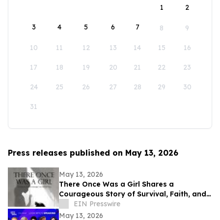
1
2
3
4
5
6
7
8
9
10
11
12
13
14
15
16
17
18
19
20
21
22
23
24
25
26
27
28
29
30
31
Press releases published on May 13, 2026
May 13, 2026
There Once Was a Girl Shares a
Courageous Story of Survival, Faith, and
Healing After Abuse
EIN Presswire
May 13, 2026