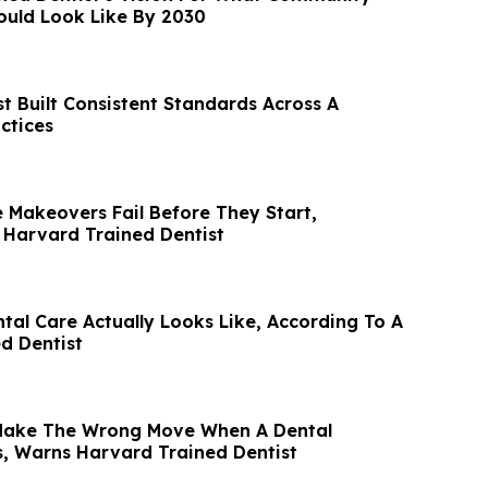
ould Look Like By 2030
t Built Consistent Standards Across A
ctices
 Makeovers Fail Before They Start,
 Harvard Trained Dentist
al Care Actually Looks Like, According To A
d Dentist
 Make The Wrong Move When A Dental
, Warns Harvard Trained Dentist