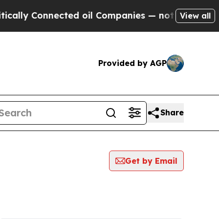
 Connected oil Companies — not Taxpayers — the 
View all
Provided by AGP
Share
Get by Email