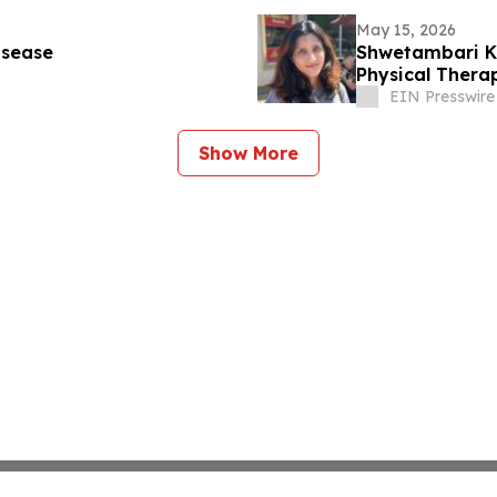
May 15, 2026
isease
Shwetambari Ko
Physical Thera
EIN Presswire
Show More