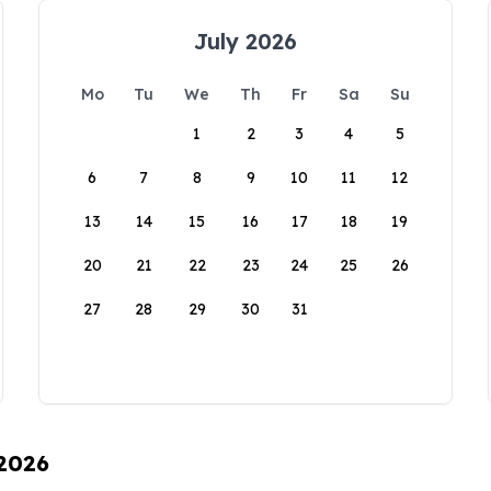
July 2026
Mo
Tu
We
Th
Fr
Sa
Su
1
2
3
4
5
6
7
8
9
10
11
12
13
14
15
16
17
18
19
20
21
22
23
24
25
26
27
28
29
30
31
 2026