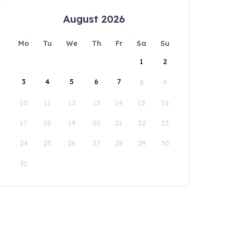
August 2026
Mo
Tu
We
Th
Fr
Sa
Su
1
2
3
4
5
6
7
8
9
10
11
12
13
14
15
16
17
18
19
20
21
22
23
24
25
26
27
28
29
30
31