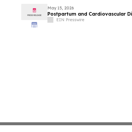
May 15, 2026
Postpartum and Cardiovascular D
EIN Presswire