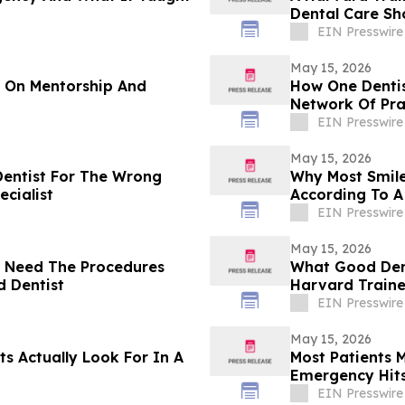
Dental Care Sh
EIN Presswire
May 15, 2026
t On Mentorship And
How One Dentis
Network Of Pra
EIN Presswire
May 15, 2026
Dentist For The Wrong
Why Most Smile
cialist
According To A
EIN Presswire
May 15, 2026
t Need The Procedures
What Good Dent
d Dentist
Harvard Traine
EIN Presswire
May 15, 2026
s Actually Look For In A
Most Patients
Emergency Hits
EIN Presswire