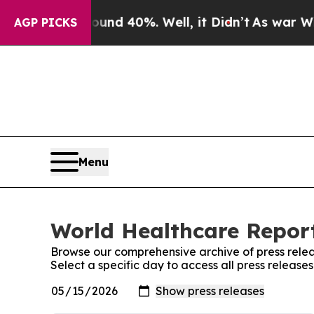
r Around 40%. Well, it Didn’t
As war With Iran
AGP PICKS
Menu
World Healthcare Report
Browse our comprehensive archive of press relea
Select a specific day to access all press releas