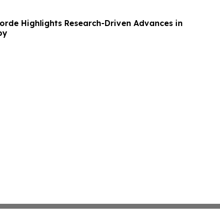
rde Highlights Research-Driven Advances in
py