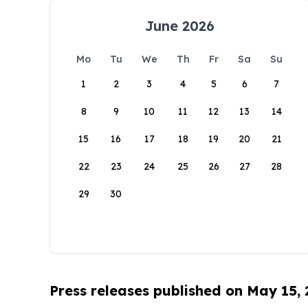
June 2026
Mo
Tu
We
Th
Fr
Sa
Su
1
2
3
4
5
6
7
8
9
10
11
12
13
14
15
16
17
18
19
20
21
22
23
24
25
26
27
28
29
30
Press releases published on May 15,