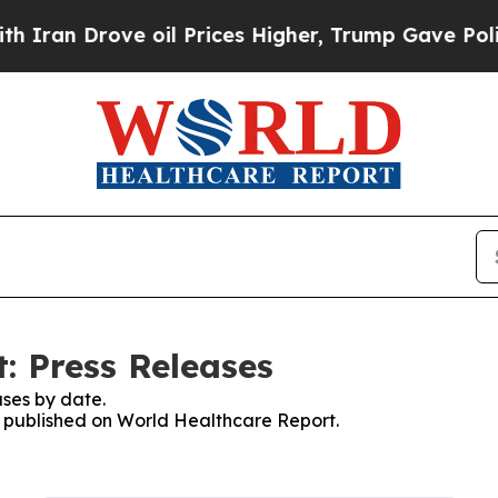
 Drove oil Prices Higher, Trump Gave Politically
: Press Releases
ses by date.
es published on World Healthcare Report.