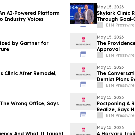
May 15, 2026
 An AI-Powered Platform
Skylark Clinic 
to Industry Voices
Through Goal-O
EIN Presswire
May 15, 2026
zed by Gartner for
The Providence
ture
Approval
EIN Presswire
May 15, 2026
s Clinic After Remodel,
The Conversat
Dentist Plans E
EIN Presswire
May 15, 2026
 The Wrong Office, Says
Postponing A R
Realize, Says 
EIN Presswire
May 15, 2026
rgency And What It Taught
A Harvard Trai