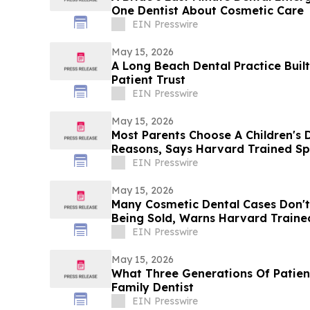
One Dentist About Cosmetic Care
EIN Presswire
May 15, 2026
A Long Beach Dental Practice Buil
Patient Trust
EIN Presswire
May 15, 2026
Most Parents Choose A Children's 
Reasons, Says Harvard Trained Spe
EIN Presswire
May 15, 2026
Many Cosmetic Dental Cases Don'
Being Sold, Warns Harvard Traine
EIN Presswire
May 15, 2026
What Three Generations Of Patient
Family Dentist
EIN Presswire