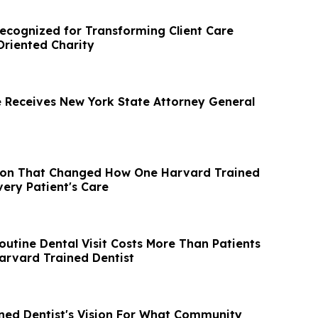
Recognized for Transforming Client Care
riented Charity
 Receives New York State Attorney General
ion That Changed How One Harvard Trained
very Patient's Care
outine Dental Visit Costs More Than Patients
Harvard Trained Dentist
ned Dentist's Vision For What Community