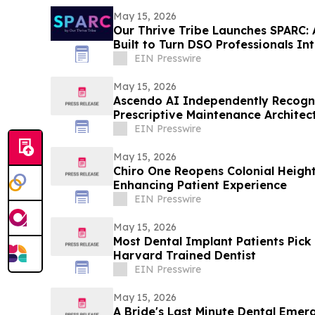
May 15, 2026
Our Thrive Tribe Launches SPARC:
Built to Turn DSO Professionals In
EIN Presswire
May 15, 2026
Ascendo AI Independently Recogni
Prescriptive Maintenance Architec
EIN Presswire
May 15, 2026
Chiro One Reopens Colonial Height
Enhancing Patient Experience
EIN Presswire
May 15, 2026
Most Dental Implant Patients Pick
Harvard Trained Dentist
EIN Presswire
May 15, 2026
A Bride's Last Minute Dental Eme