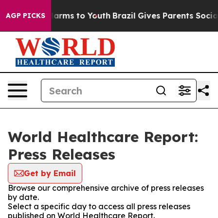
to Abate Harms to Youth
Brazil Gives Parents Social Me
AGP PICKS
World Healthcare Report:
Press Releases
Get by Email
Browse our comprehensive archive of press releases
by date.
Select a specific day to access all press releases
published on World Healthcare Report.