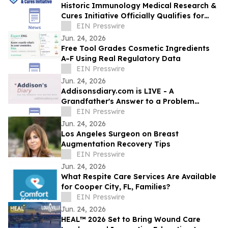
Historic Immunology Medical Research &
Cures Initiative Officially Qualifies for
California’s November 2026 Ballot
EIN Presswire
Jun. 24, 2026
Free Tool Grades Cosmetic Ingredients
A–F Using Real Regulatory Data
EIN Presswire
Jun. 24, 2026
Addisonsdiary.com is LIVE - A
Grandfather's Answer to a Problem
Millions of Families Know Too Well
EIN Presswire
Jun. 24, 2026
Los Angeles Surgeon on Breast
Augmentation Recovery Tips
EIN Presswire
Jun. 24, 2026
What Respite Care Services Are Available
for Cooper City, FL, Families?
EIN Presswire
Jun. 24, 2026
HEAL™ 2026 Set to Bring Wound Care