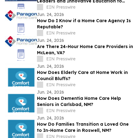
Leaders and Innovative Education to
Louisville
EIN Presswire
Jun. 24, 2026
How Do I Know if a Home Care Agency Is
Reputable?
EIN Presswire
Jun. 24, 2026
Are There 24-Hour Home Care Providers in
McLean, VA?
EIN Presswire
Jun. 24, 2026
How Does Elderly Care at Home Work in
Council Bluffs?
EIN Presswire
Jun. 24, 2026
How Does Dementia Home Care Help
Seniors in Carlsbad, NM?
EIN Presswire
Jun. 24, 2026
How Do Families Transition a Loved One
to In-Home Care in Roswell, NM?
EIN Presswire