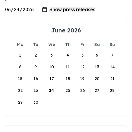
June 2026
Mo
Tu
We
Th
Fr
Sa
Su
1
2
3
4
5
6
7
8
9
10
11
12
13
14
15
16
17
18
19
20
21
22
23
24
25
26
27
28
29
30