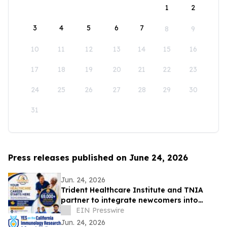
1
2
3
4
5
6
7
8
9
10
11
12
13
14
15
16
17
18
19
20
21
22
23
24
25
26
27
28
29
30
31
Press releases published on June 24, 2026
Jun. 24, 2026
Trident Healthcare Institute and TNIA
partner to integrate newcomers into
Ontario healthcare careers
EIN Presswire
Jun. 24, 2026