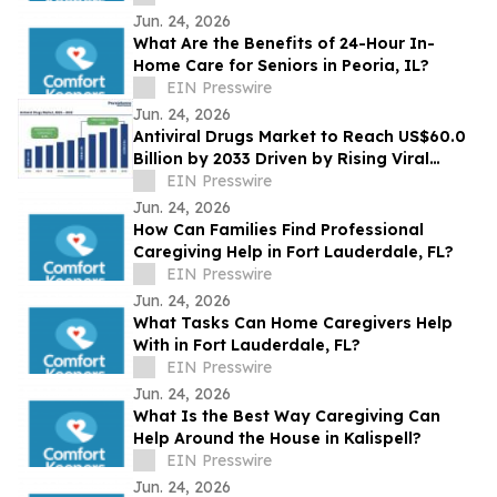
Jun. 24, 2026
What Are the Benefits of 24-Hour In-
Home Care for Seniors in Peoria, IL?
EIN Presswire
Jun. 24, 2026
Antiviral Drugs Market to Reach US$60.0
Billion by 2033 Driven by Rising Viral
Infections
EIN Presswire
Jun. 24, 2026
How Can Families Find Professional
Caregiving Help in Fort Lauderdale, FL?
EIN Presswire
Jun. 24, 2026
What Tasks Can Home Caregivers Help
With in Fort Lauderdale, FL?
EIN Presswire
Jun. 24, 2026
What Is the Best Way Caregiving Can
Help Around the House in Kalispell?
EIN Presswire
Jun. 24, 2026