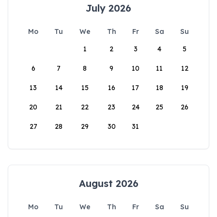
July 2026
Mo
Tu
We
Th
Fr
Sa
Su
1
2
3
4
5
6
7
8
9
10
11
12
13
14
15
16
17
18
19
20
21
22
23
24
25
26
27
28
29
30
31
August 2026
Mo
Tu
We
Th
Fr
Sa
Su