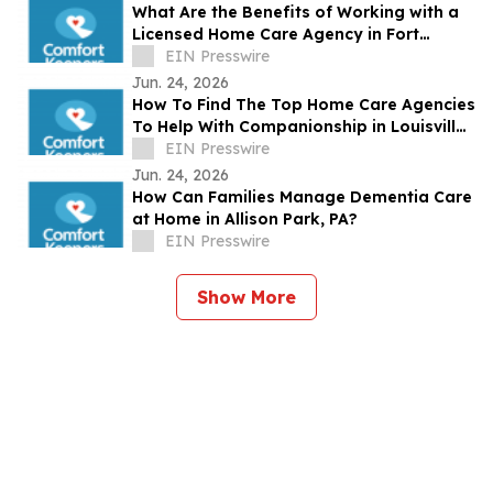
What Are the Benefits of Working with a
Licensed Home Care Agency in Fort
Myers, FL?
EIN Presswire
Jun. 24, 2026
How To Find The Top Home Care Agencies
To Help With Companionship in Louisville,
KY?
EIN Presswire
Jun. 24, 2026
How Can Families Manage Dementia Care
at Home in Allison Park, PA?
EIN Presswire
Show More