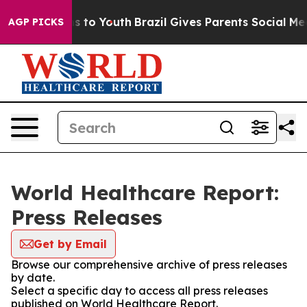
ate Harms to Youth
Brazil Gives Parents Social Media C
AGP PICKS
World Healthcare Report:
Press Releases
Get by Email
Browse our comprehensive archive of press releases
by date.
Select a specific day to access all press releases
published on World Healthcare Report.