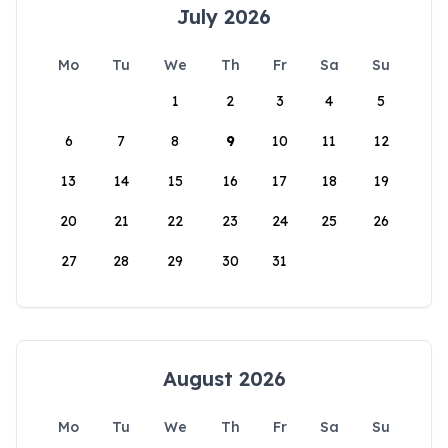
July 2026
Mo
Tu
We
Th
Fr
Sa
Su
1
2
3
4
5
6
7
8
9
10
11
12
13
14
15
16
17
18
19
20
21
22
23
24
25
26
27
28
29
30
31
August 2026
Mo
Tu
We
Th
Fr
Sa
Su