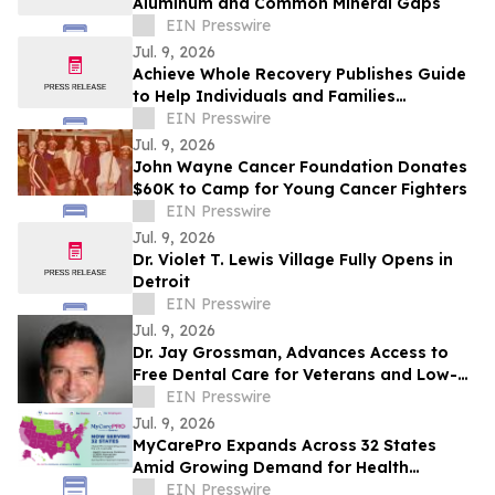
Aluminum and Common Mineral Gaps
EIN Presswire
Jul. 9, 2026
Achieve Whole Recovery Publishes Guide
to Help Individuals and Families
Understand How Addiction Develops
EIN Presswire
Jul. 9, 2026
John Wayne Cancer Foundation Donates
$60K to Camp for Young Cancer Fighters
EIN Presswire
Jul. 9, 2026
Dr. Violet T. Lewis Village Fully Opens in
Detroit
EIN Presswire
Jul. 9, 2026
Dr. Jay Grossman, Advances Access to
Free Dental Care for Veterans and Low-
Income Children With Homeless Not
EIN Presswire
Toothless
Jul. 9, 2026
MyCarePro Expands Across 32 States
Amid Growing Demand for Health
Insurance Guidance
EIN Presswire