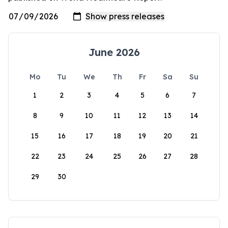
June 2026
Mo
Tu
We
Th
Fr
Sa
Su
1
2
3
4
5
6
7
8
9
10
11
12
13
14
15
16
17
18
19
20
21
22
23
24
25
26
27
28
29
30