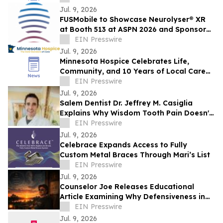
Jul. 9, 2026
FUSMobile to Showcase Neurolyser® XR
at Booth 513 at ASPN 2026 and Sponsor
Interactive Hands-On Clinical Lab
EIN Presswire
Jul. 9, 2026
Minnesota Hospice Celebrates Life,
Community, and 10 Years of Local Care
at Its Hometown Lakeville Parade
EIN Presswire
Jul. 9, 2026
Salem Dentist Dr. Jeffrey M. Casiglia
Explains Why Wisdom Tooth Pain Doesn't
Always Mean Extraction
EIN Presswire
Jul. 9, 2026
Celebrace Expands Access to Fully
Custom Metal Braces Through Mari’s List
EIN Presswire
Jul. 9, 2026
Counselor Joe Releases Educational
Article Examining Why Defensiveness in
Relationships Is Often Misunderstood
EIN Presswire
Jul. 9, 2026