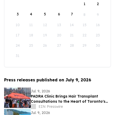
1
2
3
4
5
6
7
8
9
10
11
12
13
14
15
16
17
18
19
20
21
22
23
24
25
26
27
28
29
30
31
Press releases published on July 9, 2026
Jul. 9, 2026
PADRA Clinic Brings Hair Transplant
Consultations to the Heart of Toronto's
Taste of the Middle East Festival
EIN Presswire
Jul. 9, 2026