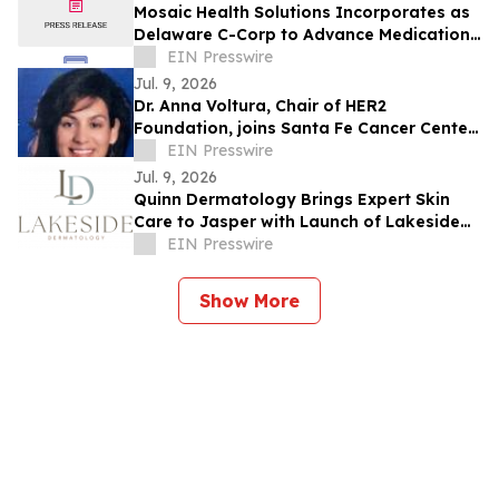
Mosaic Health Solutions Incorporates as
Delaware C-Corp to Advance Medication
Safety for Older Adults
EIN Presswire
Jul. 9, 2026
Dr. Anna Voltura, Chair of HER2
Foundation, joins Santa Fe Cancer Center
at Christus St. Vincent Regional Medical
EIN Presswire
Center
Jul. 9, 2026
Quinn Dermatology Brings Expert Skin
Care to Jasper with Launch of Lakeside
Dermatology
EIN Presswire
Show More