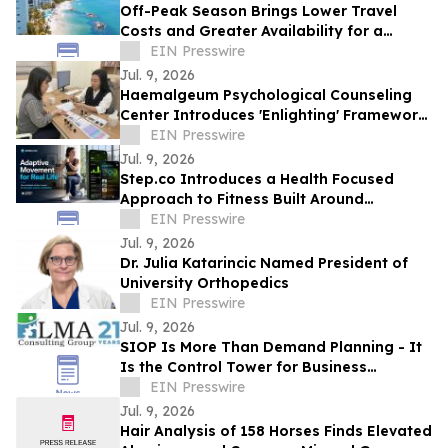
Off-Peak Season Brings Lower Travel
Costs and Greater Availability for a
Dental Vacation in Mexico
EIN Presswire
Jul. 9, 2026
Haemalgeum Psychological Counseling
Center Introduces 'Enlighting' Framework
to Explore Human Relationships in AI Era
EIN Presswire
Jul. 9, 2026
Step.co Introduces a Health Focused
Approach to Fitness Built Around
Strength, Cardio, and Mobility
EIN Presswire
Jul. 9, 2026
Dr. Julia Katarincic Named President of
University Orthopedics
EIN Presswire
Jul. 9, 2026
SIOP Is More Than Demand Planning - It
Is the Control Tower for Business
Performance
EIN Presswire
Jul. 9, 2026
Hair Analysis of 158 Horses Finds Elevated