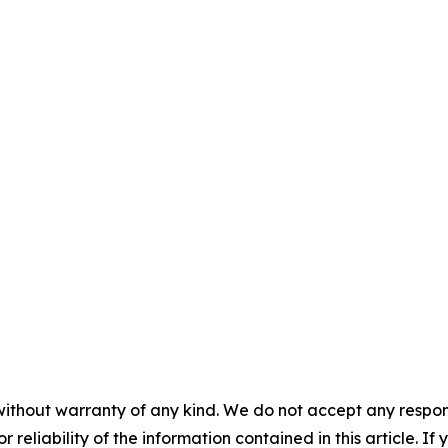
without warranty of any kind. We do not accept any responsib
r reliability of the information contained in this article. I