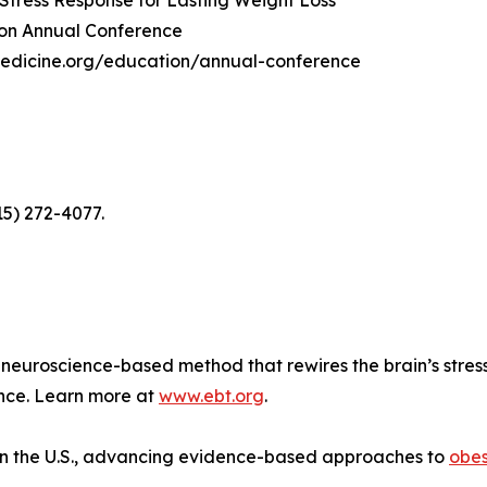
 Stress Response for Lasting Weight Loss"
tion Annual Conference
yMedicine.org/education/annual-conference
15) 272-4077.
neuroscience-based method that rewires the brain’s stres
ence. Learn more at
www.ebt.org
.
n in the U.S., advancing evidence-based approaches to
obes