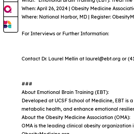
What: "Emotional Brain Training (EBT): Treat the
When: April 26, 2024 | Obesity Medicine Associa
Where: National Harbor, MD | Register: Obesit
For Interviews or Further Information:
Contact Dr. Laurel Mellin at laurel@ebt.org or (4
###
About Emotional Brain Training (EBT):
Developed at UCSF School of Medicine, EBT is a 
metabolic health, and enhance emotional resili
About the Obesity Medicine Association (OMA):
OMA is the leading clinical obesity organizatio