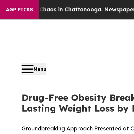
llapse
Chaos in Chattanooga. Newspaper Owner C
AGP PICKS
Menu
Drug-Free Obesity Break
Lasting Weight Loss by 
Groundbreaking Approach Presented at Obe