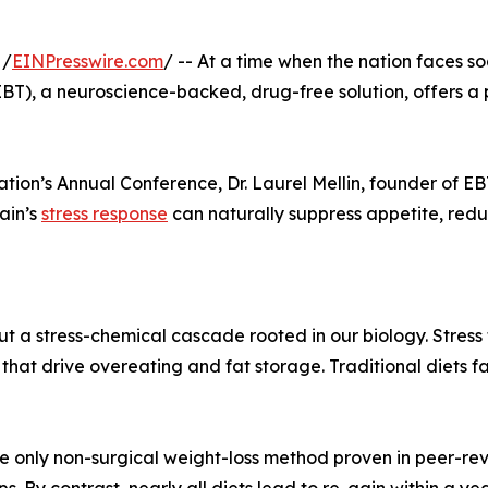
 /
EINPresswire.com
/ -- At a time when the nation faces s
BT), a neuroscience-backed, drug-free solution, offers a p
tion’s Annual Conference, Dr. Laurel Mellin, founder of EBT 
ain’s
stress response
can naturally suppress appetite, redu
ut a stress-chemical cascade rooted in our biology. Stress 
YY) that drive overeating and fat storage. Traditional diets
he only non-surgical weight-loss method proven in peer-rev