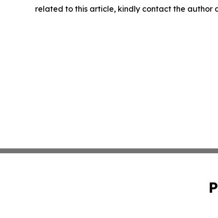
related to this article, kindly contact the author
P