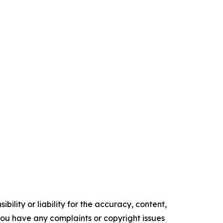
ility or liability for the accuracy, content,
f you have any complaints or copyright issues