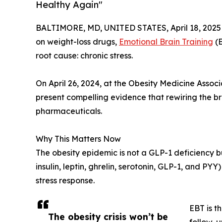
Healthy Again"
BALTIMORE, MD, UNITED STATES, April 18, 2025
on weight-loss drugs,
Emotional Brain Training
(E
root cause: chronic stress.
On April 26, 2024, at the Obesity Medicine Associa
present compelling evidence that rewiring the br
pharmaceuticals.
Why This Matters Now
The obesity epidemic is not a GLP-1 deficiency b
insulin, leptin, ghrelin, serotonin, GLP-1, and P
stress response.
EBT is t
The obesity crisis won’t be