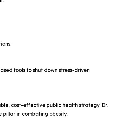
r.
ions.
-based tools to shut down stress-driven
le, cost-effective public health strategy. Dr.
 pillar in combating obesity.