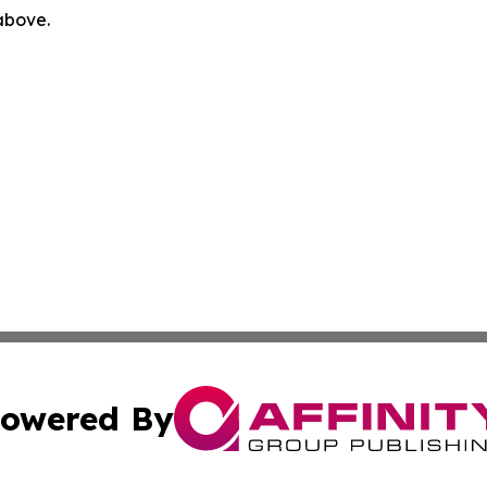
 above.
owered By