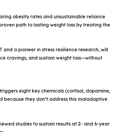
oaring obesity rates and unsustainable reliance
roven path to lasting weight loss by treating the
and a pioneer in stress resilience research, will
ce cravings, and sustain weight loss—without
triggers eight key chemicals (cortisol, dopamine,
 fail because they don’t address this maladaptive
iewed studies to sustain results at 2- and 6-year