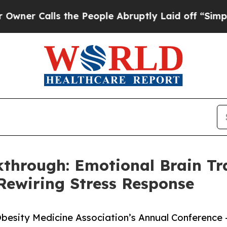
alls the People Abruptly Laid off “Simply a Ma
through: Emotional Brain Tra
Rewiring Stress Response
sity Medicine Association’s Annual Conference – 