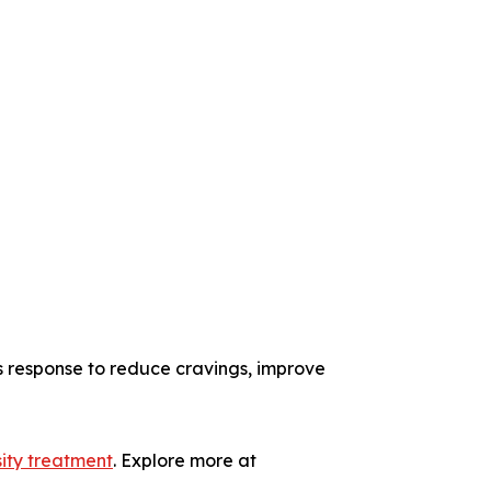
s response to reduce cravings, improve
ity treatment
. Explore more at