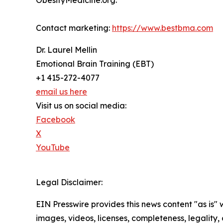
ObesityMedicine.org.
Contact marketing:
https://www.bestbma.com
Dr. Laurel Mellin
Emotional Brain Training (EBT)
+1 415-272-4077
email us here
Visit us on social media:
Facebook
X
YouTube
Legal Disclaimer:
EIN Presswire provides this news content "as is" 
images, videos, licenses, completeness, legality, o