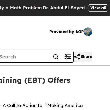
th Problem
Dr. Abdul El-Sayed on Historic Michig
View all
Provided by AGP
Share
ining (EBT) Offers
A Call to Action for "Making America