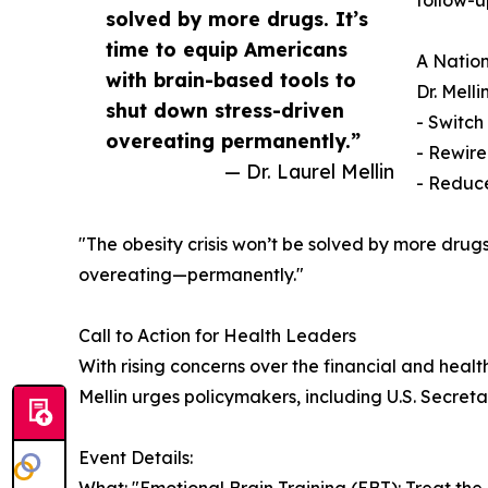
follow-up
solved by more drugs. It’s
time to equip Americans
A Nation
with brain-based tools to
Dr. Mell
shut down stress-driven
- Switch
overeating permanently.”
- Rewire
— Dr. Laurel Mellin
- Reduce
"The obesity crisis won’t be solved by more drugs,
overeating—permanently."
Call to Action for Health Leaders
With rising concerns over the financial and healt
Mellin urges policymakers, including U.S. Secreta
Event Details: