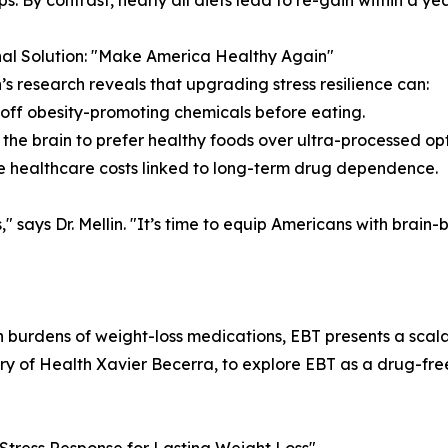
s. By contrast, nearly all diets lead to re-gain within a yea
al Solution: "Make America Healthy Again"
in’s research reveals that upgrading stress resilience can:
 off obesity-promoting chemicals before eating.
 the brain to prefer healthy foods over ultra-processed opt
 healthcare costs linked to long-term drug dependence.
" says Dr. Mellin. "It’s time to equip Americans with brain
h burdens of weight-loss medications, EBT presents a scalab
ry of Health Xavier Becerra, to explore EBT as a drug-free