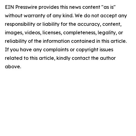
EIN Presswire provides this news content "as is"
without warranty of any kind. We do not accept any
responsibility or liability for the accuracy, content,
images, videos, licenses, completeness, legality, or
reliability of the information contained in this article.
If you have any complaints or copyright issues
related to this article, kindly contact the author
above.