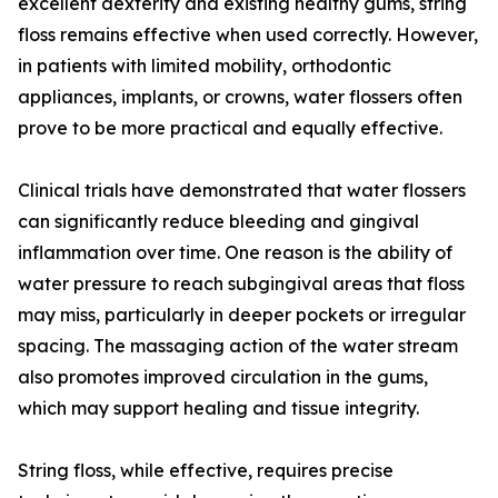
excellent dexterity and existing healthy gums, string
floss remains effective when used correctly. However,
in patients with limited mobility, orthodontic
appliances, implants, or crowns, water flossers often
prove to be more practical and equally effective.
Clinical trials have demonstrated that water flossers
can significantly reduce bleeding and gingival
inflammation over time. One reason is the ability of
water pressure to reach subgingival areas that floss
may miss, particularly in deeper pockets or irregular
spacing. The massaging action of the water stream
also promotes improved circulation in the gums,
which may support healing and tissue integrity.
String floss, while effective, requires precise