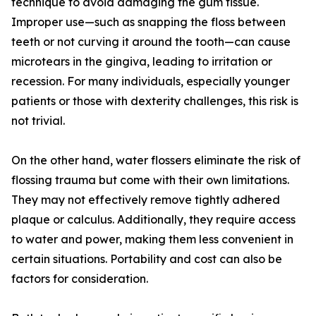
technique to avoid damaging the gum tissue.
Improper use—such as snapping the floss between
teeth or not curving it around the tooth—can cause
microtears in the gingiva, leading to irritation or
recession. For many individuals, especially younger
patients or those with dexterity challenges, this risk is
not trivial.
On the other hand, water flossers eliminate the risk of
flossing trauma but come with their own limitations.
They may not effectively remove tightly adhered
plaque or calculus. Additionally, they require access
to water and power, making them less convenient in
certain situations. Portability and cost can also be
factors for consideration.