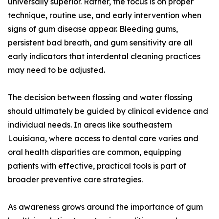
universally superior. Rather, the focus is on proper
technique, routine use, and early intervention when
signs of gum disease appear. Bleeding gums,
persistent bad breath, and gum sensitivity are all
early indicators that interdental cleaning practices
may need to be adjusted.
The decision between flossing and water flossing
should ultimately be guided by clinical evidence and
individual needs. In areas like southeastern
Louisiana, where access to dental care varies and
oral health disparities are common, equipping
patients with effective, practical tools is part of
broader preventive care strategies.
As awareness grows around the importance of gum