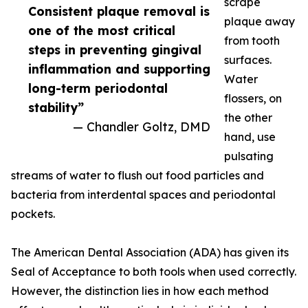
scrape
Consistent plaque removal is
plaque away
one of the most critical
from tooth
steps in preventing gingival
surfaces.
inflammation and supporting
Water
long-term periodontal
flossers, on
stability”
the other
— Chandler Goltz, DMD
hand, use
pulsating
streams of water to flush out food particles and
bacteria from interdental spaces and periodontal
pockets.
The American Dental Association (ADA) has given its
Seal of Acceptance to both tools when used correctly.
However, the distinction lies in how each method