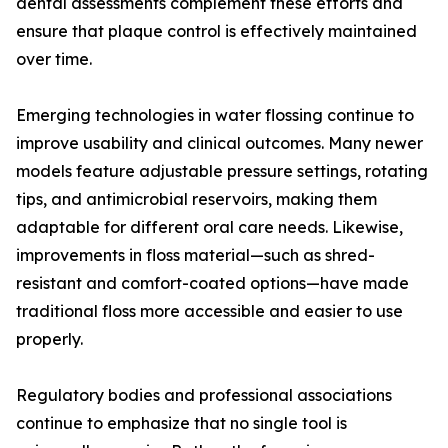
dental assessments complement these efforts and
ensure that plaque control is effectively maintained
over time.
Emerging technologies in water flossing continue to
improve usability and clinical outcomes. Many newer
models feature adjustable pressure settings, rotating
tips, and antimicrobial reservoirs, making them
adaptable for different oral care needs. Likewise,
improvements in floss material—such as shred-
resistant and comfort-coated options—have made
traditional floss more accessible and easier to use
properly.
Regulatory bodies and professional associations
continue to emphasize that no single tool is