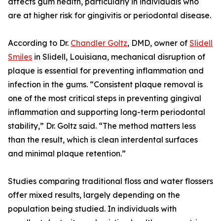
affects gum health, particularly in individuals who
are at higher risk for gingivitis or periodontal disease.
According to Dr.
Chandler Goltz
, DMD, owner of
Slidell
Smiles
in Slidell, Louisiana, mechanical disruption of
plaque is essential for preventing inflammation and
infection in the gums. “Consistent plaque removal is
one of the most critical steps in preventing gingival
inflammation and supporting long-term periodontal
stability,” Dr. Goltz said. “The method matters less
than the result, which is clean interdental surfaces
and minimal plaque retention.”
Studies comparing traditional floss and water flossers
offer mixed results, largely depending on the
population being studied. In individuals with