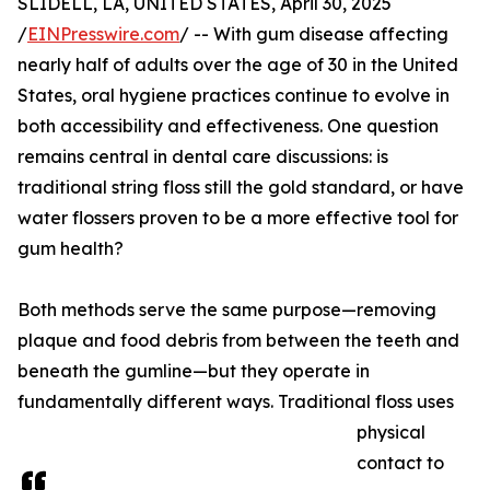
SLIDELL, LA, UNITED STATES, April 30, 2025
/
EINPresswire.com
/ -- With gum disease affecting
nearly half of adults over the age of 30 in the United
States, oral hygiene practices continue to evolve in
both accessibility and effectiveness. One question
remains central in dental care discussions: is
traditional string floss still the gold standard, or have
water flossers proven to be a more effective tool for
gum health?
Both methods serve the same purpose—removing
plaque and food debris from between the teeth and
beneath the gumline—but they operate in
fundamentally different ways. Traditional floss uses
physical
contact to