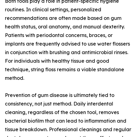
Both tools play a role in patient-specific hygiene
routines. In clinical settings, personalized
recommendations are often made based on gum
health status, oral anatomy, and manual dexterity.
Patients with periodontal concerns, braces, or
implants are frequently advised to use water flossers
in conjunction with brushing and antimicrobial rinses.
For individuals with healthy tissue and good
technique, string floss remains a viable standalone
method.
Prevention of gum disease is ultimately tied to
consistency, not just method. Daily interdental
cleaning, regardless of the chosen tool, removes
bacterial biofilm that can lead to inflammation and
tissue breakdown. Professional cleanings and regular