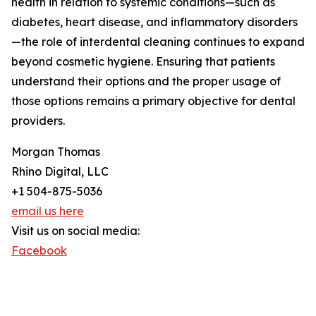
health in relation to systemic conditions—such as
diabetes, heart disease, and inflammatory disorders
—the role of interdental cleaning continues to expand
beyond cosmetic hygiene. Ensuring that patients
understand their options and the proper usage of
those options remains a primary objective for dental
providers.
Morgan Thomas
Rhino Digital, LLC
+1 504-875-5036
email us here
Visit us on social media:
Facebook