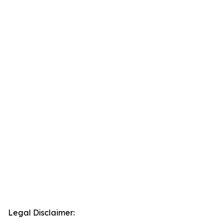
Legal Disclaimer: