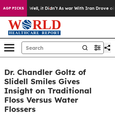
0%. Well, it Didn’t
As war With Iran Drove oil Price
AGP PICKS
Dr. Chandler Goltz of
Slidell Smiles Gives
Insight on Traditional
Floss Versus Water
Flossers