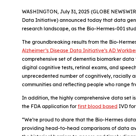
WASHINGTON, July 31, 2025 (GLOBE NEWSWIRE
Data Initiative) announced today that data ge
research landscape, as the Bio-Hermes-001 study
The groundbreaking results from the Bio-Hermes
Alzheimer’s Disease Data Initiative’s AD Workb
comprehensive set of dementia biomarker data f
digital cognitive tests, retinal exams, and spee
unprecedented number of cognitively, racially an
communities and reflecting people who range fro
In addition, the highly comprehensive data set i
the FDA application for
first blood based
IVD for
“We’re proud to share that the Bio-Hermes datas
providing head-to-head comparisons of data avai