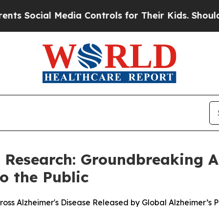
ocial Media Controls for Their Kids. Should the U
s Research: Groundbreaking A
o the Public
oss Alzheimer's Disease Released by Global Alzheimer’s 