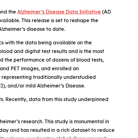
and the
Alzheimer’s Disease Data Initiative
(AD
ailable. This release is set to reshape the
lzheimer’s disease to date.
s with the data being available on the
ood and digital test results and is the most
 the performance of dozens of blood tests,
n and PET images, and enrolled an
s representing traditionally understudied
), and/or mild Alzheimer’s Disease.
ts. Recently, data from this study underpinned
heimer’s research. This study is monumental in
ay and has resulted in a rich dataset to reduce