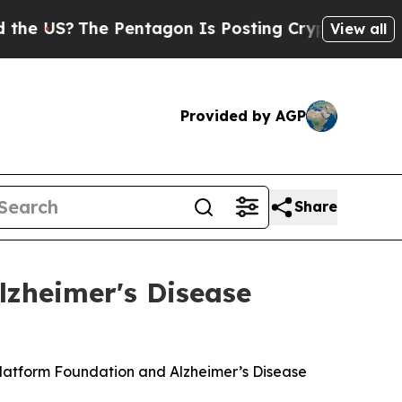
S?
The Pentagon Is Posting Cryptic Biblical Mes
View all
Provided by AGP
Share
lzheimer's Disease
Platform Foundation and Alzheimer’s Disease