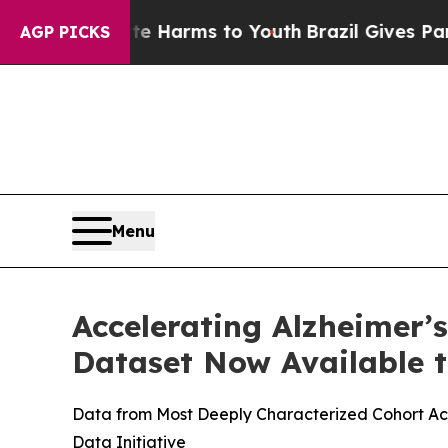
d to Abate Harms to Youth
Brazil Gives Parents S
AGP PICKS
Menu
Accelerating Alzheimer’
Dataset Now Available t
Data from Most Deeply Characterized Cohort Acr
Data Initiative