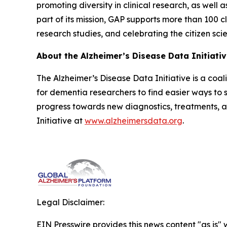
promoting diversity in clinical research, as well 
part of its mission, GAP supports more than 100 cl
research studies, and celebrating the citizen sci
About the Alzheimer’s Disease Data Initiati
The Alzheimer’s Disease Data Initiative is a coa
for dementia researchers to find easier ways to s
progress towards new diagnostics, treatments, 
Initiative at
www.alzheimersdata.org
.
Legal Disclaimer:
EIN Presswire provides this news content "as is" 