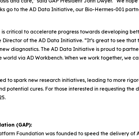
gnosis and care,” said GAP President John Dwyer. “We hope
nks go to the AD Data Initiative, our Bio-Hermes-001 partn
s critical to accelerate progress towards developing bette
Director of the AD Data Initiative. “It’s great to see tha
f new diagnostics. The AD Data Initiative is proud to par
the world via AD Workbench. When we work together, we ca
ed to spark new research initiatives, leading to more rig
 potential cures. For those interested in requesting the d
25.
ation (GAP):
Platform Foundation was founded to speed the delivery of 