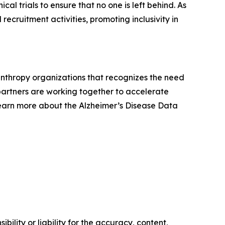
cal trials to ensure that no one is left behind. As
recruitment activities, promoting inclusivity in
lanthropy organizations that recognizes the need
e partners are working together to accelerate
Learn more about the Alzheimer’s Disease Data
ility or liability for the accuracy, content,