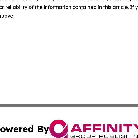
r reliability of the information contained in this article. I
 above.
owered By