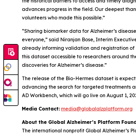
the historical barriers to access and timely dia
advances progress in the field. Our deepest tha
volunteers who made this possible.”
“Sharing biomarker data for Alzheimer’s disease i
everyone,” said Niranjan Bose, Interim Executive 
already informing validation and registration o
this dataset accessible to researchers around 
discoveries for Alzheimer’s disease.”
The release of the Bio-Hermes dataset is expect
advancing the search for targeted treatments and
AD Workbench, which will go live on August 1, 20
Media Contact:
media@globalalzplatform.org
About the Global Alzheimer’s Platform Found
The international nonprofit Global Alzheimer’s 