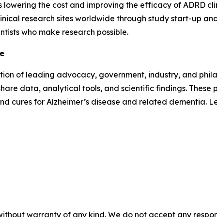
as lowering the cost and improving the efficacy of ADRD clini
inical research sites worldwide through study start-up and 
entists who make research possible.
ve
lition of leading advocacy, government, industry, and phi
hare data, analytical tools, and scientific findings. Thes
and cures for Alzheimer’s disease and related dementia. 
without warranty of any kind. We do not accept any responsib