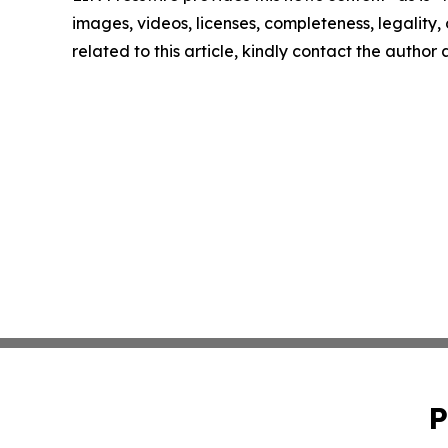
images, videos, licenses, completeness, legality, o
related to this article, kindly contact the author
P