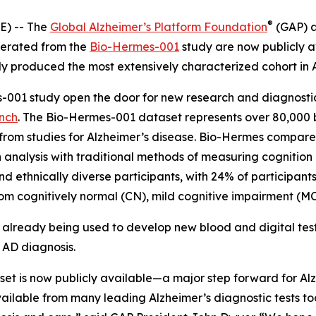
®
) -- The
Global Alzheimer’s Platform Foundation
(GAP) 
nerated from the
Bio-Hermes-001
study are now publicly av
 produced the most extensively characterized cohort in A
-001 study open the door for new research and diagnostic
ench
. The Bio-Hermes-001 dataset represents over 80,000 bl
rom studies for Alzheimer’s disease. Bio-Hermes compared
ch analysis with traditional methods of measuring cognitio
d ethnically diverse participants, with 24% of participant
m cognitively normal (CN), mild cognitive impairment (MCI
s already being used to develop new blood and digital tes
 AD diagnosis.
et is now publicly available—a major step forward for Alz
lable from many leading Alzheimer’s diagnostic tests tod