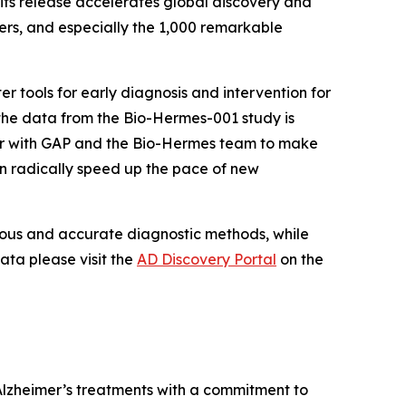
 its release accelerates global discovery and
ers, and especially the 1,000 remarkable
r tools for early diagnosis and intervention for
t the data from the Bio-Hermes-001 study is
tner with GAP and the Bio-Hermes team to make
n radically speed up the pace of new
orous and accurate diagnostic methods, while
ata please visit the
AD Discovery Portal
on the
Alzheimer’s treatments with a commitment to