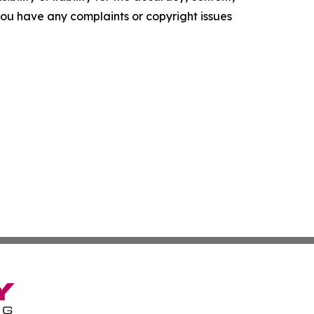
f you have any complaints or copyright issues