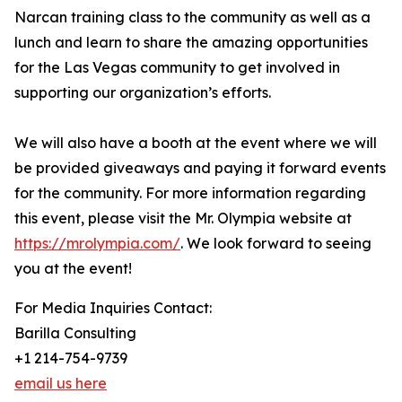
Narcan training class to the community as well as a
lunch and learn to share the amazing opportunities
for the Las Vegas community to get involved in
supporting our organization’s efforts.
We will also have a booth at the event where we will
be provided giveaways and paying it forward events
for the community. For more information regarding
this event, please visit the Mr. Olympia website at
https://mrolympia.com/
. We look forward to seeing
you at the event!
For Media Inquiries Contact:
Barilla Consulting
+1 214-754-9739
email us here