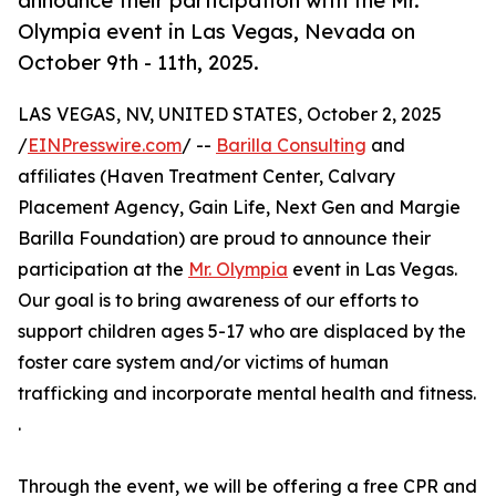
announce their participation with the Mr.
Olympia event in Las Vegas, Nevada on
October 9th - 11th, 2025.
LAS VEGAS, NV, UNITED STATES, October 2, 2025
/
EINPresswire.com
/ --
Barilla Consulting
and
affiliates (Haven Treatment Center, Calvary
Placement Agency, Gain Life, Next Gen and Margie
Barilla Foundation) are proud to announce their
participation at the
Mr. Olympia
event in Las Vegas.
Our goal is to bring awareness of our efforts to
support children ages 5-17 who are displaced by the
foster care system and/or victims of human
trafficking and incorporate mental health and fitness.
.
Through the event, we will be offering a free CPR and