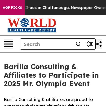
l Collapse
Chaos in Chattanooga. Newspaper Owner Cal
AGP PICKS
Barilla Consulting &
Affiliates to Participate in
2025 Mr. Olympia Event
Barilla Consulting & affiliates are proud to