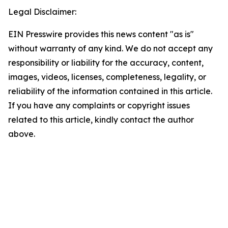
Legal Disclaimer:
EIN Presswire provides this news content "as is"
without warranty of any kind. We do not accept any
responsibility or liability for the accuracy, content,
images, videos, licenses, completeness, legality, or
reliability of the information contained in this article.
If you have any complaints or copyright issues
related to this article, kindly contact the author
above.