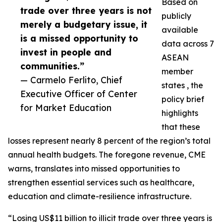
Based on
trade over three years is not
publicly
merely a budgetary issue, it
available
is a missed opportunity to
data across 7
invest in people and
ASEAN
communities.”
member
— Carmelo Ferlito, Chief
states , the
Executive Officer of Center
policy brief
for Market Education
highlights
that these
losses represent nearly 8 percent of the region’s total
annual health budgets. The foregone revenue, CME
warns, translates into missed opportunities to
strengthen essential services such as healthcare,
education and climate-resilience infrastructure.
“Losing US$11 billion to illicit trade over three years is