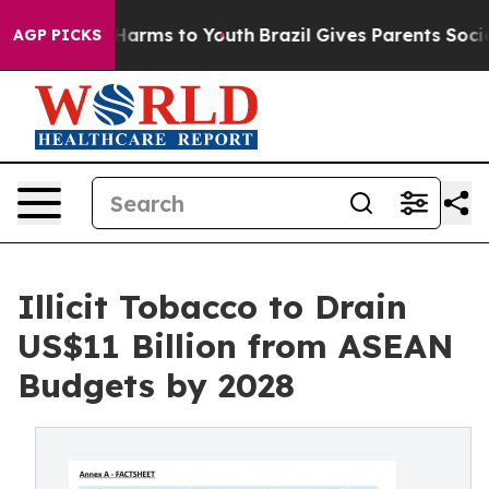
to Abate Harms to Youth
Brazil Gives Parents Social Me
AGP PICKS
Illicit Tobacco to Drain
US$11 Billion from ASEAN
Budgets by 2028