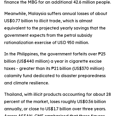
finance the MBG for an additional 42.6 million people.
Meanwhile, Malaysia suffers annual losses of about
US$0.77 billion to illicit trade, which is almost
equivalent to the projected yearly savings that the
government expects from the petrol subsidy
rationalization exercise of USD 950 million.
In the Philippines, the government forfeits over ₱25
billion (US$440 million) a year in cigarette excise
taxes - greater than its ₱21 billion (US$370 million)
calamity fund dedicated to disaster preparedness
and climate resilience.
Thailand, with illicit products accounting for about 28
percent of the market, loses roughly US$0.56 billion
annually, or close to US$1.7 billion over three years.