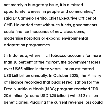
not merely a budgetary issue, it is a missed
opportunity to invest in people and communities,”
said Dr Carmelo Ferlito, Chief Executive Officer of
CME. He added that with such funds, governments
could finance thousands of new classrooms,
modernise hospitals or expand environmental
adaptation programmes.
In Indonesia, where illicit tobacco accounts for more
than 10 percent of the market, the government loses
over US$5 billion in three years – or an estimated
US$1.68 billion annually. In October 2025, the Ministry
of Finance recorded that budget realization for the
Free Nutritious Meals (MBG) program reached IDR
20.6 trillion (around USD 1.23 billion) with 31.2 million
beneficiaries. Plugging the current revenue loss could