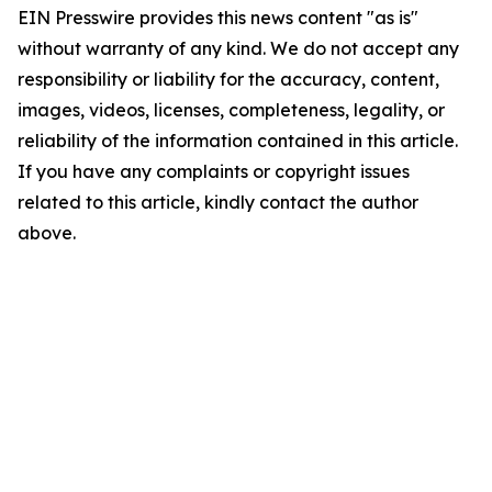
EIN Presswire provides this news content "as is"
without warranty of any kind. We do not accept any
responsibility or liability for the accuracy, content,
images, videos, licenses, completeness, legality, or
reliability of the information contained in this article.
If you have any complaints or copyright issues
related to this article, kindly contact the author
above.