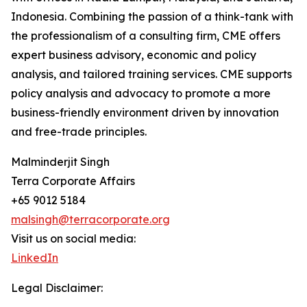
Indonesia. Combining the passion of a think-tank with
the professionalism of a consulting firm, CME offers
expert business advisory, economic and policy
analysis, and tailored training services. CME supports
policy analysis and advocacy to promote a more
business-friendly environment driven by innovation
and free-trade principles.
Malminderjit Singh
Terra Corporate Affairs
+65 9012 5184
malsingh@terracorporate.org
Visit us on social media:
LinkedIn
Legal Disclaimer: