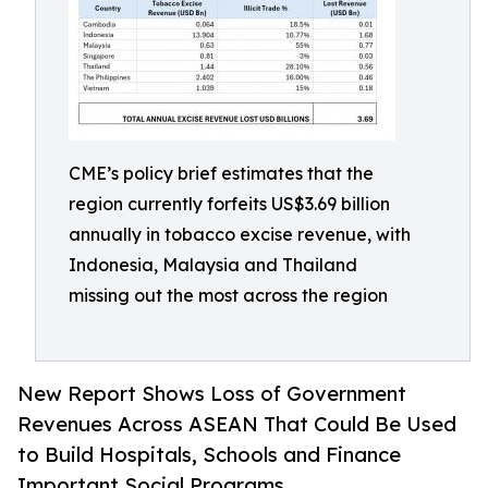
CME’s policy brief estimates that the
region currently forfeits US$3.69 billion
annually in tobacco excise revenue, with
Indonesia, Malaysia and Thailand
missing out the most across the region
New Report Shows Loss of Government
Revenues Across ASEAN That Could Be Used
to Build Hospitals, Schools and Finance
Important Social Programs