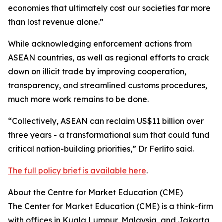
economies that ultimately cost our societies far more
than lost revenue alone.”
While acknowledging enforcement actions from
ASEAN countries, as well as regional efforts to crack
down on illicit trade by improving cooperation,
transparency, and streamlined customs procedures,
much more work remains to be done.
“Collectively, ASEAN can reclaim US$11 billion over
three years - a transformational sum that could fund
critical nation-building priorities,” Dr Ferlito said.
The full policy brief is available here
.
About the Centre for Market Education (CME)
The Center for Market Education (CME) is a think-firm
with offices in Kuala Lumpur, Malaysia, and Jakarta,