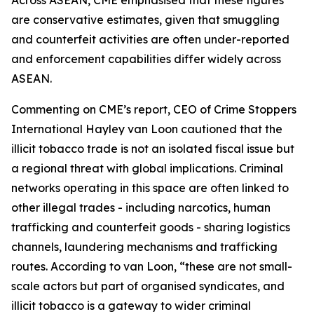
Across ASEAN, CME emphasised that these figures
are conservative estimates, given that smuggling
and counterfeit activities are often under-reported
and enforcement capabilities differ widely across
ASEAN.
Commenting on CME’s report, CEO of Crime Stoppers
International Hayley van Loon cautioned that the
illicit tobacco trade is not an isolated fiscal issue but
a regional threat with global implications. Criminal
networks operating in this space are often linked to
other illegal trades - including narcotics, human
trafficking and counterfeit goods - sharing logistics
channels, laundering mechanisms and trafficking
routes. According to van Loon, “these are not small-
scale actors but part of organised syndicates, and
illicit tobacco is a gateway to wider criminal