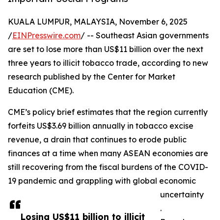
KUALA LUMPUR, MALAYSIA, November 6, 2025
/
EINPresswire.com
/ -- Southeast Asian governments
are set to lose more than US$11 billion over the next
three years to illicit tobacco trade, according to new
research published by the Center for Market
Education (CME).
CME’s policy brief estimates that the region currently
forfeits US$3.69 billion annually in tobacco excise
revenue, a drain that continues to erode public
finances at a time when many ASEAN economies are
still recovering from the fiscal burdens of the COVID-
19 pandemic and grappling with global economic
uncertainty
.
Losing US$11 billion to illicit