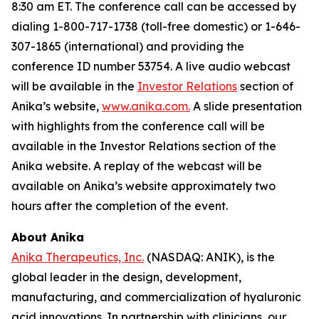
8:30 am ET. The conference call can be accessed by
dialing 1-800-717-1738 (toll-free domestic) or 1-646-
307-1865 (international) and providing the
conference ID number 53754. A live audio webcast
will be available in the
Investor Relations
section of
Anika’s website,
www.anika.com
.
A slide presentation
with highlights from the conference call will be
available in the Investor Relations section of the
Anika website. A replay of the webcast will be
available on Anika’s website approximately two
hours after the completion of the event.
About Anika
Anika Therapeutics, Inc.
(NASDAQ: ANIK), is the
global leader in the design, development,
manufacturing, and commercialization of hyaluronic
acid innovations. In partnership with clinicians, our