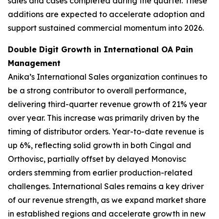
sales and cases completed during the quarter. These
additions are expected to accelerate adoption and
support sustained commercial momentum into 2026.
Double Digit Growth in International OA Pain
Management
Anika’s International Sales organization continues to
be a strong contributor to overall performance,
delivering third-quarter revenue growth of 21% year
over year. This increase was primarily driven by the
timing of distributor orders. Year-to-date revenue is
up 6%, reflecting solid growth in both Cingal and
Orthovisc, partially offset by delayed Monovisc
orders stemming from earlier production-related
challenges. International Sales remains a key driver
of our revenue strength, as we expand market share
in established regions and accelerate growth in new