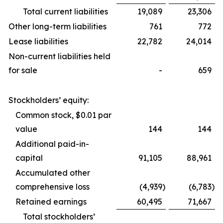
Total current liabilities
19,089
23,306
Other long-term liabilities
761
772
Lease liabilities
22,782
24,014
Non-current liabilities held
for sale
-
659
Stockholders’ equity:
Common stock, $0.01 par
value
144
144
Additional paid-in-
capital
91,105
88,961
Accumulated other
comprehensive loss
(4,939
)
(6,783
)
Retained earnings
60,495
71,667
Total stockholders’