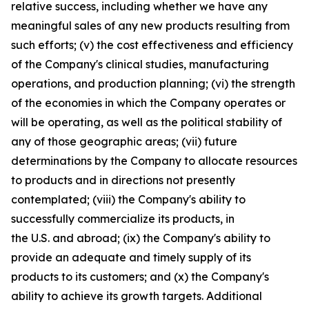
relative success, including whether we have any
meaningful sales of any new products resulting from
such efforts; (v) the cost effectiveness and efficiency
of the Company's clinical studies, manufacturing
operations, and production planning; (vi) the strength
of the economies in which the Company operates or
will be operating, as well as the political stability of
any of those geographic areas; (vii) future
determinations by the Company to allocate resources
to products and in directions not presently
contemplated; (viii) the Company's ability to
successfully commercialize its products, in
the U.S. and abroad; (ix) the Company's ability to
provide an adequate and timely supply of its
products to its customers; and (x) the Company's
ability to achieve its growth targets. Additional