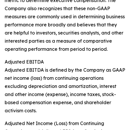
metric to determine executive compensation. The
Company also recognizes that these non-GAAP
measures are commonly used in determining business
performance more broadly and believes that they
are helpful to investors, securities analysts, and other
interested parties as a measure of comparative
operating performance from period to period.
Adjusted EBITDA
Adjusted EBITDA is defined by the Company as GAAP
net income (loss) from continuing operations
excluding depreciation and amortization, interest
and other income (expense), income taxes, stock-
based compensation expense, and shareholder
activism costs.
Adjusted Net Income (Loss) from Continuing