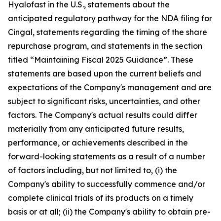
Hyalofast in the U.S., statements about the
anticipated regulatory pathway for the NDA filing for
Cingal, statements regarding the timing of the share
repurchase program, and statements in the section
titled “Maintaining
Fiscal 2025 Guidance”
. These
statements are based upon the current beliefs and
expectations of the Company's management and are
subject to significant risks, uncertainties, and other
factors. The Company's actual results could differ
materially from any anticipated future results,
performance, or achievements described in the
forward-looking statements as a result of a number
of factors including, but not limited to, (i) the
Company's ability to successfully commence and/or
complete clinical trials of its products on a timely
basis or at all; (ii) the Company's ability to obtain pre-