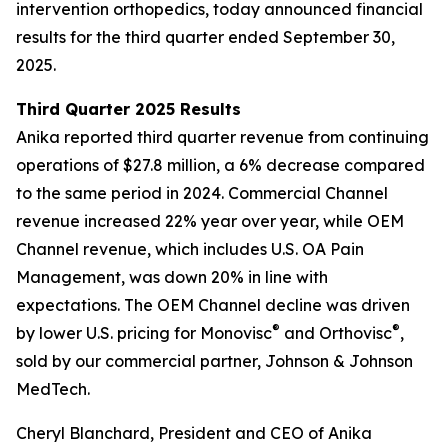
intervention orthopedics, today announced financial
results for the third quarter ended September 30,
2025.
Third Quarter 2025 Results
Anika reported third quarter revenue from continuing
operations of $27.8 million, a 6% decrease compared
to the same period in 2024. Commercial Channel
revenue increased 22% year over year, while OEM
Channel revenue, which includes U.S. OA Pain
Management, was down 20% in line with
expectations. The OEM Channel decline was driven
®
®
by lower U.S. pricing for Monovisc
and Orthovisc
,
sold by our commercial partner, Johnson & Johnson
MedTech.
Cheryl Blanchard, President and CEO of Anika