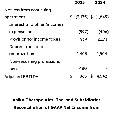
2025
2024
Net loss from continuing
operations
$
(3,175
)
$
(1,845
)
Interest and other (income)
expense, net
(997
)
(406
)
Provision for income taxes
939
2,171
Depreciation and
amortization
1,403
1,504
Non-recurring professional
fees
480
-
$
865
$
4,542
Adjusted EBITDA
Anika Therapeutics, Inc. and Subsidiaries
Reconciliation of GAAP Net Income from