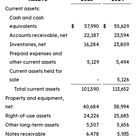
Current assets:
Cash and cash
equivalents
$
57,990
$
55,629
Accounts receivable, net
22,187
23,594
Inventories, net
16,284
23,809
Prepaid expenses and
other current assets
5,129
5,494
Current assets held for
sale
-
5,126
Total current assets
101,590
113,652
Property and equipment,
net
40,684
38,994
Right-of-use assets
24,226
25,685
Other long-term assets
5,507
5,656
Notes receivable
6,478
5,935