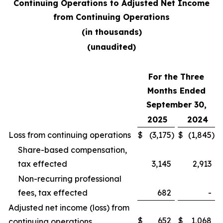
Continuing Operations to Adjusted Net Income
from Continuing Operations
(in thousands)
(unaudited)
For the Three
Months Ended
September 30,
2025
2024
Loss from continuing operations
$
(3,175
)
$
(1,845
)
Share-based compensation,
tax effected
3,145
2,913
Non-recurring professional
fees, tax effected
682
-
Adjusted net income (loss) from
$
652
$
1,068
continuing operations