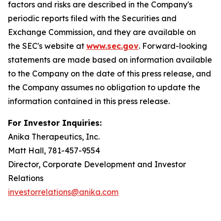
factors and risks are described in the Company's
periodic reports filed with the Securities and
Exchange Commission, and they are available on
the SEC's website at
www.sec.gov
. Forward-looking
statements are made based on information available
to the Company on the date of this press release, and
the Company assumes no obligation to update the
information contained in this press release.
For Investor Inquiries:
Anika Therapeutics, Inc.
Matt Hall, 781-457-9554
Director, Corporate Development and Investor
Relations
investorrelations@anika.com