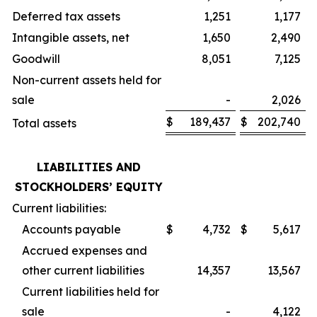
Deferred tax assets
1,251
1,177
Intangible assets, net
1,650
2,490
Goodwill
8,051
7,125
Non-current assets held for
sale
-
2,026
$
189,437
$
202,740
Total assets
LIABILITIES AND
STOCKHOLDERS’ EQUITY
Current liabilities:
Accounts payable
$
4,732
$
5,617
Accrued expenses and
other current liabilities
14,357
13,567
Current liabilities held for
sale
-
4,122