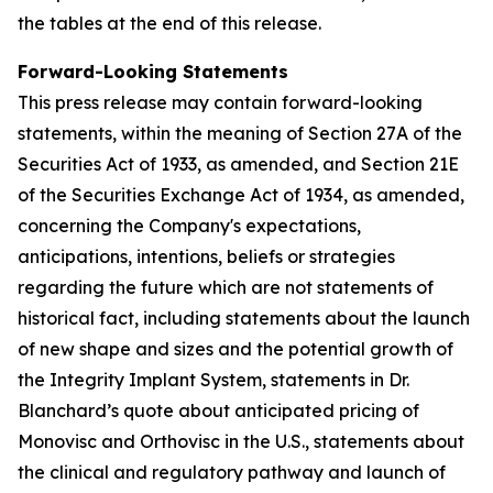
the tables at the end of this release.
Forward-Looking Statements
This press release may contain forward-looking
statements, within the meaning of Section 27A of the
Securities Act of 1933, as amended, and Section 21E
of the Securities Exchange Act of 1934, as amended,
concerning the Company's expectations,
anticipations, intentions, beliefs or strategies
regarding the future which are not statements of
historical fact,
including statements about the launch
of new shape and sizes and the potential growth of
the Integrity Implant System, statements in Dr.
Blanchard’s quote about anticipated pricing of
Monovisc and Orthovisc in the U.S., statements about
the clinical and regulatory pathway and launch of