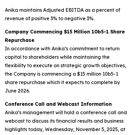
Anika maintains Adjusted EBITDA as a percent of
revenue of positive 3% to negative 3%.
Company Commencing $15 Million 10b5-1 Share
Repurchase
In accordance with Anika’s commitment to return
capital to shareholders while maintaining the
flexibility to execute on strategic growth objectives,
the Company is commencing a $15 million 10b5-1
share repurchase which it expects to complete by
June 2026.
Conference Call and Webcast Information
Anika’s management will hold a conference call and
webcast to discuss its financial results and business
highlights today, Wednesday, November 5, 2025, at