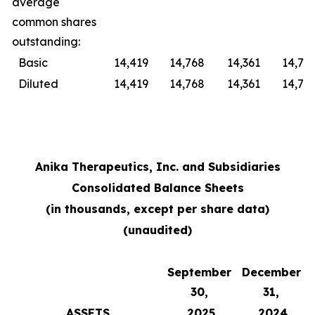
average
common shares
outstanding:
Basic
14,419
14,768
14,361
14,76
Diluted
14,419
14,768
14,361
14,76
Anika Therapeutics, Inc. and Subsidiaries
Consolidated Balance Sheets
(in thousands, except per share data)
(unaudited)
September
December
30,
31,
ASSETS
2025
2024