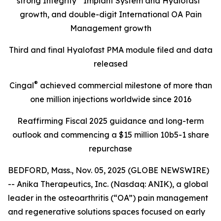
strong Integrity
Implant System and Hyalofast
growth, and double-digit International OA Pain
Management growth
Third and final Hyalofast PMA module filed and data
released
®
Cingal
achieved commercial milestone of more than
one million injections worldwide since 2016
Reaffirming Fiscal 2025 guidance and long-term
outlook and commencing a $15 million 10b5-1 share
repurchase
BEDFORD, Mass., Nov. 05, 2025 (GLOBE NEWSWIRE)
-- Anika Therapeutics, Inc. (Nasdaq: ANIK), a global
leader in the osteoarthritis (“OA”) pain management
and regenerative solutions spaces focused on early