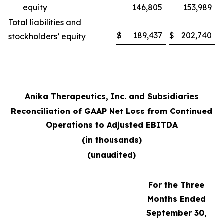
equity
146,805
153,989
Total liabilities and
$
189,437
$
202,740
stockholders’ equity
Anika Therapeutics, Inc. and Subsidiaries
Reconciliation of GAAP Net Loss from Continued
Operations to Adjusted EBITDA
(in thousands)
(unaudited)
For the Three
Months Ended
September 30,