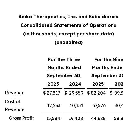
Anika Therapeutics, Inc. and Subsidiaries
Consolidated Statements of Operations
(in thousands, except per share data)
(unaudited)
For the Three
For the Nine
Months Ended
Months Ended
September 30,
September 30,
2025
2024
2025
2024
Revenue
$
27,817
$
29,559
$
82,204
$
89,30
Cost of
12,233
10,151
37,576
30,43
Revenue
Gross Profit
15,584
19,408
44,628
58,87