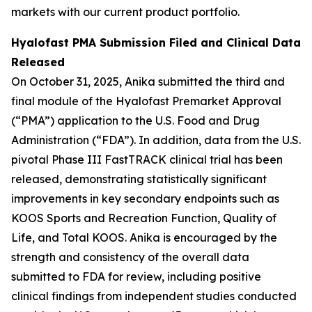
markets with our current product portfolio.
Hyalofast PMA Submission Filed and Clinical Data
Released
On October 31, 2025, Anika submitted the third and
final module of the Hyalofast Premarket Approval
(“PMA”) application to the U.S. Food and Drug
Administration (“FDA”). In addition, data from the U.S.
pivotal Phase III FastTRACK clinical trial has been
released, demonstrating statistically significant
improvements in key secondary endpoints such as
KOOS Sports and Recreation Function, Quality of
Life, and Total KOOS. Anika is encouraged by the
strength and consistency of the overall data
submitted to FDA for review, including positive
clinical findings from independent studies conducted