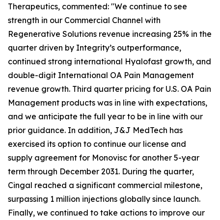
Therapeutics, commented: "We continue to see
strength in our Commercial Channel with
Regenerative Solutions revenue increasing 25% in the
quarter driven by Integrity’s outperformance,
continued strong international Hyalofast growth, and
double-digit International OA Pain Management
revenue growth. Third quarter pricing for U.S. OA Pain
Management products was in line with expectations,
and we anticipate the full year to be in line with our
prior guidance. In addition, J&J MedTech has
exercised its option to continue our license and
supply agreement for Monovisc for another 5-year
term through December 2031. During the quarter,
Cingal reached a significant commercial milestone,
surpassing 1 million injections globally since launch.
Finally, we continued to take actions to improve our