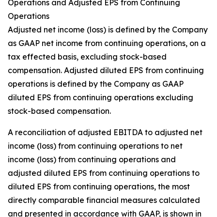
Operations and Adjusted EPS from Continuing
Operations
Adjusted net income (loss) is defined by the Company
as GAAP net income from continuing operations, on a
tax effected basis, excluding stock-based
compensation. Adjusted diluted EPS from continuing
operations is defined by the Company as GAAP
diluted EPS from continuing operations excluding
stock-based compensation.
A reconciliation of adjusted EBITDA to adjusted net
income (loss) from continuing operations to net
income (loss) from continuing operations and
adjusted diluted EPS from continuing operations to
diluted EPS from continuing operations, the most
directly comparable financial measures calculated
and presented in accordance with GAAP, is shown in