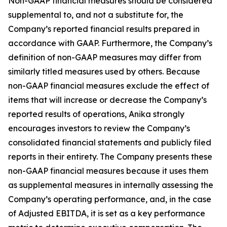
Non-GAAP financial measures should be considered
supplemental to, and not a substitute for, the
Company’s reported financial results prepared in
accordance with GAAP. Furthermore, the Company’s
definition of non-GAAP measures may differ from
similarly titled measures used by others. Because
non-GAAP financial measures exclude the effect of
items that will increase or decrease the Company’s
reported results of operations, Anika strongly
encourages investors to review the Company’s
consolidated financial statements and publicly filed
reports in their entirety. The Company presents these
non-GAAP financial measures because it uses them
as supplemental measures in internally assessing the
Company’s operating performance, and, in the case
of Adjusted EBITDA, it is set as a key performance