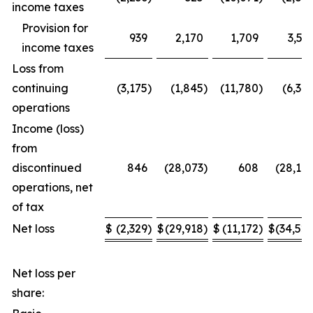
income taxes
Provision for
939
2,170
1,709
3,53
income taxes
Loss from
continuing
(3,175
)
(1,845
)
(11,780
)
(6,34
operations
Income (loss)
from
discontinued
846
(28,073
)
608
(28,17
operations, net
of tax
Net loss
$
(2,329
)
$
(29,918
)
$
(11,172
)
$
(34,52
Net loss per
share: