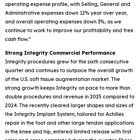
operating expense profile, with Selling, General and
Administrative expenses down 12% year over year,
and overall operating expenses down 3%, as we
continue to work to improve our profitability and free
cash flow.”
Strong Integrity Commercial Performance
Integrity procedures grew for the sixth consecutive
quarter and continues to outpace the overall growth
of the U.S. soft tissue augmentation market. The
strong growth keeps Integrity on pace to more than
double procedures and revenue in 2025 compared to
2024. The recently cleared larger shapes and sizes of
the Integrity Implant System, tailored for Achilles
repair in the foot and other large tendon applications
in the knee and hip, entered limited release with first