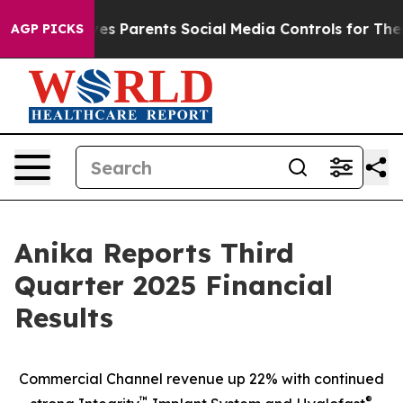
s Parents Social Media Controls for Their Kids. Should
AGP PICKS
Anika Reports Third
Quarter 2025 Financial
Results
Commercial Channel revenue up 22% with continued
™
®