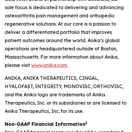
sole focus is dedicated to delivering and advancing
osteoarthritis pain management and orthopedic
regenerative solutions. At our core is a passion to
deliver a differentiated portfolio that improves
patient outcomes around the world. Anika’s global
operations are headquartered outside of Boston,
Massachusetts. For more information about Anika,
please visit
www.anika.com
.
ANIKA, ANIKA THERAPEUTICS, CINGAL,
HYALOFAST, INTEGRITY, MONOVISC, ORTHOVISC,
and the Anika logo are trademarks of Anika
Therapeutics, Inc. or its subsidiaries or are licensed to
Anika Therapeutics, Inc. for its use.
1
Non-GAAP Financial Information