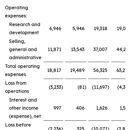
Operating
expenses:
Research and
6,946
5,946
19,318
19,03
development
Selling,
general and
11,871
13,543
37,007
44,23
administrative
Total operating
18,817
19,489
56,325
63,26
expenses
Loss from
(3,233
)
(81
)
(11,697
)
(4,39
operations
Interest and
other income
997
406
1,626
1,59
(expense), net
Loss before
(2,236
)
325
(10,071
)
(2,80