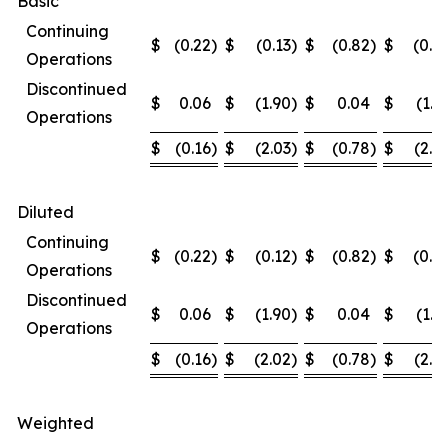
Basic
Continuing
$
(0.22
)
$
(0.13
)
$
(0.82
)
$
(0.4
Operations
Discontinued
$
0.06
$
(1.90
)
$
0.04
$
(1.9
Operations
$
(0.16
)
$
(2.03
)
$
(0.78
)
$
(2.3
Diluted
Continuing
$
(0.22
)
$
(0.12
)
$
(0.82
)
$
(0.4
Operations
Discontinued
$
0.06
$
(1.90
)
$
0.04
$
(1.9
Operations
$
(0.16
)
$
(2.02
)
$
(0.78
)
$
(2.3
Weighted