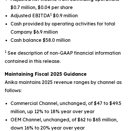
$0.7 million, $0.04 per share
1
Adjusted EBITDA
$0.9 million
Cash provided by operating activities for total
Company $6.9 million
Cash balance $58.0 million
1
See description of non-GAAP financial information
contained in this release.
Maintaining Fiscal 2025 Guidance
Anika maintains 2025 revenue ranges by channel as
follows:
Commercial Channel, unchanged, of $47 to $49.5
million, up 12% to 18% year over year
OEM Channel, unchanged, of $62 to $65 million,
down 16% to 20% year over year