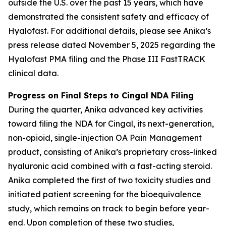
outside the U.S. over the past 15 years, which have
demonstrated the consistent safety and efficacy of
Hyalofast. For additional details, please see Anika’s
press release dated November 5, 2025 regarding the
Hyalofast PMA filing and the Phase III FastTRACK
clinical data.
Progress on Final Steps to Cingal NDA Filing
During the quarter, Anika advanced key activities
toward filing the NDA for Cingal, its next-generation,
non-opioid, single-injection OA Pain Management
product, consisting of Anika’s proprietary cross-linked
hyaluronic acid combined with a fast-acting steroid.
Anika completed the first of two toxicity studies and
initiated patient screening for the bioequivalence
study, which remains on track to begin before year-
end. Upon completion of these two studies,