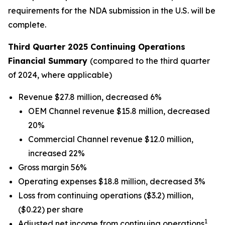
requirements for the NDA submission in the U.S. will be
complete.
Third Quarter 2025 Continuing Operations
Financial Summary
(compared to the third quarter
of 2024, where applicable)
Revenue $27.8 million, decreased 6%
OEM Channel revenue $15.8 million, decreased
20%
Commercial Channel revenue $12.0 million,
increased 22%
Gross margin 56%
Operating expenses $18.8 million, decreased 3%
Loss from continuing operations ($3.2) million,
($0.22) per share
1
Adjusted net income from continuing operations