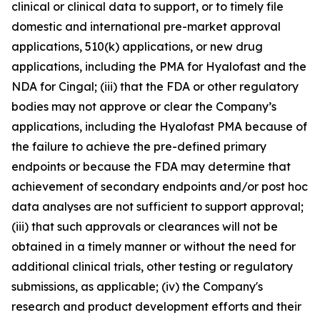
clinical or clinical data to support, or to timely file
domestic and international pre-market approval
applications, 510(k) applications, or new drug
applications, including the PMA for Hyalofast and the
NDA for Cingal; (iii) that the FDA or other regulatory
bodies may not approve or clear the Company’s
applications, including the Hyalofast PMA because of
the failure to achieve the pre-defined primary
endpoints or because the FDA may determine that
achievement of secondary endpoints and/or post hoc
data analyses are not sufficient to support approval;
(iii) that such approvals or clearances will not be
obtained in a timely manner or without the need for
additional clinical trials, other testing or regulatory
submissions, as applicable; (iv) the Company's
research and product development efforts and their