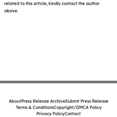
related to this article, kindly contact the author
above.
About
Press Release Archive
Submit Press Release
Terms & Conditions
Copyright/DMCA Policy
Privacy Policy
Contact