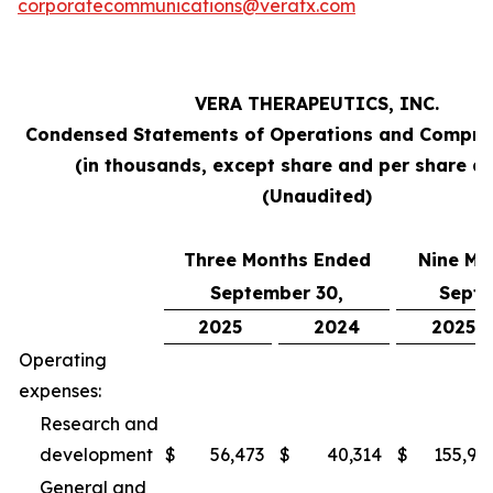
corporatecommunications@veratx.com
VERA THERAPEUTICS, INC.
Condensed Statements of Operations and Compre
(in thousands, except share and per share a
(Unaudited)
Three Months Ended
Nine Mo
September 30,
Septe
2025
2024
2025
Operating
expenses:
Research and
development
$
56,473
$
40,314
$
155,94
General and