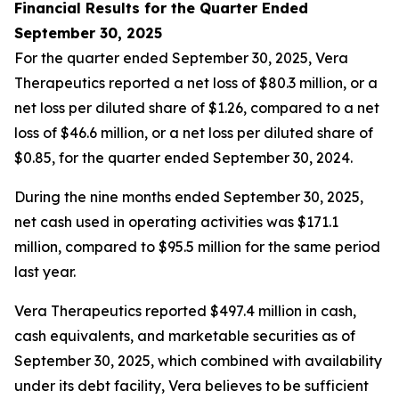
Financial Results for the Quarter Ended
September 30, 2025
For the quarter ended September 30, 2025, Vera
Therapeutics reported a net loss of $80.3 million, or a
net loss per diluted share of $1.26, compared to a net
loss of $46.6 million, or a net loss per diluted share of
$0.85, for the quarter ended September 30, 2024.
During the nine months ended September 30, 2025,
net cash used in operating activities was $171.1
million, compared to $95.5 million for the same period
last year.
Vera Therapeutics reported $497.4 million in cash,
cash equivalents, and marketable securities as of
September 30, 2025, which combined with availability
under its debt facility, Vera believes to be sufficient