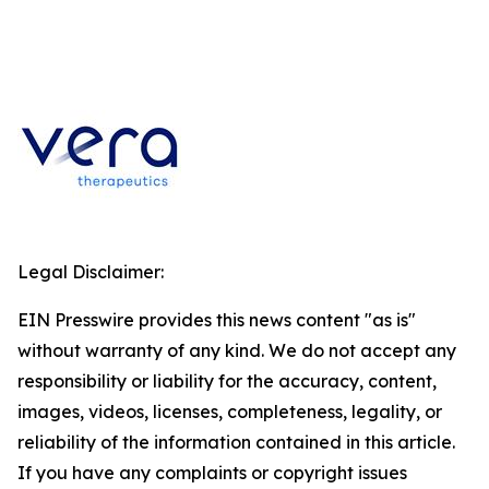
Legal Disclaimer:
EIN Presswire provides this news content "as is"
without warranty of any kind. We do not accept any
responsibility or liability for the accuracy, content,
images, videos, licenses, completeness, legality, or
reliability of the information contained in this article.
If you have any complaints or copyright issues