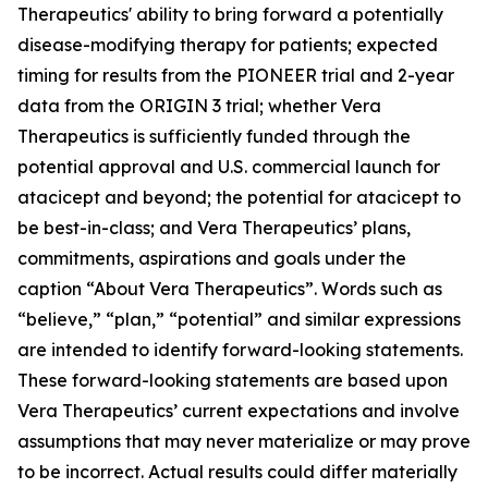
Therapeutics' ability to bring forward a potentially
disease-modifying therapy for patients; expected
timing for results from the PIONEER trial and 2-year
data from the ORIGIN 3 trial; whether Vera
Therapeutics is sufficiently funded through the
potential approval and U.S. commercial launch for
atacicept and beyond; the potential for atacicept to
be best-in-class; and Vera Therapeutics’ plans,
commitments, aspirations and goals under the
caption “About Vera Therapeutics”. Words such as
“believe,” “plan,” “potential” and similar expressions
are intended to identify forward-looking statements.
These forward-looking statements are based upon
Vera Therapeutics’ current expectations and involve
assumptions that may never materialize or may prove
to be incorrect. Actual results could differ materially