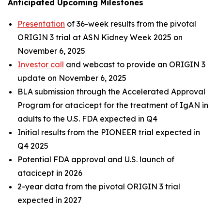
Anticipated Upcoming Milestones
Presentation
of 36-week results from the pivotal
ORIGIN 3 trial at ASN Kidney Week 2025 on
November 6, 2025
Investor call
and webcast to provide an ORIGIN 3
update on November 6, 2025
BLA submission through the Accelerated Approval
Program for atacicept for the treatment of IgAN in
adults to the U.S. FDA expected in Q4
Initial results from the PIONEER trial expected in
Q4 2025
Potential FDA approval and U.S. launch of
atacicept in 2026
2-year data from the pivotal ORIGIN 3 trial
expected in 2027