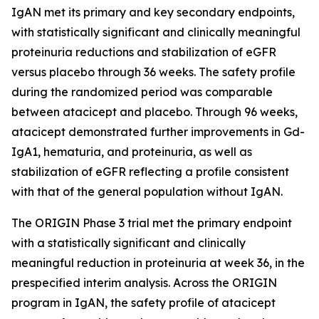
IgAN met its primary and key secondary endpoints,
with statistically significant and clinically meaningful
proteinuria reductions and stabilization of eGFR
versus placebo through 36 weeks. The safety profile
during the randomized period was comparable
between atacicept and placebo. Through 96 weeks,
atacicept demonstrated further improvements in Gd-
IgA1, hematuria, and proteinuria, as well as
stabilization of eGFR reflecting a profile consistent
with that of the general population without IgAN.
The ORIGIN Phase 3 trial met the primary endpoint
with a statistically significant and clinically
meaningful reduction in proteinuria at week 36, in the
prespecified interim analysis. Across the ORIGIN
program in IgAN, the safety profile of atacicept