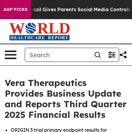
Brazil Gives Parents Social Media Controls for Their Ki
AGP PICKS
Vera Therapeutics
Provides Business Update
and Reports Third Quarter
2025 Financial Results
ORIGIN 3 trial primary endpoint results for