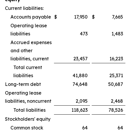
Current liabilities:
Accounts payable
$
17,950
$
7,665
Operating lease
liabilities
473
1,483
Accrued expenses
and other
liabilities, current
23,457
16,223
Total current
liabilities
41,880
25,371
Long-term debt
74,648
50,687
Operating lease
liabilities, noncurrent
2,095
2,468
Total liabilities
118,623
78,526
Stockholders' equity
Common stock
64
64