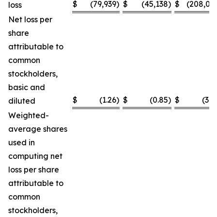
$
(79,939
)
$
(45,138
)
$
(208,03
loss
Net loss per
share
attributable to
common
stockholders,
basic and
$
(1.26
)
$
(0.85
)
$
(3.2
diluted
Weighted-
average shares
used in
computing net
loss per share
attributable to
common
stockholders,