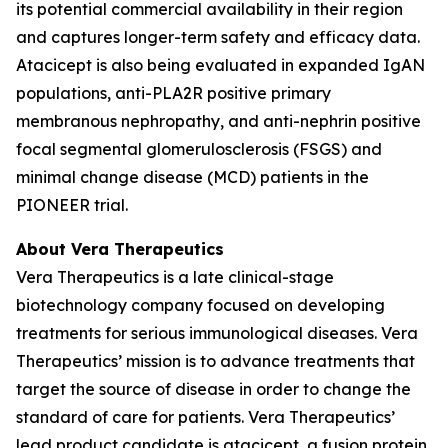
its potential commercial availability in their region
and captures longer-term safety and efficacy data.
Atacicept is also being evaluated in expanded IgAN
populations, anti-PLA2R positive primary
membranous nephropathy, and anti-nephrin positive
focal segmental glomerulosclerosis (FSGS) and
minimal change disease (MCD) patients in the
PIONEER trial.
About Vera Therapeutics
Vera Therapeutics is a late clinical-stage
biotechnology company focused on developing
treatments for serious immunological diseases. Vera
Therapeutics’ mission is to advance treatments that
target the source of disease in order to change the
standard of care for patients. Vera Therapeutics’
lead product candidate is atacicept, a fusion protein