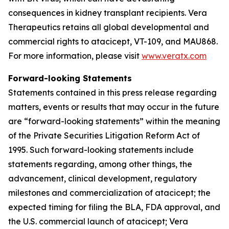
consequences in kidney transplant recipients. Vera
Therapeutics retains all global developmental and
commercial rights to atacicept, VT-109, and MAU868.
For more information, please visit
www.veratx.com
Forward-looking Statements
Statements contained in this press release regarding
matters, events or results that may occur in the future
are “forward-looking statements” within the meaning
of the Private Securities Litigation Reform Act of
1995. Such forward-looking statements include
statements regarding, among other things, the
advancement, clinical development, regulatory
milestones and commercialization of atacicept; the
expected timing for filing the BLA, FDA approval, and
the U.S. commercial launch of atacicept; Vera