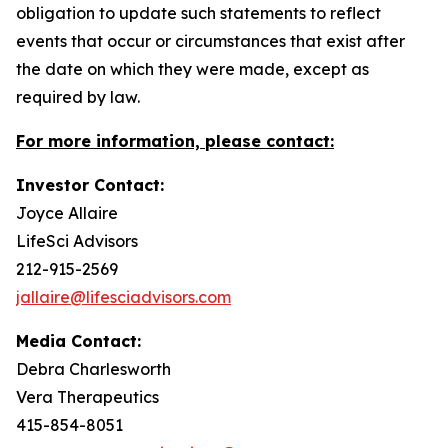
obligation to update such statements to reflect
events that occur or circumstances that exist after
the date on which they were made, except as
required by law.
For more information, please contact:
Investor Contact:
Joyce Allaire
LifeSci Advisors
212-915-2569
jallaire@lifesciadvisors.com
Media Contact:
Debra Charlesworth
Vera Therapeutics
415-854-8051