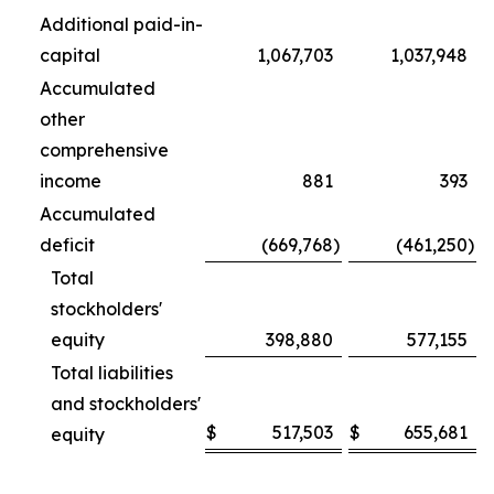
Additional paid-in-
capital
1,067,703
1,037,948
Accumulated
other
comprehensive
income
881
393
Accumulated
deficit
(669,768
)
(461,250
)
Total
stockholders'
equity
398,880
577,155
Total liabilities
and stockholders'
$
517,503
$
655,681
equity