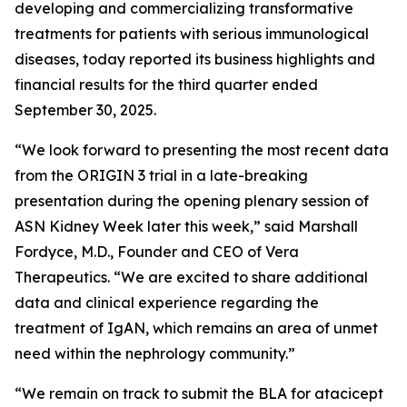
developing and commercializing transformative
treatments for patients with serious immunological
diseases, today reported its business highlights and
financial results for the third quarter ended
September 30, 2025.
“We look forward to presenting the most recent data
from the ORIGIN 3 trial in a late-breaking
presentation during the opening plenary session of
ASN Kidney Week later this week,” said Marshall
Fordyce, M.D., Founder and CEO of Vera
Therapeutics. “We are excited to share additional
data and clinical experience regarding the
treatment of IgAN, which remains an area of unmet
need within the nephrology community.”
“We remain on track to submit the BLA for atacicept