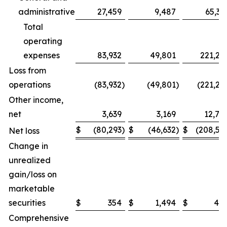
administrative
27,459
9,487
65,32
Total
operating
expenses
83,932
49,801
221,26
Loss from
operations
(83,932
)
(49,801
)
(221,26
Other income,
net
3,639
3,169
12,74
$
(80,293
)
$
(46,632
)
$
(208,51
Net loss
Change in
unrealized
gain/loss on
marketable
securities
$
354
$
1,494
$
48
Comprehensive