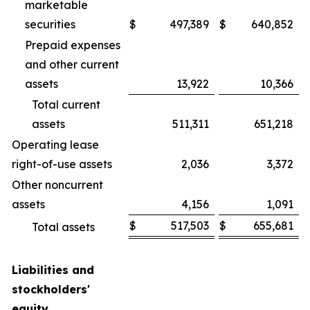
marketable
securities
$
497,389
$
640,852
Prepaid expenses
and other current
assets
13,922
10,366
Total current
assets
511,311
651,218
Operating lease
right-of-use assets
2,036
3,372
Other noncurrent
assets
4,156
1,091
$
517,503
$
655,681
Total assets
Liabilities and
stockholders'
equity