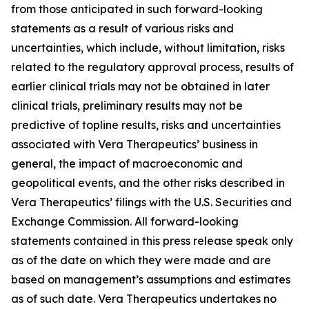
from those anticipated in such forward-looking
statements as a result of various risks and
uncertainties, which include, without limitation, risks
related to the regulatory approval process, results of
earlier clinical trials may not be obtained in later
clinical trials, preliminary results may not be
predictive of topline results, risks and uncertainties
associated with Vera Therapeutics’ business in
general, the impact of macroeconomic and
geopolitical events, and the other risks described in
Vera Therapeutics’ filings with the U.S. Securities and
Exchange Commission. All forward-looking
statements contained in this press release speak only
as of the date on which they were made and are
based on management’s assumptions and estimates
as of such date. Vera Therapeutics undertakes no