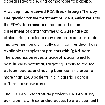
appears favorable, and comparable to placebo.
Atacicept has received FDA Breakthrough Therapy
Designation for the treatment of IgAN, which reflects
the FDA’s determination that, based on an
assessment of data from the ORIGIN Phase 2b
clinical trial, atacicept may demonstrate substantial
improvement on a clinically significant endpoint over
available therapies for patients with IgAN. Vera
Therapeutics believes atacicept is positioned for
best-in-class potential, targeting B cells to reduce
autoantibodies and having been administered to
more than 1,500 patients in clinical trials across
different disease areas.
The ORIGIN Extend study provides ORIGIN study
participants with extended access to atacicept until