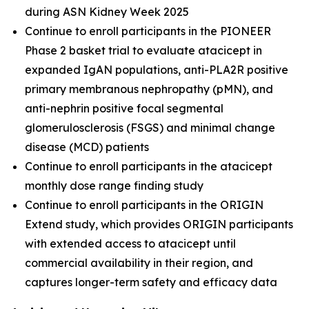
during ASN Kidney Week 2025
Continue to enroll participants in the PIONEER
Phase 2 basket trial to evaluate atacicept in
expanded IgAN populations, anti-PLA2R positive
primary membranous nephropathy (pMN), and
anti-nephrin positive focal segmental
glomerulosclerosis (FSGS) and minimal change
disease (MCD) patients
Continue to enroll participants in the atacicept
monthly dose range finding study
Continue to enroll participants in the ORIGIN
Extend study, which provides ORIGIN participants
with extended access to atacicept until
commercial availability in their region, and
captures longer-term safety and efficacy data