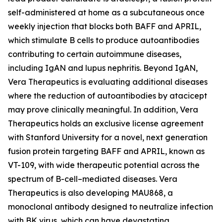
self-administered at home as a subcutaneous once
weekly injection that blocks both BAFF and APRIL,
which stimulate B cells to produce autoantibodies
contributing to certain autoimmune diseases,
including IgAN and lupus nephritis. Beyond IgAN,
Vera Therapeutics is evaluating additional diseases
where the reduction of autoantibodies by atacicept
may prove clinically meaningful. In addition, Vera
Therapeutics holds an exclusive license agreement
with Stanford University for a novel, next generation
fusion protein targeting BAFF and APRIL, known as
VT-109, with wide therapeutic potential across the
spectrum of B-cell–mediated diseases. Vera
Therapeutics is also developing MAU868, a
monoclonal antibody designed to neutralize infection
with BK virus, which can have devastating