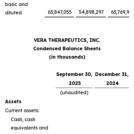
basic and
63,847,055
54,898,297
63,769,94
diluted
VERA THERAPEUTICS, INC.
Condensed Balance Sheets
(in thousands)
September 30,
December 31,
2025
2024
(unaudited)
Assets
Current assets:
Cash, cash
equivalents and