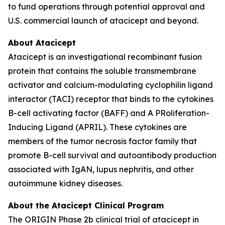
to fund operations through potential approval and
U.S. commercial launch of atacicept and beyond.
About Atacicept
Atacicept is an investigational recombinant fusion
protein that contains the soluble transmembrane
activator and calcium-modulating cyclophilin ligand
interactor (TACI) receptor that binds to the cytokines
B-cell activating factor (BAFF) and A PRoliferation-
Inducing Ligand (APRIL). These cytokines are
members of the tumor necrosis factor family that
promote B-cell survival and autoantibody production
associated with IgAN, lupus nephritis, and other
autoimmune kidney diseases.
About the Atacicept Clinical Program
The ORIGIN Phase 2b clinical trial of atacicept in