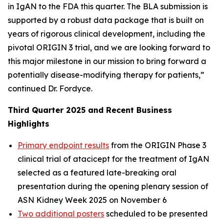
in IgAN to the FDA this quarter. The BLA submission is
supported by a robust data package that is built on
years of rigorous clinical development, including the
pivotal ORIGIN 3 trial, and we are looking forward to
this major milestone in our mission to bring forward a
potentially disease-modifying therapy for patients,”
continued Dr. Fordyce.
Third Quarter 2025 and Recent Business
Highlights
Primary endpoint results
from the ORIGIN Phase 3
clinical trial of atacicept for the treatment of IgAN
selected as a featured late-breaking oral
presentation during the opening plenary session of
ASN Kidney Week 2025 on November 6
Two additional posters
scheduled to be presented