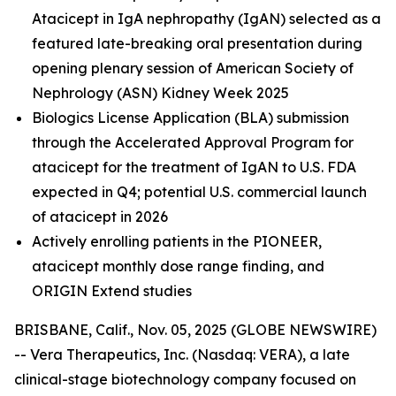
Atacicept in IgA nephropathy (IgAN) selected as a
featured late-breaking oral presentation during
opening plenary session of American Society of
Nephrology (ASN) Kidney Week 2025
Biologics License Application (BLA) submission
through the Accelerated Approval Program for
atacicept
for the treatment of IgAN to U.S. FDA
expected in Q4; potential U.S. commercial launch
of atacicept in 2026
Actively enrolling patients in the PIONEER,
atacicept monthly dose range finding, and
ORIGIN Extend studies
BRISBANE, Calif., Nov. 05, 2025 (GLOBE NEWSWIRE)
-- Vera Therapeutics, Inc. (Nasdaq: VERA), a late
clinical-stage biotechnology company focused on