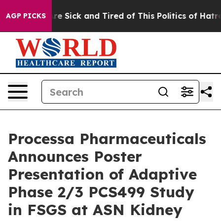
People Are Sick and Tired of This Politics of Hatred”
T
AGP PICKS
Processa Pharmaceuticals
Announces Poster
Presentation of Adaptive
Phase 2/3 PCS499 Study
in FSGS at ASN Kidney