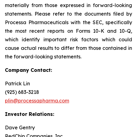
materially from those expressed in forward-looking
statements. Please refer to the documents filed by
Processa Pharmaceuticals with the SEC, specifically
the most recent reports on Forms 10-K and 10-Q,
which identify important risk factors which could
cause actual results to differ from those contained in
the forward-looking statements.
Company Contact:
Patrick Lin
(925) 683-3218
plin@processapharma.com
Investor Relations:
Dave Gentry
RedChip Companies, Inc.