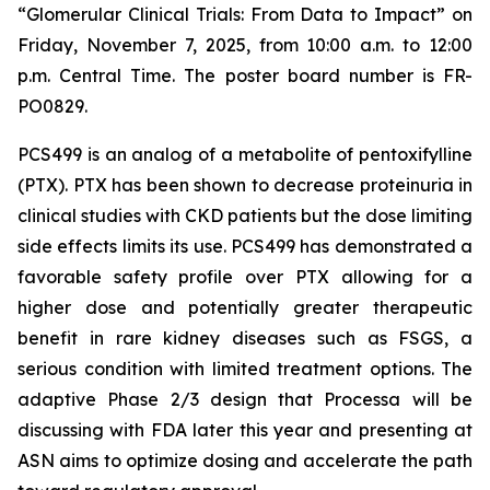
“Glomerular Clinical Trials: From Data to Impact”
on
Friday, November 7, 2025, from 10:00 a.m. to 12:00
p.m. Central Time. The poster board number is FR-
PO0829.
PCS499 is an analog of a metabolite of pentoxifylline
(PTX). PTX has been shown to decrease proteinuria in
clinical studies with CKD patients but the dose limiting
side effects limits its use. PCS499 has demonstrated a
favorable safety profile over PTX allowing for a
higher dose and potentially greater therapeutic
benefit in rare kidney diseases such as FSGS, a
serious condition with limited treatment options. The
adaptive Phase 2/3 design that Processa will be
discussing with FDA later this year and presenting at
ASN aims to optimize dosing and accelerate the path