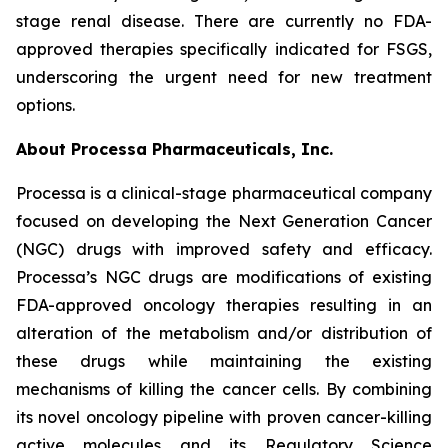
stage renal disease. There are currently no FDA-
approved therapies specifically indicated for FSGS,
underscoring the urgent need for new treatment
options.
About Processa Pharmaceuticals, Inc.
Processa is a clinical-stage pharmaceutical company
focused on developing the Next Generation Cancer
(NGC) drugs with improved safety and efficacy.
Processa’s NGC drugs are modifications of existing
FDA-approved oncology therapies resulting in an
alteration of the metabolism and/or distribution of
these drugs while maintaining the existing
mechanisms of killing the cancer cells. By combining
its novel oncology pipeline with proven cancer-killing
active molecules and its Regulatory Science