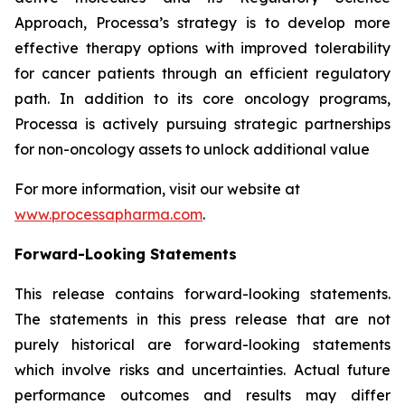
Approach, Processa’s strategy is to develop more
effective therapy options with improved tolerability
for cancer patients through an efficient regulatory
path. In addition to its core oncology programs,
Processa is actively pursuing strategic partnerships
for non-oncology assets to unlock additional value
For more information, visit our website at
www.processapharma.com
.
Forward-Looking Statements
This release contains forward-looking statements.
The statements in this press release that are not
purely historical are forward-looking statements
which involve risks and uncertainties. Actual future
performance outcomes and results may differ