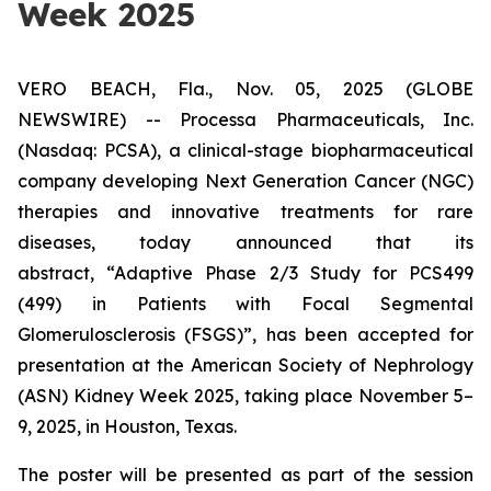
Week 2025
VERO BEACH, Fla., Nov. 05, 2025 (GLOBE
NEWSWIRE) -- Processa Pharmaceuticals, Inc.
(Nasdaq: PCSA), a clinical-stage biopharmaceutical
company developing Next Generation Cancer (NGC)
therapies and innovative treatments for rare
diseases, today announced that its
abstract,
“Adaptive Phase 2/3 Study for PCS499
(499) in Patients with Focal Segmental
Glomerulosclerosis (FSGS)”
, has been accepted for
presentation at the American Society of Nephrology
(ASN) Kidney Week 2025, taking place November 5–
9, 2025, in Houston, Texas.
The poster will be presented as part of the session