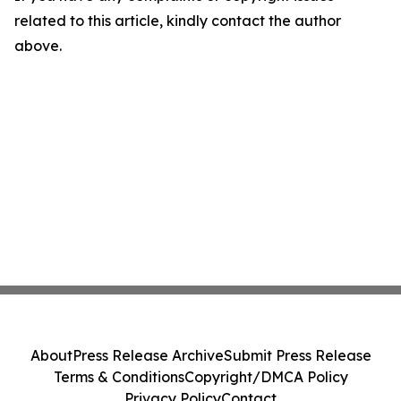
related to this article, kindly contact the author
above.
About
Press Release Archive
Submit Press Release
Terms & Conditions
Copyright/DMCA Policy
Privacy Policy
Contact