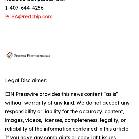
1-407-644-4256
PCSA@redchip.com
Legal Disclaimer:
EIN Presswire provides this news content "as is"
without warranty of any kind. We do not accept any
responsibility or liability for the accuracy, content,
images, videos, licenses, completeness, legality, or
reliability of the information contained in this article.
If you have any complaints or copyright issues