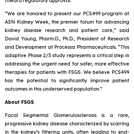
toward regulatory approval.
“We are honored to present our PCS499 program at
ASN Kidney Week, the premier forum for advancing
kidney disease research and patient care,” said
David Young, Pharm.D., Ph.D., President of Research
and Development at Processa Pharmaceuticals. “This
adaptive Phase 2/3 study represents a critical step in
addressing the urgent need for safer, more effective
therapies for patients with FSGS. We believe PCS499
has the potential to significantly improve patient
outcomes in this underserved population.”
About FSGS
Focal Segmental Glomerulosclerosis is a rare,
progressive kidney disease characterized by scarring
in the kidney’s filtering units, often leading to end-