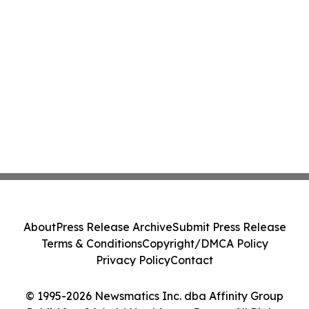
About
Press Release Archive
Submit Press Release
Terms & Conditions
Copyright/DMCA Policy
Privacy Policy
Contact
© 1995-2026 Newsmatics Inc. dba Affinity Group