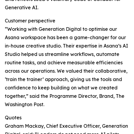
Generative AI.
Customer perspective
“Working with Generation Digital to optimise our
Asana workspace has been a game-changer for our
in-house creative studio. Their expertise in Asana’s AI
Studio helped us streamline workflows, automate
routine tasks, and achieve measurable efficiencies
across our operations. We valued their collaborative,
‘train the trainer’ approach, giving us the tools and
confidence to keep building on what we created
together,” said the Programme Director, Brand, The
Washington Post.
Quotes
Graham Mackay, Chief Executive Officer, Generation