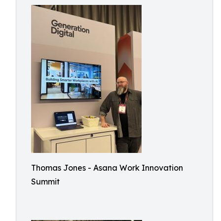
Thomas Jones - Asana Work Innovation
Summit