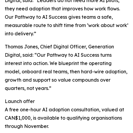
Digital, said: “Leaders do not need more AI pilots,
they need adoption that improves how work flows.
Our Pathway to AI Success gives teams a safe,
measurable route to shift time from ‘work about work’
into delivery.”
Thomas Jones, Chief Digital Officer, Generation
Digital, said: “Our Pathway to AI Success turns
interest into action. We blueprint the operating
model, onboard real teams, then hard-wire adoption,
growth and support so value compounds over
quarters, not years.”
Launch offer
A free one-hour AI adoption consultation, valued at
CAN$1,000, is available to qualifying organisations
through November.