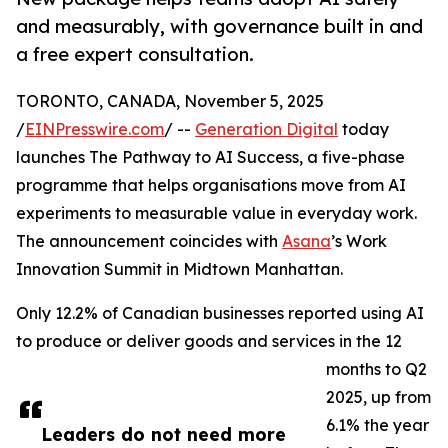
and measurably, with governance built in and
a free expert consultation.
TORONTO, CANADA, November 5, 2025
/
EINPresswire.com
/ --
Generation Digital
today
launches The Pathway to AI Success, a five-phase
programme that helps organisations move from AI
experiments to measurable value in everyday work.
The announcement coincides with
Asana
’s Work
Innovation Summit in Midtown Manhattan.
Only 12.2% of Canadian businesses reported using AI
to produce or deliver goods and services in the 12
months to Q2
2025, up from
6.1% the year
Leaders do not need more