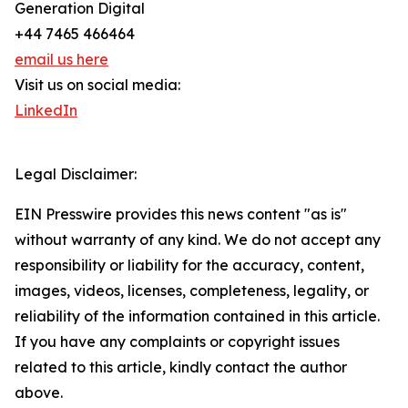
Generation Digital
+44 7465 466464
email us here
Visit us on social media:
LinkedIn
Legal Disclaimer:
EIN Presswire provides this news content "as is"
without warranty of any kind. We do not accept any
responsibility or liability for the accuracy, content,
images, videos, licenses, completeness, legality, or
reliability of the information contained in this article.
If you have any complaints or copyright issues
related to this article, kindly contact the author
above.