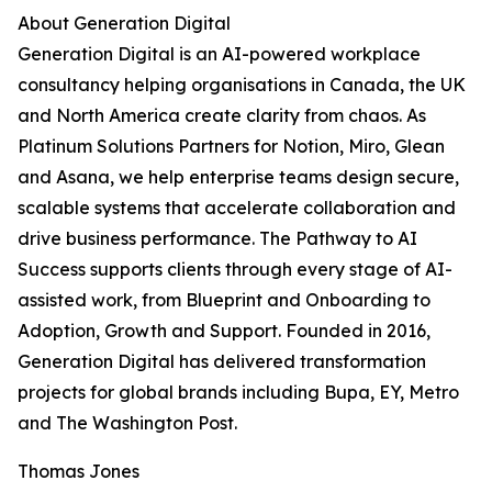
About Generation Digital
Generation Digital is an AI-powered workplace
consultancy helping organisations in Canada, the UK
and North America create clarity from chaos. As
Platinum Solutions Partners for Notion, Miro, Glean
and Asana, we help enterprise teams design secure,
scalable systems that accelerate collaboration and
drive business performance. The Pathway to AI
Success supports clients through every stage of AI-
assisted work, from Blueprint and Onboarding to
Adoption, Growth and Support. Founded in 2016,
Generation Digital has delivered transformation
projects for global brands including Bupa, EY, Metro
and The Washington Post.
Thomas Jones