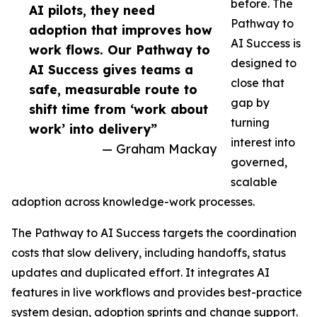
before. The
AI pilots, they need
Pathway to
adoption that improves how
AI Success is
work flows. Our Pathway to
designed to
AI Success gives teams a
close that
safe, measurable route to
gap by
shift time from ‘work about
turning
work’ into delivery”
interest into
— Graham Mackay
governed,
scalable
adoption across knowledge-work processes.
The Pathway to AI Success targets the coordination
costs that slow delivery, including handoffs, status
updates and duplicated effort. It integrates AI
features in live workflows and provides best-practice
system design, adoption sprints and change support.