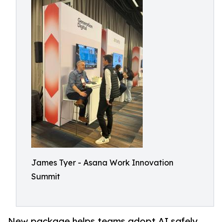
James Tyer - Asana Work Innovation
Summit
New package helps teams adopt AI safely