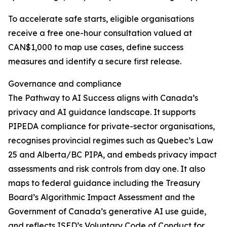
To accelerate safe starts, eligible organisations
receive a free one-hour consultation valued at
CAN$1,000 to map use cases, define success
measures and identify a secure first release.
Governance and compliance
The Pathway to AI Success aligns with Canada’s
privacy and AI guidance landscape. It supports
PIPEDA compliance for private-sector organisations,
recognises provincial regimes such as Quebec’s Law
25 and Alberta/BC PIPA, and embeds privacy impact
assessments and risk controls from day one. It also
maps to federal guidance including the Treasury
Board’s Algorithmic Impact Assessment and the
Government of Canada’s generative AI use guide,
and reflects ISED’s Voluntary Code of Conduct for