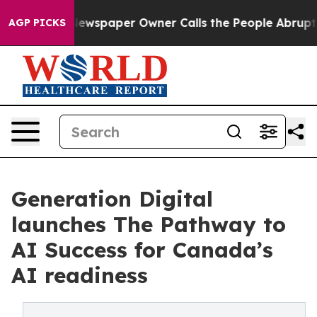
ooga. Newspaper Owner Calls the People Abruptly Lai
AGP PICKS
Generation Digital
launches The Pathway to
AI Success for Canada’s
AI readiness