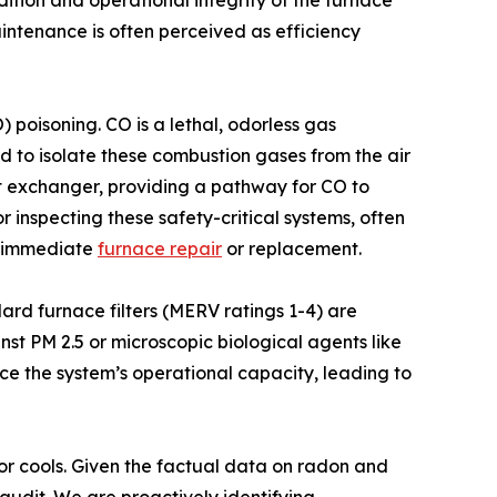
dition and operational integrity of the furnace
ntenance is often perceived as efficiency
 poisoning. CO is a lethal, odorless gas
d to isolate these combustion gases from the air
at exchanger, providing a pathway for CO to
 inspecting these safety-critical systems, often
te immediate
furnace repair
or replacement.
ndard furnace filters (MERV ratings 1-4) are
nst PM 2.5 or microscopic biological agents like
ce the system’s operational capacity, leading to
or cools. Given the factual data on radon and