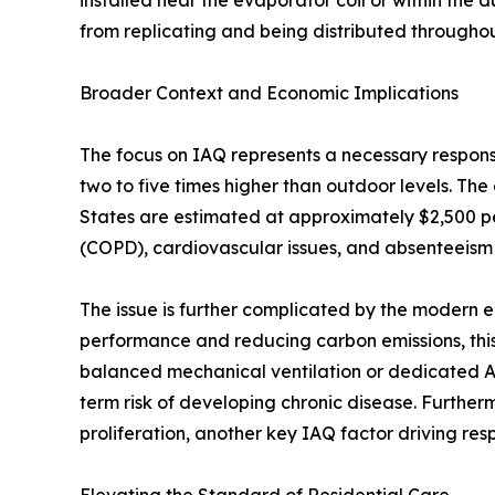
installed near the evaporator coil or within the 
from replicating and being distributed througho
Broader Context and Economic Implications
The focus on IAQ represents a necessary response
two to five times higher than outdoor levels. The
States are estimated at approximately $2,500 pe
(COPD), cardiovascular issues, and absenteeism
The issue is further complicated by the modern e
performance and reducing carbon emissions, this
balanced mechanical ventilation or dedicated Air
term risk of developing chronic disease. Furthe
proliferation, another key IAQ factor driving respi