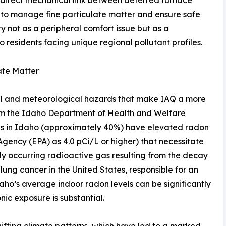
 direct mechanical link between deferred furnace
 to manage fine particulate matter and ensure safe
ity not as a peripheral comfort issue but as a
 residents facing unique regional pollutant profiles.
ate Matter
al and meteorological hazards that make IAQ a more
rom the Idaho Department of Health and Welfare
mes in Idaho (approximately 40%) have elevated radon
Agency (EPA) as 4.0 pCi/L or higher) that necessitate
lly occurring radioactive gas resulting from the decay
 lung cancer in the United States, responsible for an
daho’s average indoor radon levels can be significantly
nic exposure is substantial.