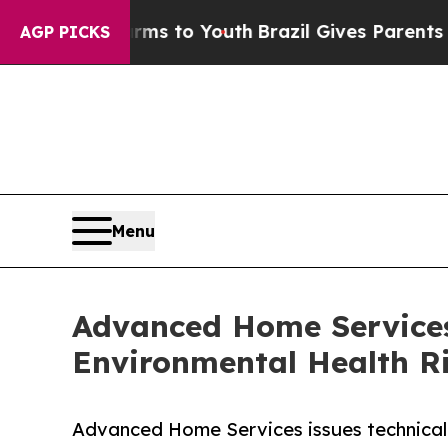
arms to Youth
Brazil Gives Parents Social Media C
AGP PICKS
Menu
Advanced Home Services
Environmental Health Ri
Advanced Home Services issues technical 