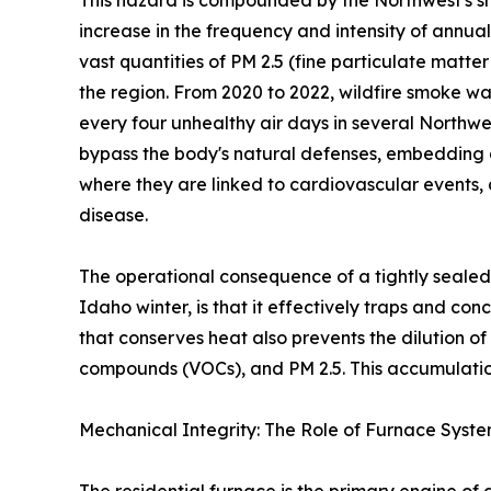
This hazard is compounded by the Northwest's sh
increase in the frequency and intensity of annua
vast quantities of PM 2.5 (fine particulate matte
the region. From 2020 to 2022, wildfire smoke wa
every four unhealthy air days in several Northwe
bypass the body's natural defenses, embedding 
where they are linked to cardiovascular events,
disease.
The operational consequence of a tightly sealed
Idaho winter, is that it effectively traps and co
that conserves heat also prevents the dilution o
compounds (VOCs), and PM 2.5. This accumulation
Mechanical Integrity: The Role of Furnace Syst