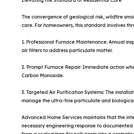
Elevating the Standard of Residential Care
The convergence of geological risk, wildfire s
care. For homeowners, this standard involves t
1. Professional Furnace Maintenance: Annual ins
air filters to address particulate matter.
2. Prompt Furnace Repair: Immediate action when 
Carbon Monoxide.
3. Targeted Air Purification Systems: The installa
manage the ultra-fine particulate and biologica
Advanced Home Services maintains that the integ
necessary engineering response to documented hea