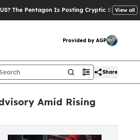
gon Is Posting Cryptic Biblical Messages on Soc
View all
Provided by AGP
Share
dvisory Amid Rising