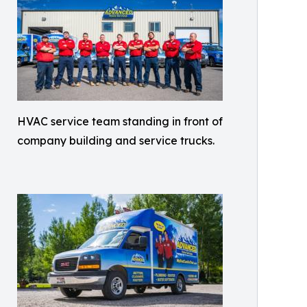
HVAC service team standing in front of
company building and service trucks.