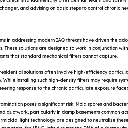
nce check is fundamentally a residential health and safety 
anger, and advising on basic steps to control chronic heal
ems in addressing modern IAQ threats have driven the adop
tems. These solutions are designed to work in conjunction w
utants that standard mechanical filters cannot capture.
residential solutions often involve high-efficiency particul
. While installing such high-density filters may require sys
ineering response to the chronic particulate exposure fac
ntamination poses a significant risk. Mold spores and bact
and ductwork, particularly in damp basements common acros
ermicidal light technology are designed to neutralize thes