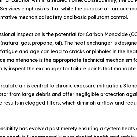
air circulation within a sealed home. Consequently, the con
rvices emphasizes that while the purpose of furnace mai
entative mechanical safety and basic pollutant control.
sional inspection is the potential for Carbon Monoxide (CO)
natural gas, propane, oil). The heat exchanger is designe
l fatigue and age can lead to cracks or pinholes in the he
ace maintenance is the appropriate technical mechanism for
isually inspect the exchanger for failure points that manda
circulate air is central to chronic exposure mitigation. Sta
tor from large debris and offer negligible protection agai
esults in clogged filters, which diminish airflow and redu
ibility has evolved past merely ensuring a system heats 