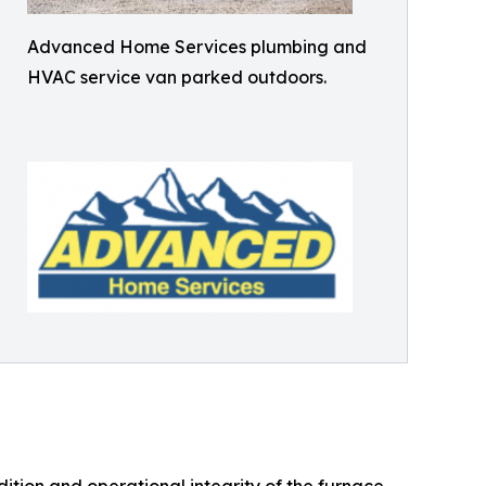
Advanced Home Services plumbing and
HVAC service van parked outdoors.