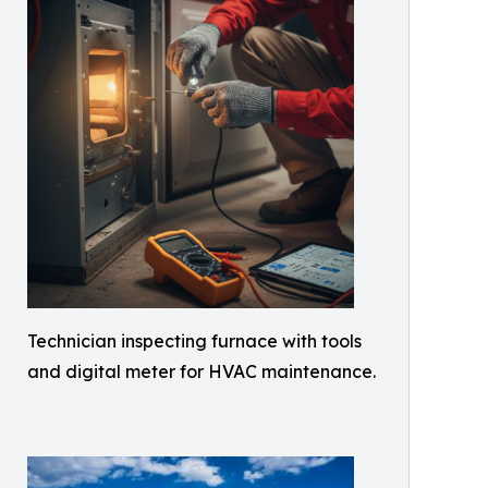
Technician inspecting furnace with tools
and digital meter for HVAC maintenance.