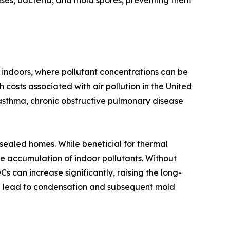
ruses, bacteria, and mold spores, preventing them
 indoors, where pollutant concentrations can be
 costs associated with air pollution in the United
asthma, chronic obstructive pulmonary disease
-sealed homes. While beneficial for thermal
e accumulation of indoor pollutants. Without
 can increase significantly, raising the long-
can lead to condensation and subsequent mold