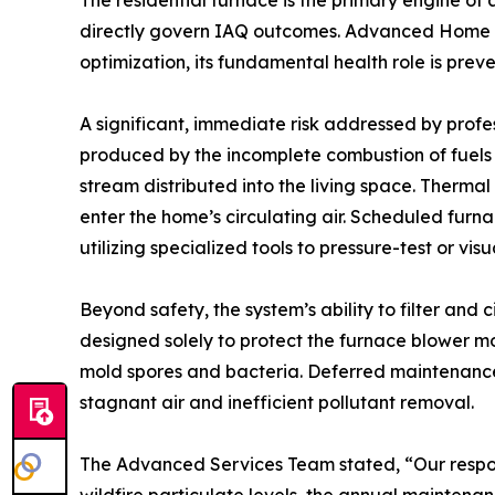
The residential furnace is the primary engine of 
directly govern IAQ outcomes. Advanced Home Se
optimization, its fundamental health role is prev
A significant, immediate risk addressed by profes
produced by the incomplete combustion of fuels (
stream distributed into the living space. Therma
enter the home’s circulating air. Scheduled furn
utilizing specialized tools to pressure-test or v
Beyond safety, the system’s ability to filter and 
designed solely to protect the furnace blower mo
mold spores and bacteria. Deferred maintenance r
stagnant air and inefficient pollutant removal.
The Advanced Services Team stated, “Our respons