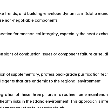
moke trends, and building-envelope dynamics in Idaho man
hree non-negotiable components:
pection for mechanical integrity, especially the heat exc
signs of combustion issues or component failure arise, dir
tion of supplementary, professional-grade purification tech
l agents that are endemic to the regional environment.
ration of these three pillars into routine home maintenanc
lth risks in the Idaho environment. This approach is inte