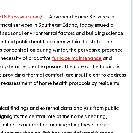
EINPresswire.com
/ -- Advanced Home Services, a
trical services in Southeast Idaho, today issued a
 seasonal environmental factors and building science,
ritical public health concern within the state. The
as concentration during winter, the pervasive presence
 necessity of proactive
furnace maintenance
and
ong-term resident exposure. The core of the finding is
e providing thermal comfort, are insufficient to address
 a reassessment of home health protocols by residents
ical findings and external data analysis from public
hlights the central role of the home's heating,
n either exacerbating or mitigating these indoor