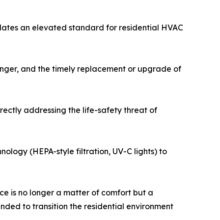
dates an elevated standard for residential HVAC
hanger, and the timely replacement or upgrade of
ectly addressing the life-safety threat of
nology (HEPA-style filtration, UV-C lights) to
e is no longer a matter of comfort but a
nded to transition the residential environment