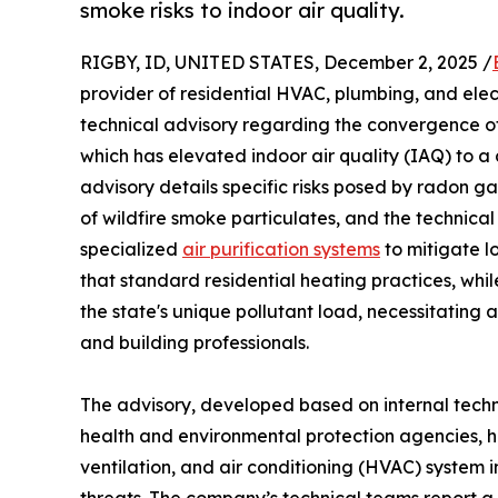
smoke risks to indoor air quality.
RIGBY, ID, UNITED STATES, December 2, 2025 /
provider of residential HVAC, plumbing, and elec
technical advisory regarding the convergence of
which has elevated indoor air quality (IAQ) to a c
advisory details specific risks posed by radon g
of wildfire smoke particulates, and the technical
specialized
air purification systems
to mitigate l
that standard residential heating practices, whil
the state's unique pollutant load, necessitating
and building professionals.
The advisory, developed based on internal techn
health and environmental protection agencies, hig
ventilation, and air conditioning (HVAC) system i