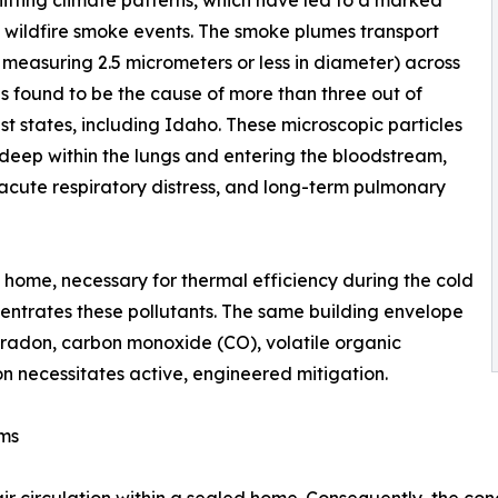
ifting climate patterns, which have led to a marked
l wildfire smoke events. The smoke plumes transport
r measuring 2.5 micrometers or less in diameter) across
s found to be the cause of more than three out of
st states, including Idaho. These microscopic particles
deep within the lungs and entering the bloodstream,
 acute respiratory distress, and long-term pulmonary
 home, necessary for thermal efficiency during the cold
ncentrates these pollutants. The same building envelope
f radon, carbon monoxide (CO), volatile organic
 necessitates active, engineered mitigation.
ems