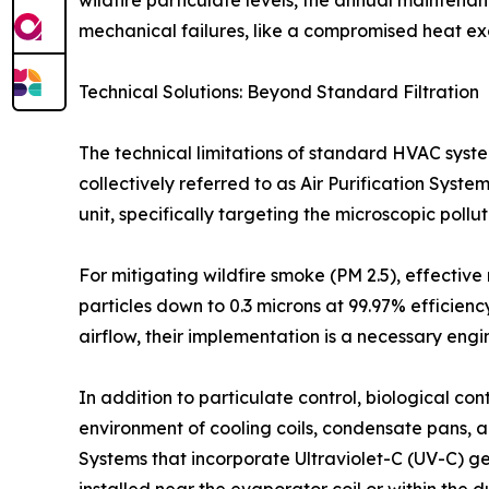
wildfire particulate levels, the annual maintena
mechanical failures, like a compromised heat exch
Technical Solutions: Beyond Standard Filtration
The technical limitations of standard HVAC syst
collectively referred to as Air Purification Sys
unit, specifically targeting the microscopic poll
For mitigating wildfire smoke (PM 2.5), effective 
particles down to 0.3 microns at 99.97% efficiency
airflow, their implementation is a necessary eng
In addition to particulate control, biological co
environment of cooling coils, condensate pans, 
Systems that incorporate Ultraviolet-C (UV-C) g