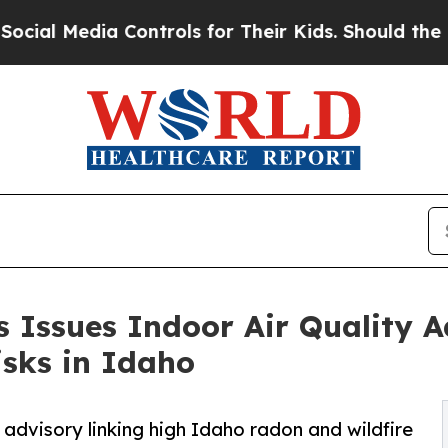
ontrols for Their Kids. Should the US?
The Penta
 Issues Indoor Air Quality A
sks in Idaho
advisory linking high Idaho radon and wildfire