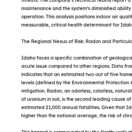
threats. The company’s technical teams report a
maintenance and the system’s diminished ability
operation. This analysis positions indoor air qual
measurable, critical health determinant for Idaho
The Regional Nexus of Risk: Radon and Particul
Idaho faces a specific combination of geologic
acute issue compared to other regions. Data f
indicates that an estimated two out of five ho
levels (defined by the Environmental Protection 
mitigation. Radon, an odorless, colorless, natura
of uranium in soil, is the second leading cause of
estimated 21,000 annual fatalities. Given that I
higher than the national average, the risk of chro