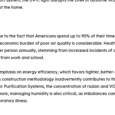
duct system, the UV-C light disrupts the DNA of airborne vi
ut the home.
 to the fact that Americans spend up to 90% of their time
 economic burden of poor air quality is considerable. Health
r person annually, stemming from increased incidents of 
 from work and school.
mphasis on energy efficiency, which favors tighter, better
 construction methodology inadvertently contributes to th
 Purification Systems, the concentration of radon and VOCs
rmore, managing humidity is also critical, as imbalances 
ratory illness.