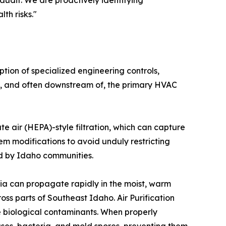
audit. We are proactively identifying
th risks."
tion of specialized engineering controls,
ith, and often downstream of, the primary HVAC
ate air (HEPA)-style filtration, which can capture
tem modifications to avoid unduly restricting
ed by Idaho communities.
eria can propagate rapidly in the moist, warm
s parts of Southeast Idaho. Air Purification
e biological contaminants. When properly