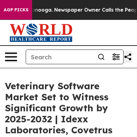
hattanooga. Newspaper Owner Calls the People Abrupt
AGP PICKS
Veterinary Software
Market Set to Witness
Significant Growth by
2025-2032 | Idexx
Laboratories, Covetrus