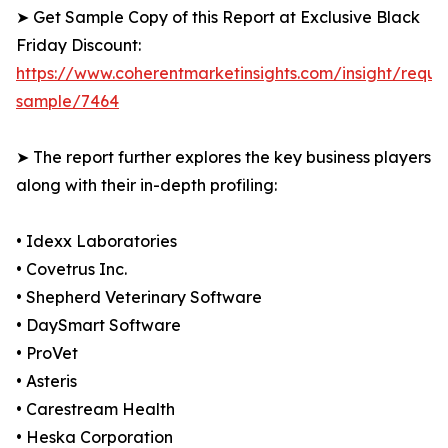
➤ Get Sample Copy of this Report at Exclusive Black
Friday Discount:
https://www.coherentmarketinsights.com/insight/reque
sample/7464
➤ The report further explores the key business players
along with their in-depth profiling:
• Idexx Laboratories
• Covetrus Inc.
• Shepherd Veterinary Software
• DaySmart Software
• ProVet
• Asteris
• Carestream Health
• Heska Corporation