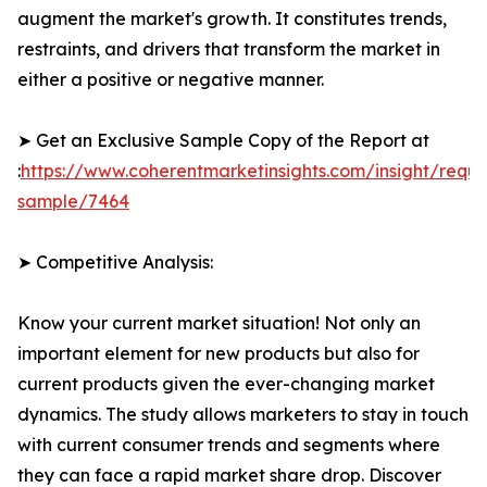
augment the market's growth. It constitutes trends,
restraints, and drivers that transform the market in
either a positive or negative manner.
➤ Get an Exclusive Sample Copy of the Report at
:
https://www.coherentmarketinsights.com/insight/reque
sample/7464
➤ Competitive Analysis:
Know your current market situation! Not only an
important element for new products but also for
current products given the ever-changing market
dynamics. The study allows marketers to stay in touch
with current consumer trends and segments where
they can face a rapid market share drop. Discover