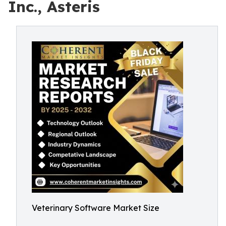
Inc., Asteris
Veterinary Software Market Size