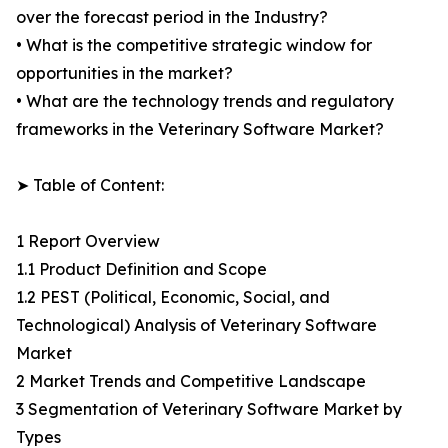
over the forecast period in the Industry?
• What is the competitive strategic window for
opportunities in the market?
• What are the technology trends and regulatory
frameworks in the Veterinary Software Market?
➤ Table of Content:
1 Report Overview
1.1 Product Definition and Scope
1.2 PEST (Political, Economic, Social, and
Technological) Analysis of Veterinary Software
Market
2 Market Trends and Competitive Landscape
3 Segmentation of Veterinary Software Market by
Types