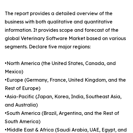
The report provides a detailed overview of the
business with both qualitative and quantitative
information. It provides scope and forecast of the
global Veterinary Software Market based on various
segments. Declare five major regions:
•North America (the United States, Canada, and
Mexico)
•Europe (Germany, France, United Kingdom, and the
Rest of Europe)
•Asia-Pacific (Japan, Korea, India, Southeast Asia,
and Australia)
•South America (Brazil, Argentina, and the Rest of
South America)
•Middle East & Africa (Saudi Arabia, UAE, Egypt, and