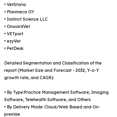
• VetStoria
• Planmeca OY
• Instinct Science LLC
• OnwardVet
• VETport
• ezyVet
• PetDesk
Detailed Segmentation and Classification of the
report (Market Size and Forecast - 2032, Y-o-Y
growth rate, and CAGR):
• By Type:Practice Management Software, Imaging
Software, Telehealth Software, and Others
• By Delivery Mode: Cloud/Web Based and On-
premise