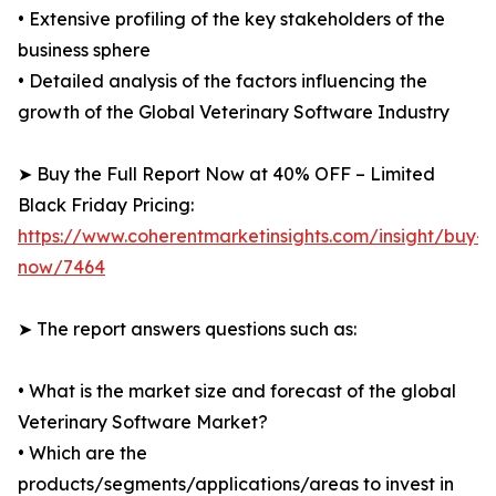
• Extensive profiling of the key stakeholders of the
business sphere
• Detailed analysis of the factors influencing the
growth of the Global Veterinary Software Industry
➤ Buy the Full Report Now at 40% OFF – Limited
Black Friday Pricing:
https://www.coherentmarketinsights.com/insight/buy-
now/7464
➤ The report answers questions such as:
• What is the market size and forecast of the global
Veterinary Software Market?
• Which are the
products/segments/applications/areas to invest in