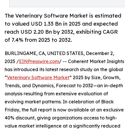
The Veterinary Software Market is estimated
to valued USD 1.33 Bn in 2025 and expected
reach USD 2.20 Bn by 2032, exhibiting CAGR
of 7.4% from 2025 to 2032.
BURLINGAME, CA, UNITED STATES, December 2,
2025 /
EINPresswire.com
/ -- Coherent Market Insights
has introduced its latest research study on the global
“
Veterinary Software Market
” 2025 by Size, Growth,
Trends, and Dynamics, Forecast to 2032—an in-depth
analysis resulting from extensive evaluation of
evolving market patterns. In celebration of Black
Friday, the full report is now available at an exclusive
40% discount, giving organizations access to high-
value market intelligence at a significantly reduced