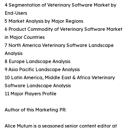
4 Segmentation of Veterinary Software Market by
End-Users
5 Market Analysis by Major Regions
6 Product Commodity of Veterinary Software Market
in Major Countries
7 North America Veterinary Software Landscape
Analysis
8 Europe Landscape Analysis
9 Asia Pacific Landscape Analysis
10 Latin America, Middle East & Africa Veterinary
Software Landscape Analysis
11 Major Players Profile
Author of this Marketing PR:
Alice Mutum is a seasoned senior content editor at