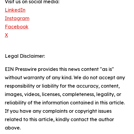
Visit us on social media:
LinkedIn
Instagram
Facebook
X
Legal Disclaimer:
EIN Presswire provides this news content "as is"
without warranty of any kind. We do not accept any
responsibility or liability for the accuracy, content,
images, videos, licenses, completeness, legality, or
reliability of the information contained in this article.
If you have any complaints or copyright issues
related to this article, kindly contact the author
above.