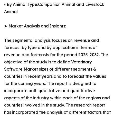
• By Animal Type:Companion Animal and Livestock
Animal
➤ Market Analysis and Insights:
The segmental analysis focuses on revenue and
forecast by type and by application in terms of
revenue and forecasts for the period 2025-2032. The
objective of the study is to define Veterinary
Software Market sizes of different segments &
countries in recent years and to forecast the values
for the coming years. The report is designed to
incorporate both qualitative and quantitative
aspects of the industry within each of the regions and
countries involved in the study. The research report
has incorporated the analysis of different factors that