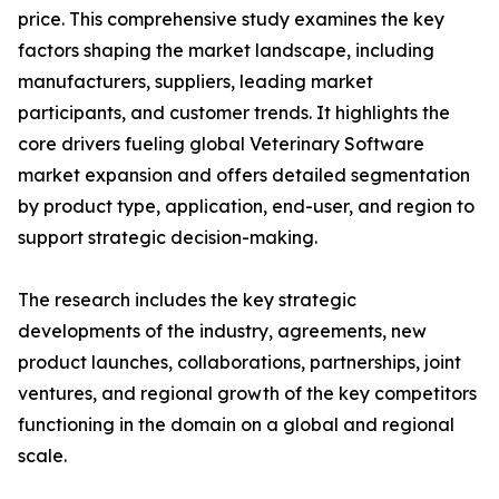
price. This comprehensive study examines the key
factors shaping the market landscape, including
manufacturers, suppliers, leading market
participants, and customer trends. It highlights the
core drivers fueling global Veterinary Software
market expansion and offers detailed segmentation
by product type, application, end-user, and region to
support strategic decision-making.
The research includes the key strategic
developments of the industry, agreements, new
product launches, collaborations, partnerships, joint
ventures, and regional growth of the key competitors
functioning in the domain on a global and regional
scale.