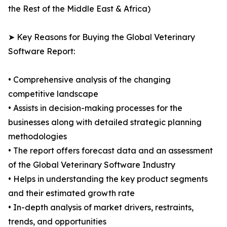
the Rest of the Middle East & Africa)
➤ Key Reasons for Buying the Global Veterinary
Software Report:
• Comprehensive analysis of the changing
competitive landscape
• Assists in decision-making processes for the
businesses along with detailed strategic planning
methodologies
• The report offers forecast data and an assessment
of the Global Veterinary Software Industry
• Helps in understanding the key product segments
and their estimated growth rate
• In-depth analysis of market drivers, restraints,
trends, and opportunities