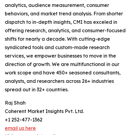
analytics, audience measurement, consumer
behaviors, and market trend analysis. From shorter
dispatch to in-depth insights, CMI has exceled in
offering research, analytics, and consumer-focused
shifts for nearly a decade. With cutting-edge
syndicated tools and custom-made research
services, we empower businesses to move in the
direction of growth. We are multifunctional in our
work scope and have 450+ seasoned consultants,
analysts, and researchers across 26+ industries
spread out in 32+ countries.
Raj Shah
Coherent Market Insights Pvt. Ltd.
+1 252-477-1362
email us here