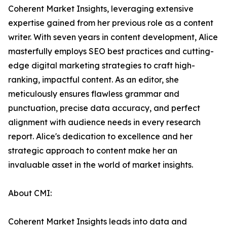
Coherent Market Insights, leveraging extensive
expertise gained from her previous role as a content
writer. With seven years in content development, Alice
masterfully employs SEO best practices and cutting-
edge digital marketing strategies to craft high-
ranking, impactful content. As an editor, she
meticulously ensures flawless grammar and
punctuation, precise data accuracy, and perfect
alignment with audience needs in every research
report. Alice's dedication to excellence and her
strategic approach to content make her an
invaluable asset in the world of market insights.
About CMI:
Coherent Market Insights leads into data and