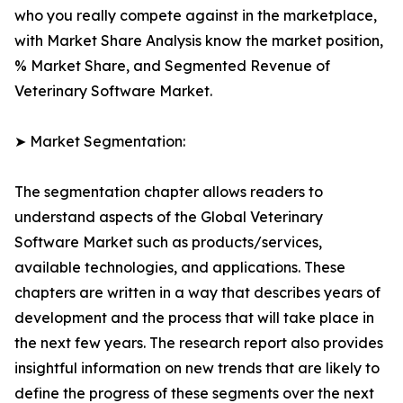
who you really compete against in the marketplace,
with Market Share Analysis know the market position,
% Market Share, and Segmented Revenue of
Veterinary Software Market.
➤ Market Segmentation:
The segmentation chapter allows readers to
understand aspects of the Global Veterinary
Software Market such as products/services,
available technologies, and applications. These
chapters are written in a way that describes years of
development and the process that will take place in
the next few years. The research report also provides
insightful information on new trends that are likely to
define the progress of these segments over the next