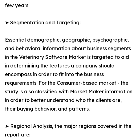
few years.
➤ Segmentation and Targeting:
Essential demographic, geographic, psychographic,
and behavioral information about business segments
in the Veterinary Software Market is targeted to aid
in determining the features a company should
encompass in order to fit into the business
requirements. For the Consumer-based market - the
study is also classified with Market Maker information
in order to better understand who the clients are,
their buying behavior, and patterns.
➤ Regional Analysis, the major regions covered in the
report are: