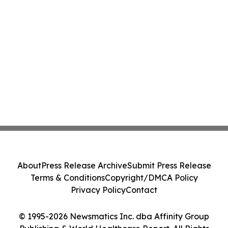
About
Press Release Archive
Submit Press Release
Terms & Conditions
Copyright/DMCA Policy
Privacy Policy
Contact
© 1995-2026 Newsmatics Inc. dba Affinity Group