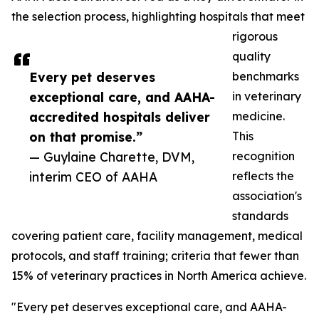
the selection process, highlighting hospitals that meet
rigorous
quality
Every pet deserves
benchmarks
exceptional care, and AAHA-
in veterinary
accredited hospitals deliver
medicine.
on that promise.”
This
— Guylaine Charette, DVM,
recognition
interim CEO of AAHA
reflects the
association's
standards
covering patient care, facility management, medical
protocols, and staff training; criteria that fewer than
15% of veterinary practices in North America achieve.
"Every pet deserves exceptional care, and AAHA-