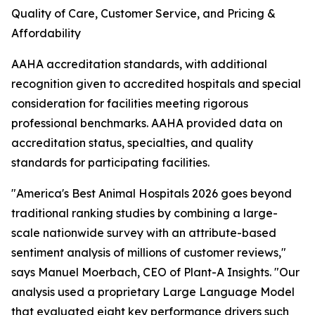
Quality of Care, Customer Service, and Pricing &
Affordability
AAHA accreditation standards, with additional
recognition given to accredited hospitals and special
consideration for facilities meeting rigorous
professional benchmarks. AAHA provided data on
accreditation status, specialties, and quality
standards for participating facilities.
"America's Best Animal Hospitals 2026 goes beyond
traditional ranking studies by combining a large-
scale nationwide survey with an attribute-based
sentiment analysis of millions of customer reviews,"
says Manuel Moerbach, CEO of Plant-A Insights. "Our
analysis used a proprietary Large Language Model
that evaluated eight key performance drivers such