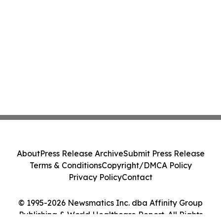
About
Press Release Archive
Submit Press Release
Terms & Conditions
Copyright/DMCA Policy
Privacy Policy
Contact
© 1995-2026 Newsmatics Inc. dba Affinity Group
Publishing & World Healthcare Report. All Rights