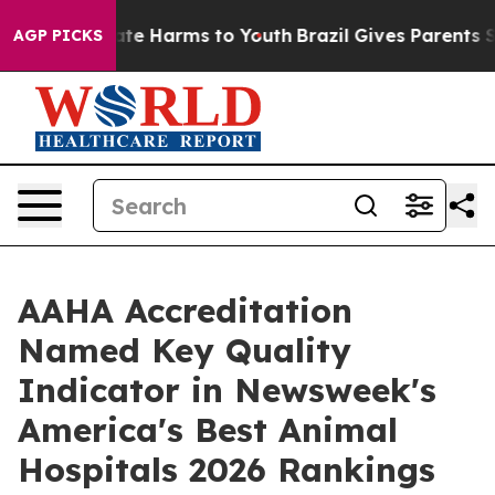
und to Abate Harms to Youth
Brazil Gives Parents Socia
AGP PICKS
AAHA Accreditation
Named Key Quality
Indicator in Newsweek's
America's Best Animal
Hospitals 2026 Rankings