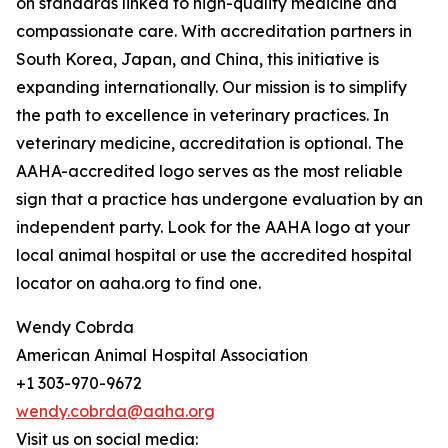
on standards linked to high-quality medicine and
compassionate care. With accreditation partners in
South Korea, Japan, and China, this initiative is
expanding internationally. Our mission is to simplify
the path to excellence in veterinary practices. In
veterinary medicine, accreditation is optional. The
AAHA-accredited logo serves as the most reliable
sign that a practice has undergone evaluation by an
independent party. Look for the AAHA logo at your
local animal hospital or use the accredited hospital
locator on aaha.org to find one.
Wendy Cobrda
American Animal Hospital Association
+1 303-970-9672
wendy.cobrda@aaha.org
Visit us on social media: