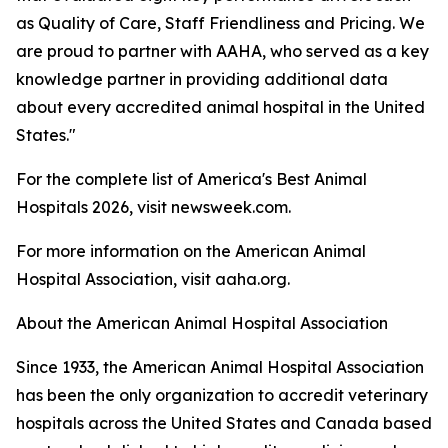
as Quality of Care, Staff Friendliness and Pricing. We
are proud to partner with AAHA, who served as a key
knowledge partner in providing additional data
about every accredited animal hospital in the United
States."
For the complete list of America's Best Animal
Hospitals 2026, visit newsweek.com.
For more information on the American Animal
Hospital Association, visit aaha.org.
About the American Animal Hospital Association
Since 1933, the American Animal Hospital Association
has been the only organization to accredit veterinary
hospitals across the United States and Canada based