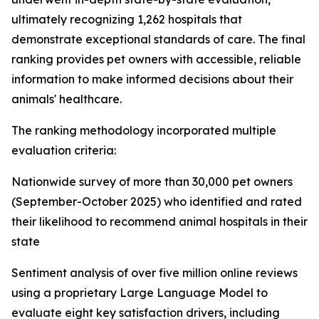
ultimately recognizing 1,262 hospitals that
demonstrate exceptional standards of care. The final
ranking provides pet owners with accessible, reliable
information to make informed decisions about their
animals' healthcare.
The ranking methodology incorporated multiple
evaluation criteria:
Nationwide survey of more than 30,000 pet owners
(September-October 2025) who identified and rated
their likelihood to recommend animal hospitals in their
state
Sentiment analysis of over five million online reviews
using a proprietary Large Language Model to
evaluate eight key satisfaction drivers, including