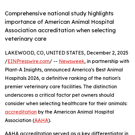
Comprehensive national study highlights
importance of American Animal Hospital
Association accreditation when selecting
veterinary care
LAKEWOOD, CO, UNITED STATES, December 2, 2025
/
EINPresswire.com
/ --
Newsweek
, in partnership with
Plant-A Insights, announced America's Best Animal
Hospitals 2026, a definitive ranking of the nation's
premier veterinary care facilities. The distinction
underscores a critical factor pet owners should
consider when selecting healthcare for their animals:
accreditation
by the American Animal Hospital
Association (
AAHA
).
AAHA accreditation served as a key differentiator in