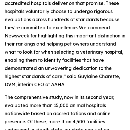
accredited hospitals deliver on that promise. These
hospitals voluntarily choose to undergo rigorous
evaluations across hundreds of standards because
they're committed to excellence. We commend
Newsweek for highlighting this important distinction in
their rankings and helping pet owners understand
what to look for when selecting a veterinary hospital,
enabling them to identify facilities that have
demonstrated an unwavering dedication to the
highest standards of care,” said Guylaine Charette,
DVM, interim CEO of AAHA.
The comprehensive study, now in its second year,
evaluated more than 15,000 animal hospitals
nationwide based on accreditations and online
presence. Of these, more than 4,500 facilities
underwent in-depth state-by-state evaluation,