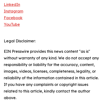
LinkedIn
Instagram
Facebook
YouTube
Legal Disclaimer:
EIN Presswire provides this news content "as is"
without warranty of any kind. We do not accept any
responsibility or liability for the accuracy, content,
images, videos, licenses, completeness, legality, or
reliability of the information contained in this article.
If you have any complaints or copyright issues
related to this article, kindly contact the author
above.