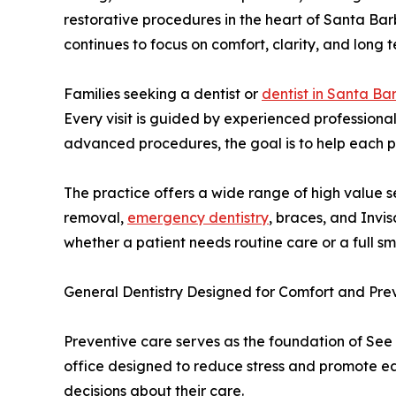
restorative procedures in the heart of Santa Ba
continues to focus on comfort, clarity, and long t
Families seeking a dentist or
dentist in Santa Ba
Every visit is guided by experienced professional
advanced procedures, the goal is to help each pa
The practice offers a wide range of high value s
removal,
emergency dentistry
, braces, and Invi
whether a patient needs routine care or a full sm
General Dentistry Designed for Comfort and Pre
Preventive care serves as the foundation of See 
office designed to reduce stress and promote ea
decisions about their care.