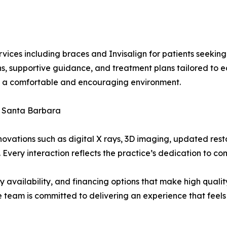
rvices including braces and Invisalign for patients seeking
s, supportive guidance, and treatment plans tailored to ea
in a comfortable and encouraging environment.
f Santa Barbara
nnovations such as digital X rays, 3D imaging, updated rest
very interaction reflects the practice’s dedication to com
 availability, and financing options that make high quality
e team is committed to delivering an experience that feel