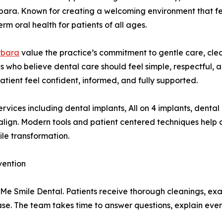
rbara. Known for creating a welcoming environment that fe
erm oral health for patients of all ages.
rbara
value the practice’s commitment to gentle care, cl
s who believe dental care should feel simple, respectful, 
tient feel confident, informed, and fully supported.
ervices including dental implants, All on 4 implants, denta
salign. Modern tools and patient centered techniques hel
ile transformation.
vention
Me Smile Dental. Patients receive thorough cleanings, exa
se. The team takes time to answer questions, explain ever