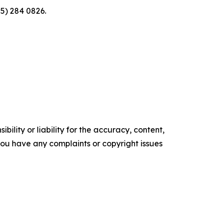
5) 284 0826.
ility or liability for the accuracy, content,
f you have any complaints or copyright issues