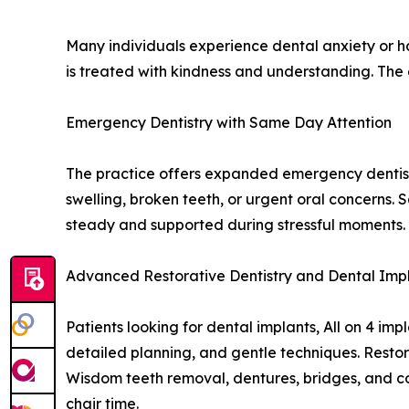
Many individuals experience dental anxiety or h
is treated with kindness and understanding. The
Emergency Dentistry with Same Day Attention
The practice offers expanded emergency dentist
swelling, broken teeth, or urgent oral concerns.
steady and supported during stressful moments. C
Advanced Restorative Dentistry and Dental Imp
Patients looking for dental implants, All on 4 i
detailed planning, and gentle techniques. Restor
Wisdom teeth removal, dentures, bridges, and co
chair time.