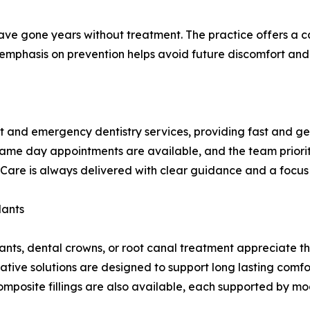
ave gone years without treatment. The practice offers a 
 emphasis on prevention helps avoid future discomfort and 
 and emergency dentistry services, providing fast and ge
 Same day appointments are available, and the team priori
are is always delivered with clear guidance and a focus o
lants
mplants, dental crowns, or root canal treatment appreciate
ative solutions are designed to support long lasting comfo
mposite fillings are also available, each supported by m