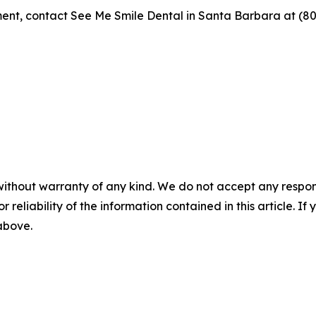
ent, contact See Me Smile Dental in Santa Barbara at (80
without warranty of any kind. We do not accept any responsib
r reliability of the information contained in this article. I
 above.