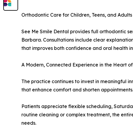
Orthodontic Care for Children, Teens, and Adults
See Me Smile Dental provides full orthodontic se
Barbara. Consultations include clear explanation
that improves both confidence and oral health 
A Modern, Connected Experience in the Heart o
The practice continues to invest in meaningful i
that enhance comfort and shorten appointments. E
Patients appreciate flexible scheduling, Saturday
routine cleaning or complex treatment, the entir
needs.