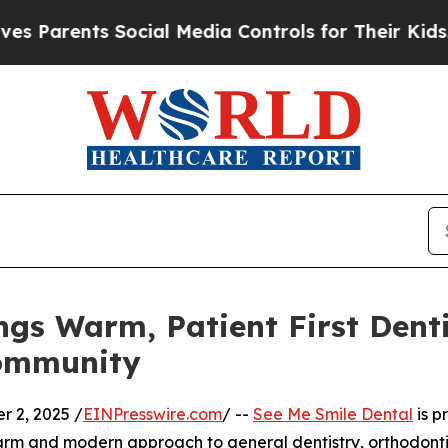
ents Social Media Controls for Their Kids. Shoul
ngs Warm, Patient First Dent
Community
 2, 2025 /
EINPresswire.com
/ --
See Me Smile Dental
is p
a warm and modern approach to general dentistry, orthodon