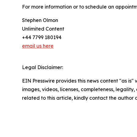
For more information or to schedule an appointm
Stephen Olmon
Unlimited Content
+44 7799 180194
email us here
Legal Disclaimer:
EIN Presswire provides this news content "as is" 
images, videos, licenses, completeness, legality, o
related to this article, kindly contact the author