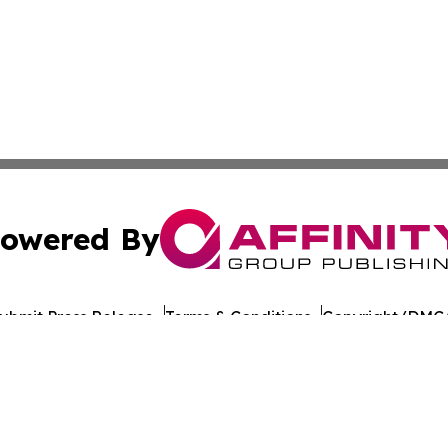
owered By
ubmit Press Release
Terms & Conditions
Copyright/DMCA
nc. dba Affinity Group Publishing & World Healthcare Rep
Cookie Settings / Your Privacy Choices