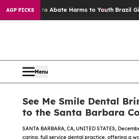
on Fund to Abate Harms to Youth
Brazil Gives Par
AGP PICKS
Menu
See Me Smile Dental Bri
to the Santa Barbara 
SANTA BARBARA, CA, UNITED STATES, December
caring, full service dental practice, offering 