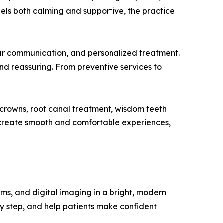
els both calming and supportive, the practice
ear communication, and personalized treatment.
and reassuring. From preventive services to
l crowns, root canal treatment, wisdom teeth
p create smooth and comfortable experiences,
ms, and digital imaging in a bright, modern
y step, and help patients make confident