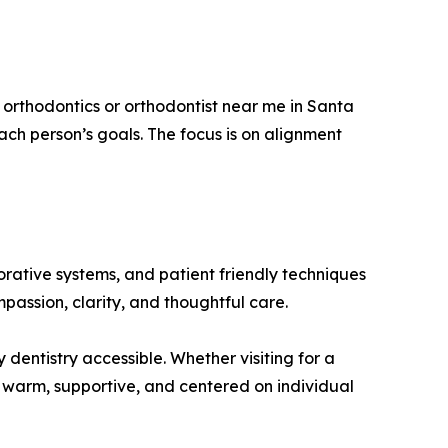
 orthodontics or orthodontist near me in Santa
ch person’s goals. The focus is on alignment
orative systems, and patient friendly techniques
passion, clarity, and thoughtful care.
 dentistry accessible. Whether visiting for a
s warm, supportive, and centered on individual