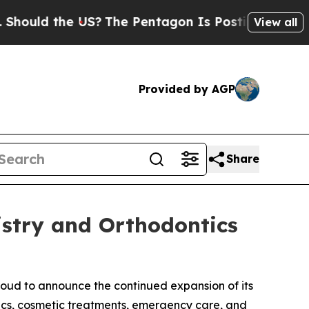
d the US?
The Pentagon Is Posting Cryptic Biblic
View all
Provided by AGP
Share
istry and Orthodontics
roud to announce the continued expansion of its
tics, cosmetic treatments, emergency care, and