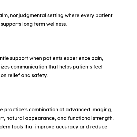
calm, nonjudgmental setting where every patient
supports long term wellness.
ntle support when patients experience pain,
tizes communication that helps patients feel
n relief and safety.
 the practice’s combination of advanced imaging,
rt, natural appearance, and functional strength.
odern tools that improve accuracy and reduce