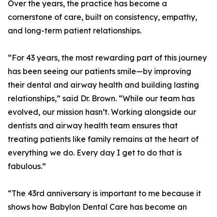
Over the years, the practice has become a
cornerstone of care, built on consistency, empathy,
and long-term patient relationships.
“For 43 years, the most rewarding part of this journey
has been seeing our patients smile—by improving
their dental and airway health and building lasting
relationships,” said Dr. Brown. “While our team has
evolved, our mission hasn’t. Working alongside our
dentists and airway health team ensures that
treating patients like family remains at the heart of
everything we do. Every day I get to do that is
fabulous.”
“The 43rd anniversary is important to me because it
shows how Babylon Dental Care has become an