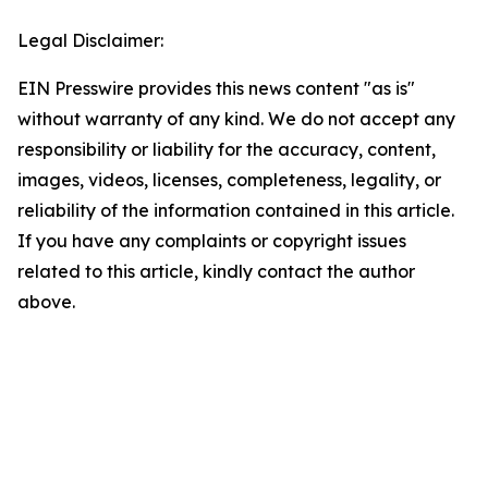
Legal Disclaimer:
EIN Presswire provides this news content "as is"
without warranty of any kind. We do not accept any
responsibility or liability for the accuracy, content,
images, videos, licenses, completeness, legality, or
reliability of the information contained in this article.
If you have any complaints or copyright issues
related to this article, kindly contact the author
above.