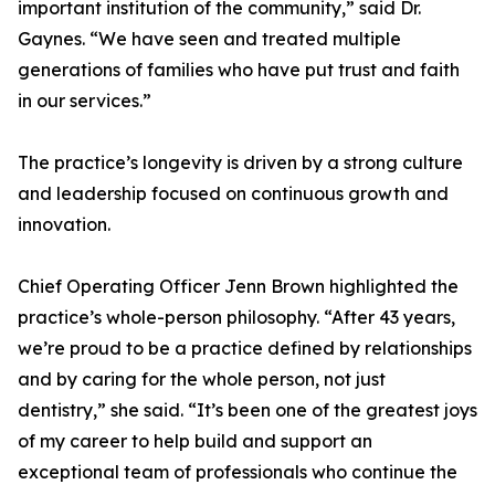
important institution of the community,” said Dr.
Gaynes. “We have seen and treated multiple
generations of families who have put trust and faith
in our services.”
The practice’s longevity is driven by a strong culture
and leadership focused on continuous growth and
innovation.
Chief Operating Officer Jenn Brown highlighted the
practice’s whole-person philosophy. “After 43 years,
we’re proud to be a practice defined by relationships
and by caring for the whole person, not just
dentistry,” she said. “It’s been one of the greatest joys
of my career to help build and support an
exceptional team of professionals who continue the