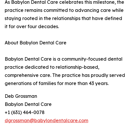
As Babylon Dental Care celebrates this milestone, the
practice remains committed to advancing care while
staying rooted in the relationships that have defined
it for over four decades.
About Babylon Dental Care
Babylon Dental Care is a community-focused dental
practice dedicated to relationship-based,
comprehensive care. The practice has proudly served
generations of families for more than 43 years.
Deb Grossman
Babylon Dental Care
+1 (631) 464-0078
dgrossman@babylondentalcare.com