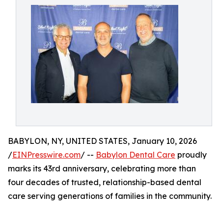
BABYLON, NY, UNITED STATES, January 10, 2026
/
EINPresswire.com
/ --
Babylon Dental Care
proudly
marks its 43rd anniversary, celebrating more than
four decades of trusted, relationship-based dental
care serving generations of families in the community.