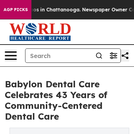
lapse
Chaos in Chattanooga. Newspaper Owner Calls t
AGP PICKS
Babylon Dental Care
Celebrates 43 Years of
Community-Centered
Dental Care