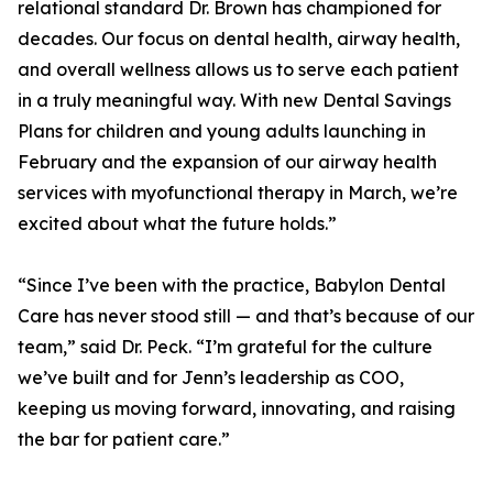
relational standard Dr. Brown has championed for
decades. Our focus on dental health, airway health,
and overall wellness allows us to serve each patient
in a truly meaningful way. With new Dental Savings
Plans for children and young adults launching in
February and the expansion of our airway health
services with myofunctional therapy in March, we’re
excited about what the future holds.”
“Since I’ve been with the practice, Babylon Dental
Care has never stood still — and that’s because of our
team,” said Dr. Peck. “I’m grateful for the culture
we’ve built and for Jenn’s leadership as COO,
keeping us moving forward, innovating, and raising
the bar for patient care.”