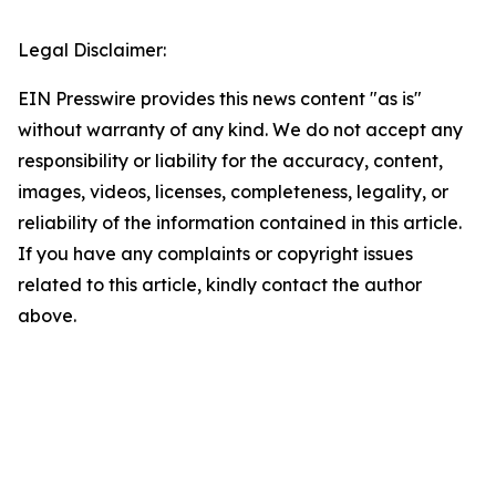
Legal Disclaimer:
EIN Presswire provides this news content "as is"
without warranty of any kind. We do not accept any
responsibility or liability for the accuracy, content,
images, videos, licenses, completeness, legality, or
reliability of the information contained in this article.
If you have any complaints or copyright issues
related to this article, kindly contact the author
above.