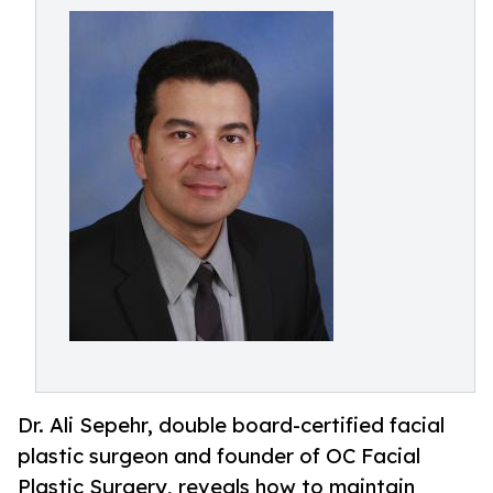
Dr. Ali Sepehr, double board-certified facial
plastic surgeon and founder of OC Facial
Plastic Surgery, reveals how to maintain