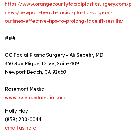
https://www.orangecountyfacialplasticsurgery.com/pra
news/newport-beach-facial-plastic-surgeon-
outlines-effective-tips-to-prolong-facelift-results/
###
OC Facial Plastic Surgery - Ali Sepehr, MD
360 San Miguel Drive, Suite 409
Newport Beach, CA 92660
Rosemont Media
www.rosemontmedia.com
Holly Hoyt
(858) 200-0044
email us here