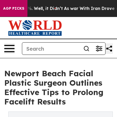
 40%. Well, it Didn’t
As war With Iran Drove oil Pri
AGP PICKS
Newport Beach Facial
Plastic Surgeon Outlines
Effective Tips to Prolong
Facelift Results