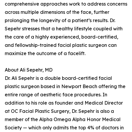
comprehensive approaches work to address concerns
across multiple dimensions of the face, further
prolonging the longevity of a patient’s results. Dr.
Sepehr stresses that a healthy lifestyle coupled with
the care of a highly experienced, board-certified,
and fellowship-trained facial plastic surgeon can
maximize the outcome of a facelift.
About Ali Sepehr, MD
Dr. Ali Sepehr is a double board-certified facial
plastic surgeon based in Newport Beach offering the
entire range of aesthetic face procedures. In
addition to his role as founder and Medical Director
at OC Facial Plastic Surgery, Dr. Sepehr is also a
member of the Alpha Omega Alpha Honor Medical
Society — which only admits the top 4% of doctors in