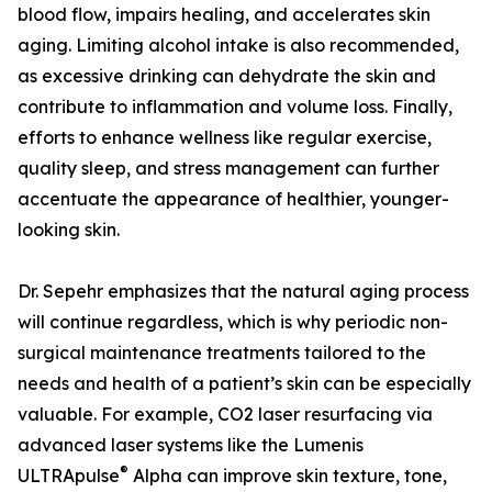
blood flow, impairs healing, and accelerates skin
aging. Limiting alcohol intake is also recommended,
as excessive drinking can dehydrate the skin and
contribute to inflammation and volume loss. Finally,
efforts to enhance wellness like regular exercise,
quality sleep, and stress management can further
accentuate the appearance of healthier, younger-
looking skin.
Dr. Sepehr emphasizes that the natural aging process
will continue regardless, which is why periodic non-
surgical maintenance treatments tailored to the
needs and health of a patient’s skin can be especially
valuable. For example, CO2 laser resurfacing via
advanced laser systems like the Lumenis
®
ULTRApulse
Alpha can improve skin texture, tone,