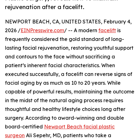
rejuvenation after a facelift.
NEWPORT BEACH, CA, UNITED STATES, February 4,
2026 /
EINPresswire.com
/ -- A modern
facelift
is
frequently considered the gold standard of long-
lasting facial rejuvenation, restoring youthful support
and contours to the face without sacrificing a
patient’s inherent facial characteristics. When
executed successfully, a facelift can reverse signs of
facial aging by as much as 10 to 20 years. While
capable of powerful results, maintaining the outcome
in the midst of the natural aging process requires
thoughtful and healthy lifestyle choices long after
surgery. According to award-winning and double
board-certified
Newport Beach facial plastic
surgeon
Ali Sepehr, MD, patients who take a