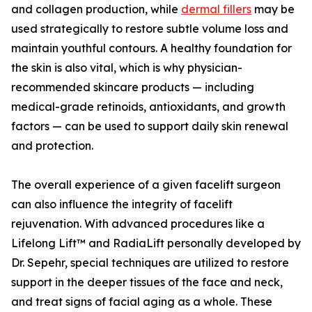
and collagen production, while
dermal fillers
may be
used strategically to restore subtle volume loss and
maintain youthful contours. A healthy foundation for
the skin is also vital, which is why physician-
recommended skincare products — including
medical-grade retinoids, antioxidants, and growth
factors — can be used to support daily skin renewal
and protection.
The overall experience of a given facelift surgeon
can also influence the integrity of facelift
rejuvenation. With advanced procedures like a
Lifelong Lift™ and RadiaLift personally developed by
Dr. Sepehr, special techniques are utilized to restore
support in the deeper tissues of the face and neck,
and treat signs of facial aging as a whole. These