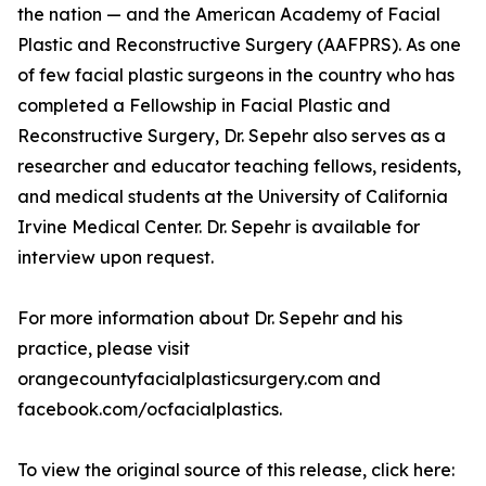
the nation — and the American Academy of Facial
Plastic and Reconstructive Surgery (AAFPRS). As one
of few facial plastic surgeons in the country who has
completed a Fellowship in Facial Plastic and
Reconstructive Surgery, Dr. Sepehr also serves as a
researcher and educator teaching fellows, residents,
and medical students at the University of California
Irvine Medical Center. Dr. Sepehr is available for
interview upon request.
For more information about Dr. Sepehr and his
practice, please visit
orangecountyfacialplasticsurgery.com and
facebook.com/ocfacialplastics.
To view the original source of this release, click here: