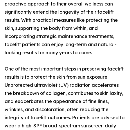
proactive approach to their overall wellness can
significantly extend the longevity of their facelift
results. With practical measures like protecting the
skin, supporting the body from within, and
incorporating strategic maintenance treatments,
facelift patients can enjoy long-term and natural-
looking results for many years to come.
One of the most important steps in preserving facelift
results is to protect the skin from sun exposure.
Unprotected ultraviolet (UV) radiation accelerates
the breakdown of collagen, contributes to skin laxity,
and exacerbates the appearance of fine lines,
wrinkles, and discoloration, often reducing the
integrity of facelift outcomes. Patients are advised to
wear a high-SPF broad-spectrum sunscreen daily