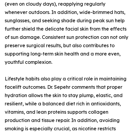
(even on cloudy days), reapplying regularly
whenever outdoors. In addition, wide-brimmed hats,
sunglasses, and seeking shade during peak sun help
further shield the delicate facial skin from the effects
of sun damage. Consistent sun protection can not only
preserve surgical results, but also contributes to
supporting long-term skin health and a more even,
youthful complexion.
Lifestyle habits also play a critical role in maintaining
facelift outcomes. Dr. Sepehr comments that proper
hydration allows the skin to stay plump, elastic, and
resilient, while a balanced diet rich in antioxidants,
vitamins, and lean proteins supports collagen
production and tissue repair. In addition, avoiding
smoking is especially crucial, as nicotine restricts