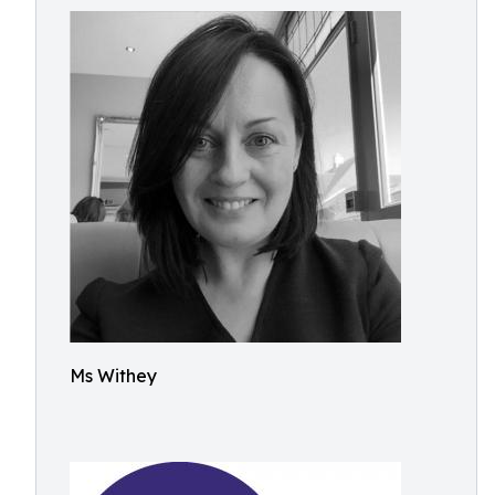
Ms Withey