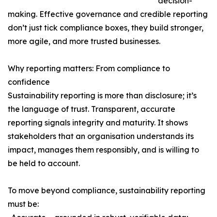
decision-
making. Effective governance and credible reporting
don’t just tick compliance boxes, they build stronger,
more agile, and more trusted businesses.
Why reporting matters: From compliance to
confidence
Sustainability reporting is more than disclosure; it’s
the language of trust. Transparent, accurate
reporting signals integrity and maturity. It shows
stakeholders that an organisation understands its
impact, manages them responsibly, and is willing to
be held to account.
To move beyond compliance, sustainability reporting
must be: