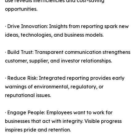
use reveals inefficiencies and cost-saving
opportunities.
· Drive Innovation: Insights from reporting spark new
ideas, technologies, and business models.
· Build Trust: Transparent communication strengthens
customer, supplier, and investor relationships.
· Reduce Risk: Integrated reporting provides early
warnings of environmental, regulatory, or
reputational issues.
· Engage People: Employees want to work for
businesses that act with integrity. Visible progress
inspires pride and retention.