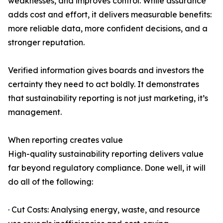
weaknesses, and improves control. While assurance
adds cost and effort, it delivers measurable benefits:
more reliable data, more confident decisions, and a
stronger reputation.
Verified information gives boards and investors the
certainty they need to act boldly. It demonstrates
that sustainability reporting is not just marketing, it’s
management.
When reporting creates value
High-quality sustainability reporting delivers value
far beyond regulatory compliance. Done well, it will
do all of the following:
· Cut Costs: Analysing energy, waste, and resource