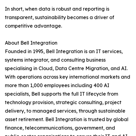
In short, when data is robust and reporting is
transparent, sustainability becomes a driver of
competitive advantage.
About Bell Integration
Founded in 1995, Bell Integration is an IT services,
systems integrator, and consulting business
specialising in Cloud, Data Centre Migration, and AI.
With operations across key international markets and
more than 1,000 employees including 400 AI
specialists, Bell supports the full IT lifecycle from
technology provision, strategic consulting, project
delivery, to managed services, through sustainable
asset retirement. Bell Integration is trusted by global
finance, telecommunications, government, and