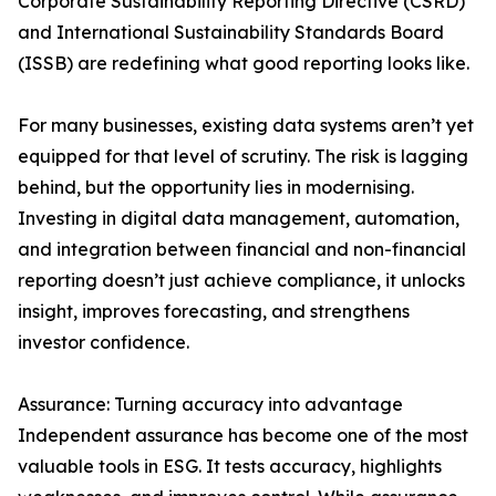
Corporate Sustainability Reporting Directive (CSRD)
and International Sustainability Standards Board
(ISSB) are redefining what good reporting looks like.
For many businesses, existing data systems aren’t yet
equipped for that level of scrutiny. The risk is lagging
behind, but the opportunity lies in modernising.
Investing in digital data management, automation,
and integration between financial and non-financial
reporting doesn’t just achieve compliance, it unlocks
insight, improves forecasting, and strengthens
investor confidence.
Assurance: Turning accuracy into advantage
Independent assurance has become one of the most
valuable tools in ESG. It tests accuracy, highlights