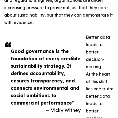
and regulations tighten, organisations are under
increasing pressure to prove not just that they care
about sustainability, but that they can demonstrate it
with evidence.
Better data
leads to
Good governance is the
better
foundation of every credible
decision-
sustainability strategy. It
making
defines accountability,
At the heart
ensures transparency, and
of this shift
connects environmental and
lies one truth:
social ambitions to
better data
commercial performance”
leads to
— Vicky Withey
better