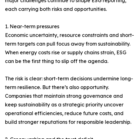
major challenges continue to shape ESG reporting,
each carrying both risks and opportunities.
1. Near-term pressures
Economic uncertainty, resource constraints and short-
term targets can pull focus away from sustainability.
When energy costs rise or supply chains strain, ESG
can be the first thing to slip off the agenda.
The risk is clear: short-term decisions undermine long-
term resilience. But there’s also opportunity.
Companies that maintain strong governance and
keep sustainability as a strategic priority uncover
operational efficiencies, reduce future costs, and
build stronger reputations for responsible leadership.