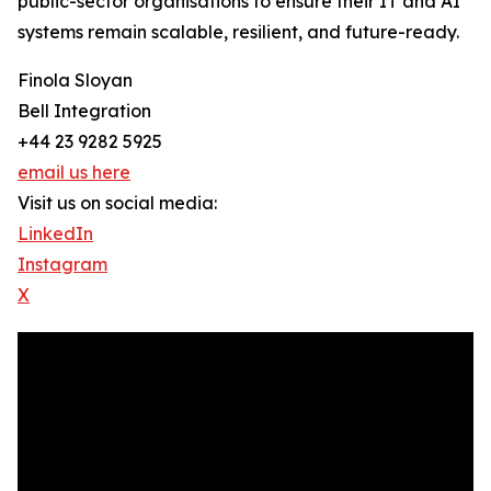
public-sector organisations to ensure their IT and AI
systems remain scalable, resilient, and future-ready.
Finola Sloyan
Bell Integration
+44 23 9282 5925
email us here
Visit us on social media:
LinkedIn
Instagram
X