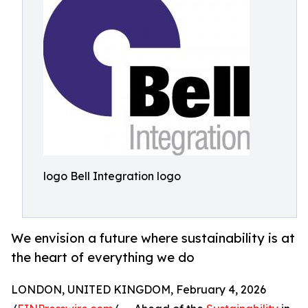
logo Bell Integration logo
We envision a future where sustainability is at
the heart of everything we do
LONDON, UNITED KINGDOM, February 4, 2026