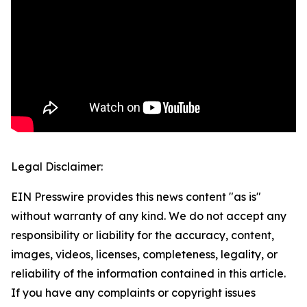
Legal Disclaimer:
EIN Presswire provides this news content "as is"
without warranty of any kind. We do not accept any
responsibility or liability for the accuracy, content,
images, videos, licenses, completeness, legality, or
reliability of the information contained in this article.
If you have any complaints or copyright issues