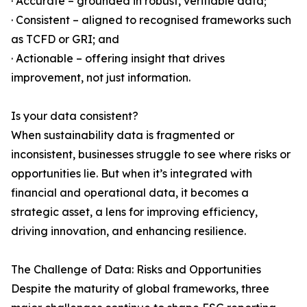
· Accurate – grounded in robust, verifiable data;
· Consistent – aligned to recognised frameworks such
as TCFD or GRI; and
· Actionable – offering insight that drives
improvement, not just information.
Is your data consistent?
When sustainability data is fragmented or
inconsistent, businesses struggle to see where risks or
opportunities lie. But when it’s integrated with
financial and operational data, it becomes a
strategic asset, a lens for improving efficiency,
driving innovation, and enhancing resilience.
The Challenge of Data: Risks and Opportunities
Despite the maturity of global frameworks, three