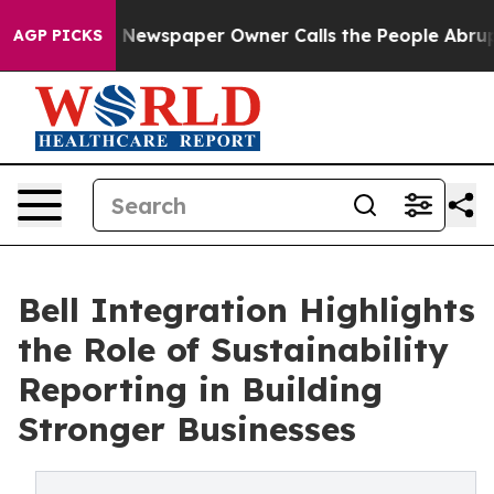
oga. Newspaper Owner Calls the People Abruptly Laid
AGP PICKS
Bell Integration Highlights
the Role of Sustainability
Reporting in Building
Stronger Businesses