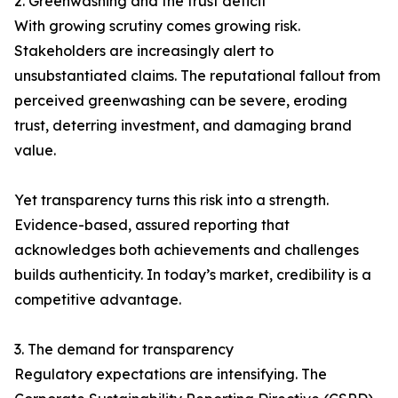
2. Greenwashing and the trust deficit
With growing scrutiny comes growing risk.
Stakeholders are increasingly alert to
unsubstantiated claims. The reputational fallout from
perceived greenwashing can be severe, eroding
trust, deterring investment, and damaging brand
value.
Yet transparency turns this risk into a strength.
Evidence-based, assured reporting that
acknowledges both achievements and challenges
builds authenticity. In today’s market, credibility is a
competitive advantage.
3. The demand for transparency
Regulatory expectations are intensifying. The