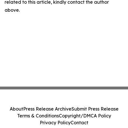
related to this article, kindly contact the author
above.
About
Press Release Archive
Submit Press Release
Terms & Conditions
Copyright/DMCA Policy
Privacy Policy
Contact