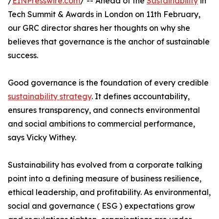
/
EINPresswire.com
/ -- Ahead of the
Sustainability
in
Tech Summit & Awards in London on 11th February,
our GRC director shares her thoughts on why she
believes that governance is the anchor of sustainable
success.
Good governance is the foundation of every credible
sustainability strategy
. It defines accountability,
ensures transparency, and connects environmental
and social ambitions to commercial performance,
says Vicky Withey.
Sustainability has evolved from a corporate talking
point into a defining measure of business resilience,
ethical leadership, and profitability. As environmental,
social and governance ( ESG ) expectations grow