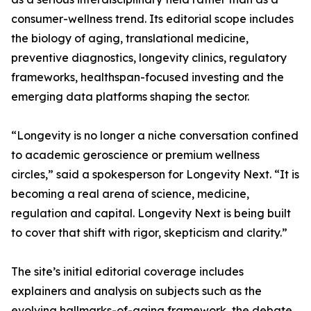
consumer-wellness trend. Its editorial scope includes
the biology of aging, translational medicine,
preventive diagnostics, longevity clinics, regulatory
frameworks, healthspan-focused investing and the
emerging data platforms shaping the sector.
“Longevity is no longer a niche conversation confined
to academic geroscience or premium wellness
circles,” said a spokesperson for Longevity Next. “It is
becoming a real arena of science, medicine,
regulation and capital. Longevity Next is being built
to cover that shift with rigor, skepticism and clarity.”
The site’s initial editorial coverage includes
explainers and analysis on subjects such as the
evolving hallmarks-of-aging framework, the debate