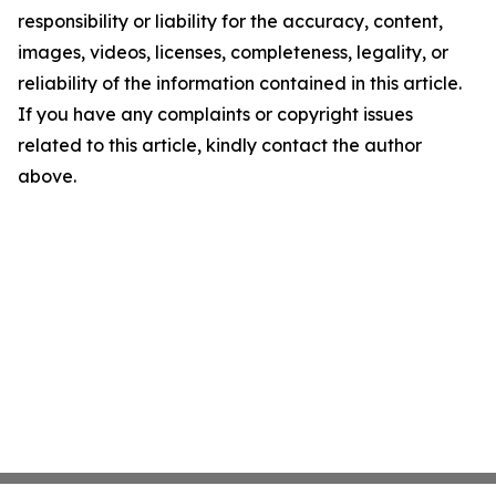
responsibility or liability for the accuracy, content,
images, videos, licenses, completeness, legality, or
reliability of the information contained in this article.
If you have any complaints or copyright issues
related to this article, kindly contact the author
above.