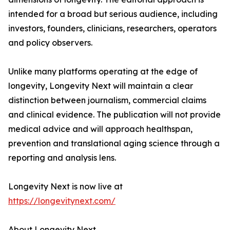
intended for a broad but serious audience, including
investors, founders, clinicians, researchers, operators
and policy observers.
Unlike many platforms operating at the edge of
longevity, Longevity Next will maintain a clear
distinction between journalism, commercial claims
and clinical evidence. The publication will not provide
medical advice and will approach healthspan,
prevention and translational aging science through a
reporting and analysis lens.
Longevity Next is now live at
https://longevitynext.com/
About Longevity Next