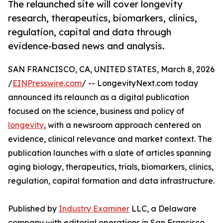
The relaunched site will cover longevity
research, therapeutics, biomarkers, clinics,
regulation, capital and data through
evidence-based news and analysis.
SAN FRANCISCO, CA, UNITED STATES, March 8, 2026
/
EINPresswire.com
/ -- LongevityNext.com today
announced its relaunch as a digital publication
focused on the science, business and policy of
longevity
, with a newsroom approach centered on
evidence, clinical relevance and market context. The
publication launches with a slate of articles spanning
aging biology, therapeutics, trials, biomarkers, clinics,
regulation, capital formation and data infrastructure.
Published by
Industry Examiner
LLC, a Delaware
company with editorial operations in San Francisco,