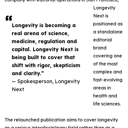
Longevity
Next is
positioned as
Longevity is becoming a
a standalone
real arena of science,
editorial
medicine, regulation and
brand
capital. Longevity Next is
covering one
being built to cover that
of the most
shift with rigor, skepticism
complex and
and clarity.”
fast-evolving
— Spokesperson, Longevity
areas in
Next
health and
life sciences.
The relaunched publication aims to cover longevity
as a serious interdisciplinary field rather than as a