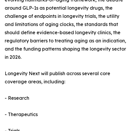
around GLP-1s as potential longevity drugs, the
challenge of endpoints in longevity trials, the utility
and limitations of aging clocks, the standards that
should define evidence-based longevity clinics, the
regulatory barriers to treating aging as an indication,
and the funding patterns shaping the longevity sector
in 2026.
Longevity Next will publish across several core
coverage areas, including:
- Research
- Therapeutics
- Trials