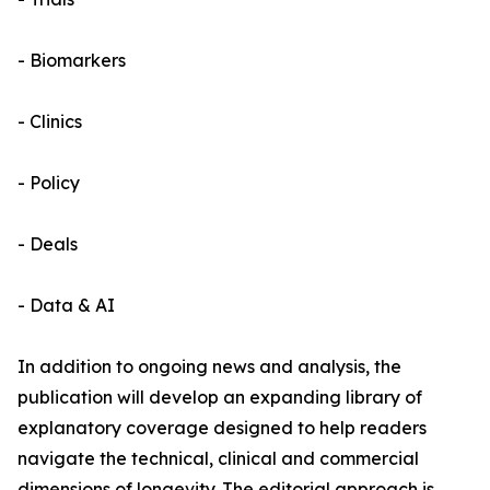
- Biomarkers
- Clinics
- Policy
- Deals
- Data & AI
In addition to ongoing news and analysis, the
publication will develop an expanding library of
explanatory coverage designed to help readers
navigate the technical, clinical and commercial
dimensions of longevity. The editorial approach is