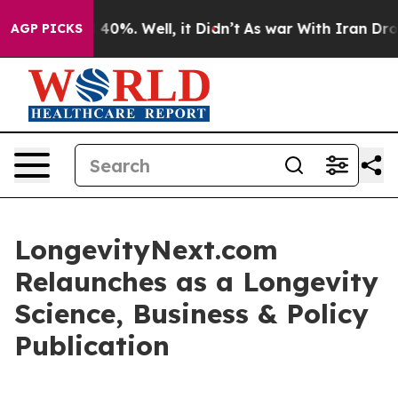
Around 40%. Well, it Didn’t
As war With Iran Drove oi
AGP PICKS
LongevityNext.com
Relaunches as a Longevity
Science, Business & Policy
Publication