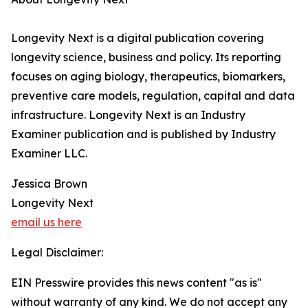
Longevity Next is a digital publication covering
longevity science, business and policy. Its reporting
focuses on aging biology, therapeutics, biomarkers,
preventive care models, regulation, capital and data
infrastructure. Longevity Next is an Industry
Examiner publication and is published by Industry
Examiner LLC.
Jessica Brown
Longevity Next
email us here
Legal Disclaimer:
EIN Presswire provides this news content "as is"
without warranty of any kind. We do not accept any