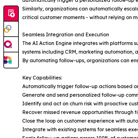
automatically trigger a personalized follow-up e
Similarly, organizations can automatically escala
critical customer moments - without relying on 
Seamless Integration and Execution
The AI Action Engine integrates with platforms 
systems including CRM, marketing automation, a
By automating follow-ups, organizations can ens
Key Capabilities:
Automatically trigger follow-up actions based o
Generate and send personalized follow-up com
Identify and act on churn risk with proactive cu
Recover missed revenue opportunities through t
Close the loop on customer experience with aut
Integrate with existing systems for seamless exe