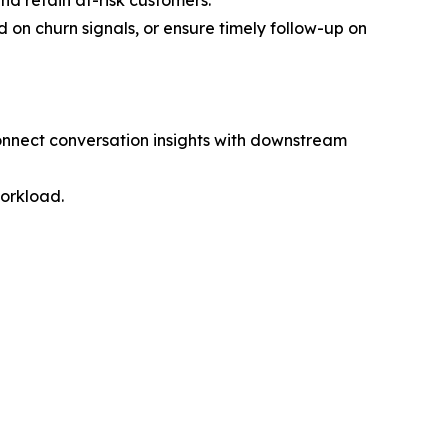
nd retain at-risk customers.
d on churn signals, or ensure timely follow-up on
connect conversation insights with downstream
workload.