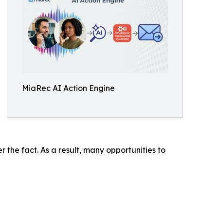
MiaRec AI Action Engine
 the fact. As a result, many opportunities to