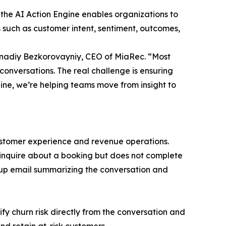
, the AI Action Engine enables organizations to
 such as customer intent, sentiment, outcomes,
Gennadiy Bezkorovayniy, CEO of MiaRec. “Most
conversations. The real challenge is ensuring
gine, we’re helping teams move from insight to
ustomer experience and revenue operations.
o inquire about a booking but does not complete
-up email summarizing the conversation and
ify churn risk directly from the conversation and