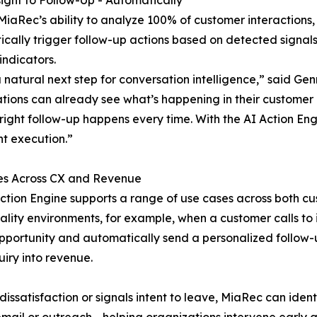
ight to Follow-Up - Automatically
 MiaRec’s ability to analyze 100% of customer interactions
cally trigger follow-up actions based on detected signals
indicators.
 a natural next step for conversation intelligence,” said 
tions can already see what’s happening in their customer 
 right follow-up happens every time. With the AI Action En
nt execution.”
es Across CX and Revenue
ction Engine supports a range of use cases across both c
tality environments, for example, when a customer calls t
opportunity and automatically send a personalized follow
uiry into revenue.
ssatisfaction or signals intent to leave, MiaRec can ident