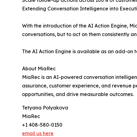
Scale follow-up actions across 100% of customer
Extending Conversation Intelligence into Execut
With the introduction of the AI Action Engine, 
conversations, but to act on them consistently an
The AI Action Engine is available as an add-on 
About MiaRec
MiaRec is an AI-powered conversation intelligenc
assurance, customer experience, and revenue pe
opportunities, and drive measurable outcomes.
Tetyana Polyakova
MiaRec
+1 408-580-0150
email us here