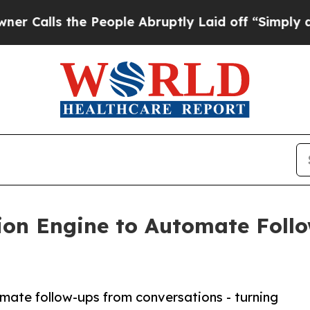
 the People Abruptly Laid off “Simply a Math P
ion Engine to Automate Foll
mate follow-ups from conversations - turning