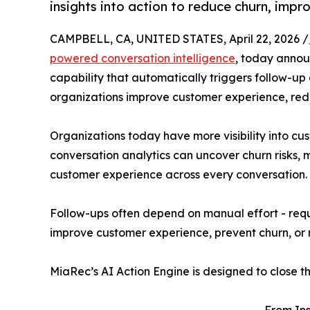
insights into action to reduce churn, imp
CAMPBELL, CA, UNITED STATES, April 22, 2026 /
powered conversation intelligence
, today annou
capability that automatically triggers follow-up
organizations improve customer experience, red
Organizations today have more visibility into cu
conversation analytics can uncover churn risks,
customer experience across every conversation. 
Follow-ups often depend on manual effort - requi
improve customer experience, prevent churn, or 
MiaRec’s AI Action Engine is designed to close th