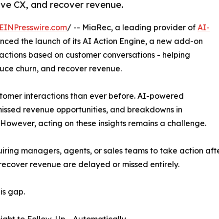
rove CX, and recover revenue.
EINPresswire.com
/ -- MiaRec, a leading provider of
AI-
nced the launch of its AI Action Engine, a new add-on
 actions based on customer conversations - helping
uce churn, and recover revenue.
stomer interactions than ever before. AI-powered
 missed revenue opportunities, and breakdowns in
However, acting on these insights remains a challenge.
ring managers, agents, or sales teams to take action after
recover revenue are delayed or missed entirely.
is gap.