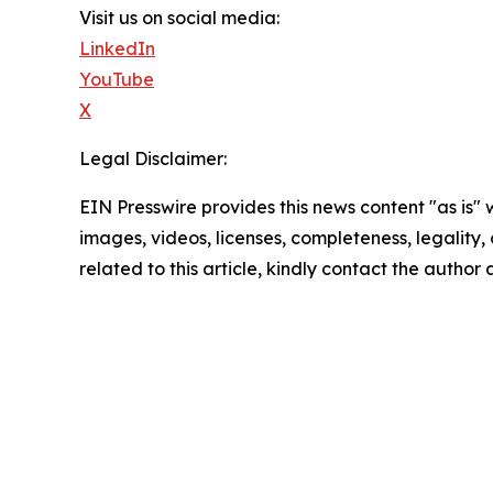
Visit us on social media:
LinkedIn
YouTube
X
Legal Disclaimer:
EIN Presswire provides this news content "as is" 
images, videos, licenses, completeness, legality, o
related to this article, kindly contact the author