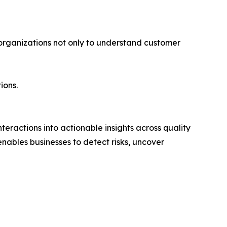
 organizations not only to understand customer
ions.
eractions into actionable insights across quality
ables businesses to detect risks, uncover