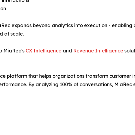
 interactions
ion
MiaRec expands beyond analytics into execution - enabling
d at scale.
to MiaRec’s
CX Intelligence
and
Revenue Intelligence
solut
e platform that helps organizations transform customer int
rformance. By analyzing 100% of conversations, MiaRec en