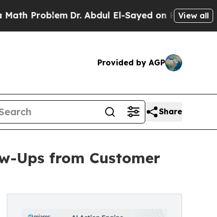
roblem
Dr. Abdul El-Sayed on Historic Michigan Wi
View all
Provided by AGP
Share
ow-Ups from Customer