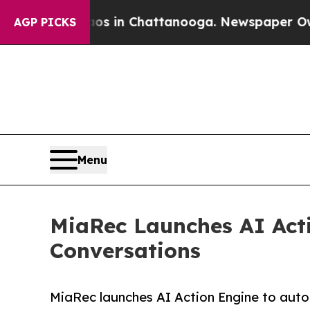
se
Chaos in Chattanooga. Newspaper Owner Calls
AGP PICKS
Menu
MiaRec Launches AI Act
Conversations
MiaRec launches AI Action Engine to auto