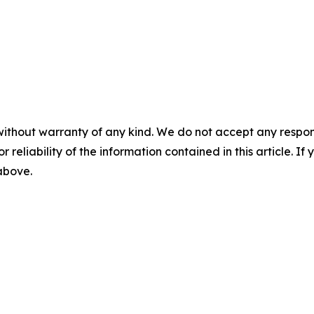
without warranty of any kind. We do not accept any responsib
r reliability of the information contained in this article. I
 above.