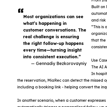
From Ins
Built on
automati
Most organizations can see
and risk 
what’s happening in
“This is
customer conversations. The
organiza
real challenge is ensuring
that the
the right follow-up happens
consiste
every time—turning insight
into consistent execution.”
Use Cas
— Gennadiy Bezkorovayniy
The AI A
In hospi
the reservation, MiaRec can detect the missed 
including a booking link - helping convert the inq
In another scenario, when a customer expresses di