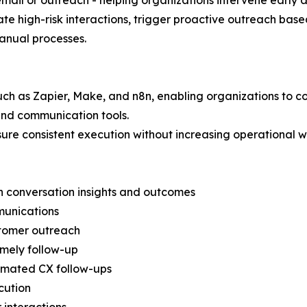
mail or outreach - helping organizations intervene early a
te high-risk interactions, trigger proactive outreach base
manual processes.
such as Zapier, Make, and n8n, enabling organizations to 
nd communication tools.
ure consistent execution without increasing operational 
n conversation insights and outcomes
munications
stomer outreach
imely follow-up
omated CX follow-ups
cution