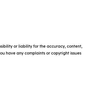
ility or liability for the accuracy, content,
f you have any complaints or copyright issues