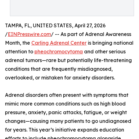
TAMPA, FL, UNITED STATES, April 27, 2026
/
EINPresswire.com
/ -- As part of Adrenal Awareness
Month, the
Carling Adrenal Center
is bringing national
attention to
pheochromocytoma
and other serious
adrenal tumors—rare but potentially life-threatening
conditions that are frequently misdiagnosed,
overlooked, or mistaken for anxiety disorders.
Adrenal disorders often present with symptoms that
mimic more common conditions such as high blood
pressure, anxiety, panic attacks, fatigue, or weight
changes—causing many patients to go undiagnosed
for years. This year’s initiative expands education
efforts to include pheochromocytoma alongside