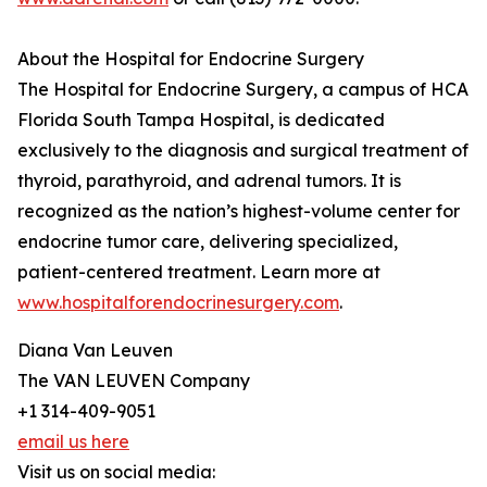
About the Hospital for Endocrine Surgery
The Hospital for Endocrine Surgery, a campus of HCA
Florida South Tampa Hospital, is dedicated
exclusively to the diagnosis and surgical treatment of
thyroid, parathyroid, and adrenal tumors. It is
recognized as the nation’s highest-volume center for
endocrine tumor care, delivering specialized,
patient-centered treatment. Learn more at
www.hospitalforendocrinesurgery.com
.
Diana Van Leuven
The VAN LEUVEN Company
+1 314-409-9051
email us here
Visit us on social media: