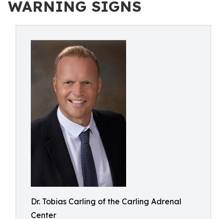
WARNING SIGNS
Dr. Tobias Carling of the Carling Adrenal
Center