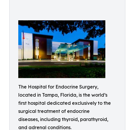
The Hospital for Endocrine Surgery,
located in Tampa, Florida, is the world’s
first hospital dedicated exclusively to the
surgical treatment of endocrine
diseases, including thyroid, parathyroid,
and adrenal conditions.