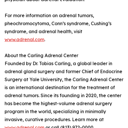
For more information on adrenal tumors,
pheochromocytoma, Conn’s syndrome, Cushing’s
syndrome, and adrenal health, visit
www.adrenal.com
.
About the Carling Adrenal Center
Founded by Dr. Tobias Carling, a global leader in
adrenal gland surgery and former Chief of Endocrine
Surgery at Yale University, the Carling Adrenal Center
is an international destination for the treatment of
adrenal tumors. Since its founding in 2020, the center
has become the highest-volume adrenal surgery
program in the world, specializing in minimally
invasive, curative procedures. Learn more at
www.adrenal.com
or call (813) 972-0000.