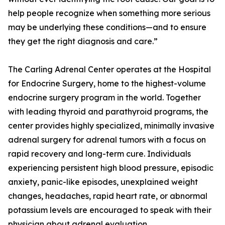
help people recognize when something more serious
may be underlying these conditions—and to ensure
they get the right diagnosis and care.”
The Carling Adrenal Center operates at the Hospital
for Endocrine Surgery, home to the highest-volume
endocrine surgery program in the world. Together
with leading thyroid and parathyroid programs, the
center provides highly specialized, minimally invasive
adrenal surgery for adrenal tumors with a focus on
rapid recovery and long-term cure. Individuals
experiencing persistent high blood pressure, episodic
anxiety, panic-like episodes, unexplained weight
changes, headaches, rapid heart rate, or abnormal
potassium levels are encouraged to speak with their
physician about adrenal evaluation.