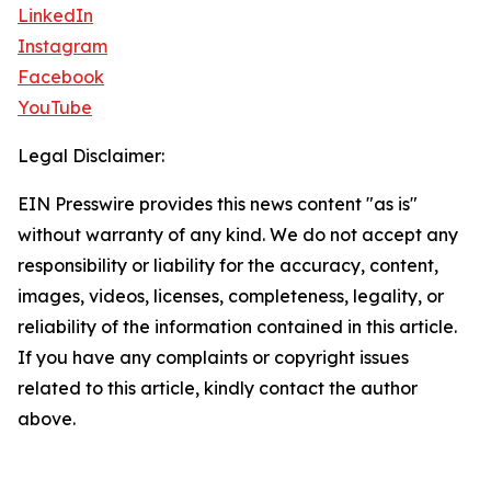
LinkedIn
Instagram
Facebook
YouTube
Legal Disclaimer:
EIN Presswire provides this news content "as is"
without warranty of any kind. We do not accept any
responsibility or liability for the accuracy, content,
images, videos, licenses, completeness, legality, or
reliability of the information contained in this article.
If you have any complaints or copyright issues
related to this article, kindly contact the author
above.