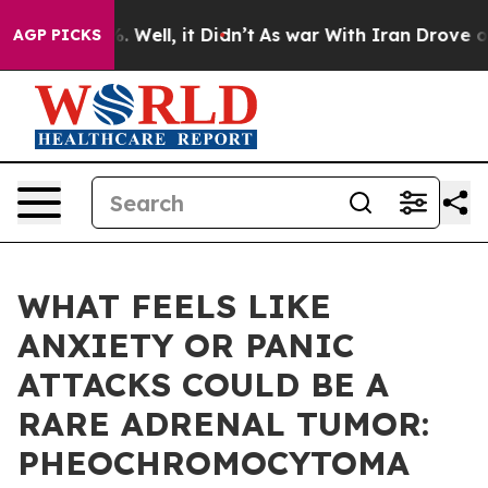
 40%. Well, it Didn’t
As war With Iran Drove oil Pri
AGP PICKS
WHAT FEELS LIKE
ANXIETY OR PANIC
ATTACKS COULD BE A
RARE ADRENAL TUMOR:
PHEOCHROMOCYTOMA