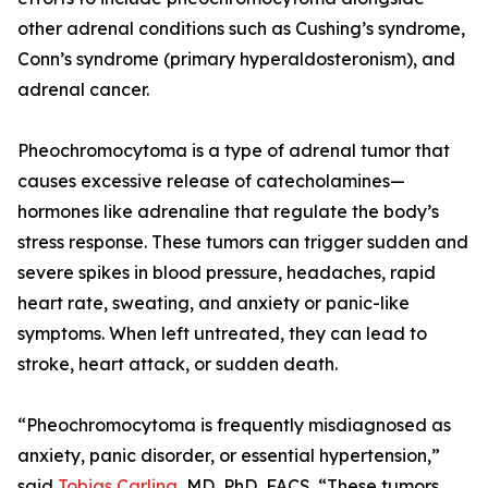
other adrenal conditions such as Cushing’s syndrome,
Conn’s syndrome (primary hyperaldosteronism), and
adrenal cancer.
Pheochromocytoma is a type of adrenal tumor that
causes excessive release of catecholamines—
hormones like adrenaline that regulate the body’s
stress response. These tumors can trigger sudden and
severe spikes in blood pressure, headaches, rapid
heart rate, sweating, and anxiety or panic-like
symptoms. When left untreated, they can lead to
stroke, heart attack, or sudden death.
“Pheochromocytoma is frequently misdiagnosed as
anxiety, panic disorder, or essential hypertension,”
said
Tobias Carling
, MD, PhD, FACS. “These tumors