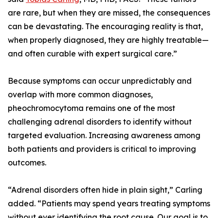
are rare, but when they are missed, the consequences
can be devastating. The encouraging reality is that,
when properly diagnosed, they are highly treatable—
and often curable with expert surgical care.”
Because symptoms can occur unpredictably and
overlap with more common diagnoses,
pheochromocytoma remains one of the most
challenging adrenal disorders to identify without
targeted evaluation. Increasing awareness among
both patients and providers is critical to improving
outcomes.
“Adrenal disorders often hide in plain sight,” Carling
added. “Patients may spend years treating symptoms
without ever identifying the root cause. Our goal is to