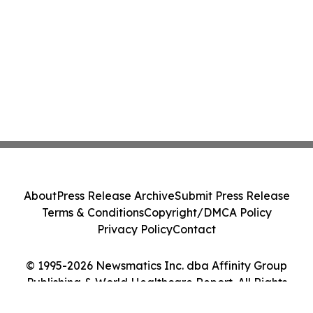
About
Press Release Archive
Submit Press Release
Terms & Conditions
Copyright/DMCA Policy
Privacy Policy
Contact
© 1995-2026 Newsmatics Inc. dba Affinity Group
Publishing & World Healthcare Report. All Rights
Reserved.