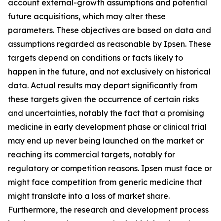
account external-growth assumptions and potential
future acquisitions, which may alter these
parameters. These objectives are based on data and
assumptions regarded as reasonable by Ipsen. These
targets depend on conditions or facts likely to
happen in the future, and not exclusively on historical
data. Actual results may depart significantly from
these targets given the occurrence of certain risks
and uncertainties, notably the fact that a promising
medicine in early development phase or clinical trial
may end up never being launched on the market or
reaching its commercial targets, notably for
regulatory or competition reasons. Ipsen must face or
might face competition from generic medicine that
might translate into a loss of market share.
Furthermore, the research and development process