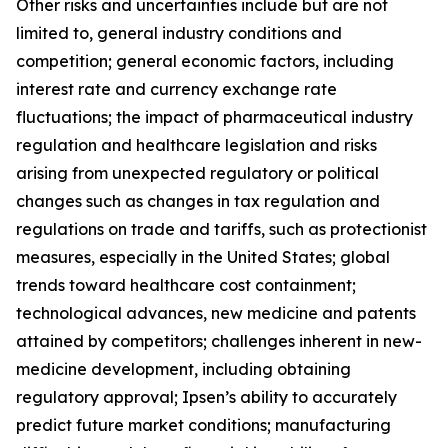
Other risks and uncertainties include but are not
limited to, general industry conditions and
competition; general economic factors, including
interest rate and currency exchange rate
fluctuations; the impact of pharmaceutical industry
regulation and healthcare legislation and risks
arising from unexpected regulatory or political
changes such as changes in tax regulation and
regulations on trade and tariffs, such as protectionist
measures, especially in the United States; global
trends toward healthcare cost containment;
technological advances, new medicine and patents
attained by competitors; challenges inherent in new-
medicine development, including obtaining
regulatory approval; Ipsen’s ability to accurately
predict future market conditions; manufacturing