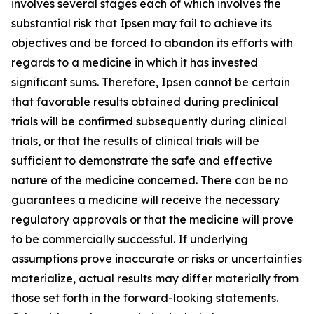
involves several stages each of which involves the
substantial risk that Ipsen may fail to achieve its
objectives and be forced to abandon its efforts with
regards to a medicine in which it has invested
significant sums. Therefore, Ipsen cannot be certain
that favorable results obtained during preclinical
trials will be confirmed subsequently during clinical
trials, or that the results of clinical trials will be
sufficient to demonstrate the safe and effective
nature of the medicine concerned. There can be no
guarantees a medicine will receive the necessary
regulatory approvals or that the medicine will prove
to be commercially successful. If underlying
assumptions prove inaccurate or risks or uncertainties
materialize, actual results may differ materially from
those set forth in the forward-looking statements.