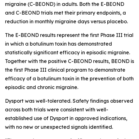
migraine (C-BEOND) in adults. Both the E-BEOND
and C-BEOND trials met their primary endpoints, a
reduction in monthly migraine days versus placebo.
The E-BEOND results represent the first Phase III trial
in which a botulinum toxin has demonstrated
statistically significant efficacy in episodic migraine.
Together with the positive C-BEOND results, BEOND is
the first Phase III clinical program to demonstrate
efficacy of a botulinum toxin in the prevention of both
episodic and chronic migraine.
Dysport was well-tolerated. Safety findings observed
across both trials were consistent with well-
established use of Dysport in approved indications,
with no new or unexpected signals identified.