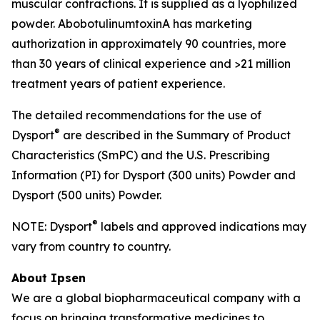
muscular contractions. It is supplied as a lyophilized
powder. AbobotulinumtoxinA has marketing
authorization in approximately 90 countries, more
than 30 years of clinical experience and >21 million
treatment years of patient experience.
The detailed recommendations for the use of
®
Dysport
are described in the Summary of Product
Characteristics (SmPC) and the U.S. Prescribing
Information (PI) for Dysport (300 units) Powder and
Dysport (500 units) Powder.
®
NOTE: Dysport
labels and approved indications may
vary from country to country.
About Ipsen
We are a global biopharmaceutical company with a
focus on bringing transformative medicines to