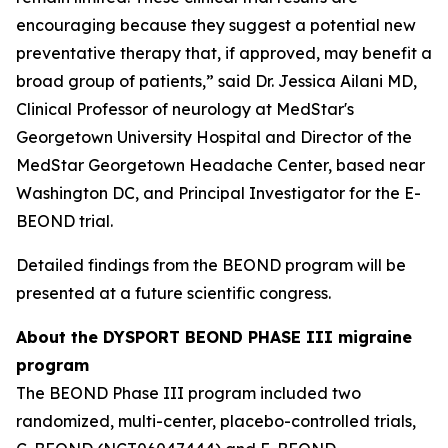
encouraging because they suggest a potential new
preventative therapy that, if approved, may benefit a
broad group of patients,” said Dr. Jessica Ailani MD,
Clinical Professor of neurology at MedStar's
Georgetown University Hospital and Director of the
MedStar Georgetown Headache Center, based near
Washington DC, and Principal Investigator for the E-
BEOND trial.
Detailed findings from the BEOND program will be
presented at a future scientific congress.
About the DYSPORT BEOND PHASE III migraine
program
The BEOND Phase III program included two
randomized, multi-center, placebo-controlled trials,