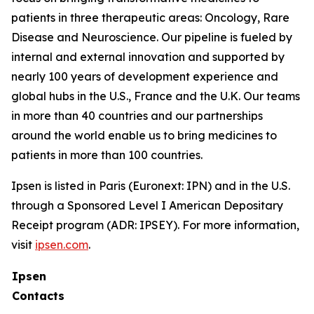
patients in three therapeutic areas: Oncology, Rare
Disease and Neuroscience. Our pipeline is fueled by
internal and external innovation and supported by
nearly 100 years of development experience and
global hubs in the U.S., France and the U.K. Our teams
in more than 40 countries and our partnerships
around the world enable us to bring medicines to
patients in more than 100 countries.
Ipsen is listed in Paris (Euronext: IPN) and in the U.S.
through a Sponsored Level I American Depositary
Receipt program (ADR: IPSEY). For more information,
visit
ipsen.com
.
Ipsen
Contacts