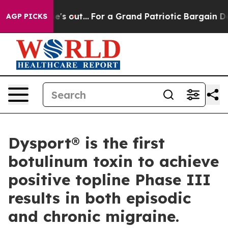
 he's out...
For a Grand Patriotic Bargain Democrats
AGP PICKS
Dysport® is the first
botulinum toxin to achieve
positive topline Phase III
results in both episodic
and chronic migraine.