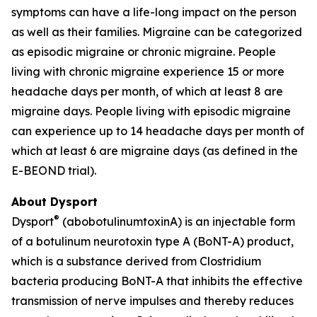
symptoms can have a life-long impact on the person
as well as their families. Migraine can be categorized
as episodic migraine or chronic migraine. People
living with chronic migraine experience 15 or more
headache days per month, of which at least 8 are
migraine days. People living with episodic migraine
can experience up to 14 headache days per month of
which at least 6 are migraine days (as defined in the
E-BEOND trial).
About Dysport
®
Dysport
(abobotulinumtoxinA) is an injectable form
of a botulinum neurotoxin type A (BoNT-A) product,
which is a substance derived from Clostridium
bacteria producing BoNT-A that inhibits the effective
transmission of nerve impulses and thereby reduces