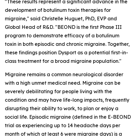
"These results represent a significant advance in the
development of botulinum toxin therapies for
migraine," said Christelle Huguet, PhD, EVP and
Global Head of R&D. "BEOND is the first Phase III
program to demonstrate efficacy of a botulinum
toxin in both episodic and chronic migraine. Together,
these findings position Dysport as a potential first-in-
class treatment for a broad migraine population."
Migraine remains a common neurological disorder
with a high unmet medical need. Migraine can be
severely debilitating for people living with the
condition and may have life-long impacts, frequently
disrupting their ability to work, to plan or enjoy a
social life. Episodic migraine (defined in the E-BEOND
trial as experiencing up to 14 headache days per
month of which at least 6 were migraine days) is a