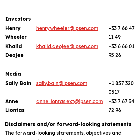
Investors
Henry
henry.wheeler@ipsen.com
+33 7 66 47
Wheeler
11 49
Khalid
khalid.deojee@ipsen.com
+33 6 66 01
Deojee
95 26
Media
Sally Bain
sally.bain@ipsen.com
+1 857 320
0517
Anne
anne.liontas.ext@ipsen.com
+33 7 67 34
Liontas
72 96
Disclaimers and/or forward-looking statements
The forward-looking statements, objectives and