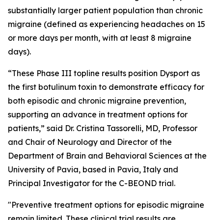
substantially larger patient population than chronic
migraine (defined as experiencing headaches on 15
or more days per month, with at least 8 migraine
days).
“These Phase III topline results position Dysport as
the first botulinum toxin to demonstrate efficacy for
both episodic and chronic migraine prevention,
supporting an advance in treatment options for
patients,” said Dr. Cristina Tassorelli, MD, Professor
and Chair of Neurology and Director of the
Department of Brain and Behavioral Sciences at the
University of Pavia, based in Pavia, Italy and
Principal Investigator for the C-BEOND trial.
"Preventive treatment options for episodic migraine
remain limited. These clinical trial results are