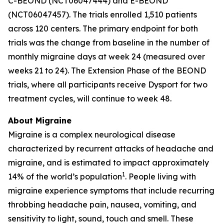
C-BEOND (NCT06047444) and E-BEOND
(NCT06047457). The trials enrolled 1,510 patients
across 120 centers. The primary endpoint for both
trials was the change from baseline in the number of
monthly migraine days at week 24 (measured over
weeks 21 to 24). The Extension Phase of the BEOND
trials, where all participants receive Dysport for two
treatment cycles, will continue to week 48.
About Migraine
Migraine is a complex neurological disease
characterized by recurrent attacks of headache and
migraine, and is estimated to impact approximately
1
14% of the world’s population
. People living with
migraine experience symptoms that include recurring
throbbing headache pain, nausea, vomiting, and
sensitivity to light, sound, touch and smell. These