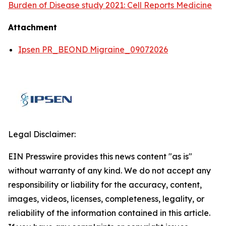
Burden of Disease study 2021: Cell Reports Medicine
Attachment
Ipsen PR_BEOND Migraine_09072026
Legal Disclaimer:
EIN Presswire provides this news content "as is"
without warranty of any kind. We do not accept any
responsibility or liability for the accuracy, content,
images, videos, licenses, completeness, legality, or
reliability of the information contained in this article.