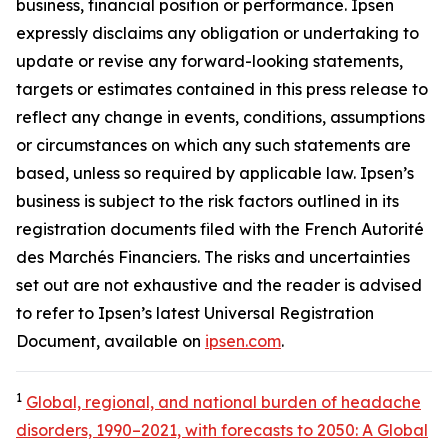
business, financial position or performance. Ipsen
expressly disclaims any obligation or undertaking to
update or revise any forward-looking statements,
targets or estimates contained in this press release to
reflect any change in events, conditions, assumptions
or circumstances on which any such statements are
based, unless so required by applicable law. Ipsen’s
business is subject to the risk factors outlined in its
registration documents filed with the French Autorité
des Marchés Financiers. The risks and uncertainties
set out are not exhaustive and the reader is advised
to refer to Ipsen’s latest Universal Registration
Document, available on
ipsen.com
.
1
Global, regional, and national burden of headache
disorders, 1990–2021, with forecasts to 2050: A Global