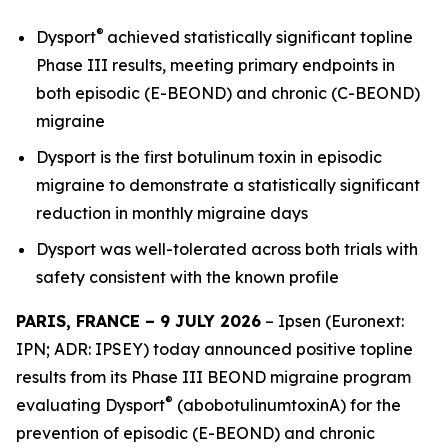
®
Dysport
achieved statistically significant topline
Phase III results, meeting primary endpoints in
both episodic (E-BEOND) and chronic (C-BEOND)
migraine
Dysport is the first botulinum toxin in episodic
migraine to demonstrate a statistically significant
reduction in monthly migraine days
Dysport was well-tolerated across both trials with
safety consistent with the known profile
PARIS, FRANCE – 9 JULY 2026
– Ipsen (Euronext:
IPN; ADR: IPSEY) today announced positive topline
results from its Phase III BEOND migraine program
®
evaluating Dysport
(abobotulinumtoxinA) for the
prevention of episodic (E-BEOND) and chronic