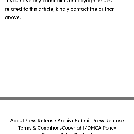
If you have any complaints or copyright issues
related to this article, kindly contact the author
above.
About
Press Release Archive
Submit Press Release
Terms & Conditions
Copyright/DMCA Policy