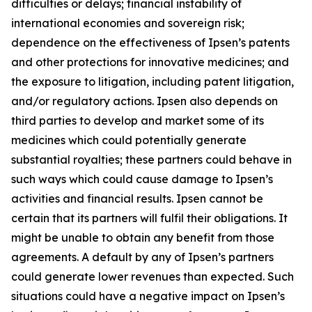
difficulties or delays; financial instability of
international economies and sovereign risk;
dependence on the effectiveness of Ipsen’s patents
and other protections for innovative medicines; and
the exposure to litigation, including patent litigation,
and/or regulatory actions. Ipsen also depends on
third parties to develop and market some of its
medicines which could potentially generate
substantial royalties; these partners could behave in
such ways which could cause damage to Ipsen’s
activities and financial results. Ipsen cannot be
certain that its partners will fulfil their obligations. It
might be unable to obtain any benefit from those
agreements. A default by any of Ipsen’s partners
could generate lower revenues than expected. Such
situations could have a negative impact on Ipsen’s