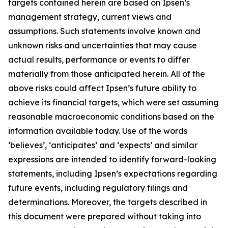
targets contained herein are based on Ipsen’s
management strategy, current views and
assumptions. Such statements involve known and
unknown risks and uncertainties that may cause
actual results, performance or events to differ
materially from those anticipated herein. All of the
above risks could affect Ipsen’s future ability to
achieve its financial targets, which were set assuming
reasonable macroeconomic conditions based on the
information available today. Use of the words
‘believes’, ‘anticipates’ and ‘expects’ and similar
expressions are intended to identify forward-looking
statements, including Ipsen’s expectations regarding
future events, including regulatory filings and
determinations. Moreover, the targets described in
this document were prepared without taking into