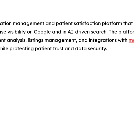
tion management and patient satisfaction platform that h
ease visibility on Google and in AI-driven search. The pl
nt analysis, listings management, and integrations with
mo
ile protecting patient trust and data security.