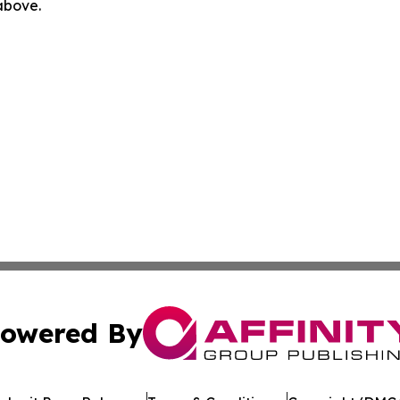
 above.
owered By