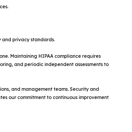
ces.
y and privacy standards.
tone. Maintaining HIPAA compliance requires
itoring, and periodic independent assessments to
rations, and management teams. Security and
trates our commitment to continuous improvement