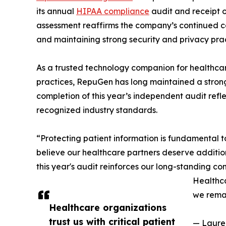
its annual
HIPAA compliance
audit and receipt o
assessment reaffirms the company’s continued c
and maintaining strong security and privacy pract
As a trusted technology companion for healthcar
practices, RepuGen has long maintained a strong
completion of this year’s independent audit refle
recognized industry standards.
“Protecting patient information is fundamental
believe our healthcare partners deserve additio
this year's audit reinforces our long-standing co
Healthca
we remai
Healthcare organizations
trust us with critical patient
— Laure