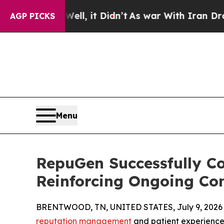
. Well, it Didn’t
As war With Iran Drove oil Pr
AGP PICKS
Menu
RepuGen Successfully C
Reinforcing Ongoing Co
BRENTWOOD, TN, UNITED STATES, July 9, 2026
reputation management
and patient experience