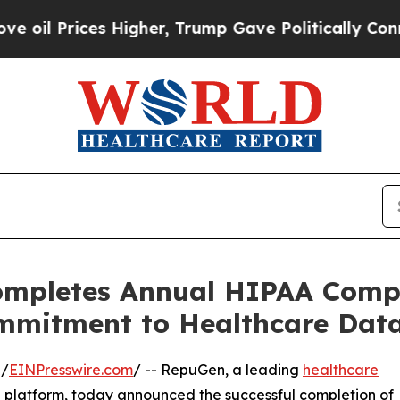
ices Higher, Trump Gave Politically Connected o
ompletes Annual HIPAA Compl
mmitment to Healthcare Data
 /
EINPresswire.com
/ -- RepuGen, a leading
healthcare
 platform, today announced the successful completion of