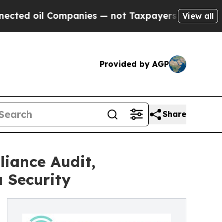
il Companies — not Taxpayers — the Chance to Cas
View all
Provided by AGP
Share
iance Audit,
 Security