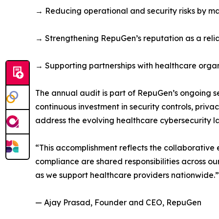
→ Reducing operational and security risks by ma
→ Strengthening RepuGen’s reputation as a relia
→ Supporting partnerships with healthcare organi
The annual audit is part of RepuGen’s ongoing s
continuous investment in security controls, pri
address the evolving healthcare cybersecurity 
“This accomplishment reflects the collaborative
compliance are shared responsibilities across o
as we support healthcare providers nationwide.”
— Ajay Prasad, Founder and CEO, RepuGen