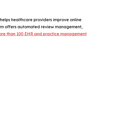
elps healthcare providers improve online
atform offers automated review management,
re than 100 EHR and practice management