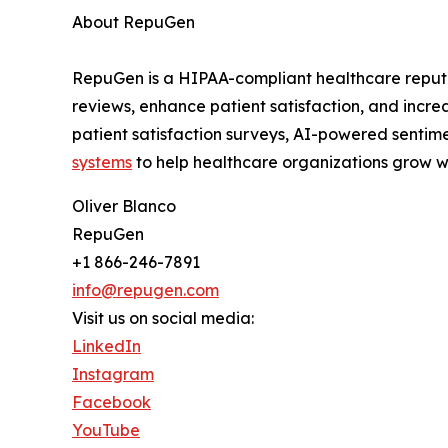
About RepuGen
RepuGen is a HIPAA-compliant healthcare reputa
reviews, enhance patient satisfaction, and incr
patient satisfaction surveys, AI-powered sentime
systems
to help healthcare organizations grow wh
Oliver Blanco
RepuGen
+1 866-246-7891
info@repugen.com
Visit us on social media:
LinkedIn
Instagram
Facebook
YouTube