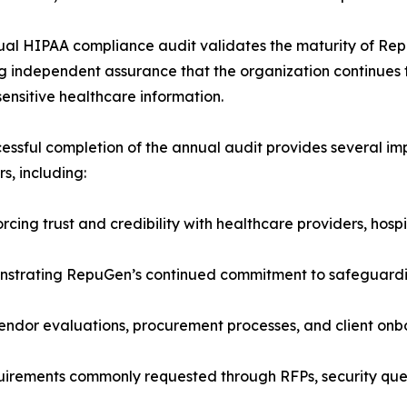
al HIPAA compliance audit validates the maturity of Re
g independent assurance that the organization continues t
sensitive healthcare information.
essful completion of the annual audit provides several im
s, including:
rcing trust and credibility with healthcare providers, hosp
strating RepuGen’s continued commitment to safeguarding
endor evaluations, procurement processes, and client onb
irements commonly requested through RFPs, security ques