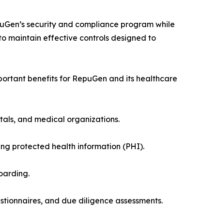
puGen’s security and compliance program while
o maintain effective controls designed to
portant benefits for RepuGen and its healthcare
itals, and medical organizations.
 protected health information (PHI).
oarding.
tionnaires, and due diligence assessments.