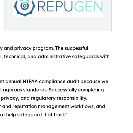
ty and privacy program. The successful
al, technical, and administrative safeguards with
dent annual HIPAA compliance audit because we
t rigorous standards. Successfully completing
privacy, and regulatory responsibility.
ent and reputation management workflows, and
at help safeguard that trust.”