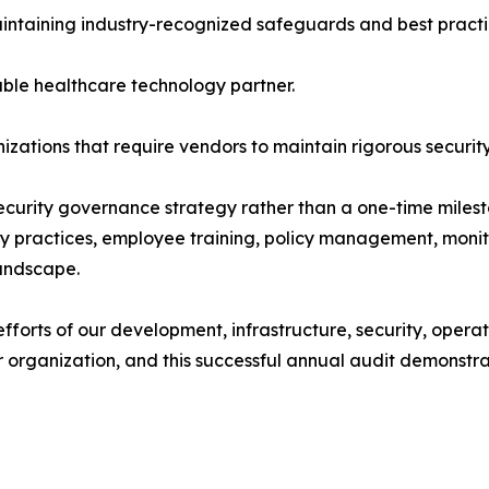
intaining industry-recognized safeguards and best practi
ble healthcare technology partner.
zations that require vendors to maintain rigorous securit
ecurity governance strategy rather than a one-time miles
vacy practices, employee training, policy management, mon
landscape.
 efforts of our development, infrastructure, security, ope
ur organization, and this successful annual audit demons