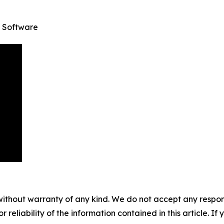
 Software
without warranty of any kind. We do not accept any responsib
r reliability of the information contained in this article. I