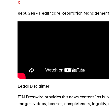
X
RepuGen - Healthcare Reputation Management
Legal Disclaimer:
EIN Presswire provides this news content "as is" 
images, videos, licenses, completeness, legality, o