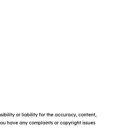
ility or liability for the accuracy, content,
f you have any complaints or copyright issues