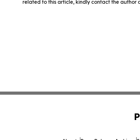
related to this article, kindly contact the author
P