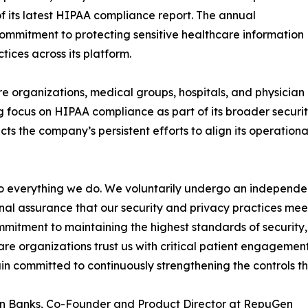
f its latest HIPAA compliance report. The annual
ommitment to protecting sensitive healthcare information
ices across its platform.
e organizations, medical groups, hospitals, and physician
 focus on HIPAA compliance as part of its broader securi
cts the company’s persistent efforts to align its operation
 to everything we do. We voluntarily undergo an indepen
nal assurance that our security and privacy practices mee
mmitment to maintaining the highest standards of security, 
re organizations trust us with critical patient engagem
n committed to continuously strengthening the controls th
n Banks, Co-Founder and Product Director at RepuGen