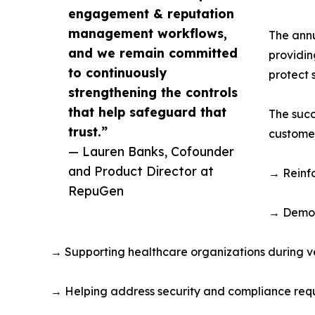
engagement & reputation
management workflows,
The annu
and we remain committed
providin
to continuously
protect 
strengthening the controls
that help safeguard that
The succ
trust.”
customer
— Lauren Banks, Cofounder
and Product Director at
→ Reinfo
RepuGen
→ Demon
→ Supporting healthcare organizations during v
→ Helping address security and compliance requ