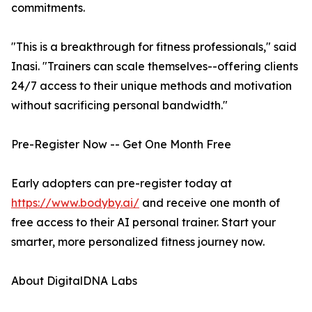
commitments.
"This is a breakthrough for fitness professionals," said
Inasi. "Trainers can scale themselves--offering clients
24/7 access to their unique methods and motivation
without sacrificing personal bandwidth."
Pre-Register Now -- Get One Month Free
Early adopters can pre-register today at
https://www.bodyby.ai/
and receive one month of
free access to their AI personal trainer. Start your
smarter, more personalized fitness journey now.
About DigitalDNA Labs