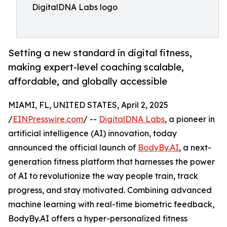
DigitalDNA Labs logo
Setting a new standard in digital fitness,
making expert-level coaching scalable,
affordable, and globally accessible
MIAMI, FL, UNITED STATES, April 2, 2025
/
EINPresswire.com
/ --
DigitalDNA Labs
, a pioneer in
artificial intelligence (AI) innovation, today
announced the official launch of
BodyBy.AI
, a next-
generation fitness platform that harnesses the power
of AI to revolutionize the way people train, track
progress, and stay motivated. Combining advanced
machine learning with real-time biometric feedback,
BodyBy.AI offers a hyper-personalized fitness