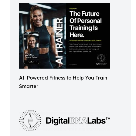
AI-Powered Fitness to Help You Train
Smarter