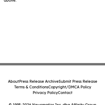
above.
About
Press Release Archive
Submit Press Release
Terms & Conditions
Copyright/DMCA Policy
Privacy Policy
Contact
© 1995-2026 Newsmatics Inc. dba Affinity Group