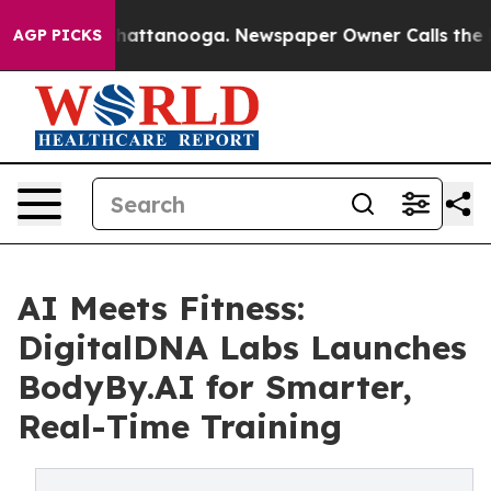
os in Chattanooga. Newspaper Owner Calls the People
AGP PICKS
AI Meets Fitness:
DigitalDNA Labs Launches
BodyBy.AI for Smarter,
Real-Time Training