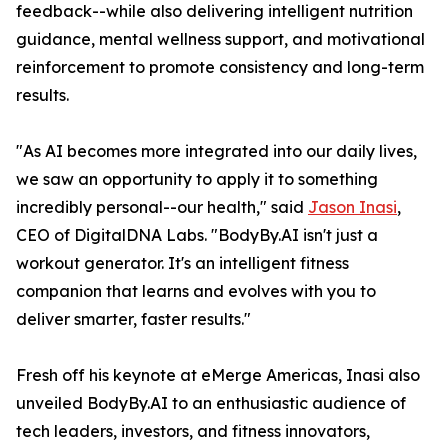
feedback--while also delivering intelligent nutrition
guidance, mental wellness support, and motivational
reinforcement to promote consistency and long-term
results.
"As AI becomes more integrated into our daily lives,
we saw an opportunity to apply it to something
incredibly personal--our health," said
Jason Inasi
,
CEO of DigitalDNA Labs. "BodyBy.AI isn't just a
workout generator. It's an intelligent fitness
companion that learns and evolves with you to
deliver smarter, faster results."
Fresh off his keynote at eMerge Americas, Inasi also
unveiled BodyBy.AI to an enthusiastic audience of
tech leaders, investors, and fitness innovators,