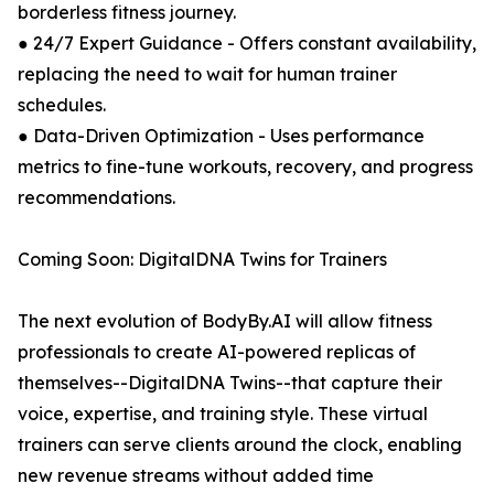
borderless fitness journey.
● 24/7 Expert Guidance - Offers constant availability,
replacing the need to wait for human trainer
schedules.
● Data-Driven Optimization - Uses performance
metrics to fine-tune workouts, recovery, and progress
recommendations.
Coming Soon: DigitalDNA Twins for Trainers
The next evolution of BodyBy.AI will allow fitness
professionals to create AI-powered replicas of
themselves--DigitalDNA Twins--that capture their
voice, expertise, and training style. These virtual
trainers can serve clients around the clock, enabling
new revenue streams without added time