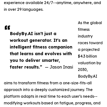
experience available 24/7--anytime, anywhere, and
in over 29 languages.
As the global
fitness
BodyBy.AI isn't just a
industry
workout generator. It's an
races toward
intelligent fitness companion
a projected
that learns and evolves with
$4.3 billion
you to deliver smarter,
valuation by
faster results.”
— Jason Inasi
2030,
BodyBy.AI
aims to transform fitness from a one-size-fits-all
approach into a deeply customized journey. The
platform adapts in real time to each user's needs--
modifying workouts based on fatigue, progress, and