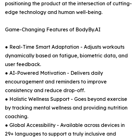
positioning the product at the intersection of cutting-
edge technology and human well-being.
Game-Changing Features of BodyBy.AI
● Real-Time Smart Adaptation - Adjusts workouts
dynamically based on fatigue, biometric data, and
user feedback.
● AI-Powered Motivation - Delivers daily
encouragement and reminders to improve
consistency and reduce drop-off.
● Holistic Wellness Support - Goes beyond exercise
by tracking mental wellness and providing nutrition
coaching.
● Global Accessibility - Available across devices in
29+ languages to support a truly inclusive and