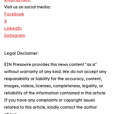
Visit us on social media:
Facebook
X
LinkedIn
Instagram
Legal Disclaimer:
EIN Presswire provides this news content "as is"
without warranty of any kind. We do not accept any
responsibility or liability for the accuracy, content,
images, videos, licenses, completeness, legality, or
reliability of the information contained in this article.
If you have any complaints or copyright issues
related to this article, kindly contact the author