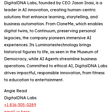
DigitalDNA Labs, founded by CEO Jason Inasi, is a
leader in AI innovation, creating human-centric
solutions that enhance learning, storytelling, and
business automation. From CloneMe, which enables
digital twins, to Continuum, preserving personal
legacies, the company pioneers immersive AI
experiences. Its Luminariestechnology brings
historical figures to life, as seen in the Museum of
Democracy, while AI Agents streamline business
operations. Committed to ethical AI, DigitalDNA Labs
drives impactful, responsible innovation, from fitness
to education to entertainment.
Angie Read
DigitalDNA Labs
+1 816-305-0289
email us here