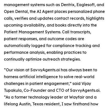
management systems such as Dentrix, Eaglesoft, and
Open Dental, the AI Agent places personalized phone
calls, verifies and updates contact records, highlights
upcoming availability, and books directly into the
Patient Management Systems. Call transcripts,
patient responses, and outcome codes are
automatically logged for compliance tracking and
performance analysis, enabling practices to
continually optimize outreach strategies.
“Our vision at SavvyAgents.ai has always been to
harness artificial intelligence to solve real-world
challenges in patient engagement,” said Vijay
Tupakula, Co-Founder and CTO of SavvyAgents.ai.
“As a former technology leader at Wayfair and a
lifelong Austin, Texas resident, I saw firsthand how