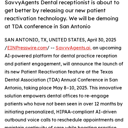
SavvyAgents Dental receptionist is about to
get better by releasing our new patient
reactivation technology. We will be demoing
at TDA conference in San Antonio
SAN ANTONIO, TX, UNITED STATES, April 30, 2025
/
EINPresswire.com
/ --
SavvyAgents.ai,
an upcoming
AI-powered platform for dental practice reception
and patient engagement, will announce the launch of
its new Patient Reactivation feature at the Texas
Dental Association (TDA) Annual Conference in San
Antonio, taking place May 8–10, 2025. This innovative
solution empowers dental offices to re-engage
patients who have not been seen in over 12 months by
initiating personalized, HIPAA-compliant AI-driven
outbound voice calls to reschedule appointments and
maintain continuity of care while boosting practice