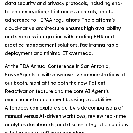
data security and privacy protocols, including end-
to-end encryption, strict access controls, and full
adherence to HIPAA regulations. The platform’s
cloud-native architecture ensures high availability
and seamless integration with leading EHR and
practice management solutions, facilitating rapid
deployment and minimal IT overhead.
At the TDA Annual Conference in San Antonio,
SavvyAgents.ai will showcase live demonstrations at
our booth, highlighting both the new Patient
Reactivation feature and the core AI Agent’s
omnichannel appointment booking capabilities.
Attendees can explore side-by-side comparisons of
manual versus AI-driven workflows, review real-time
analytics dashboards, and discuss integration options
with top dental software providers.