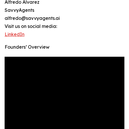
Alfredo Alvarez
SavvyAgents
alfredo@savvyagents.ai
Visit us on social media:
LinkedIn
Founders’ Overview