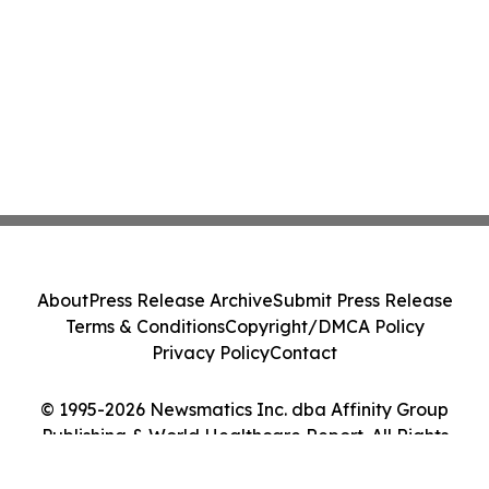
About
Press Release Archive
Submit Press Release
Terms & Conditions
Copyright/DMCA Policy
Privacy Policy
Contact
© 1995-2026 Newsmatics Inc. dba Affinity Group
Publishing & World Healthcare Report. All Rights
Reserved.