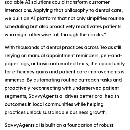
scalable AI solutions could transform customer
interactions. Applying that philosophy to dental care,
we built an AI platform that not only simplifies routine
scheduling but also proactively reactivates patients
who might otherwise fall through the cracks.”
With thousands of dental practices across Texas still
relying on manual appointment reminders, pen-and-
paper logs, or basic automated texts, the opportunity
for efficiency gains and patient care improvements is
immense. By automating routine outreach tasks and
proactively reconnecting with underserved patient
segments, SavvyAgents.ai drives better oral health
outcomes in local communities while helping
practices unlock sustainable business growth.
SavvyAgents.ai is built on a foundation of robust