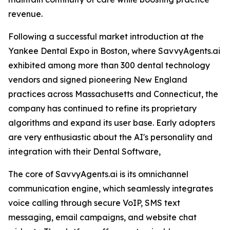
revenue.
Following a successful market introduction at the
Yankee Dental Expo in Boston, where SavvyAgents.ai
exhibited among more than 300 dental technology
vendors and signed pioneering New England
practices across Massachusetts and Connecticut, the
company has continued to refine its proprietary
algorithms and expand its user base. Early adopters
are very enthusiastic about the AI's personality and
integration with their Dental Software,
The core of SavvyAgents.ai is its omnichannel
communication engine, which seamlessly integrates
voice calling through secure VoIP, SMS text
messaging, email campaigns, and website chat