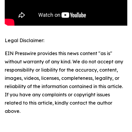
Legal Disclaimer:
EIN Presswire provides this news content "as is"
without warranty of any kind. We do not accept any
responsibility or liability for the accuracy, content,
images, videos, licenses, completeness, legality, or
reliability of the information contained in this article.
If you have any complaints or copyright issues
related to this article, kindly contact the author
above.