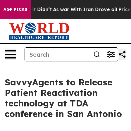
Well, it Didn’t
As war With Iran Drove oil Prices Hi
AGP PICKS
SavvyAgents to Release
Patient Reactivation
technology at TDA
conference in San Antonio