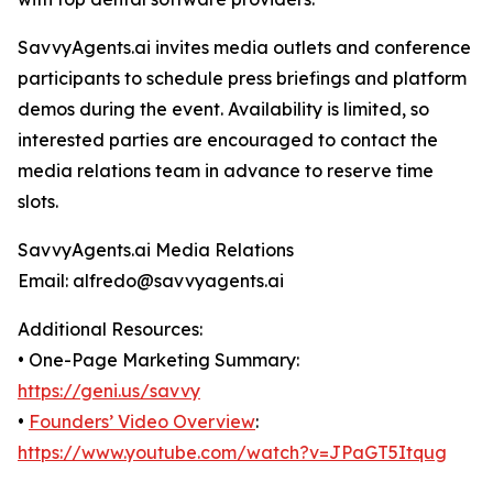
SavvyAgents.ai invites media outlets and conference
participants to schedule press briefings and platform
demos during the event. Availability is limited, so
interested parties are encouraged to contact the
media relations team in advance to reserve time
slots.
SavvyAgents.ai Media Relations
Email: alfredo@savvyagents.ai
Additional Resources:
• One-Page Marketing Summary:
https://geni.us/savvy
•
Founders’ Video Overview
:
https://www.youtube.com/watch?v=JPaGT5Itqug