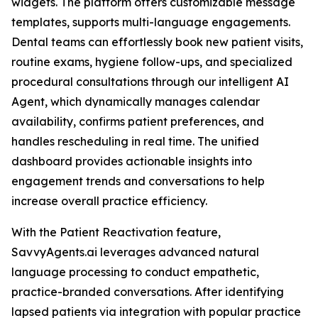
widgets. The platform offers customizable message
templates, supports multi-language engagements.
Dental teams can effortlessly book new patient visits,
routine exams, hygiene follow-ups, and specialized
procedural consultations through our intelligent AI
Agent, which dynamically manages calendar
availability, confirms patient preferences, and
handles rescheduling in real time. The unified
dashboard provides actionable insights into
engagement trends and conversations to help
increase overall practice efficiency.
With the Patient Reactivation feature,
SavvyAgents.ai leverages advanced natural
language processing to conduct empathetic,
practice-branded conversations. After identifying
lapsed patients via integration with popular practice