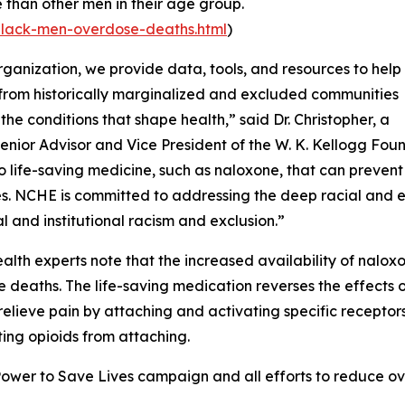
e than other men in their age group.
black-men-overdose-deaths.html
)
rganization, we provide data, tools, and resources to help
from historically marginalized and excluded communities
the conditions that shape health,” said Dr. Christopher, a
enior Advisor and Vice President of the W. K. Kellogg Fo
o life-saving medicine, such as naloxone, that can preven
es. NCHE is committed to addressing the deep racial and eth
al and institutional racism and exclusion.”
ealth experts note that the increased availability of naloxo
 deaths. The life-saving medication reverses the effects 
relieve pain by attaching and activating specific receptors
ing opioids from attaching.
wer to Save Lives campaign and all efforts to reduce ove