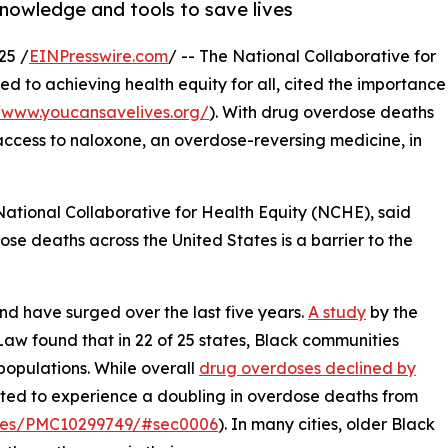
nowledge and tools to save lives
25 /
EINPresswire.com
/ -- The National Collaborative for
ed to achieving health equity for all, cited the importance
//www.youcansavelives.org/
). With drug overdose deaths
 access to naloxone, an overdose-reversing medicine, in
e National Collaborative for Health Equity (NCHE), said
se deaths across the United States is a barrier to the
d have surged over the last five years.
A study
by the
Law found that in 22 of 25 states, Black communities
populations. While overall
drug overdoses declined by
cted to experience a doubling in overdose deaths from
ticles/PMC10299749/#sec0006
). In many cities, older Black