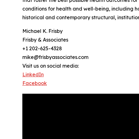
that foster the best possible health outcomes for
conditions for health and well-being, including 
historical and contemporary structural, institution
Michael K. Frisby
Frisby & Associates
+1 202-625-4328
mike@frisbyassociates.com
Visit us on social media:
LinkedIn
Facebook