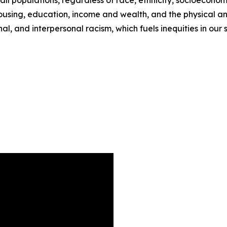
 all populations, regardless of race, ethnicity, socioeconom
housing, education, income and wealth, and the physical a
al, and interpersonal racism, which fuels inequities in our s