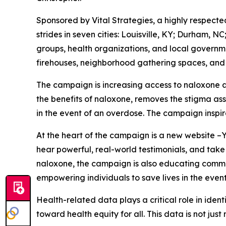
Sponsored by Vital Strategies, a highly respect
strides in seven cities: Louisville, KY; Durham,
groups, health organizations, and local governme
firehouses, neighborhood gathering spaces, and
The campaign is increasing access to naloxone 
the benefits of naloxone, removes the stigma ass
in the event of an overdose. The campaign inspir
At the heart of the campaign is a new website –
hear powerful, real-world testimonials, and take
naloxone, the campaign is also educating commu
empowering individuals to save lives in the even
Health-related data plays a critical role in ide
toward health equity for all. This data is not just