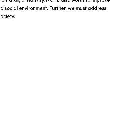
ic status, or nativity. NCHE also works to improve
nd social environment. Further, we must address
ociety.