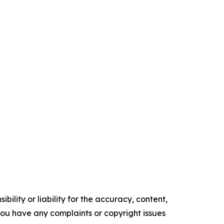
ility or liability for the accuracy, content,
f you have any complaints or copyright issues