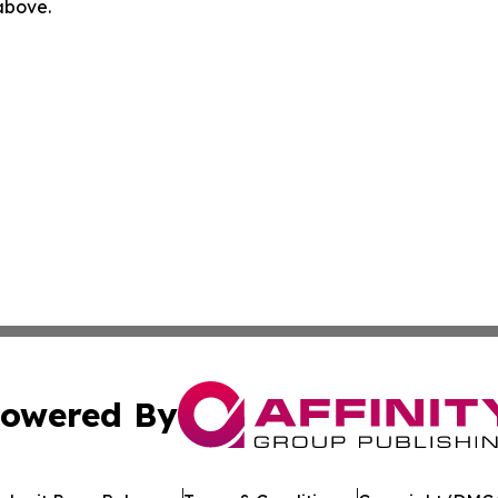
 above.
owered By