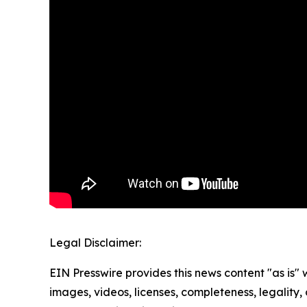
Legal Disclaimer:
EIN Presswire provides this news content "as is" 
images, videos, licenses, completeness, legality, o