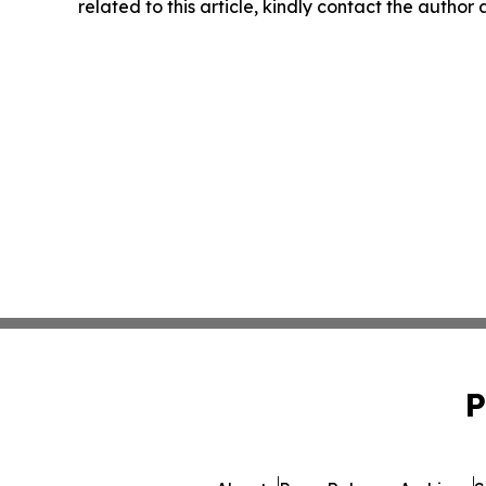
related to this article, kindly contact the author
P