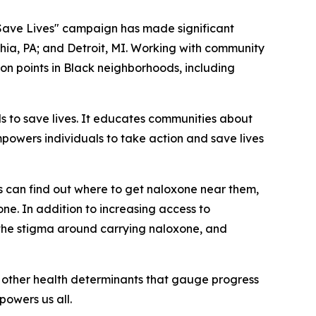
 Save Lives" campaign has made significant
phia, PA; and Detroit, MI. Working with community
on points in Black neighborhoods, including
 to save lives. It educates communities about
powers individuals to take action and save lives
s can find out where to get naloxone near them,
ne. In addition to increasing access to
 the stigma around carrying naloxone, and
nd other health determinants that gauge progress
powers us all.