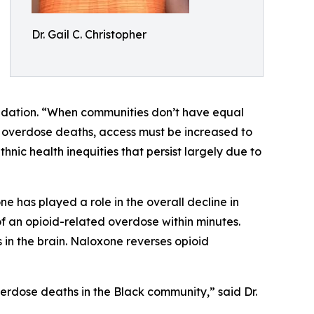
Dr. Gail C. Christopher
undation. “When communities don’t have equal
t overdose deaths, access must be increased to
nic health inequities that persist largely due to
ne has played a role in the overall decline in
of an opioid-related overdose within minutes.
 in the brain. Naloxone reverses opioid
rdose deaths in the Black community,” said Dr.