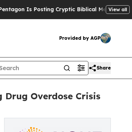
 Posting Cryptic Biblical Messages on Social Me
View all
Provided by AGP
Share
 Drug Overdose Crisis