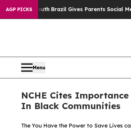
o Youth
Brazil Gives Parents Social Media Control
AGP PICKS
Menu
NCHE Cites Importance 
In Black Communities
The You Have the Power to Save Lives ca