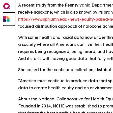
A recent study from the Pennsylvania Department
receive naloxone, which is also known by its bra
https://www.sph.umn.edu/news/equity-based-nal
focused distribution approach of naloxone achie
With some health and racial data now under threa
a society where all Americans can live their heal
requires being recognized, being heard, and havin
And it starts with having good data that fully ref
She called for the continued collection, distributi
“America must continue to produce data that sp
data to create health equity and an environment
About the National Collaborative for Health Equ
Founded in 2014, NCHE was established to promot