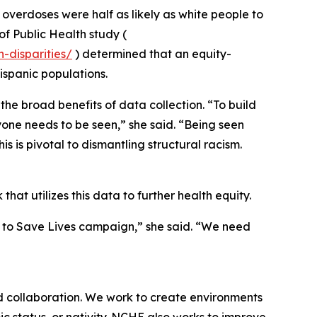
verdoses were half as likely as white people to
of Public Health study (
-disparities/
) determined that an equity-
ispanic populations.
he broad benefits of data collection. “To build
ryone needs to be seen,” she said. “Being seen
s is pivotal to dismantling structural racism.
that utilizes this data to further health equity.
r to Save Lives campaign,” she said. “We need
d collaboration. We work to create environments