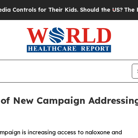
s for Their Kids. Should the US?
The Pentagon Is
of New Campaign Addressing
mpaign is increasing access to naloxone and