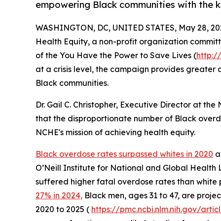
empowering Black communities with the k
WASHINGTON, DC, UNITED STATES, May 28, 20
Health Equity, a non-profit organization committ
of the You Have the Power to Save Lives (
http:
at a crisis level, the campaign provides greater
Black communities.
Dr. Gail C. Christopher, Executive Director at th
that the disproportionate number of Black overdo
NCHE's mission of achieving health equity.
Black overdose rates surpassed whites in 2020
an
O’Neill Institute for National and Global Health 
suffered higher fatal overdose rates than white 
27% in 2024,
Black men, ages 31 to 47, are proje
2020 to 2025 (
https://pmc.ncbi.nlm.nih.gov/ar