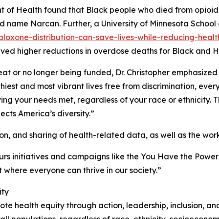
 of Health found that Black people who died from opioid o
nd name Narcan. Further, a University of Minnesota School 
oxone-distribution-can-save-lives-while-reducing-health
ved higher reductions in overdose deaths for Black and H
t or no longer being funded, Dr. Christopher emphasized t
thiest and most vibrant lives free from discrimination, eve
g your needs met, regardless of your race or ethnicity. Thi
lects America’s diversity.”
on, and sharing of health-related data, as well as the work 
urs initiatives and campaigns like the You Have the Powe
 where everyone can thrive in our society.”
ity
e health equity through action, leadership, inclusion, an