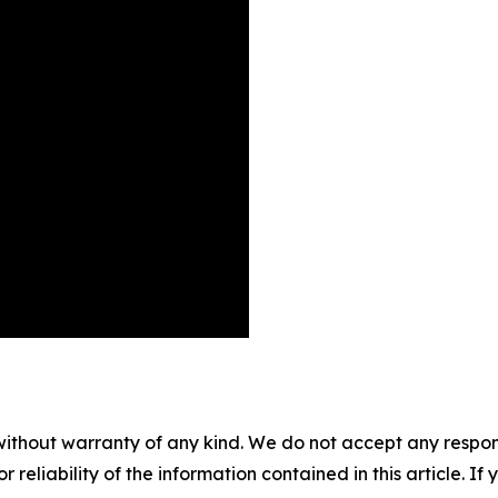
without warranty of any kind. We do not accept any responsib
r reliability of the information contained in this article. I