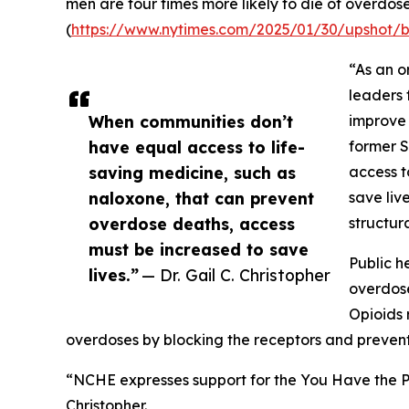
men are four times more likely to die of overdos
(
https://www.nytimes.com/2025/01/30/upshot/
“As an o
leaders 
When communities don’t
improve 
have equal access to life-
former S
saving medicine, such as
access t
naloxone, that can prevent
save liv
overdose deaths, access
structur
must be increased to save
Public h
lives.”
— Dr. Gail C. Christopher
overdose
Opioids 
overdoses by blocking the receptors and prevent
“NCHE expresses support for the You Have the Po
Christopher.