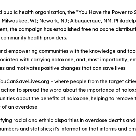
ed public health organization, the "You Have the Power to
 NC; Milwaukee, WI; Newark, NJ; Albuquerque, NM; Philadel
nt, the campaign has established free naloxone distributi
 community health providers.
and empowering communities with the knowledge and tools
ociated with carrying naloxone, and, most importantly, em
es and motivates positive changes that can save lives.
YouCanSaveLives.org – where people from the target citie
 action to spread the word about the importance of naloxo
nities about the benefits of naloxone, helping to remove
t of an overdose.
ntifying racial and ethnic disparities in overdose deaths a
 numbers and statistics; it's information that informs and em