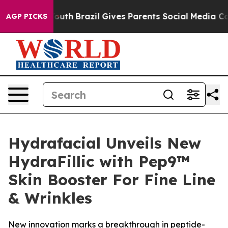
 to Youth
Brazil Gives Parents Social Media Controls fo
AGP PICKS
Hydrafacial Unveils New
HydraFillic with Pep9™
Skin Booster For Fine Line
& Wrinkles
New innovation marks a breakthrough in peptide-