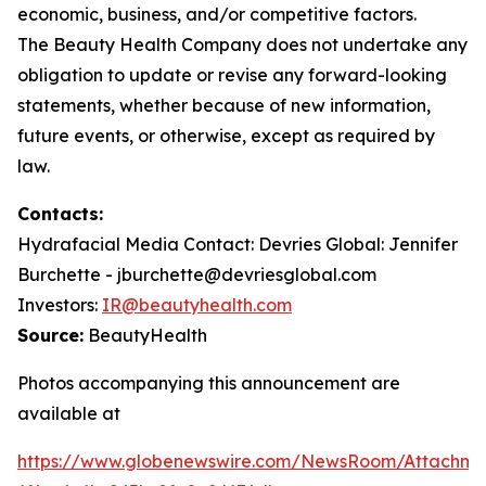
economic, business, and/or competitive factors.
The Beauty Health Company does not undertake any
obligation to update or revise any forward-looking
statements, whether because of new information,
future events, or otherwise, except as required by
law.
Contacts:
Hydrafacial Media Contact: Devries Global: Jennifer
Burchette - jburchette@devriesglobal.com
Investors:
IR@beautyhealth.com
Source:
BeautyHealth
Photos accompanying this announcement are
available at
https://www.globenewswire.com/NewsRoom/Attachme