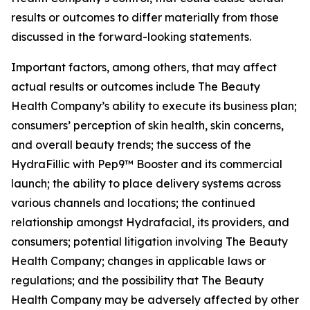
results or outcomes to differ materially from those
discussed in the forward-looking statements.
Important factors, among others, that may affect
actual results or outcomes include The Beauty
Health Company’s ability to execute its business plan;
consumers’ perception of skin health, skin concerns,
and overall beauty trends; the success of the
HydraFillic with Pep9™ Booster and its commercial
launch; the ability to place delivery systems across
various channels and locations; the continued
relationship amongst Hydrafacial, its providers, and
consumers; potential litigation involving The Beauty
Health Company; changes in applicable laws or
regulations; and the possibility that The Beauty
Health Company may be adversely affected by other