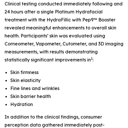
Clinical testing conducted immediately following and
24 hours after a single Platinum Hydrafacial
treatment with the HydraFillic with Pep9™ Booster
revealed meaningful enhancements to overall skin
health. Participants’ skin was evaluated using
Corneometer, Vapometer, Cutometer, and 3D imaging
measurements, with results demonstrating
1
statistically significant improvements in
:
Skin firmness
Skin elasticity
Fine lines and wrinkles
Skin barrier health
Hydration
In addition to the clinical findings, consumer
perception data gathered immediately post-