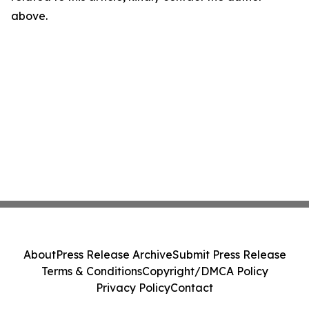
above.
About
Press Release Archive
Submit Press Release
Terms & Conditions
Copyright/DMCA Policy
Privacy Policy
Contact