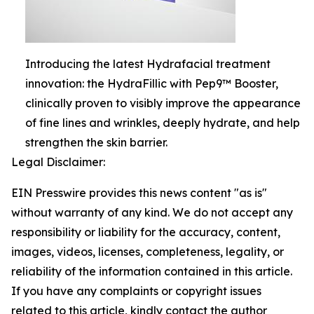
Introducing the latest Hydrafacial treatment
innovation: the HydraFillic with Pep9™ Booster,
clinically proven to visibly improve the appearance
of fine lines and wrinkles, deeply hydrate, and help
strengthen the skin barrier.
Legal Disclaimer:
EIN Presswire provides this news content "as is"
without warranty of any kind. We do not accept any
responsibility or liability for the accuracy, content,
images, videos, licenses, completeness, legality, or
reliability of the information contained in this article.
If you have any complaints or copyright issues
related to this article, kindly contact the author