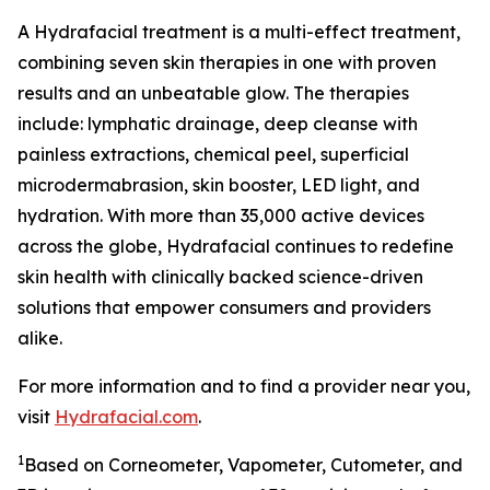
A Hydrafacial treatment is a multi-effect treatment,
combining seven skin therapies in one with proven
results and an unbeatable glow. The therapies
include: lymphatic drainage, deep cleanse with
painless extractions, chemical peel, superficial
microdermabrasion, skin booster, LED light, and
hydration. With more than 35,000 active devices
across the globe, Hydrafacial continues to redefine
skin health with clinically backed science-driven
solutions that empower consumers and providers
alike.
For more information and to find a provider near you,
visit
Hydrafacial.com
.
1
Based on Corneometer, Vapometer, Cutometer, and