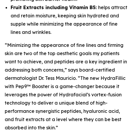
Fruit Extracts including Vitamin B5:
helps attract
and retain moisture, keeping skin hydrated and
supple while minimizing the appearance of fine
lines and wrinkles.
“Minimizing the appearance of fine lines and firming
skin are two of the top aesthetic goals my patients
want to achieve, and peptides are a key ingredient in
addressing both concerns,” says board-certified
dermatologist Dr. Tess Mauricio. “The new HydraFillic
with Pep9™ Booster is a game-changer because it
leverages the power of Hydrafacial’s vortex-fusion
technology to deliver a unique blend of high-
performance synergistic peptides, hyaluronic acid,
and fruit extracts at a level where they can be best
absorbed into the skin.”