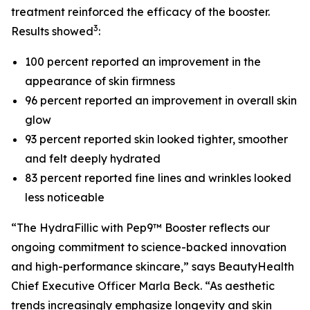
treatment reinforced the efficacy of the booster.
3
Results showed
:
100 percent reported an improvement in the
appearance of skin firmness
96 percent reported an improvement in overall skin
glow
93 percent reported skin looked tighter, smoother
and felt deeply hydrated
83 percent reported fine lines and wrinkles looked
less noticeable
“The HydraFillic with Pep9™ Booster reflects our
ongoing commitment to science-backed innovation
and high-performance skincare,” says BeautyHealth
Chief Executive Officer Marla Beck. “As aesthetic
trends increasingly emphasize longevity and skin