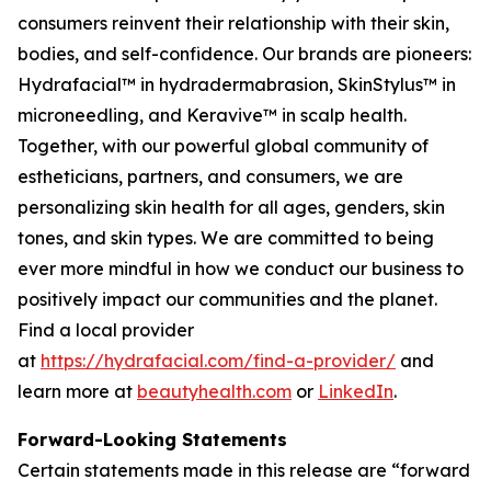
consumers reinvent their relationship with their skin,
bodies, and self-confidence. Our brands are pioneers:
Hydrafacial™ in hydradermabrasion, SkinStylus™ in
microneedling, and Keravive™ in scalp health.
Together, with our powerful global community of
estheticians, partners, and consumers, we are
personalizing skin health for all ages, genders, skin
tones, and skin types. We are committed to being
ever more mindful in how we conduct our business to
positively impact our communities and the planet.
Find a local provider
at
https://hydrafacial.com/find-a-provider/
and
learn more at
beautyhealth.com
or
LinkedIn
.
Forward-Looking Statements
Certain statements made in this release are “forward