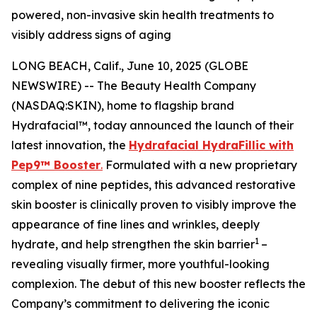
powered, non-invasive skin health treatments to
visibly address signs of aging
LONG BEACH, Calif., June 10, 2025 (GLOBE
NEWSWIRE) -- The Beauty Health Company
(NASDAQ:SKIN), home to flagship brand
Hydrafacial™, today announced the launch of their
latest innovation, the
Hydrafacial HydraFillic with
Pep9™ Booster
.
Formulated with a new proprietary
complex of nine peptides, this advanced restorative
skin booster is clinically proven to visibly improve the
appearance of fine lines and wrinkles, deeply
1
hydrate, and help strengthen the skin barrier
–
revealing visually firmer, more youthful-looking
complexion. The debut of this new booster reflects the
Company’s commitment to delivering the iconic