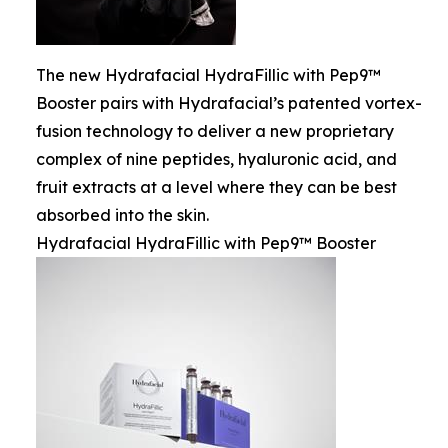
The new Hydrafacial HydraFillic with Pep9™
Booster pairs with Hydrafacial’s patented vortex-
fusion technology to deliver a new proprietary
complex of nine peptides, hyaluronic acid, and
fruit extracts at a level where they can be best
absorbed into the skin.
Hydrafacial HydraFillic with Pep9™ Booster