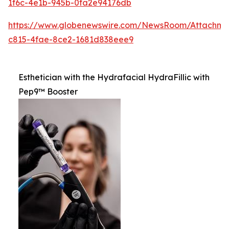
1f6c-4e1b-945b-0fa2e94176db
https://www.globenewswire.com/NewsRoom/Attachm
c815-4fae-8ce2-1681d838eee9
Esthetician with the Hydrafacial HydraFillic with
Pep9™ Booster