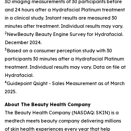
3D imaging measurements of 30 participants before
and 24 hours after a Hydrafacial Platinum treatment
in a clinical study. Instant results are measured 30
minutes after treatment. Individual results may vary.
2
NewBeauty Beauty Engine Survey for Hydrafacial.
December 2024.
3
Based on a consumer perception study with 30
participants 30 minutes after a Hydrafacial Platinum
treatment. Individual results may vary. Data on file at
Hydrafacial.
4
Guidepoint
Qsight
- Sales Measurement as of March
2025.
About The Beauty Health Company
The Beauty Health Company (NASDAQ: SKIN) is a
medtech meets beauty company delivering millions
of skin health experiences every year that help