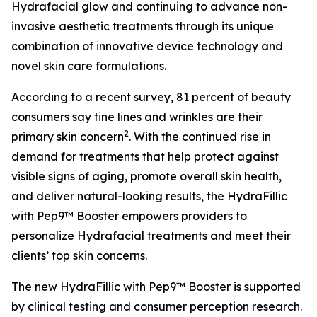
Hydrafacial glow and continuing to advance non-
invasive aesthetic treatments through its unique
combination of innovative device technology and
novel skin care formulations.
According to a recent survey, 81 percent of beauty
consumers say fine lines and wrinkles are their
2
primary skin concern
. With the continued rise in
demand for treatments that help protect against
visible signs of aging, promote overall skin health,
and deliver natural-looking results, the HydraFillic
with Pep9™ Booster empowers providers to
personalize Hydrafacial treatments and meet their
clients’ top skin concerns.
The new HydraFillic with Pep9™ Booster is supported
by clinical testing and consumer perception research.