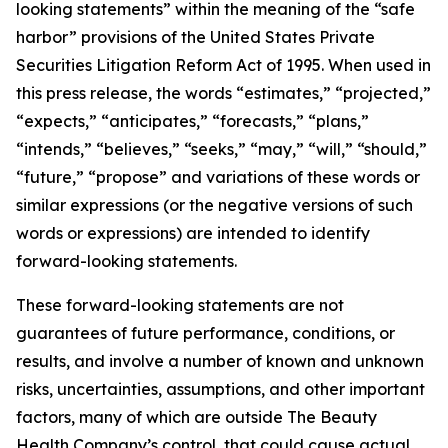
looking statements” within the meaning of the “safe
harbor” provisions of the United States Private
Securities Litigation Reform Act of 1995. When used in
this press release, the words “estimates,” “projected,”
“expects,” “anticipates,” “forecasts,” “plans,”
“intends,” “believes,” “seeks,” “may,” “will,” “should,”
“future,” “propose” and variations of these words or
similar expressions (or the negative versions of such
words or expressions) are intended to identify
forward-looking statements.
These forward-looking statements are not
guarantees of future performance, conditions, or
results, and involve a number of known and unknown
risks, uncertainties, assumptions, and other important
factors, many of which are outside The Beauty
Health Company’s control, that could cause actual