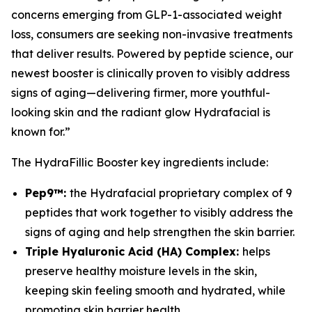
concerns emerging from GLP-1-associated weight
loss, consumers are seeking non-invasive treatments
that deliver results. Powered by peptide science, our
newest booster is clinically proven to visibly address
signs of aging—delivering firmer, more youthful-
looking skin and the radiant glow Hydrafacial is
known for.”
The HydraFillic Booster key ingredients include:
Pep9™:
the Hydrafacial proprietary complex of 9
peptides that work together to visibly address the
signs of aging and help strengthen the skin barrier.
Triple Hyaluronic Acid (HA) Complex:
helps
preserve healthy moisture levels in the skin,
keeping skin feeling smooth and hydrated, while
promoting skin barrier health.