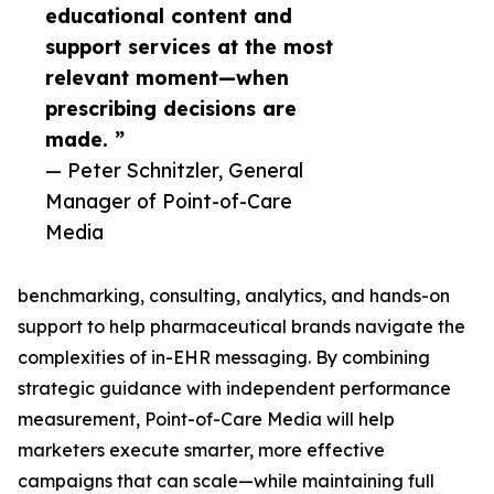
educational content and
support services at the most
relevant moment—when
prescribing decisions are
made. ”
— Peter Schnitzler, General
Manager of Point-of-Care
Media
benchmarking, consulting, analytics, and hands-on
support to help pharmaceutical brands navigate the
complexities of in-EHR messaging. By combining
strategic guidance with independent performance
measurement, Point-of-Care Media will help
marketers execute smarter, more effective
campaigns that can scale—while maintaining full