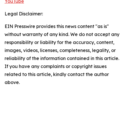
YouTube
Legal Disclaimer:
EIN Presswire provides this news content "as is"
without warranty of any kind. We do not accept any
responsibility or liability for the accuracy, content,
images, videos, licenses, completeness, legality, or
reliability of the information contained in this article.
If you have any complaints or copyright issues
related to this article, kindly contact the author
above.