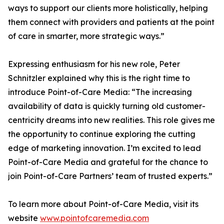
ways to support our clients more holistically, helping
them connect with providers and patients at the point
of care in smarter, more strategic ways.”
Expressing enthusiasm for his new role, Peter
Schnitzler explained why this is the right time to
introduce Point-of-Care Media: “The increasing
availability of data is quickly turning old customer-
centricity dreams into new realities. This role gives me
the opportunity to continue exploring the cutting
edge of marketing innovation. I’m excited to lead
Point-of-Care Media and grateful for the chance to
join Point-of-Care Partners’ team of trusted experts.”
To learn more about Point-of-Care Media, visit its
website
www.pointofcaremedia.com