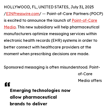
HOLLYWOOD, FL, UNITED STATES, July 31, 2025
/
EINPresswire.com
/ -- Point-of-Care Partners (POCP)
is excited to announce the launch of
Point-of-Care
Media
. This new subsidiary will help pharmaceutical
manufacturers optimize messaging services within
electronic health records (EHR) systems in order to
better connect with healthcare providers at the
moment when prescribing decisions are made.
Sponsored messaging is often misunderstood. Point-
of-Care
Media offers
Emerging technologies now
allow pharmaceutical
brands to deliver