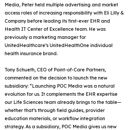
Media, Peter held multiple advertising and market
access roles of increasing responsibility with Eli Lilly &
Company before leading its first-ever EHR and
Health IT Center of Excellence team. He was
previously a marketing manager for
UnitedHealthcare’s UnitedHealthOne individual
health insurance brand.
Tony Schueth, CEO of Point-of-Care Partners,
commented on the decision to launch the new
subsidiary: “Launching POC Media was a natural
evolution for us. It complements the EHR expertise
our Life Sciences team already brings to the table—
whether that’s through field guides, provider
education materials, or workflow integration
strategy. As a subsidiary, POC Media gives us new