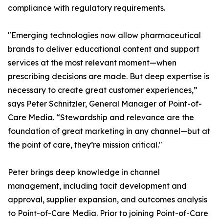
compliance with regulatory requirements.
"Emerging technologies now allow pharmaceutical
brands to deliver educational content and support
services at the most relevant moment—when
prescribing decisions are made. But deep expertise is
necessary to create great customer experiences,”
says Peter Schnitzler, General Manager of Point-of-
Care Media. “Stewardship and relevance are the
foundation of great marketing in any channel—but at
the point of care, they’re mission critical."
Peter brings deep knowledge in channel
management, including tacit development and
approval, supplier expansion, and outcomes analysis
to Point-of-Care Media. Prior to joining Point-of-Care