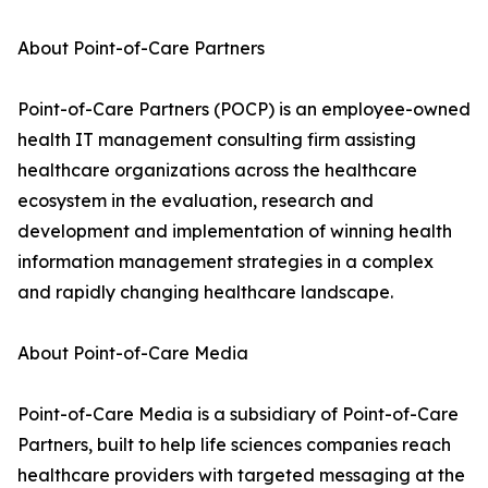
About Point-of-Care Partners
Point-of-Care Partners (POCP) is an employee-owned
health IT management consulting firm assisting
healthcare organizations across the healthcare
ecosystem in the evaluation, research and
development and implementation of winning health
information management strategies in a complex
and rapidly changing healthcare landscape.
About Point-of-Care Media
Point-of-Care Media is a subsidiary of Point-of-Care
Partners, built to help life sciences companies reach
healthcare providers with targeted messaging at the