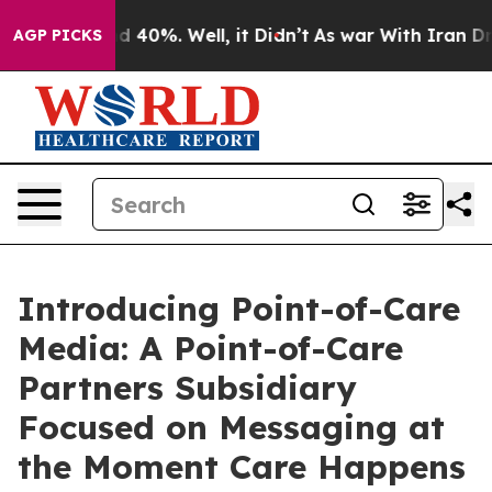
 Around 40%. Well, it Didn’t
As war With Iran Drove 
AGP PICKS
Introducing Point-of-Care
Media: A Point-of-Care
Partners Subsidiary
Focused on Messaging at
the Moment Care Happens