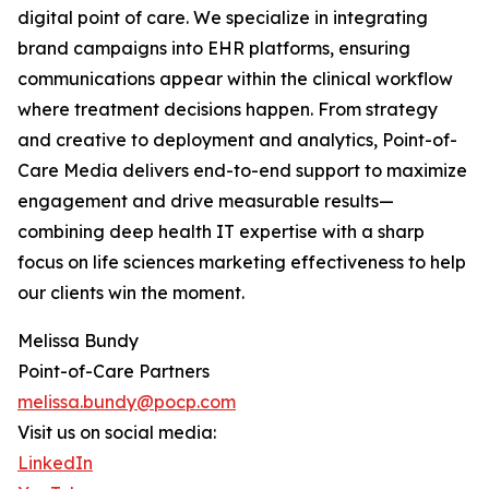
digital point of care. We specialize in integrating
brand campaigns into EHR platforms, ensuring
communications appear within the clinical workflow
where treatment decisions happen. From strategy
and creative to deployment and analytics, Point-of-
Care Media delivers end-to-end support to maximize
engagement and drive measurable results—
combining deep health IT expertise with a sharp
focus on life sciences marketing effectiveness to help
our clients win the moment.
Melissa Bundy
Point-of-Care Partners
melissa.bundy@pocp.com
Visit us on social media:
LinkedIn