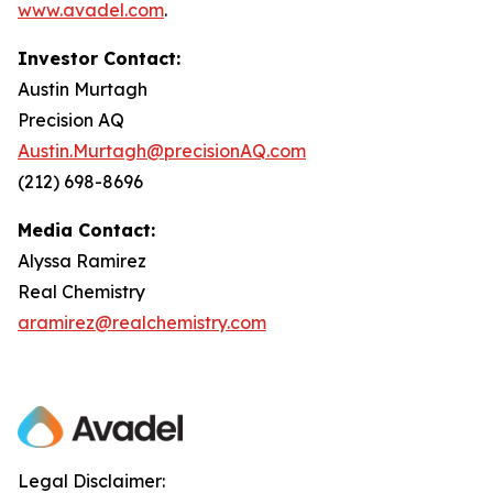
www.avadel.com
.
Investor Contact:
Austin Murtagh
Precision AQ
Austin.Murtagh@precisionAQ.com
(212) 698-8696
Media Contact:
Alyssa Ramirez
Real Chemistry
aramirez@realchemistry.com
Legal Disclaimer: