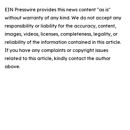
EIN Presswire provides this news content "as is"
without warranty of any kind. We do not accept any
responsibility or liability for the accuracy, content,
images, videos, licenses, completeness, legality, or
reliability of the information contained in this article.
If you have any complaints or copyright issues
related to this article, kindly contact the author
above.