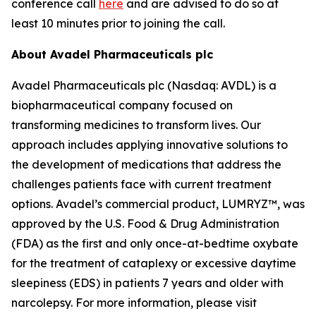
conference call
here
and are advised to do so at
least 10 minutes prior to joining the call.
About Avadel Pharmaceuticals plc
Avadel Pharmaceuticals plc (Nasdaq: AVDL) is a
biopharmaceutical company focused on
transforming medicines to transform lives. Our
approach includes applying innovative solutions to
the development of medications that address the
challenges patients face with current treatment
options. Avadel’s commercial product, LUMRYZ™, was
approved by the U.S. Food & Drug Administration
(FDA) as the first and only once-at-bedtime oxybate
for the treatment of cataplexy or excessive daytime
sleepiness (EDS) in patients 7 years and older with
narcolepsy. For more information, please visit