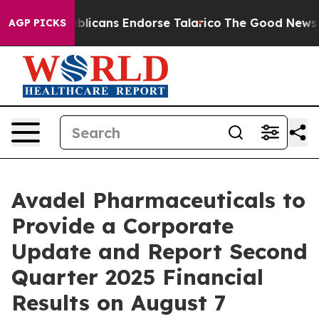
gers, Republicans Endorse Talarico
The Good News Tru
AGP PICKS
Avadel Pharmaceuticals to
Provide a Corporate
Update and Report Second
Quarter 2025 Financial
Results on August 7