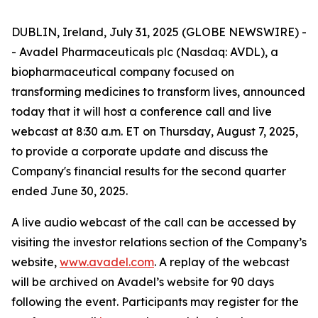
DUBLIN, Ireland, July 31, 2025 (GLOBE NEWSWIRE) -
- Avadel Pharmaceuticals plc (Nasdaq: AVDL), a
biopharmaceutical company focused on
transforming medicines to transform lives, announced
today that it will host a conference call and live
webcast at 8:30 a.m. ET on Thursday, August 7, 2025,
to provide a corporate update and discuss the
Company's financial results for the second quarter
ended June 30, 2025.
A live audio webcast of the call can be accessed by
visiting the investor relations section of the Company’s
website,
www.avadel.com
. A replay of the webcast
will be archived on Avadel’s website for 90 days
following the event. Participants may register for the