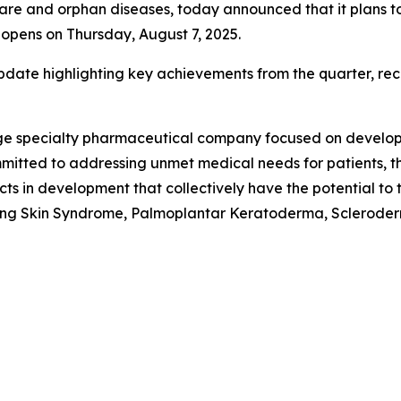
 and orphan diseases, today announced that it plans to re
opens on Thursday, August 7, 2025.
date highlighting key achievements from the quarter, rece
stage specialty pharmaceutical company focused on develo
mitted to addressing unmet medical needs for patients, th
cts in development that collectively have the potential t
ling Skin Syndrome, Palmoplantar Keratoderma, Scleroderm