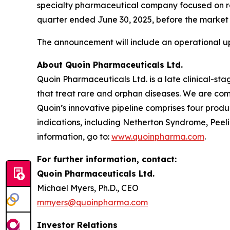
specialty pharmaceutical company focused on rare
quarter ended June 30, 2025, before the market 
The announcement will include an operational up
About Quoin Pharmaceuticals Ltd.
Quoin Pharmaceuticals Ltd. is a late clinical-
that treat rare and orphan diseases. We are com
Quoin’s innovative pipeline comprises four produ
indications, including Netherton Syndrome, Pee
information, go to:
www.quoinpharma.com
.
For further information, contact:
Quoin Pharmaceuticals Ltd.
Michael Myers, Ph.D., CEO
mmyers@quoinpharma.com
Investor Relations