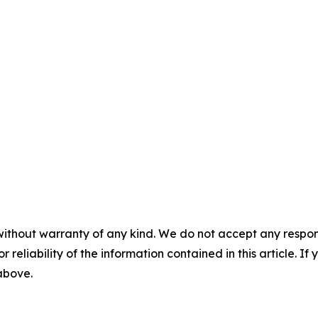
without warranty of any kind. We do not accept any responsib
r reliability of the information contained in this article. I
 above.