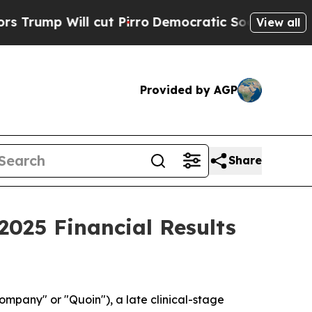
ump Will cut Pirro
Democratic Socialists of Am
View all
Provided by AGP
Share
025 Financial Results
pany" or "Quoin"), a late clinical-stage