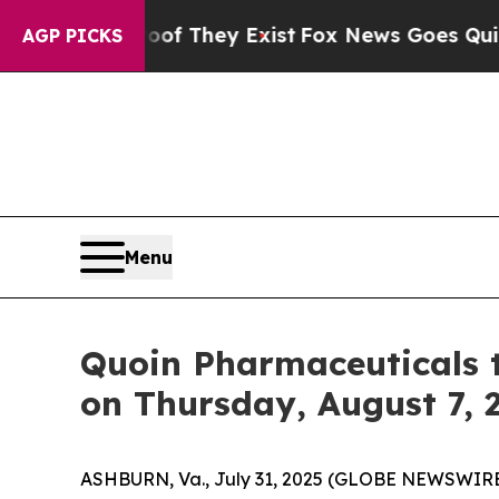
fers no Proof They Exist
Fox News Goes Quiet as
AGP PICKS
Menu
Quoin Pharmaceuticals 
on Thursday, August 7, 
ASHBURN, Va., July 31, 2025 (GLOBE NEWSWIRE) 