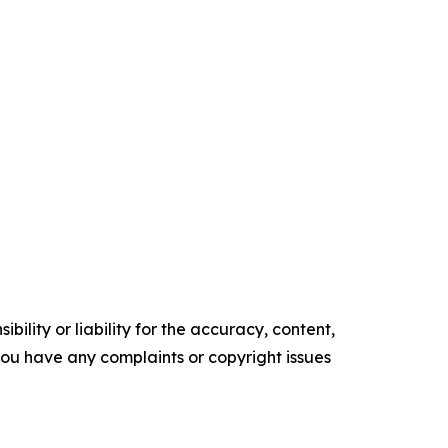
ility or liability for the accuracy, content,
f you have any complaints or copyright issues