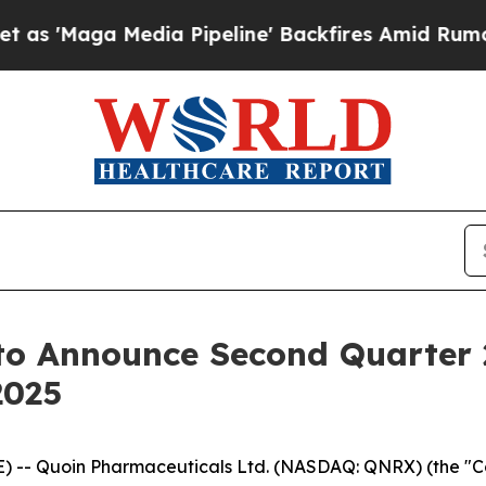
 'Maga Media Pipeline' Backfires Amid Rumors Tr
to Announce Second Quarter 2
2025
-- Quoin Pharmaceuticals Ltd. (NASDAQ: QNRX) (the "Com