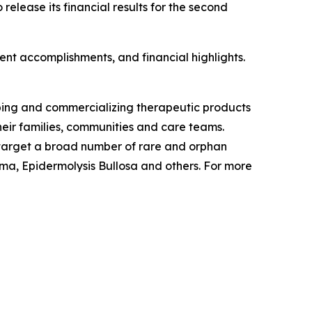
lease its financial results for the second
nt accomplishments, and financial highlights.
ping and commercializing therapeutic products
eir families, communities and care teams.
o target a broad number of rare and orphan
a, Epidermolysis Bullosa and others. For more