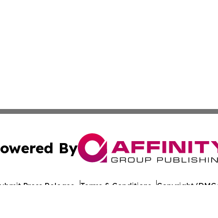
owered By
ubmit Press Release
Terms & Conditions
Copyright/DMCA
nc. dba Affinity Group Publishing & World Healthcare Rep