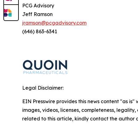
PCG Advisory
Jeff Ramson
jramson@pcgadvisory.com
(646) 863-6341
Legal Disclaimer:
EIN Presswire provides this news content "as is" 
images, videos, licenses, completeness, legality, o
related to this article, kindly contact the author