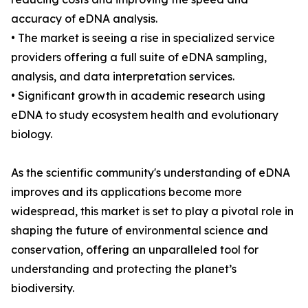
accuracy of eDNA analysis.
• The market is seeing a rise in specialized service
providers offering a full suite of eDNA sampling,
analysis, and data interpretation services.
• Significant growth in academic research using
eDNA to study ecosystem health and evolutionary
biology.
As the scientific community's understanding of eDNA
improves and its applications become more
widespread, this market is set to play a pivotal role in
shaping the future of environmental science and
conservation, offering an unparalleled tool for
understanding and protecting the planet’s
biodiversity.