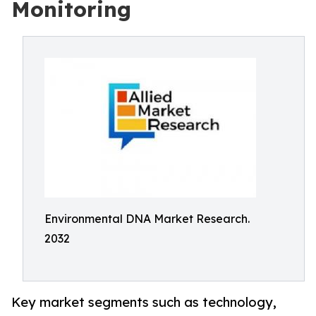
Monitoring
Environmental DNA Market Research.
2032
Key market segments such as technology,