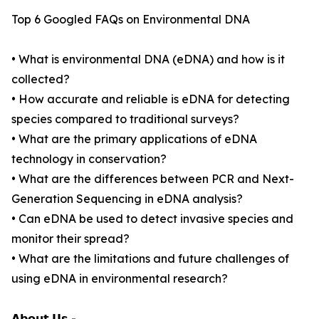
Top 6 Googled FAQs on Environmental DNA
• What is environmental DNA (eDNA) and how is it
collected?
• How accurate and reliable is eDNA for detecting
species compared to traditional surveys?
• What are the primary applications of eDNA
technology in conservation?
• What are the differences between PCR and Next-
Generation Sequencing in eDNA analysis?
• Can eDNA be used to detect invasive species and
monitor their spread?
• What are the limitations and future challenges of
using eDNA in environmental research?
𝗔𝗯𝗼𝘂𝘁 𝗨𝘀 -