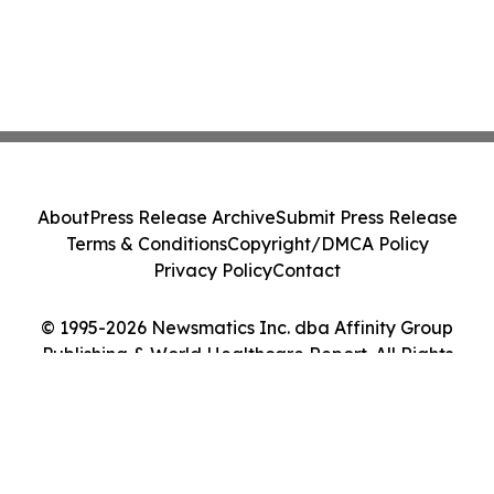
About
Press Release Archive
Submit Press Release
Terms & Conditions
Copyright/DMCA Policy
Privacy Policy
Contact
© 1995-2026 Newsmatics Inc. dba Affinity Group
Publishing & World Healthcare Report. All Rights
Reserved.
Cookie Settings / Your Privacy Choices