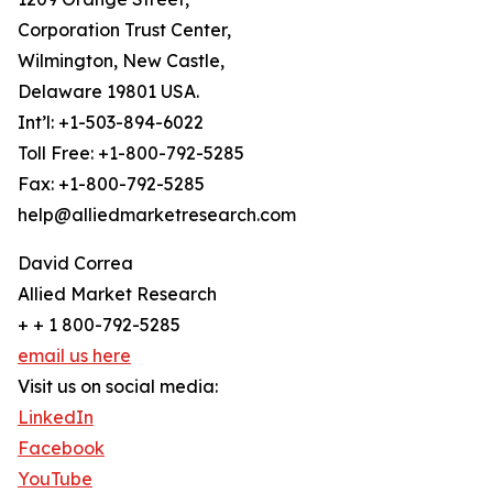
Corporation Trust Center,
Wilmington, New Castle,
Delaware 19801 USA.
Int’l: +1-503-894-6022
Toll Free: +1-800-792-5285
Fax: +1-800-792-5285
help@alliedmarketresearch.com
David Correa
Allied Market Research
+ + 1 800-792-5285
email us here
Visit us on social media:
LinkedIn
Facebook
YouTube