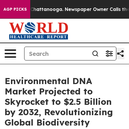
aos in Chattanooga. Newspaper Owner Calls the Peopl
AGP PICKS
Environmental DNA
Market Projected to
Skyrocket to $2.5 Billion
by 2032, Revolutionizing
Global Biodiversity