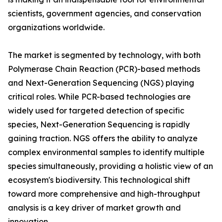
scientists, government agencies, and conservation
organizations worldwide.
The market is segmented by technology, with both
Polymerase Chain Reaction (PCR)-based methods
and Next-Generation Sequencing (NGS) playing
critical roles. While PCR-based technologies are
widely used for targeted detection of specific
species, Next-Generation Sequencing is rapidly
gaining traction. NGS offers the ability to analyze
complex environmental samples to identify multiple
species simultaneously, providing a holistic view of an
ecosystem's biodiversity. This technological shift
toward more comprehensive and high-throughput
analysis is a key driver of market growth and
innovation.