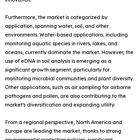
Furthermore, the market is categorized by
application, spanning water, soil, and other
environments. Water-based applications, including
monitoring aquatic species in rivers, lakes, and
oceans, currently dominate the market. However, the
use of eDNA in soil analysis is emerging as a
significant growth segment, particularly for
monitoring microbial communities and plant diversity.
Other applications, such as air sampling for airborne
pathogens and pollen, are also contributing to the
market's diversification and expanding utility.
From a regional perspective, North America and
Europe are leading the market, thanks to strong
environmental protection policies, significant