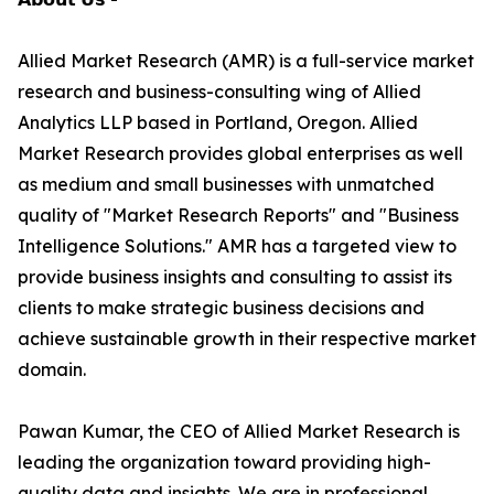
Allied Market Research (AMR) is a full-service market
research and business-consulting wing of Allied
Analytics LLP based in Portland, Oregon. Allied
Market Research provides global enterprises as well
as medium and small businesses with unmatched
quality of "Market Research Reports" and "Business
Intelligence Solutions." AMR has a targeted view to
provide business insights and consulting to assist its
clients to make strategic business decisions and
achieve sustainable growth in their respective market
domain.
Pawan Kumar, the CEO of Allied Market Research is
leading the organization toward providing high-
quality data and insights. We are in professional