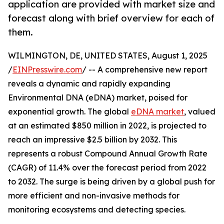
application are provided with market size and
forecast along with brief overview for each of
them.
WILMINGTON, DE, UNITED STATES, August 1, 2025
/
EINPresswire.com
/ -- A comprehensive new report
reveals a dynamic and rapidly expanding
Environmental DNA (eDNA) market, poised for
exponential growth. The global
eDNA market
, valued
at an estimated $850 million in 2022, is projected to
reach an impressive $2.5 billion by 2032. This
represents a robust Compound Annual Growth Rate
(CAGR) of 11.4% over the forecast period from 2022
to 2032. The surge is being driven by a global push for
more efficient and non-invasive methods for
monitoring ecosystems and detecting species.