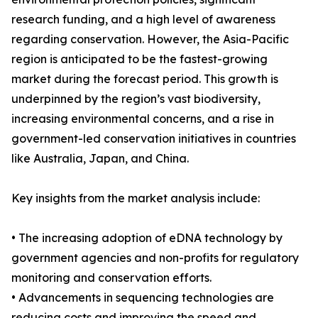
research funding, and a high level of awareness
regarding conservation. However, the Asia-Pacific
region is anticipated to be the fastest-growing
market during the forecast period. This growth is
underpinned by the region’s vast biodiversity,
increasing environmental concerns, and a rise in
government-led conservation initiatives in countries
like Australia, Japan, and China.
Key insights from the market analysis include:
• The increasing adoption of eDNA technology by
government agencies and non-profits for regulatory
monitoring and conservation efforts.
• Advancements in sequencing technologies are
reducing costs and improving the speed and