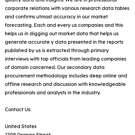
corporate relations with various research data tables
and confirms utmost accuracy in our market
forecasting. Each and every us companies and this
helps us in digging out market data that helps us
generate accurate y data presented in the reports
published by us is extracted through primary
interviews with top officials from leading companies
of domain concerned. Our secondary data
procurement methodology includes deep online and
offline research and discussion with knowledgeable
professionals and analysts in the industry.
Contact Us:
United States
1209 Orange Street,