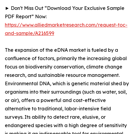
► Don't Miss Out “Download Your Exclusive Sample
PDF Report” Now:
https://www.alliedmarketresearch.com/request-toc-
and-sample/A216599
The expansion of the eDNA market is fueled by a
confluence of factors, primarily the increasing global
focus on biodiversity conservation, climate change
research, and sustainable resource management.
Environmental DNA, which is genetic material shed by
organisms into their surroundings (such as water, soil,
or air), offers a powerful and cost-effective
alternative to traditional, labor-intensive field
surveys. Its ability to detect rare, elusive, or
endangered species with a high degree of sensitivity
is making it an indispensable tool for environmental