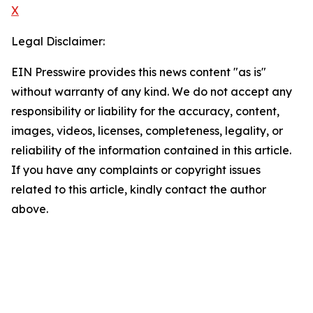
X
Legal Disclaimer:
EIN Presswire provides this news content "as is"
without warranty of any kind. We do not accept any
responsibility or liability for the accuracy, content,
images, videos, licenses, completeness, legality, or
reliability of the information contained in this article.
If you have any complaints or copyright issues
related to this article, kindly contact the author
above.