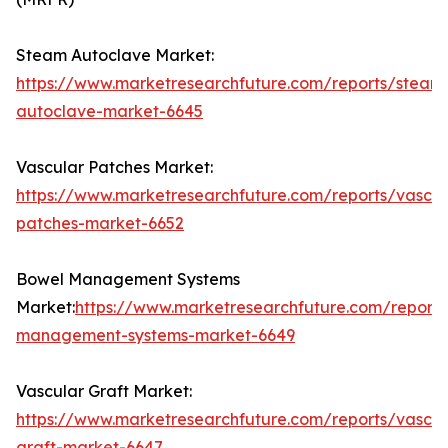
Steam Autoclave Market:
https://www.marketresearchfuture.com/reports/steam
autoclave-market-6645
Vascular Patches Market:
https://www.marketresearchfuture.com/reports/vascul
patches-market-6652
Bowel Management Systems
Market:
https://www.marketresearchfuture.com/report
management-systems-market-6649
Vascular Graft Market:
https://www.marketresearchfuture.com/reports/vascul
graft-market-6647