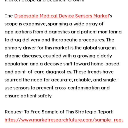
The
Disposable Medical Device Sensors Market
's
scope is expansive, spanning a wide array of
applications from diagnostics and patient monitoring
to drug delivery and therapeutic procedures. The
primary driver for this market is the global surge in
chronic diseases, coupled with a growing elderly
population and a decisive shift toward home-based
and point-of-care diagnostics. These trends have
spurred the need for accurate, reliable, and single-
use sensors to prevent cross-contamination and
ensure patient safety.
Request To Free Sample of This Strategic Report:
https://www.marketresearchfuture.com/sample_reque