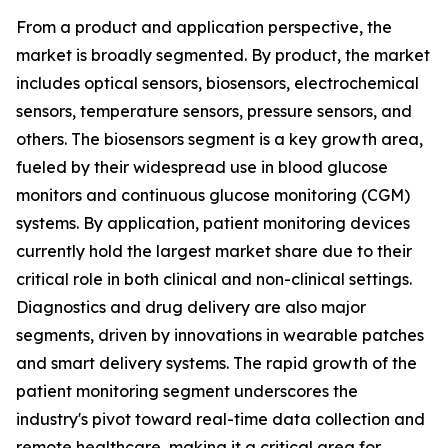
From a product and application perspective, the
market is broadly segmented. By product, the market
includes optical sensors, biosensors, electrochemical
sensors, temperature sensors, pressure sensors, and
others. The biosensors segment is a key growth area,
fueled by their widespread use in blood glucose
monitors and continuous glucose monitoring (CGM)
systems. By application, patient monitoring devices
currently hold the largest market share due to their
critical role in both clinical and non-clinical settings.
Diagnostics and drug delivery are also major
segments, driven by innovations in wearable patches
and smart delivery systems. The rapid growth of the
patient monitoring segment underscores the
industry's pivot toward real-time data collection and
remote healthcare, making it a critical area for