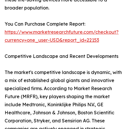
broader population.
You Can Purchase Complete Report:
https://www.marketresearchfuture.com/checkout?
currency=one_user-USD&report_id=22153
Competitive Landscape and Recent Developments
The market's competitive landscape is dynamic, with
a mix of established global giants and innovative
specialized firms. According to Market Research
Future (MRFR), key players shaping the market
include Medtronic, Koninklijke Philips N.V., GE
Healthcare, Johnson & Johnson, Boston Scientific
Corporation, Stryker, and Sensirion AG. These
companies are actively engaged in strategic