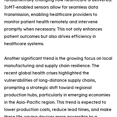
IoMT-enabled sensors allow for seamless data
transmission, enabling healthcare providers to
monitor patient health remotely and intervene
promptly when necessary. This not only enhances
patient outcomes but also drives efficiency in
healthcare systems.
Another significant trend is the growing focus on local
manufacturing and supply chain resilience. The
recent global health crises highlighted the
vulnerabilities of long-distance supply chains,
prompting a strategic shift toward regional
production hubs, particularly in emerging economies
in the Asia-Pacific region. This trend is expected to
lower production costs, reduce lead times, and make
these life-saving devices more accessible to a