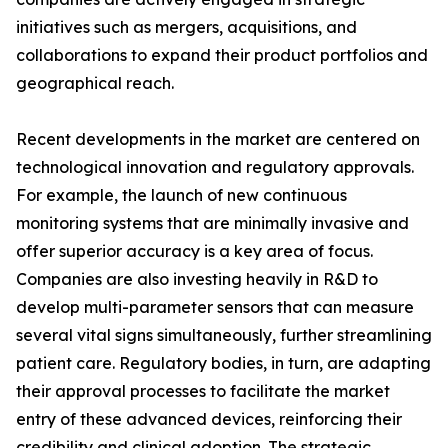
initiatives such as mergers, acquisitions, and
collaborations to expand their product portfolios and
geographical reach.
Recent developments in the market are centered on
technological innovation and regulatory approvals.
For example, the launch of new continuous
monitoring systems that are minimally invasive and
offer superior accuracy is a key area of focus.
Companies are also investing heavily in R&D to
develop multi-parameter sensors that can measure
several vital signs simultaneously, further streamlining
patient care. Regulatory bodies, in turn, are adapting
their approval processes to facilitate the market
entry of these advanced devices, reinforcing their
credibility and clinical adoption. The strategic