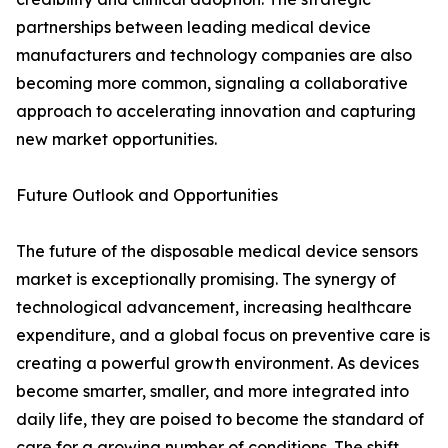
partnerships between leading medical device
manufacturers and technology companies are also
becoming more common, signaling a collaborative
approach to accelerating innovation and capturing
new market opportunities.
Future Outlook and Opportunities
The future of the disposable medical device sensors
market is exceptionally promising. The synergy of
technological advancement, increasing healthcare
expenditure, and a global focus on preventive care is
creating a powerful growth environment. As devices
become smarter, smaller, and more integrated into
daily life, they are poised to become the standard of
care for a growing number of conditions. The shift