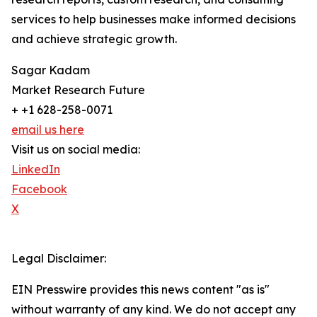
services to help businesses make informed decisions
and achieve strategic growth.
Sagar Kadam
Market Research Future
+ +1 628-258-0071
email us here
Visit us on social media:
LinkedIn
Facebook
X
Legal Disclaimer:
EIN Presswire provides this news content "as is"
without warranty of any kind. We do not accept any