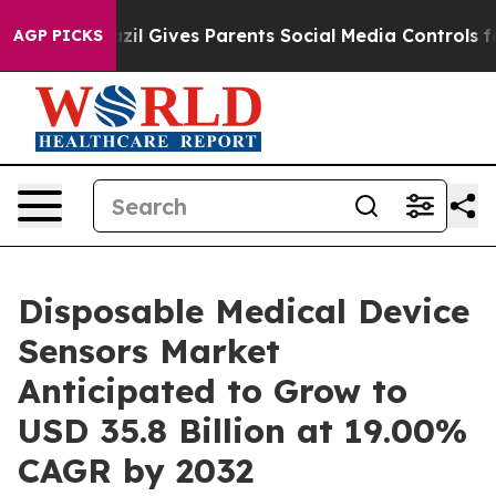
th
Brazil Gives Parents Social Media Controls for Their
AGP PICKS
Disposable Medical Device
Sensors Market
Anticipated to Grow to
USD 35.8 Billion at 19.00%
CAGR by 2032