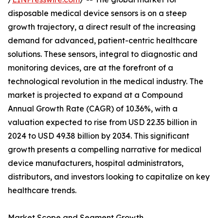
disposable medical device sensors is on a steep
growth trajectory, a direct result of the increasing
demand for advanced, patient-centric healthcare
solutions. These sensors, integral to diagnostic and
monitoring devices, are at the forefront of a
technological revolution in the medical industry. The
market is projected to expand at a Compound
Annual Growth Rate (CAGR) of 10.36%, with a
valuation expected to rise from USD 22.35 billion in
2024 to USD 49.38 billion by 2034. This significant
growth presents a compelling narrative for medical
device manufacturers, hospital administrators,
distributors, and investors looking to capitalize on key
healthcare trends.
Market Scope and Segment Growth