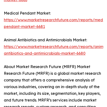
Medical Pendant Market:
https://www.marketresearchfuture.com/reports/medic
pendant-market-6681
Animal Antibiotics and Antimicrobials Market:
https://www.marketresearchfuture.com/reports/animal
antibiotics-and-antimicrobials-market-6680
About Market Research Future (MRFR) Market
Research Future (MRFR) is a global market research
company that offers a comprehensive analysis of
various industries, covering an in-depth study of the
market, including its size, segmentation, key players,
and future trends. MRFR’s services include market
research reports, custom research, and consulting