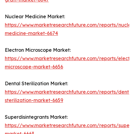
Nuclear Medicine Market:
https://www.marketresearchfuture.com/reports/nuclea
medicine-market-6674
Electron Microscope Market:
https://www.marketresearchfuture.com/reports/electr
microscope-market-6656
Dental Sterilization Market:
https://www.marketresearchfuture.com/reports/dental
sterilization-market-6659
Superdisintegrants Market:
https://www.marketresearchfuture.com/reports/superdi
market-6663