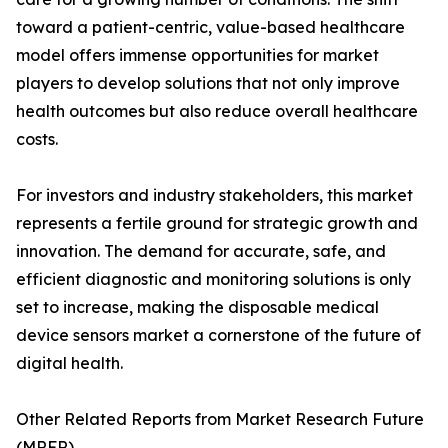
toward a patient-centric, value-based healthcare
model offers immense opportunities for market
players to develop solutions that not only improve
health outcomes but also reduce overall healthcare
costs.
For investors and industry stakeholders, this market
represents a fertile ground for strategic growth and
innovation. The demand for accurate, safe, and
efficient diagnostic and monitoring solutions is only
set to increase, making the disposable medical
device sensors market a cornerstone of the future of
digital health.
Other Related Reports from Market Research Future
(MRFR)