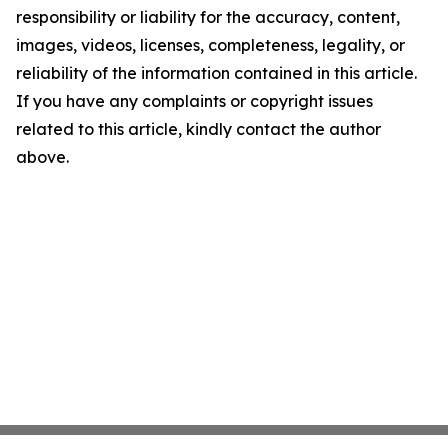
responsibility or liability for the accuracy, content,
images, videos, licenses, completeness, legality, or
reliability of the information contained in this article.
If you have any complaints or copyright issues
related to this article, kindly contact the author
above.