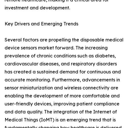
investment and development.
Key Drivers and Emerging Trends
Several factors are propelling the disposable medical
device sensors market forward. The increasing
prevalence of chronic conditions such as diabetes,
cardiovascular diseases, and respiratory disorders
has created a sustained demand for continuous and
accurate monitoring. Furthermore, advancements in
sensor miniaturization and wireless connectivity are
enabling the development of more comfortable and
user-friendly devices, improving patient compliance
and data quality. The integration of the Internet of
Medical Things (IoMT) is an emerging trend that is
fundamentally changing how healthcare is delivered.