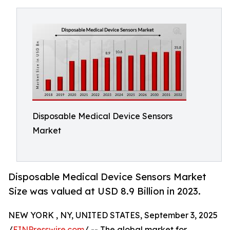
Disposable Medical Device Sensors
Market
Disposable Medical Device Sensors Market
Size was valued at USD 8.9 Billion in 2023.
NEW YORK , NY, UNITED STATES, September 3, 2025
/
EINPresswire.com
/ -- The global market for