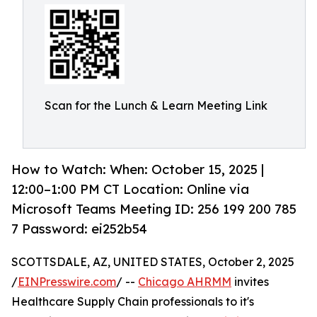
Scan for the Lunch & Learn Meeting Link
How to Watch: When: October 15, 2025 |
12:00–1:00 PM CT Location: Online via
Microsoft Teams Meeting ID: 256 199 200 785
7 Password: ei252b54
SCOTTSDALE, AZ, UNITED STATES, October 2, 2025
/
EINPresswire.com
/ --
Chicago AHRMM
invites
Healthcare Supply Chain professionals to it's