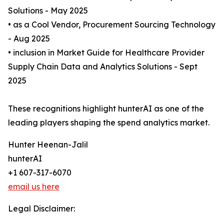
Solutions - May 2025
• as a Cool Vendor, Procurement Sourcing Technology
- Aug 2025
• inclusion in Market Guide for Healthcare Provider
Supply Chain Data and Analytics Solutions - Sept
2025
These recognitions highlight hunterAI as one of the
leading players shaping the spend analytics market.
Hunter Heenan-Jalil
hunterAI
+1 607-317-6070
email us here
Legal Disclaimer: