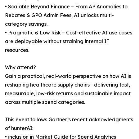
• Scalable Beyond Finance – From AP Anomalies to
Rebates & GPO Admin Fees, AI unlocks multi-
category savings.
• Pragmatic & Low Risk – Cost-effective AI use cases
are deployable without straining internal IT
resources.
Why attend?
Gain a practical, real-world perspective on how AI is
reshaping healthcare supply chains—delivering fast,
measurable, low-risk returns and sustainable impact
across multiple spend categories.
This event follows Gartner’s recent acknowledgments
of hunterAI:
• inclusion in Market Guide for Spend Analytics