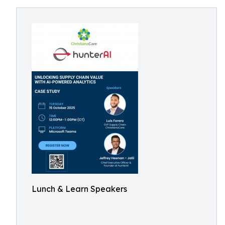
Lunch & Learn Speakers