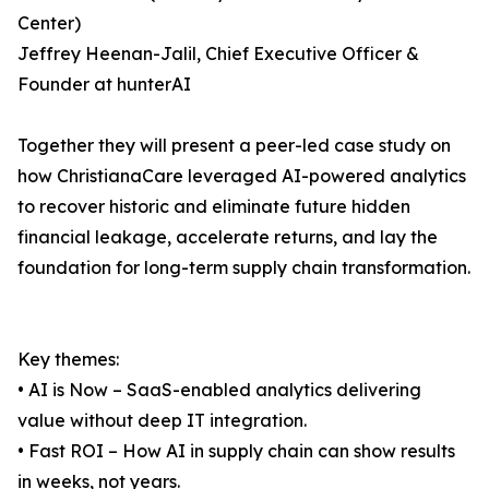
Center)
Jeffrey Heenan-Jalil, Chief Executive Officer &
Founder at hunterAI
Together they will present a peer-led case study on
how ChristianaCare leveraged AI-powered analytics
to recover historic and eliminate future hidden
financial leakage, accelerate returns, and lay the
foundation for long-term supply chain transformation.
Key themes:
• AI is Now – SaaS-enabled analytics delivering
value without deep IT integration.
• Fast ROI – How AI in supply chain can show results
in weeks, not years.