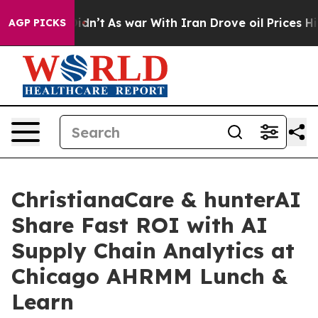
ll, it Didn’t
As war With Iran Drove oil Prices Highe
AGP PICKS
ChristianaCare & hunterAI
Share Fast ROI with AI
Supply Chain Analytics at
Chicago AHRMM Lunch &
Learn