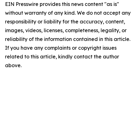
EIN Presswire provides this news content "as is"
without warranty of any kind. We do not accept any
responsibility or liability for the accuracy, content,
images, videos, licenses, completeness, legality, or
reliability of the information contained in this article.
If you have any complaints or copyright issues
related to this article, kindly contact the author
above.