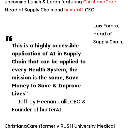
upcoming Lunch & Learn featuring
ChristianaCare
Head of Supply Chain and
hunterAI
CEO:
Luis Forero,
Head of
Supply Chain,
This is a highly accessible
application of AI in Supply
Chain that can be applied to
every Health System, the
mission is the same, Save
Money to Save & Improve
Lives”
— Jeffrey Heenan-Jalil, CEO &
Founder of hunterAI
ChristianaCare (formerly RUSH University Medical