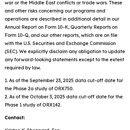
war or the Middle East conflicts or trade wars. These
and other risks concerning our programs and
operations are described in additional detail in our
Annual Report on Form 10-K, Quarterly Reports on
Form 10-Q, and our other reports, which are on file
with the U.S. Securities and Exchange Commission
(SEC). We explicitly disclaim any obligation to update
any forward-looking statements except to the extent
required by law.
1. As of the September 23, 2025 data cut-off date for
the Phase 2a study of ORX750.
2. As of the October 3, 2025 data cut-off date for the
Phase 1 study of ORX142.
Contact: