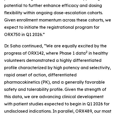
potential to further enhance efficacy and dosing
flexibility within ongoing dose-escalation cohorts.
Given enrollment momentum across these cohorts, we
expect to initiate the registrational program for
ORX750 in Q1 2026.”
Dr. Saha continued, “We are equally excited by the
2
progress of ORX142, where Phase 1 data
in healthy
volunteers demonstrated a highly differentiated
profile characterized by high potency and selectivity,
rapid onset of action, differentiated
pharmacokinetics (PK), and a generally favorable
safety and tolerability profile. Given the strength of
this data, we are advancing clinical development
with patient studies expected to begin in Q1 2026 for
undisclosed indications. In parallel, ORX489, our most