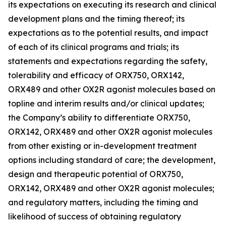
its expectations on executing its research and clinical
development plans and the timing thereof; its
expectations as to the potential results, and impact
of each of its clinical programs and trials; its
statements and expectations regarding the safety,
tolerability and efficacy of ORX750, ORX142,
ORX489 and other OX2R agonist molecules based on
topline and interim results and/or clinical updates;
the Company’s ability to differentiate ORX750,
ORX142, ORX489 and other OX2R agonist molecules
from other existing or in-development treatment
options including standard of care; the development,
design and therapeutic potential of ORX750,
ORX142, ORX489 and other OX2R agonist molecules;
and regulatory matters, including the timing and
likelihood of success of obtaining regulatory