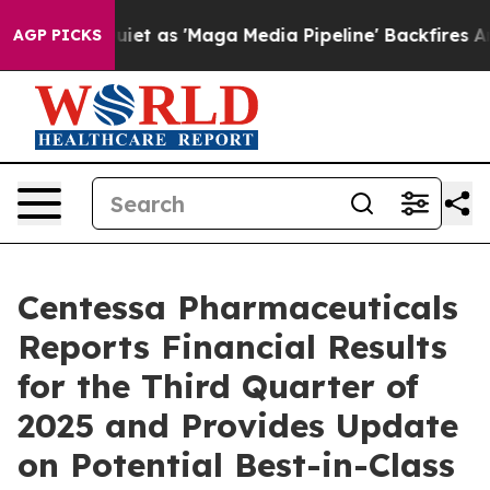
as 'Maga Media Pipeline' Backfires Amid Rumors Trump
AGP PICKS
Centessa Pharmaceuticals
Reports Financial Results
for the Third Quarter of
2025 and Provides Update
on Potential Best-in-Class