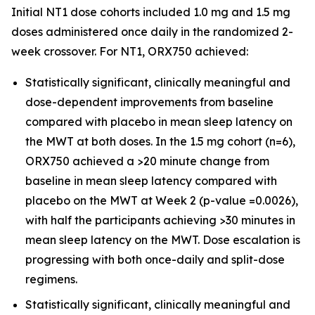
Initial NT1 dose cohorts included 1.0 mg and 1.5 mg
doses administered once daily in the randomized 2-
week crossover. For NT1, ORX750 achieved:
Statistically significant, clinically meaningful and
dose-dependent improvements from baseline
compared with placebo in mean sleep latency on
the MWT at both doses. In the 1.5 mg cohort (n=6),
ORX750 achieved a >20 minute change from
baseline in mean sleep latency compared with
placebo on the MWT at Week 2 (p-value =0.0026),
with half the participants achieving >30 minutes in
mean sleep latency on the MWT. Dose escalation is
progressing with both once-daily and split-dose
regimens.
Statistically significant, clinically meaningful and