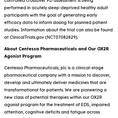
controlled crossover PD assessment is being
performed in acutely sleep-deprived healthy adult
participants with the goal of generating early
efficacy data to inform dosing for planned patient
studies. Information about the trial can also be found
at ClinicalTrials.gov (NCT07082829).
About Centessa Pharmaceuticals and Our OX2R
Agonist Program
Centessa Pharmaceuticals, plc is a clinical-stage
pharmaceutical company with a mission to discover,
develop and ultimately deliver medicines that are
transformational for patients. We are pioneering a
new class of potential therapies within our OX2R
agonist program for the treatment of EDS, impaired
attention, cognitive deficits and fatigue across