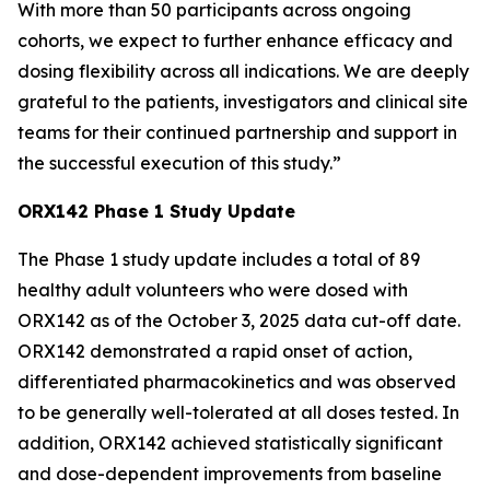
With more than 50 participants across ongoing
cohorts, we expect to further enhance efficacy and
dosing flexibility across all indications. We are deeply
grateful to the patients, investigators and clinical site
teams for their continued partnership and support in
the successful execution of this study.”
ORX142 Phase 1 Study Update
The Phase 1 study update includes a total of 89
healthy adult volunteers who were dosed with
ORX142 as of the October 3, 2025 data cut-off date.
ORX142 demonstrated a rapid onset of action,
differentiated pharmacokinetics and was observed
to be generally well-tolerated at all doses tested. In
addition, ORX142 achieved statistically significant
and dose-dependent improvements from baseline