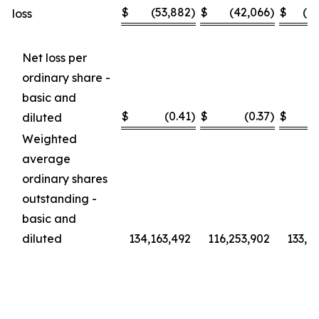
$
(53,882
)
$
(42,066
)
$
(1
loss
Net loss per
ordinary share -
basic and
$
(0.41
)
$
(0.37
)
$
diluted
Weighted
average
ordinary shares
outstanding -
basic and
diluted
134,163,492
116,253,902
133,6