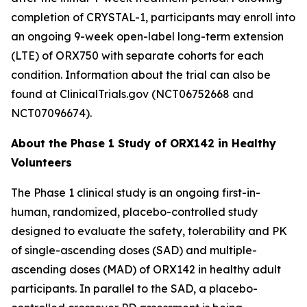
completion of
CRYSTAL-1
, participants may enroll into
an ongoing 9-week open-label long-term extension
(LTE) of ORX750 with separate cohorts for each
condition. Information about the trial can also be
found at ClinicalTrials.gov (NCT06752668 and
NCT07096674).
About the Phase 1 Study of ORX142 in Healthy
Volunteers
The Phase 1 clinical study is an ongoing first-in-
human, randomized, placebo-controlled study
designed to evaluate the safety, tolerability and PK
of single-ascending doses (SAD) and multiple-
ascending doses (MAD) of ORX142 in healthy adult
participants. In parallel to the SAD, a placebo-