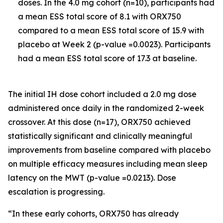
doses. In the 4.0 mg cohort (n=10), participants had
a mean ESS total score of 8.1 with ORX750
compared to a mean ESS total score of 15.9 with
placebo at Week 2 (p-value =0.0023). Participants
had a mean ESS total score of 17.3 at baseline.
The initial IH dose cohort included a 2.0 mg dose
administered once daily in the randomized 2-week
crossover. At this dose (n=17), ORX750 achieved
statistically significant and clinically meaningful
improvements from baseline compared with placebo
on multiple efficacy measures including mean sleep
latency on the MWT (p-value =0.0213). Dose
escalation is progressing.
“In these early cohorts, ORX750 has already