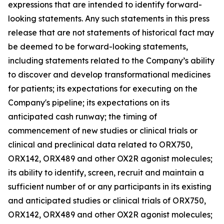
expressions that are intended to identify forward-
looking statements. Any such statements in this press
release that are not statements of historical fact may
be deemed to be forward-looking statements,
including statements related to the Company’s ability
to discover and develop transformational medicines
for patients; its expectations for executing on the
Company's pipeline; its expectations on its
anticipated cash runway; the timing of
commencement of new studies or clinical trials or
clinical and preclinical data related to ORX750,
ORX142, ORX489 and other OX2R agonist molecules;
its ability to identify, screen, recruit and maintain a
sufficient number of or any participants in its existing
and anticipated studies or clinical trials of ORX750,
ORX142, ORX489 and other OX2R agonist molecules;