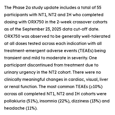
The Phase 2a study update includes a total of 55
participants with NT1, NT2 and IH who completed
dosing with ORX750 in the 2-week crossover cohorts
as of the September 23, 2025 data cut-off date.
ORX750 was observed to be generally well-tolerated
at all doses tested across each indication with all
treatment-emergent adverse events (TEAEs) being
transient and mild to moderate in severity. One
participant discontinued from treatment due to
urinary urgency in the NT2 cohort. There were no
clinically meaningful changes in cardiac, visual, liver
or renal function. The most common TEAEs (≥10%)
across all completed NT1, NT2 and IH cohorts were
pollakiuria (51%), insomnia (22%), dizziness (13%) and
headache (11%).