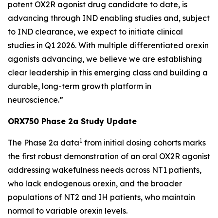
potent OX2R agonist drug candidate to date, is
advancing through IND enabling studies and, subject
to IND clearance, we expect to initiate clinical
studies in Q1 2026. With multiple differentiated orexin
agonists advancing, we believe we are establishing
clear leadership in this emerging class and building a
durable, long-term growth platform in
neuroscience.”
ORX750 Phase 2a Study Update
1
The Phase 2a data
from initial dosing cohorts marks
the first robust demonstration of an oral OX2R agonist
addressing wakefulness needs across NT1 patients,
who lack endogenous orexin, and the broader
populations of NT2 and IH patients, who maintain
normal to variable orexin levels.