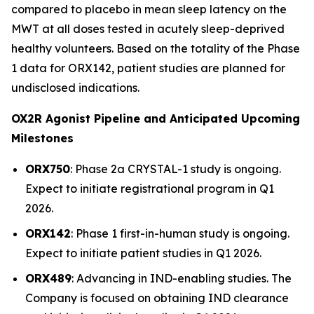
compared to placebo in mean sleep latency on the
MWT at all doses tested in acutely sleep-deprived
healthy volunteers. Based on the totality of the Phase
1 data for ORX142, patient studies are planned for
undisclosed indications.
OX2R Agonist Pipeline and Anticipated Upcoming
Milestones
ORX750
: Phase 2a
CRYSTAL-1
study is ongoing.
Expect to initiate registrational program in Q1
2026.
ORX142
: Phase 1 first-in-human study is ongoing.
Expect to initiate patient studies in Q1 2026.
ORX489
: Advancing in IND-enabling studies. The
Company is focused on obtaining IND clearance