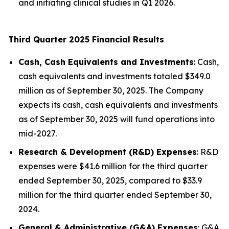
and initiating clinical studies in Q1 2026.
Third Quarter 2025 Financial Results
Cash, Cash Equivalents and Investments
: Cash,
cash equivalents and investments totaled $349.0
million as of September 30, 2025. The Company
expects its cash, cash equivalents and investments
as of September 30, 2025 will fund operations into
mid-2027.
Research & Development (R&D) Expenses
: R&D
expenses were $41.6 million for the third quarter
ended September 30, 2025, compared to $33.9
million for the third quarter ended September 30,
2024.
General & Administrative (G&A) Expenses
: G&A