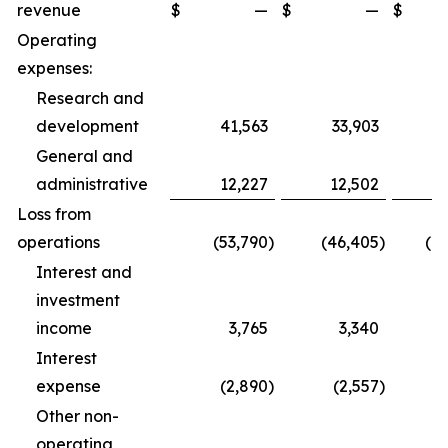
revenue
$
—
$
—
$
1
Operating
expenses:
Research and
development
41,563
33,903
1
General and
administrative
12,227
12,502
3
Loss from
operations
(53,790
)
(46,405
)
(1
Interest and
investment
income
3,765
3,340
1
Interest
expense
(2,890
)
(2,557
)
Other non-
operating