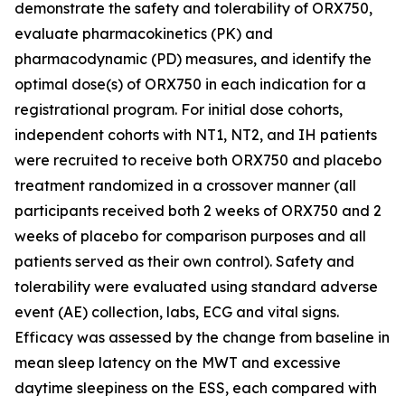
demonstrate the safety and tolerability of ORX750,
evaluate pharmacokinetics (PK) and
pharmacodynamic (PD) measures, and identify the
optimal dose(s) of ORX750 in each indication for a
registrational program. For initial dose cohorts,
independent cohorts with NT1, NT2, and IH patients
were recruited to receive both ORX750 and placebo
treatment randomized in a crossover manner (all
participants received both 2 weeks of ORX750 and 2
weeks of placebo for comparison purposes and all
patients served as their own control). Safety and
tolerability were evaluated using standard adverse
event (AE) collection, labs, ECG and vital signs.
Efficacy was assessed by the change from baseline in
mean sleep latency on the MWT and excessive
daytime sleepiness on the ESS, each compared with