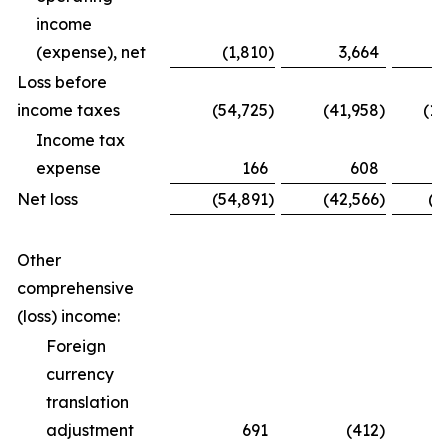
income
(expense), net
(1,810
)
3,664
Loss before
income taxes
(54,725
)
(41,958
)
(12
Income tax
expense
166
608
Net loss
(54,891
)
(42,566
)
(1
Other
comprehensive
(loss) income:
Foreign
currency
translation
adjustment
691
(412
)