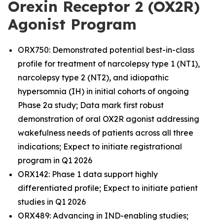
Orexin Receptor 2 (OX2R)
Agonist Program
ORX750: Demonstrated potential best-in-class
profile for treatment of narcolepsy type 1 (NT1),
narcolepsy type 2 (NT2), and idiopathic
hypersomnia (IH) in initial cohorts of ongoing
Phase 2a study; Data mark first robust
demonstration of oral OX2R agonist addressing
wakefulness needs of patients across all three
indications; Expect to initiate registrational
program in Q1 2026
ORX142: Phase 1 data support highly
differentiated profile; Expect to initiate patient
studies in Q1 2026
ORX489: Advancing in IND-enabling studies;