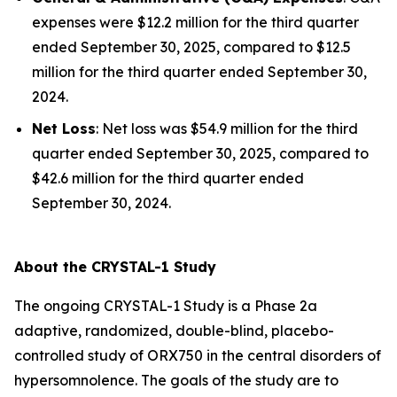
expenses were $12.2 million for the third quarter
ended September 30, 2025, compared to $12.5
million for the third quarter ended September 30,
2024.
Net Loss
: Net loss was $54.9 million for the third
quarter ended September 30, 2025, compared to
$42.6 million for the third quarter ended
September 30, 2024.
About the CRYSTAL-1 Study
The ongoing CRYSTAL-1 Study is a Phase 2a
adaptive, randomized, double-blind, placebo-
controlled study of ORX750 in the central disorders of
hypersomnolence. The goals of the study are to