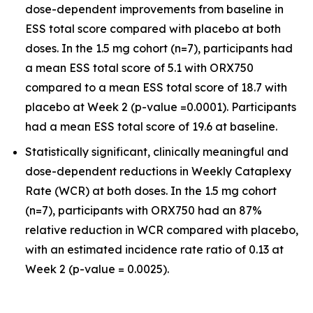
dose-dependent improvements from baseline in
ESS total score compared with placebo at both
doses. In the 1.5 mg cohort (n=7), participants had
a mean ESS total score of 5.1 with ORX750
compared to a mean ESS total score of 18.7 with
placebo at Week 2 (p-value =0.0001). Participants
had a mean ESS total score of 19.6 at baseline.
Statistically significant, clinically meaningful and
dose-dependent reductions in Weekly Cataplexy
Rate (WCR) at both doses. In the 1.5 mg cohort
(n=7), participants with ORX750 had an 87%
relative reduction in WCR compared with placebo,
with an estimated incidence rate ratio of 0.13 at
Week 2 (p-value = 0.0025).