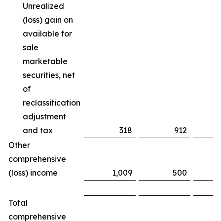
Unrealized
(loss) gain on
available for
sale
marketable
securities, net
of
reclassification
adjustment
and tax
318
912
(
Other
comprehensive
(loss) income
1,009
500
Total
comprehensive