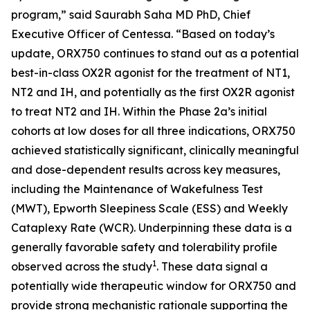
program,” said Saurabh Saha MD PhD, Chief
Executive Officer of Centessa. “Based on today’s
update, ORX750 continues to stand out as a potential
best-in-class OX2R agonist for the treatment of NT1,
NT2 and IH, and potentially as the first OX2R agonist
to treat NT2 and IH. Within the Phase 2a’s initial
cohorts at low doses for all three indications, ORX750
achieved statistically significant, clinically meaningful
and dose-dependent results across key measures,
including the Maintenance of Wakefulness Test
(MWT), Epworth Sleepiness Scale (ESS) and Weekly
Cataplexy Rate (WCR). Underpinning these data is a
generally favorable safety and tolerability profile
1
observed across the study
. These data signal a
potentially wide therapeutic window for ORX750 and
provide strong mechanistic rationale supporting the