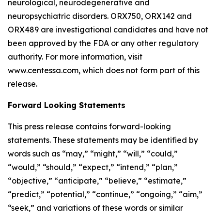
neurological, neurodegenerative and
neuropsychiatric disorders. ORX750, ORX142 and
ORX489 are investigational candidates and have not
been approved by the FDA or any other regulatory
authority. For more information, visit
www.centessa.com, which does not form part of this
release.
Forward Looking Statements
This press release contains forward-looking
statements. These statements may be identified by
words such as “may,” “might,” “will,” “could,”
“would,” “should,” “expect,” “intend,” “plan,”
“objective,” “anticipate,” “believe,” “estimate,”
“predict,” “potential,” “continue,” “ongoing,” “aim,”
“seek,” and variations of these words or similar