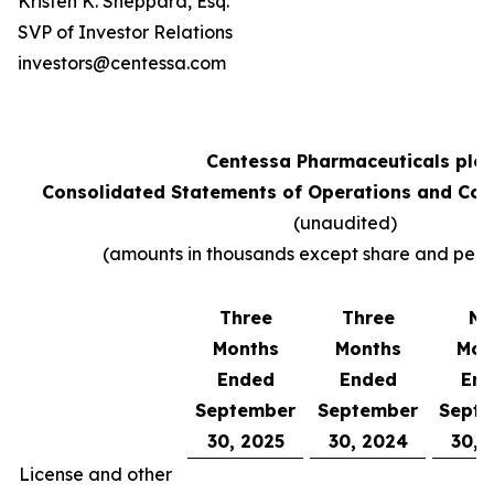
Kristen K. Sheppard, Esq.
SVP of Investor Relations
investors@centessa.com
Centessa Pharmaceuticals plc
Consolidated Statements of Operations and Co
(unaudited)
(amounts in thousands except share and per 
Three
Three
Ni
Months
Months
Mon
Ended
Ended
En
September
September
Sept
30, 2025
30, 2024
30, 
License and other