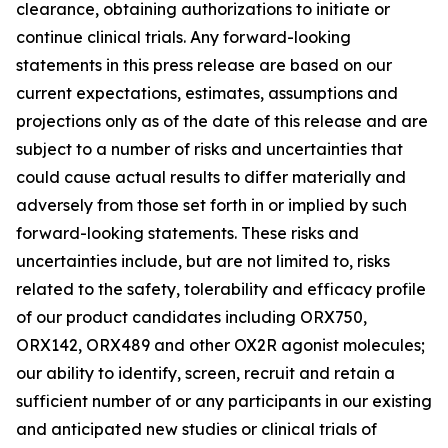
clearance, obtaining authorizations to initiate or
continue clinical trials. Any forward-looking
statements in this press release are based on our
current expectations, estimates, assumptions and
projections only as of the date of this release and are
subject to a number of risks and uncertainties that
could cause actual results to differ materially and
adversely from those set forth in or implied by such
forward-looking statements. These risks and
uncertainties include, but are not limited to, risks
related to the safety, tolerability and efficacy profile
of our product candidates including ORX750,
ORX142, ORX489 and other OX2R agonist molecules;
our ability to identify, screen, recruit and retain a
sufficient number of or any participants in our existing
and anticipated new studies or clinical trials of