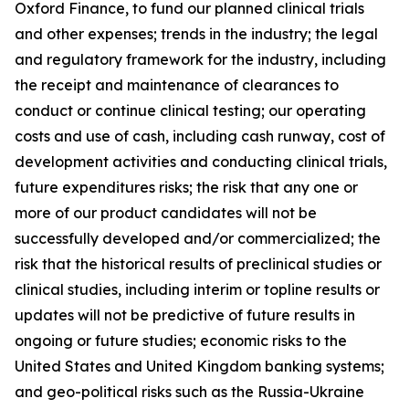
Oxford Finance, to fund our planned clinical trials
and other expenses; trends in the industry; the legal
and regulatory framework for the industry, including
the receipt and maintenance of clearances to
conduct or continue clinical testing; our operating
costs and use of cash, including cash runway, cost of
development activities and conducting clinical trials,
future expenditures risks; the risk that any one or
more of our product candidates will not be
successfully developed and/or commercialized; the
risk that the historical results of preclinical studies or
clinical studies, including interim or topline results or
updates will not be predictive of future results in
ongoing or future studies; economic risks to the
United States and United Kingdom banking systems;
and geo-political risks such as the Russia-Ukraine