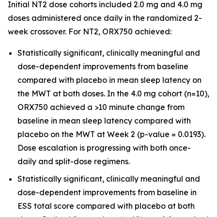
Initial NT2 dose cohorts included 2.0 mg and 4.0 mg
doses administered once daily in the randomized 2-
week crossover. For NT2, ORX750 achieved:
Statistically significant, clinically meaningful and
dose-dependent improvements from baseline
compared with placebo in mean sleep latency on
the MWT at both doses. In the 4.0 mg cohort (n=10),
ORX750 achieved a >10 minute change from
baseline in mean sleep latency compared with
placebo on the MWT at Week 2 (p-value = 0.0193).
Dose escalation is progressing with both once-
daily and split-dose regimens.
Statistically significant, clinically meaningful and
dose-dependent improvements from baseline in
ESS total score compared with placebo at both