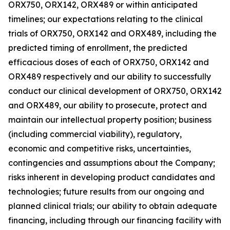
ORX750, ORX142, ORX489 or within anticipated
timelines; our expectations relating to the clinical
trials of ORX750, ORX142 and ORX489, including the
predicted timing of enrollment, the predicted
efficacious doses of each of ORX750, ORX142 and
ORX489 respectively and our ability to successfully
conduct our clinical development of ORX750, ORX142
and ORX489, our ability to prosecute, protect and
maintain our intellectual property position; business
(including commercial viability), regulatory,
economic and competitive risks, uncertainties,
contingencies and assumptions about the Company;
risks inherent in developing product candidates and
technologies; future results from our ongoing and
planned clinical trials; our ability to obtain adequate
financing, including through our financing facility with