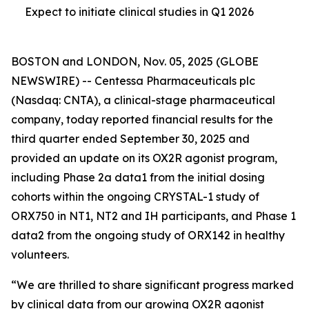
Expect to initiate clinical studies in Q1 2026
BOSTON and LONDON, Nov. 05, 2025 (GLOBE
NEWSWIRE) -- Centessa Pharmaceuticals plc
(Nasdaq: CNTA), a clinical-stage pharmaceutical
company, today reported financial results for the
third quarter ended September 30, 2025 and
provided an update on its OX2R agonist program,
including Phase 2a data1 from the initial dosing
cohorts within the ongoing CRYSTAL-1 study of
ORX750 in NT1, NT2 and IH participants, and Phase 1
data2 from the ongoing study of ORX142 in healthy
volunteers.
“We are thrilled to share significant progress marked
by clinical data from our growing OX2R agonist