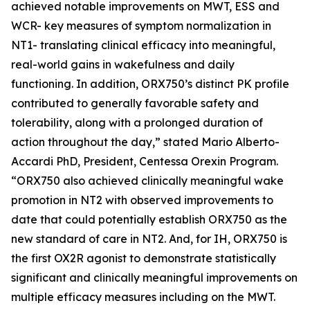
achieved notable improvements on MWT, ESS and
WCR- key measures of symptom normalization in
NT1- translating clinical efficacy into meaningful,
real-world gains in wakefulness and daily
functioning. In addition, ORX750’s distinct PK profile
contributed to generally favorable safety and
tolerability, along with a prolonged duration of
action throughout the day,” stated Mario Alberto-
Accardi PhD, President, Centessa Orexin Program.
“ORX750 also achieved clinically meaningful wake
promotion in NT2 with observed improvements to
date that could potentially establish ORX750 as the
new standard of care in NT2. And, for IH, ORX750 is
the first OX2R agonist to demonstrate statistically
significant and clinically meaningful improvements on
multiple efficacy measures including on the MWT.