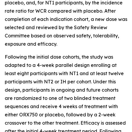
placebo, and, for NT1 participants, by the incidence
rate ratio for WCR compared with placebo. After
completion of each indication cohort, a new dose was
selected and reviewed by the Safety Review
Committee based on observed safety, tolerability,
exposure and efficacy.
Following the initial dose cohorts, the study was
adapted to a 4-week parallel design enrolling at
least eight participants with NT1 and at least twelve
participants with NT2 or IH per cohort. Under this
design, participants in ongoing and future cohorts
are randomized to one of two blinded treatment
sequences and receive 4 weeks of treatment with
either ORX750 or placebo, followed by a 2-week
crossover to the other treatment. Efficacy is assessed
after the initial 4-week treatment period. Following