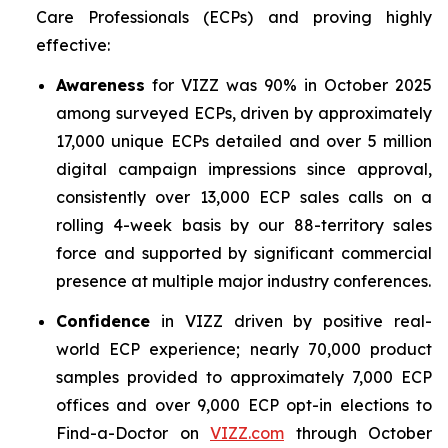
Care Professionals (ECPs) and proving highly
effective:
Awareness
for VIZZ was 90% in October 2025
among surveyed ECPs, driven by approximately
17,000 unique ECPs detailed and over 5 million
digital campaign impressions since approval,
consistently over 13,000 ECP sales calls on a
rolling 4-week basis by our 88-territory sales
force and supported by significant commercial
presence at multiple major industry conferences.
Confidence
in VIZZ driven by positive real-
world ECP experience; nearly 70,000 product
samples provided to approximately 7,000 ECP
offices and over 9,000 ECP opt-in elections to
Find-a-Doctor on
VIZZ.com
through October