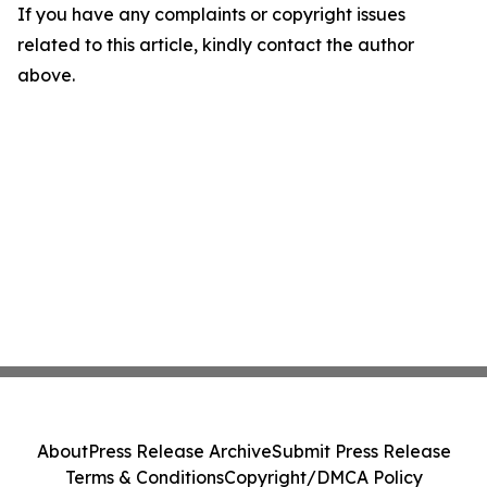
If you have any complaints or copyright issues
related to this article, kindly contact the author
above.
About
Press Release Archive
Submit Press Release
Terms & Conditions
Copyright/DMCA Policy