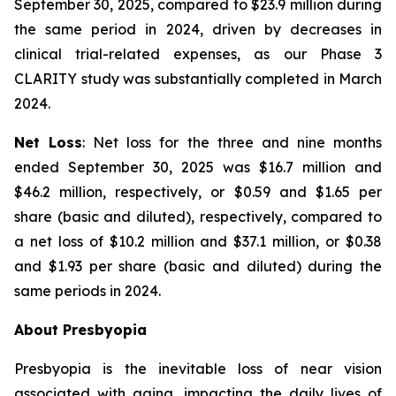
September 30, 2025, compared to $23.9 million during
the same period in 2024, driven by decreases in
clinical trial-related expenses, as our Phase 3
CLARITY study was substantially completed in March
2024.
Net Loss
: Net loss for the three and nine months
ended September 30, 2025 was $16.7 million and
$46.2 million, respectively, or $0.59 and $1.65 per
share (basic and diluted), respectively, compared to
a net loss of $10.2 million and $37.1 million, or $0.38
and $1.93 per share (basic and diluted) during the
same periods in 2024.
About Presbyopia
Presbyopia is the inevitable loss of near vision
associated with aging, impacting the daily lives of