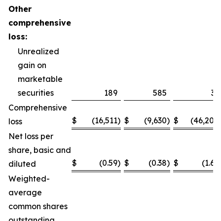
Other
comprehensive
loss:
Unrealized
gain on
marketable
securities
189
585
31
Comprehensive
$
(16,511
)
$
(9,630
)
$
(46,200
loss
Net loss per
share, basic and
$
(0.59
)
$
(0.38
)
$
(1.65
diluted
Weighted-
average
common shares
outstanding,