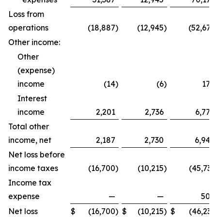
Loss from
operations
(18,887
)
(12,945
)
(52,675
Other income:
Other
(expense)
income
(14
)
(6
)
174
Interest
income
2,201
2,736
6,770
Total other
income, net
2,187
2,730
6,944
Net loss before
income taxes
(16,700
)
(10,215
)
(45,731
Income tax
expense
—
—
500
Net loss
$
(16,700
)
$
(10,215
)
$
(46,231