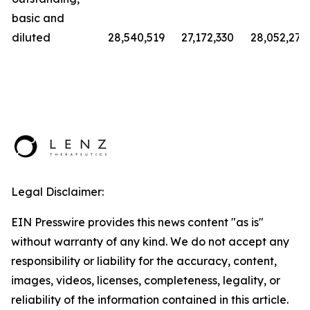
basic and
diluted
28,540,519
27,172,330
28,052,279
Legal Disclaimer:
EIN Presswire provides this news content "as is"
without warranty of any kind. We do not accept any
responsibility or liability for the accuracy, content,
images, videos, licenses, completeness, legality, or
reliability of the information contained in this article.