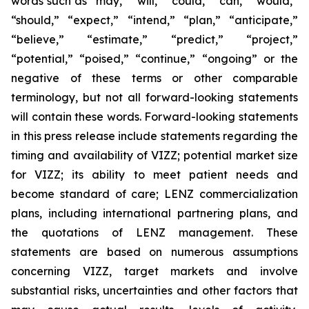
words such as “may,” “will,” “could,” “can,” “would,”
“should,” “expect,” “intend,” “plan,” “anticipate,”
“believe,” “estimate,” “predict,” “project,”
“potential,” “poised,” “continue,” “ongoing” or the
negative of these terms or other comparable
terminology, but not all forward-looking statements
will contain these words. Forward-looking statements
in this press release include statements regarding the
timing and availability of VIZZ; potential market size
for VIZZ; its ability to meet patient needs and
become standard of care; LENZ commercialization
plans, including international partnering plans, and
the quotations of LENZ management. These
statements are based on numerous assumptions
concerning VIZZ, target markets and involve
substantial risks, uncertainties and other factors that