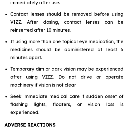
immediately after use.
Contact lenses should be removed before using
VIZZ. After dosing, contact lenses can be
reinserted after 10 minutes.
If using more than one topical eye medication, the
medicines should be administered at least 5
minutes apart.
Temporary dim or dark vision may be experienced
after using VIZZ. Do not drive or operate
machinery if vision is not clear.
Seek immediate medical care if sudden onset of
flashing lights, floaters, or vision loss is
experienced.
ADVERSE REACTIONS