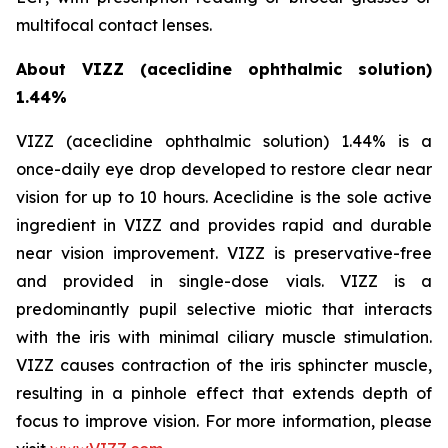
multifocal contact lenses.
About VIZZ (aceclidine ophthalmic solution)
1.44%
VIZZ (aceclidine ophthalmic solution) 1.44% is a
once-daily eye drop developed to restore clear near
vision for up to 10 hours. Aceclidine is the sole active
ingredient in VIZZ and provides rapid and durable
near vision improvement. VIZZ is preservative-free
and provided in single-dose vials. VIZZ is a
predominantly pupil selective miotic that interacts
with the iris with minimal ciliary muscle stimulation.
VIZZ causes contraction of the iris sphincter muscle,
resulting in a pinhole effect that extends depth of
focus to improve vision. For more information, please