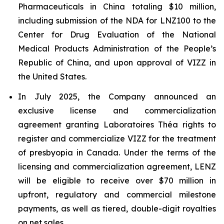
Pharmaceuticals in China totaling $10 million,
including submission of the NDA for LNZ100 to the
Center for Drug Evaluation of the National
Medical Products Administration of the People’s
Republic of China, and upon approval of VIZZ in
the United States.
In July 2025, the Company announced an
exclusive license and commercialization
agreement granting Laboratoires Théa rights to
register and commercialize VIZZ for the treatment
of presbyopia in Canada. Under the terms of the
licensing and commercialization agreement, LENZ
will be eligible to receive over $70 million in
upfront, regulatory and commercial milestone
payments, as well as tiered, double-digit royalties
on net sales.