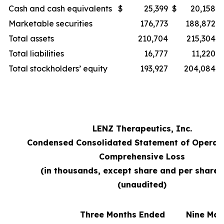
Cash and cash equivalents
$
25,399
$
20,158
Marketable securities
176,773
188,872
Total assets
210,704
215,304
Total liabilities
16,777
11,220
Total stockholders’ equity
193,927
204,084
LENZ Therapeutics, Inc.
Condensed Consolidated Statement of Operat
Comprehensive Loss
(in thousands, except share and per share 
(unaudited)
Three Months Ended
Nine Mon