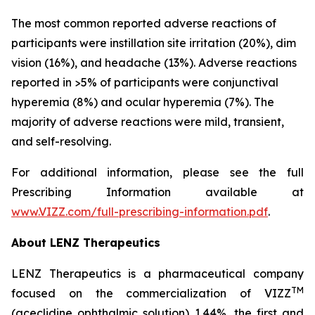
The most common reported adverse reactions of
participants were instillation site irritation (20%), dim
vision (16%), and headache (13%). Adverse reactions
reported in >5% of participants were conjunctival
hyperemia (8%) and ocular hyperemia (7%). The
majority of adverse reactions were mild, transient,
and self-resolving.
For additional information, please see the full
Prescribing Information available at
www.VIZZ.com/full-prescribing-information.pdf
.
About LENZ Therapeutics
LENZ Therapeutics is a pharmaceutical company
TM
focused on the commercialization of VIZZ
(aceclidine ophthalmic solution) 1.44%, the first and