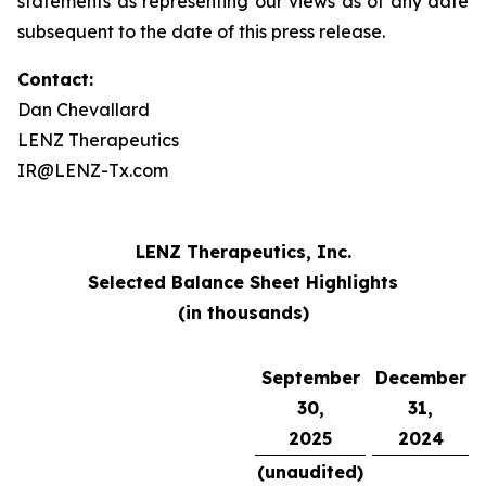
statements as representing our views as of any date
subsequent to the date of this press release.
Contact:
Dan Chevallard
LENZ Therapeutics
IR@LENZ-Tx.com
LENZ Therapeutics, Inc.
Selected Balance Sheet Highlights
(in thousands)
September
December
30,
31,
2025
2024
(unaudited)