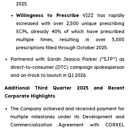
2025.
Willingness to Prescribe
VIZZ has rapidly
increased with over 2,500 unique prescribing
ECPs, already 40% of which have prescribed
multiple times, resulting in over 5,000
prescriptions filled through October 2025.
Partnered with Sarah Jessica Parker (“SJP”) as
direct-to-consumer (DTC) campaign spokesperson
and on-track to launch in Q1 2026.
Additional Third Quarter 2025 and Recent
Corporate Highlights
The Company achieved and received payment for
multiple milestones under its Development and
Commercialization Agreement with CORXEL