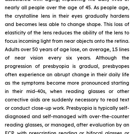
nearly all people over the age of 45. As people age,
the crystalline lens in their eyes gradually hardens
and becomes less able to change shape. This loss of
elasticity of the lens reduces the ability of the lens to
focus incoming light from near objects onto the retina.
Adults over 50 years of age lose, on average, 1.5 lines
of near vision every six years. Although the
progression of presbyopia is gradual, presbyopes
often experience an abrupt change in their daily life
as the symptoms become more pronounced starting
in their mid-40s, when reading glasses or other
corrective aids are suddenly necessary to read text
or conduct close-up work. Presbyopia is typically self-
diagnosed and self-managed with over-the-counter
reading glasses, or managed, after evaluation by an
ECP, with prescription reading or bifocal glasses or