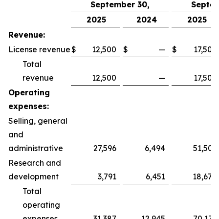
September 30,
Septem
2025
2024
2025
Revenue:
License revenue
$
12,500
$
—
$
17,500
Total
revenue
12,500
—
17,500
Operating
expenses:
Selling, general
and
administrative
27,596
6,494
51,505
Research and
development
3,791
6,451
18,670
Total
operating
expenses
31,387
12,945
70,175