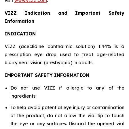
visit
www.VIZZ.com
.
VIZZ Indication and Important Safety
Information
INDICATION
VIZZ (aceclidine ophthalmic solution) 1.44% is a
prescription eye drop used to treat age-related
blurry near vision (presbyopia) in adults.
IMPORTANT SAFETY INFORMATION
Do not use VIZZ if allergic to any of the
ingredients.
To help avoid potential eye injury or contamination
of the product, do not allow the vial tip to touch
the eye or any surfaces. Discard the opened vial