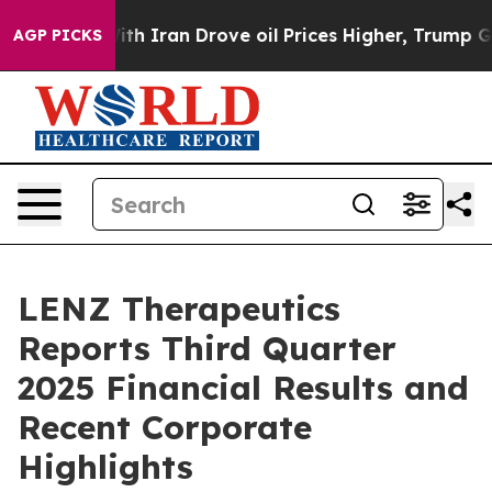
h Iran Drove oil Prices Higher, Trump Gave Political
AGP PICKS
LENZ Therapeutics
Reports Third Quarter
2025 Financial Results and
Recent Corporate
Highlights