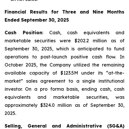
Financial Results for Three and Nine Months
Ended September 30, 2025
Cash Position
: Cash, cash equivalents and
marketable securities were $202.2 million as of
September 30, 2025, which is anticipated to fund
operations to post-launch positive cash flow. In
October 2025, the Company utilized the remaining
available capacity of $123.5M under its “at-the-
market” sales agreement to a single institutional
investor. On a pro forma basis, ending cash, cash
equivalents and marketable securities, was
approximately $324.0 million as of September 30,
2025.
Selling, General and Administrative (SG&A)