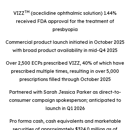
TM
VIZZ
(aceclidine ophthalmic solution) 1.44%
received FDA approval for the treatment of
presbyopia
Commercial product launch initiated in October 2025
with broad product availability in mid-Q4 2025
Over 2,500 ECPs prescribed VIZZ, 40% of which have
prescribed multiple times, resulting in over 5,000
prescriptions filled through October 2025
Partnered with Sarah Jessica Parker as direct-to-
consumer campaign spokesperson; anticipated to
launch in Q1 2026
Pro forma cash, cash equivalents and marketable
securities of approximately $324.0 million as of