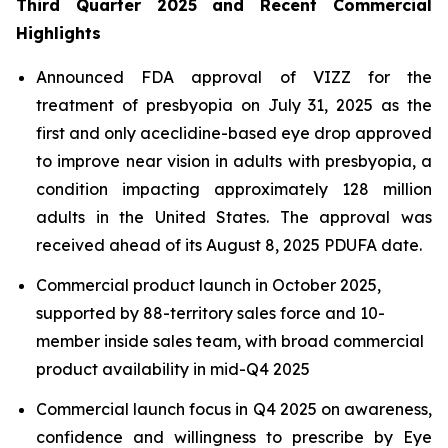
Third Quarter 2025 and Recent Commercial
Highlights
Announced FDA approval of VIZZ for the
treatment of presbyopia on July 31, 2025 as the
first and only aceclidine-based eye drop approved
to improve near vision in adults with presbyopia, a
condition impacting approximately 128 million
adults in the United States. The approval was
received ahead of its August 8, 2025 PDUFA date.
Commercial product launch in October 2025,
supported by 88-territory sales force and 10-
member inside sales team, with broad commercial
product availability in mid-Q4 2025
Commercial launch focus in Q4 2025 on awareness,
confidence and willingness to prescribe by Eye