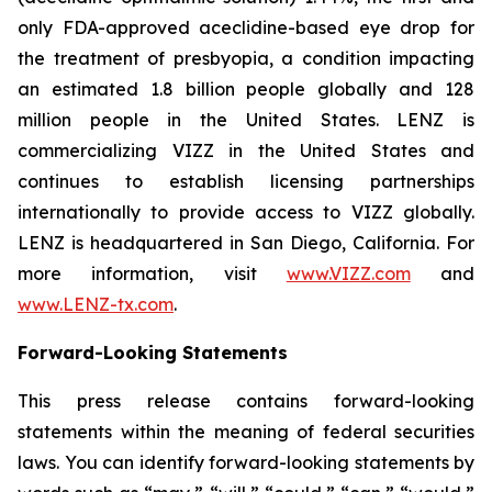
only FDA-approved aceclidine-based eye drop for
the treatment of presbyopia, a condition impacting
an estimated 1.8 billion people globally and 128
million people in the United States. LENZ is
commercializing VIZZ in the United States and
continues to establish licensing partnerships
internationally to provide access to VIZZ globally.
LENZ is headquartered in San Diego, California. For
more information, visit
www.VIZZ.com
and
www.LENZ-tx.com
.
Forward-Looking Statements
This press release contains forward-looking
statements within the meaning of federal securities
laws. You can identify forward-looking statements by