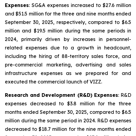
Expenses
: SG&A expenses increased to $27.6 million
and $51.5 million for the three and nine months ended
September 30, 2025, respectively, compared to $6.5
million and $19.5 million during the same periods in
2024, primarily driven by increases in personnel-
related expenses due to a growth in headcount,
including the hiring of 88-territory sales force, and
pre-commercial marketing, advertising and sales
infrastructure expenses as we prepared for and
executed the commercial launch of VIZZ.
Research and Development (R&D) Expenses
: R&D
expenses decreased to $3.8 million for the three
months ended September 30, 2025, compared to $6.5
million during the same period in 2024. R&D expenses
decreased to $18.7 million for the nine months ended