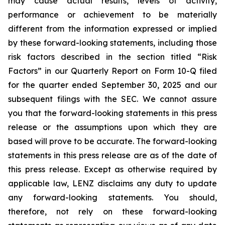
may cause actual results, levels of activity,
performance or achievement to be materially
different from the information expressed or implied
by these forward-looking statements, including those
risk factors described in the section titled “Risk
Factors” in our Quarterly Report on Form 10-Q filed
for the quarter ended September 30, 2025 and our
subsequent filings with the SEC. We cannot assure
you that the forward-looking statements in this press
release or the assumptions upon which they are
based will prove to be accurate. The forward-looking
statements in this press release are as of the date of
this press release. Except as otherwise required by
applicable law, LENZ disclaims any duty to update
any forward-looking statements. You should,
therefore, not rely on these forward-looking