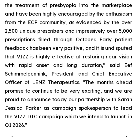
the treatment of presbyopia into the marketplace
and have been highly encouraged by the enthusiasm
from the ECP community, as evidenced by the over
2,500 unique prescribers and impressively over 5,000
prescriptions filled through October. Early patient
feedback has been very positive, and it is undisputed
that VIZZ is highly effective at restoring near vision
with rapid onset and long duration,” said Eef
Schimmelpennink, President and Chief Executive
Officer of LENZ Therapeutics. “The months ahead
promise to continue to be very exciting, and we are
proud to announce today our partnership with Sarah
Jessica Parker as campaign spokesperson to lead
the VIZZ DTC campaign which we intend to launch in
Q1 2026.”