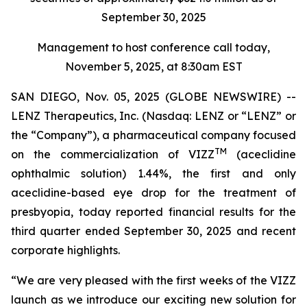
September 30, 2025
Management to host conference call today,
November 5, 2025, at 8:30am EST
SAN DIEGO, Nov. 05, 2025 (GLOBE NEWSWIRE) --
LENZ Therapeutics, Inc. (Nasdaq: LENZ or “LENZ” or
the “Company”), a pharmaceutical company focused
TM
on the commercialization of VIZZ
(aceclidine
ophthalmic solution) 1.44%, the first and only
aceclidine-based eye drop for the treatment of
presbyopia, today reported financial results for the
third quarter ended September 30, 2025 and recent
corporate highlights.
“We are very pleased with the first weeks of the VIZZ
launch as we introduce our exciting new solution for