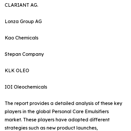
CLARIANT AG.
Lonza Group AG
Kao Chemicals
Stepan Company
KLK OLEO
IOI Oleochemicals
The report provides a detailed analysis of these key
players in the global Personal Care Emulsifiers
market. These players have adopted different
strategies such as new product launches,