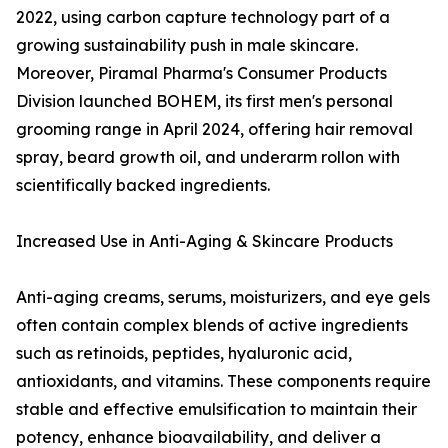
2022, using carbon capture technology part of a
growing sustainability push in male skincare.
Moreover, Piramal Pharma's Consumer Products
Division launched BOHEM, its first men's personal
grooming range in April 2024, offering hair removal
spray, beard growth oil, and underarm rollon with
scientifically backed ingredients.
Increased Use in Anti-Aging & Skincare Products
Anti-aging creams, serums, moisturizers, and eye gels
often contain complex blends of active ingredients
such as retinoids, peptides, hyaluronic acid,
antioxidants, and vitamins. These components require
stable and effective emulsification to maintain their
potency, enhance bioavailability, and deliver a