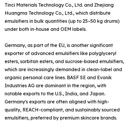
Tinci Materials Technology Co., Ltd. and Zhejiang
Huangma Technology Co., Ltd., which distribute
emulsifiers in bulk quantities (up to 25–50 kg drums)
under both in-house and OEM labels.
Germany, as part of the EU, is another significant
exporter of advanced emulsifiers like polyglyceryl
esters, sorbitan esters, and sucrose-based emulsifiers,
which are increasingly demanded in clean-label and
organic personal care lines. BASF SE and Evonik
Industries AG are dominant in the region, with
notable exports to the U.S., India, and Japan.
Germany's exports are often aligned with high-
quality, REACH-compliant, and sustainably sourced
emulsifiers, preferred by premium skincare brands.