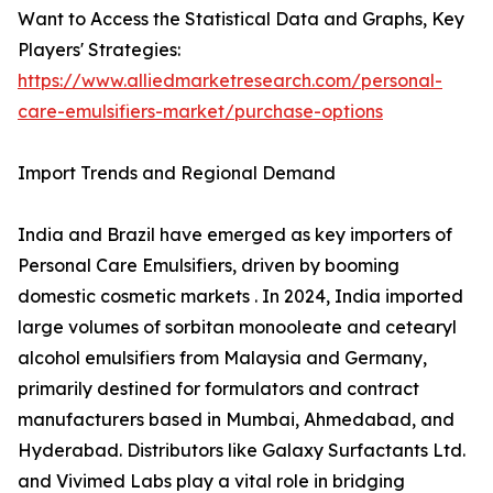
Want to Access the Statistical Data and Graphs, Key
Players' Strategies:
https://www.alliedmarketresearch.com/personal-
care-emulsifiers-market/purchase-options
Import Trends and Regional Demand
India and Brazil have emerged as key importers of
Personal Care Emulsifiers, driven by booming
domestic cosmetic markets . In 2024, India imported
large volumes of sorbitan monooleate and cetearyl
alcohol emulsifiers from Malaysia and Germany,
primarily destined for formulators and contract
manufacturers based in Mumbai, Ahmedabad, and
Hyderabad. Distributors like Galaxy Surfactants Ltd.
and Vivimed Labs play a vital role in bridging