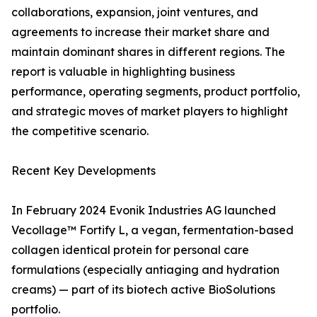
collaborations, expansion, joint ventures, and
agreements to increase their market share and
maintain dominant shares in different regions. The
report is valuable in highlighting business
performance, operating segments, product portfolio,
and strategic moves of market players to highlight
the competitive scenario.
Recent Key Developments
In February 2024 Evonik Industries AG launched
Vecollage™ Fortify L, a vegan, fermentation-based
collagen identical protein for personal care
formulations (especially antiaging and hydration
creams) — part of its biotech active BioSolutions
portfolio.