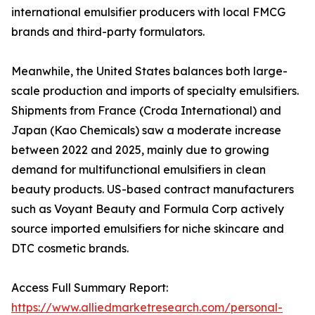
international emulsifier producers with local FMCG
brands and third-party formulators.
Meanwhile, the United States balances both large-
scale production and imports of specialty emulsifiers.
Shipments from France (Croda International) and
Japan (Kao Chemicals) saw a moderate increase
between 2022 and 2025, mainly due to growing
demand for multifunctional emulsifiers in clean
beauty products. US-based contract manufacturers
such as Voyant Beauty and Formula Corp actively
source imported emulsifiers for niche skincare and
DTC cosmetic brands.
Access Full Summary Report:
https://www.alliedmarketresearch.com/personal-