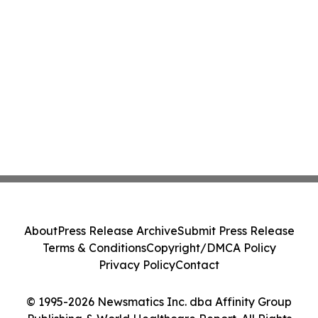
About
Press Release Archive
Submit Press Release
Terms & Conditions
Copyright/DMCA Policy
Privacy Policy
Contact
© 1995-2026 Newsmatics Inc. dba Affinity Group