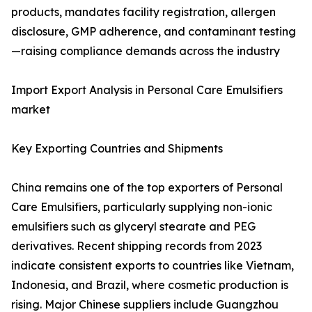
products, mandates facility registration, allergen
disclosure, GMP adherence, and contaminant testing
—raising compliance demands across the industry
Import Export Analysis in Personal Care Emulsifiers
market
Key Exporting Countries and Shipments
China remains one of the top exporters of Personal
Care Emulsifiers, particularly supplying non-ionic
emulsifiers such as glyceryl stearate and PEG
derivatives. Recent shipping records from 2023
indicate consistent exports to countries like Vietnam,
Indonesia, and Brazil, where cosmetic production is
rising. Major Chinese suppliers include Guangzhou