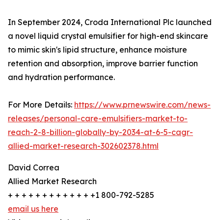
In September 2024, Croda International Plc launched
a novel liquid crystal emulsifier for high-end skincare
to mimic skin's lipid structure, enhance moisture
retention and absorption, improve barrier function
and hydration performance.
For More Details:
https://www.prnewswire.com/news-
releases/personal-care-emulsifiers-market-to-
reach-2-8-billion-globally-by-2034-at-6-5-cagr-
allied-market-research-302602378.html
David Correa
Allied Market Research
+ + + + + + + + + + + + +1 800-792-5285
email us here