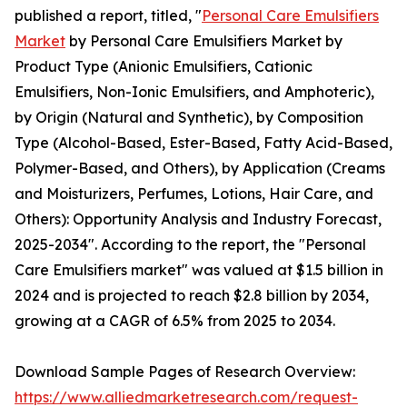
published a report, titled, "
Personal Care Emulsifiers
Market
by Personal Care Emulsifiers Market by
Product Type (Anionic Emulsifiers, Cationic
Emulsifiers, Non-Ionic Emulsifiers, and Amphoteric),
by Origin (Natural and Synthetic), by Composition
Type (Alcohol-Based, Ester-Based, Fatty Acid-Based,
Polymer-Based, and Others), by Application (Creams
and Moisturizers, Perfumes, Lotions, Hair Care, and
Others): Opportunity Analysis and Industry Forecast,
2025-2034". According to the report, the "Personal
Care Emulsifiers market" was valued at $1.5 billion in
2024 and is projected to reach $2.8 billion by 2034,
growing at a CAGR of 6.5% from 2025 to 2034.
Download Sample Pages of Research Overview:
https://www.alliedmarketresearch.com/request-