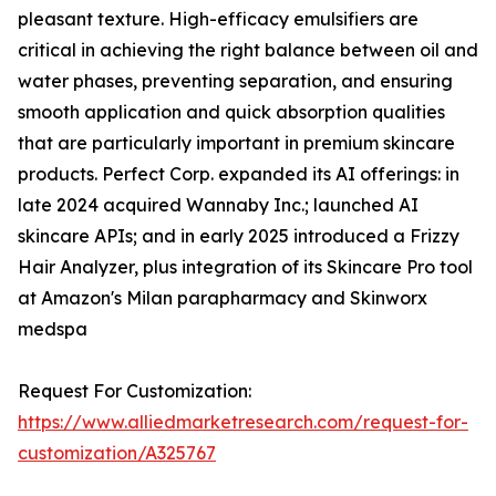
pleasant texture. High-efficacy emulsifiers are
critical in achieving the right balance between oil and
water phases, preventing separation, and ensuring
smooth application and quick absorption qualities
that are particularly important in premium skincare
products. Perfect Corp. expanded its AI offerings: in
late 2024 acquired Wannaby Inc.; launched AI
skincare APIs; and in early 2025 introduced a Frizzy
Hair Analyzer, plus integration of its Skincare Pro tool
at Amazon's Milan parapharmacy and Skinworx
medspa
Request For Customization:
https://www.alliedmarketresearch.com/request-for-
customization/A325767