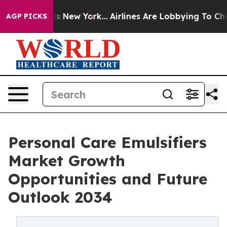
CBS News New York...
Airlines Are Lobbying To Change A
AGP PICKS
Personal Care Emulsifiers
Market Growth
Opportunities and Future
Outlook 2034