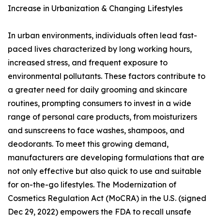
Increase in Urbanization & Changing Lifestyles
In urban environments, individuals often lead fast-
paced lives characterized by long working hours,
increased stress, and frequent exposure to
environmental pollutants. These factors contribute to
a greater need for daily grooming and skincare
routines, prompting consumers to invest in a wide
range of personal care products, from moisturizers
and sunscreens to face washes, shampoos, and
deodorants. To meet this growing demand,
manufacturers are developing formulations that are
not only effective but also quick to use and suitable
for on-the-go lifestyles. The Modernization of
Cosmetics Regulation Act (MoCRA) in the U.S. (signed
Dec 29, 2022) empowers the FDA to recall unsafe