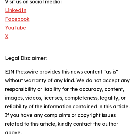
Visit us on social media:
LinkedIn
Facebook
YouTube
X
Legal Disclaimer:
EIN Presswire provides this news content "as is"
without warranty of any kind. We do not accept any
responsibility or liability for the accuracy, content,
images, videos, licenses, completeness, legality, or
reliability of the information contained in this article.
If you have any complaints or copyright issues
related to this article, kindly contact the author
above.