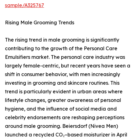
sample/A325767
Rising Male Grooming Trends
The rising trend in male grooming is significantly
contributing to the growth of the Personal Care
Emulsifiers market. The personal care industry was
largely female-centric, but recent years have seen a
shift in consumer behavior, with men increasingly
investing in grooming and skincare routines. This
trend is particularly evident in urban areas where
lifestyle changes, greater awareness of personal
hygiene, and the influence of social media and
celebrity endorsements are reshaping perceptions
around male grooming. Beiersdorf (Nivea Men)
launched a recycled CO₂–based moisturizer in April