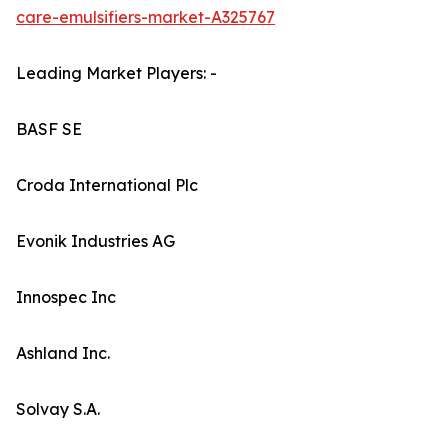
care-emulsifiers-market-A325767
Leading Market Players: -
BASF SE
Croda International Plc
Evonik Industries AG
Innospec Inc
Ashland Inc.
Solvay S.A.