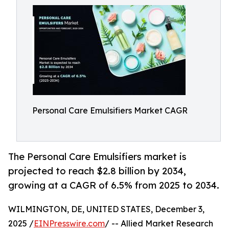
Personal Care Emulsifiers Market CAGR
The Personal Care Emulsifiers market is
projected to reach $2.8 billion by 2034,
growing at a CAGR of 6.5% from 2025 to 2034.
WILMINGTON, DE, UNITED STATES, December 3,
2025 /
EINPresswire.com
/ -- Allied Market Research