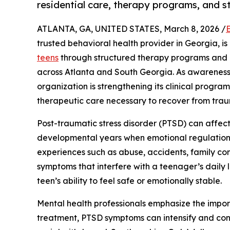
residential care, therapy programs, and s
ATLANTA, GA, UNITED STATES, March 8, 2026 /
trusted behavioral health provider in Georgia, i
teens
through structured therapy programs and re
across Atlanta and South Georgia. As awareness
organization is strengthening its clinical progra
therapeutic care necessary to recover from trau
Post-traumatic stress disorder (PTSD) can affect
developmental years when emotional regulation a
experiences such as abuse, accidents, family conf
symptoms that interfere with a teenager’s daily
teen’s ability to feel safe or emotionally stable.
Mental health professionals emphasize the impo
treatment, PTSD symptoms can intensify and contr