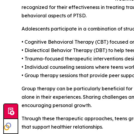
recognized for their effectiveness in treating 
behavioral aspects of PTSD.
Adolescents participate in a combination of stru
• Cognitive Behavioral Therapy (CBT) focused o
• Dialectical Behavior Therapy (DBT) to help tee
• Trauma-focused therapeutic interventions desi
• Individual counseling sessions where teens wor
• Group therapy sessions that provide peer sup
Group therapy can be particularly beneficial for
alone in their experiences. Sharing challenges an
encouraging personal growth.
Through these therapeutic approaches, teens gr
that support healthier relationships.