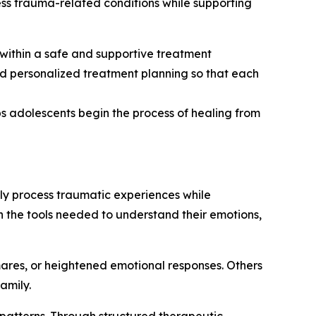
ss trauma-related conditions while supporting
within a safe and supportive treatment
 personalized treatment planning so that each
s adolescents begin the process of healing from
ly process traumatic experiences while
h the tools needed to understand their emotions,
ares, or heightened emotional responses. Others
amily.