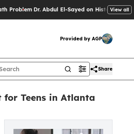
Dr. Abdul El-Sayed on Historic Michigan Win: “Peo
View all
Provided by AGP
Share
for Teens in Atlanta