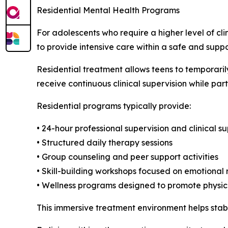
Residential Mental Health Programs
For adolescents who require a higher level of cl
to provide intensive care within a safe and supp
Residential treatment allows teens to temporarily
receive continuous clinical supervision while part
Residential programs typically provide:
• 24-hour professional supervision and clinical s
• Structured daily therapy sessions
• Group counseling and peer support activities
• Skill-building workshops focused on emotional 
• Wellness programs designed to promote physic
This immersive treatment environment helps stabi