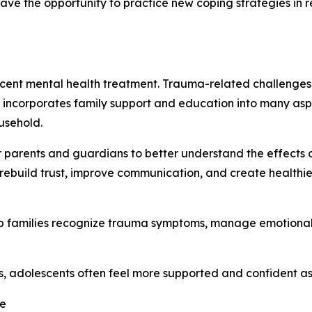
ave the opportunity to practice new coping strategies in r
scent mental health treatment. Trauma-related challenges 
s incorporates family support and education into many asp
usehold.
r parents and guardians to better understand the effects o
p rebuild trust, improve communication, and create healthi
elp families recognize trauma symptoms, manage emotiona
s, adolescents often feel more supported and confident as 
ce