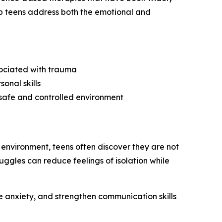
lp teens address both the emotional and
sociated with trauma
onal skills
 safe and controlled environment
 environment, teens often discover they are not
uggles can reduce feelings of isolation while
 anxiety, and strengthen communication skills