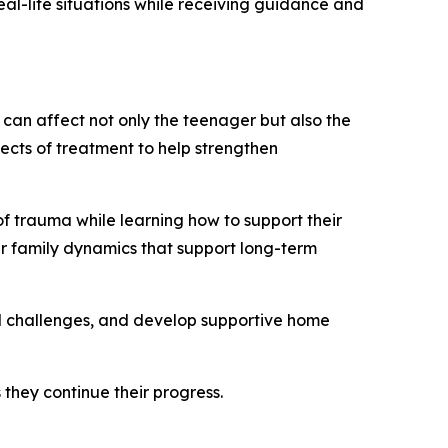
eal-life situations while receiving guidance and
can affect not only the teenager but also the
ects of treatment to help strengthen
f trauma while learning how to support their
er family dynamics that support long-term
l challenges, and develop supportive home
they continue their progress.