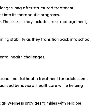
llenges long after structured treatment
t into its therapeutic programs.
e. These skills may include stress management,
ng stability as they transition back into school,
ental health challenges.
ional mental health treatment for adolescents
ialized behavioral healthcare while helping
k Wellness provides families with reliable