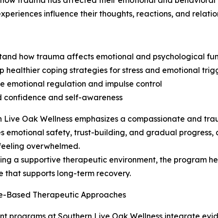
fy how trauma has affected their emotional and behavioral
experiences influence their thoughts, reactions, and relatio
tand how trauma affects emotional and psychological fun
p healthier coping strategies for stress and emotional trig
e emotional regulation and impulse control
d confidence and self-awareness
n Live Oak Wellness emphasizes a compassionate and tra
zes emotional safety, trust-building, and gradual progress, 
feeling overwhelmed.
ing a supportive therapeutic environment, the program help
ce that supports long-term recovery.
e-Based Therapeutic Approaches
t programs at Southern Live Oak Wellness integrate evi