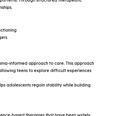
 patterns. Through structured therapeutic
nships.
ctioning
gers
uma-informed approach to care. This approach
allowing teens to explore difficult experiences
s adolescents regain stability while building
dence-based therapies that have been widely