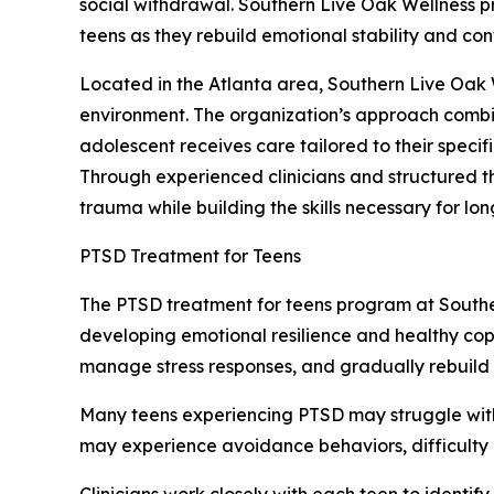
social withdrawal. Southern Live Oak Wellness 
teens as they rebuild emotional stability and con
Located in the Atlanta area, Southern Live Oak 
environment. The organization’s approach combi
adolescent receives care tailored to their speci
Through experienced clinicians and structured 
trauma while building the skills necessary for lo
PTSD Treatment for Teens
The PTSD treatment for teens program at Southe
developing emotional resilience and healthy copi
manage stress responses, and gradually rebuild a
Many teens experiencing PTSD may struggle with
may experience avoidance behaviors, difficulty co