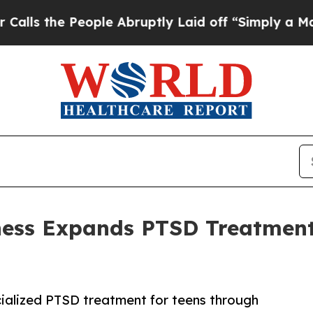
ople Abruptly Laid off “Simply a Math Problem
ess Expands PTSD Treatment 
ialized PTSD treatment for teens through