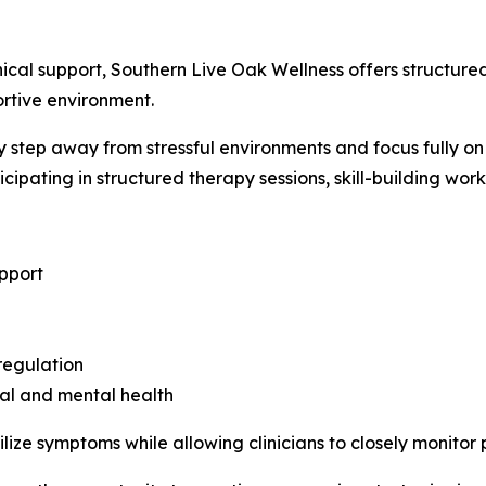
inical support, Southern Live Oak Wellness offers structur
ortive environment.
 step away from stressful environments and focus fully on 
icipating in structured therapy sessions, skill-building wor
upport
regulation
al and mental health
lize symptoms while allowing clinicians to closely monito