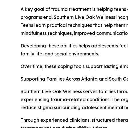
A key goal of trauma treatment is helping teens 
programs end. Southern Live Oak Wellness incorpo
Teens learn practical techniques that help them 
mindfulness techniques, improved communication
Developing these abilities helps adolescents feel
family life, and social environments.
Over time, these coping tools support lasting em
Supporting Families Across Atlanta and South G
Southern Live Oak Wellness serves families thro
experiencing trauma-related conditions. The or
reduce stigma surrounding adolescent mental he
Through experienced clinicians, structured ther