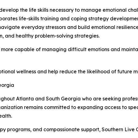
develop the life skills necessary to manage emotional cha
rates life-skills training and coping strategy developmen
navigate everyday stressors and build emotional resilienc
, and healthy problem-solving strategies.
 more capable of managing difficult emotions and maintaini
otional wellness and help reduce the likelihood of future m
eorgia
ughout Atlanta and South Georgia who are seeking profess
ganization remains committed to expanding access to spec
alth.
apy programs, and compassionate support, Southern Live Oa