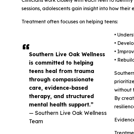
Clinicians work closely with each teen to identi
sessions, adolescents gain insight into how their 
Treatment often focuses on helping teens:
• Unders
• Develo
• Improv
Southern Live Oak Wellness
• Rebuil
is committed to helping
teens heal from trauma
Souther
through compassionate
prioriti
care, evidence-based
without 
therapy, and structured
By creat
mental health support.”
resilien
— Southern Live Oak Wellness
Evidenc
Team
Treatmen