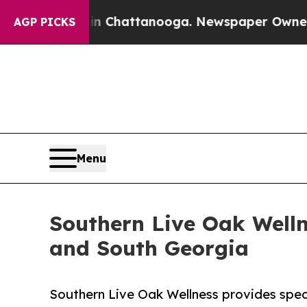
 in Chattanooga. Newspaper Owner Calls the Pe
AGP PICKS
Menu
Southern Live Oak Welln
and South Georgia
Southern Live Oak Wellness provides spec