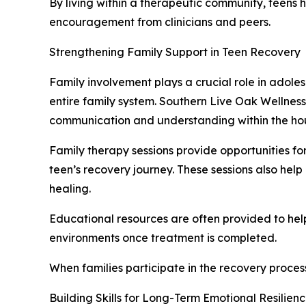
By living within a therapeutic community, teens h
encouragement from clinicians and peers.
Strengthening Family Support in Teen Recovery
Family involvement plays a crucial role in adole
entire family system. Southern Live Oak Wellnes
communication and understanding within the ho
Family therapy sessions provide opportunities fo
teen’s recovery journey. These sessions also hel
healing.
Educational resources are often provided to h
environments once treatment is completed.
When families participate in the recovery proces
Building Skills for Long-Term Emotional Resilien