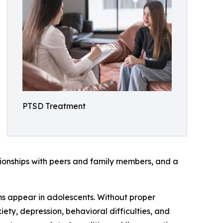
PTSD Treatment
tionships with peers and family members, and a
s appear in adolescents. Without proper
ty, depression, behavioral difficulties, and