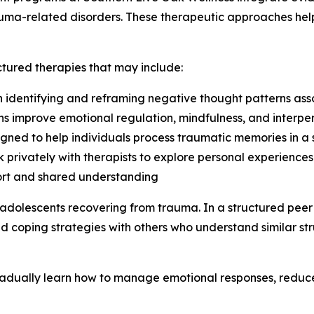
trauma-related disorders. These therapeutic approaches he
ctured therapies that may include:
n identifying and reframing negative thought patterns as
ns improve emotional regulation, mindfulness, and interpers
gned to help individuals process traumatic memories in a
k privately with therapists to explore personal experiences
port and shared understanding
 adolescents recovering from trauma. In a structured peer
d coping strategies with others who understand similar str
adually learn how to manage emotional responses, reduce