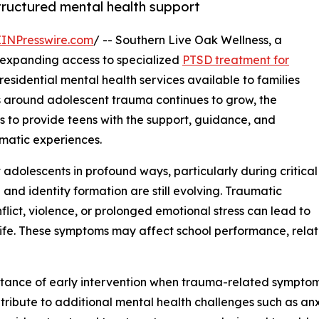
tructured mental health support
EINPresswire.com
/ -- Southern Live Oak Wellness, a
s expanding access to specialized
PTSD treatment for
sidential mental health services available to families
 around adolescent trauma continues to grow, the
ms to provide teens with the support, guidance, and
matic experiences.
 adolescents in profound ways, particularly during critical
nd identity formation are still evolving. Traumatic
lict, violence, or prolonged emotional stress can lead to
 life. These symptoms may affect school performance, rela
rtance of early intervention when trauma-related symptom
ibute to additional mental health challenges such as anxie