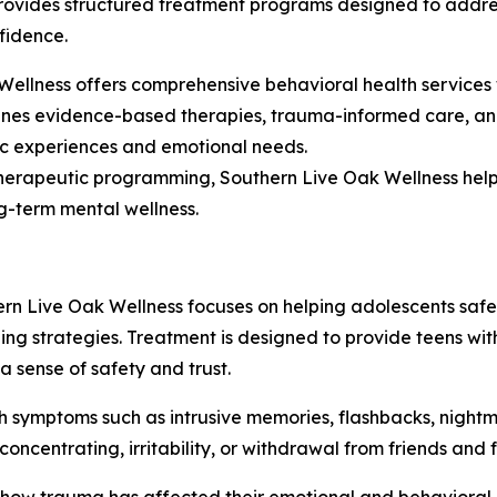
provides structured treatment programs designed to addre
fidence.
Wellness offers comprehensive behavioral health services 
nes evidence-based therapies, trauma-informed care, and
fic experiences and emotional needs.
therapeutic programming, Southern Live Oak Wellness help
ng-term mental wellness.
rn Live Oak Wellness focuses on helping adolescents safe
ng strategies. Treatment is designed to provide teens wit
 sense of safety and trust.
 symptoms such as intrusive memories, flashbacks, nightm
ncentrating, irritability, or withdrawal from friends and f