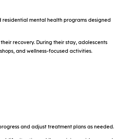
ed residential mental health programs designed
their recovery. During their stay, adolescents
kshops, and wellness-focused activities.
r progress and adjust treatment plans as needed.