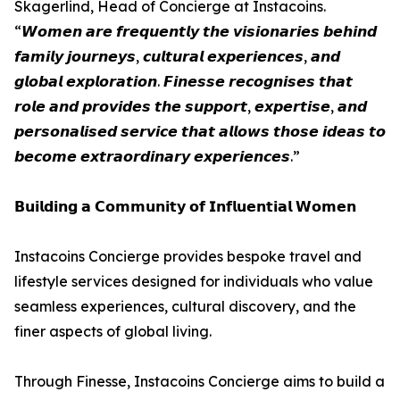
Skagerlind, Head of Concierge at Instacoins.
“𝙒𝙤𝙢𝙚𝙣 𝙖𝙧𝙚 𝙛𝙧𝙚𝙦𝙪𝙚𝙣𝙩𝙡𝙮 𝙩𝙝𝙚 𝙫𝙞𝙨𝙞𝙤𝙣𝙖𝙧𝙞𝙚𝙨 𝙗𝙚𝙝𝙞𝙣𝙙
𝙛𝙖𝙢𝙞𝙡𝙮 𝙟𝙤𝙪𝙧𝙣𝙚𝙮𝙨, 𝙘𝙪𝙡𝙩𝙪𝙧𝙖𝙡 𝙚𝙭𝙥𝙚𝙧𝙞𝙚𝙣𝙘𝙚𝙨, 𝙖𝙣𝙙
𝙜𝙡𝙤𝙗𝙖𝙡 𝙚𝙭𝙥𝙡𝙤𝙧𝙖𝙩𝙞𝙤𝙣. 𝙁𝙞𝙣𝙚𝙨𝙨𝙚 𝙧𝙚𝙘𝙤𝙜𝙣𝙞𝙨𝙚𝙨 𝙩𝙝𝙖𝙩
𝙧𝙤𝙡𝙚 𝙖𝙣𝙙 𝙥𝙧𝙤𝙫𝙞𝙙𝙚𝙨 𝙩𝙝𝙚 𝙨𝙪𝙥𝙥𝙤𝙧𝙩, 𝙚𝙭𝙥𝙚𝙧𝙩𝙞𝙨𝙚, 𝙖𝙣𝙙
𝙥𝙚𝙧𝙨𝙤𝙣𝙖𝙡𝙞𝙨𝙚𝙙 𝙨𝙚𝙧𝙫𝙞𝙘𝙚 𝙩𝙝𝙖𝙩 𝙖𝙡𝙡𝙤𝙬𝙨 𝙩𝙝𝙤𝙨𝙚 𝙞𝙙𝙚𝙖𝙨 𝙩𝙤
𝙗𝙚𝙘𝙤𝙢𝙚 𝙚𝙭𝙩𝙧𝙖𝙤𝙧𝙙𝙞𝙣𝙖𝙧𝙮 𝙚𝙭𝙥𝙚𝙧𝙞𝙚𝙣𝙘𝙚𝙨.”
𝗕𝘂𝗶𝗹𝗱𝗶𝗻𝗴 𝗮 𝗖𝗼𝗺𝗺𝘂𝗻𝗶𝘁𝘆 𝗼𝗳 𝗜𝗻𝗳𝗹𝘂𝗲𝗻𝘁𝗶𝗮𝗹 𝗪𝗼𝗺𝗲𝗻
Instacoins Concierge provides bespoke travel and
lifestyle services designed for individuals who value
seamless experiences, cultural discovery, and the
finer aspects of global living.
Through Finesse, Instacoins Concierge aims to build a