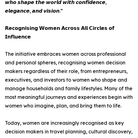
𝙬𝙝𝙤 𝙨𝙝𝙖𝙥𝙚 𝙩𝙝𝙚 𝙬𝙤𝙧𝙡𝙙 𝙬𝙞𝙩𝙝 𝙘𝙤𝙣𝙛𝙞𝙙𝙚𝙣𝙘𝙚,
𝙚𝙡𝙚𝙜𝙖𝙣𝙘𝙚, 𝙖𝙣𝙙 𝙫𝙞𝙨𝙞𝙤𝙣.”
𝗥𝗲𝗰𝗼𝗴𝗻𝗶𝘀𝗶𝗻𝗴 𝗪𝗼𝗺𝗲𝗻 𝗔𝗰𝗿𝗼𝘀𝘀 𝗔𝗹𝗹 𝗖𝗶𝗿𝗰𝗹𝗲𝘀 𝗼𝗳
𝗜𝗻𝗳𝗹𝘂𝗲𝗻𝗰𝗲
The initiative embraces women across professional
and personal spheres, recognising women decision
makers regardless of their role, from entrepreneurs,
executives, and investors to women who shape and
manage households and family lifestyles. Many of the
most meaningful journeys and experiences begin with
women who imagine, plan, and bring them to life.
Today, women are increasingly recognised as key
decision makers in travel planning, cultural discovery,