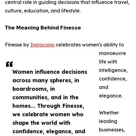
central role in guiding decisions that influence travel,
culture, education, and lifestyle.
𝗧𝗵𝗲 𝗠𝗲𝗮𝗻𝗶𝗻𝗴 𝗕𝗲𝗵𝗶𝗻𝗱 𝗙𝗶𝗻𝗲𝘀𝘀𝗲
Finesse by
Instacoins
celebrates women's ability to
manoeuvre
life with
intelligence,
Women influence decisions
confidence,
across many spheres, in
and
boardrooms, in
elegance.
communities, and in the
homes... Through Finesse,
Whether
we celebrate women who
leading
shape the world with
businesses,
confidence, elegance, and