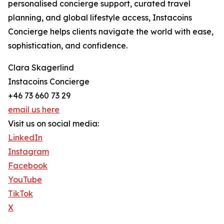
personalised concierge support, curated travel
planning, and global lifestyle access, Instacoins
Concierge helps clients navigate the world with ease,
sophistication, and confidence.
Clara Skagerlind
Instacoins Concierge
+46 73 660 73 29
email us here
Visit us on social media:
LinkedIn
Instagram
Facebook
YouTube
TikTok
X