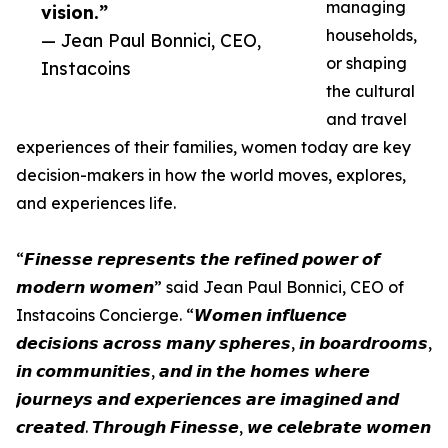
managing
vision.”
households,
— Jean Paul Bonnici, CEO,
or shaping
Instacoins
the cultural
and travel
experiences of their families, women today are key
decision-makers in how the world moves, explores,
and experiences life.
“𝙁𝙞𝙣𝙚𝙨𝙨𝙚 𝙧𝙚𝙥𝙧𝙚𝙨𝙚𝙣𝙩𝙨 𝙩𝙝𝙚 𝙧𝙚𝙛𝙞𝙣𝙚𝙙 𝙥𝙤𝙬𝙚𝙧 𝙤𝙛
𝙢𝙤𝙙𝙚𝙧𝙣 𝙬𝙤𝙢𝙚𝙣” said Jean Paul Bonnici, CEO of
Instacoins Concierge. “𝙒𝙤𝙢𝙚𝙣 𝙞𝙣𝙛𝙡𝙪𝙚𝙣𝙘𝙚
𝙙𝙚𝙘𝙞𝙨𝙞𝙤𝙣𝙨 𝙖𝙘𝙧𝙤𝙨𝙨 𝙢𝙖𝙣𝙮 𝙨𝙥𝙝𝙚𝙧𝙚𝙨, 𝙞𝙣 𝙗𝙤𝙖𝙧𝙙𝙧𝙤𝙤𝙢𝙨,
𝙞𝙣 𝙘𝙤𝙢𝙢𝙪𝙣𝙞𝙩𝙞𝙚𝙨, 𝙖𝙣𝙙 𝙞𝙣 𝙩𝙝𝙚 𝙝𝙤𝙢𝙚𝙨 𝙬𝙝𝙚𝙧𝙚
𝙟𝙤𝙪𝙧𝙣𝙚𝙮𝙨 𝙖𝙣𝙙 𝙚𝙭𝙥𝙚𝙧𝙞𝙚𝙣𝙘𝙚𝙨 𝙖𝙧𝙚 𝙞𝙢𝙖𝙜𝙞𝙣𝙚𝙙 𝙖𝙣𝙙
𝙘𝙧𝙚𝙖𝙩𝙚𝙙. 𝙏𝙝𝙧𝙤𝙪𝙜𝙝 𝙁𝙞𝙣𝙚𝙨𝙨𝙚, 𝙬𝙚 𝙘𝙚𝙡𝙚𝙗𝙧𝙖𝙩𝙚 𝙬𝙤𝙢𝙚𝙣