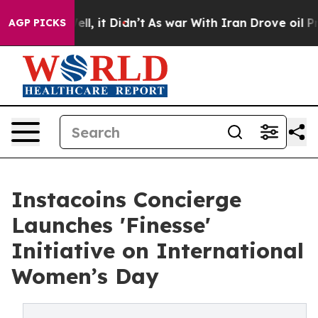
. Well, it Didn’t
As war With Iran Drove oil Prices H
AGP PICKS
Instacoins Concierge
Launches 'Finesse'
Initiative on International
Women’s Day