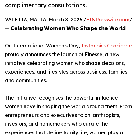
complimentary consultations.
VALETTA, MALTA, March 8, 2026 /
EINPresswire.com
/
-- 𝗖𝗲𝗹𝗲𝗯𝗿𝗮𝘁𝗶𝗻𝗴 𝗪𝗼𝗺𝗲𝗻 𝗪𝗵𝗼 𝗦𝗵𝗮𝗽𝗲 𝘁𝗵𝗲 𝗪𝗼𝗿𝗹𝗱
On International Women’s Day,
Instacoins Concierge
proudly announces the launch of Finesse, a new
initiative celebrating women who shape decisions,
experiences, and lifestyles across business, families,
and communities.
The initiative recognises the powerful influence
women have in shaping the world around them. From
entrepreneurs and executives to philanthropists,
investors, and homemakers who curate the
experiences that define family life, women play a