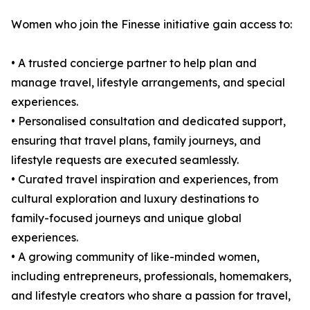
Women who join the Finesse initiative gain access to:
• A trusted concierge partner to help plan and
manage travel, lifestyle arrangements, and special
experiences.
• Personalised consultation and dedicated support,
ensuring that travel plans, family journeys, and
lifestyle requests are executed seamlessly.
• Curated travel inspiration and experiences, from
cultural exploration and luxury destinations to
family-focused journeys and unique global
experiences.
• A growing community of like-minded women,
including entrepreneurs, professionals, homemakers,
and lifestyle creators who share a passion for travel,