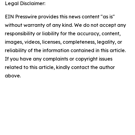
Legal Disclaimer:
EIN Presswire provides this news content "as is"
without warranty of any kind. We do not accept any
responsibility or liability for the accuracy, content,
images, videos, licenses, completeness, legality, or
reliability of the information contained in this article.
If you have any complaints or copyright issues
related to this article, kindly contact the author
above.