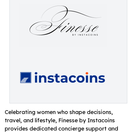
Celebrating women who shape decisions,
travel, and lifestyle, Finesse by Instacoins
provides dedicated concierge support and