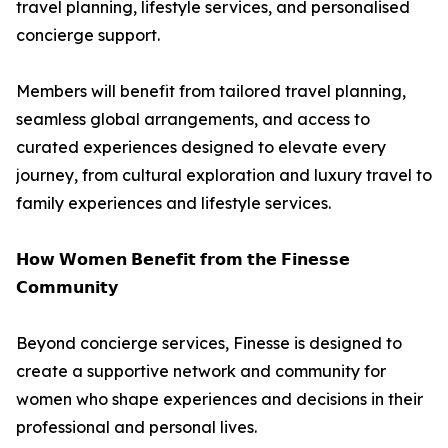
travel planning, lifestyle services, and personalised
concierge support.
Members will benefit from tailored travel planning,
seamless global arrangements, and access to
curated experiences designed to elevate every
journey, from cultural exploration and luxury travel to
family experiences and lifestyle services.
𝗛𝗼𝘄 𝗪𝗼𝗺𝗲𝗻 𝗕𝗲𝗻𝗲𝗳𝗶𝘁 𝗳𝗿𝗼𝗺 𝘁𝗵𝗲 𝗙𝗶𝗻𝗲𝘀𝘀𝗲
𝗖𝗼𝗺𝗺𝘂𝗻𝗶𝘁𝘆
Beyond concierge services, Finesse is designed to
create a supportive network and community for
women who shape experiences and decisions in their
professional and personal lives.