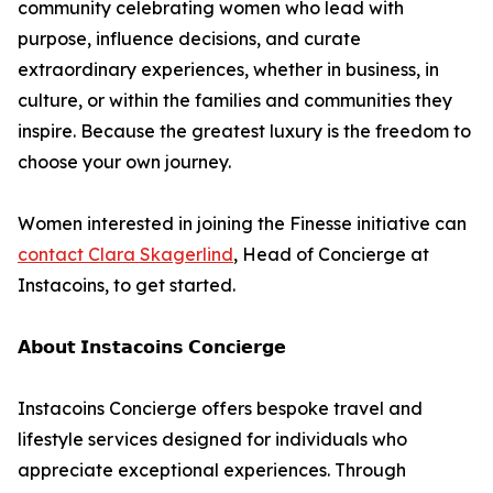
community celebrating women who lead with
purpose, influence decisions, and curate
extraordinary experiences, whether in business, in
culture, or within the families and communities they
inspire. Because the greatest luxury is the freedom to
choose your own journey.
Women interested in joining the Finesse initiative can
contact Clara Skagerlind
, Head of Concierge at
Instacoins, to get started.
𝗔𝗯𝗼𝘂𝘁 𝗜𝗻𝘀𝘁𝗮𝗰𝗼𝗶𝗻𝘀 𝗖𝗼𝗻𝗰𝗶𝗲𝗿𝗴𝗲
Instacoins Concierge offers bespoke travel and
lifestyle services designed for individuals who
appreciate exceptional experiences. Through