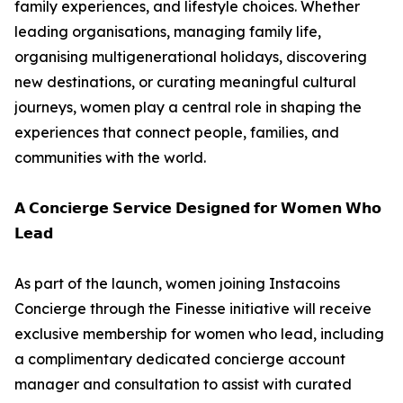
family experiences, and lifestyle choices. Whether
leading organisations, managing family life,
organising multigenerational holidays, discovering
new destinations, or curating meaningful cultural
journeys, women play a central role in shaping the
experiences that connect people, families, and
communities with the world.
𝗔 𝗖𝗼𝗻𝗰𝗶𝗲𝗿𝗴𝗲 𝗦𝗲𝗿𝘃𝗶𝗰𝗲 𝗗𝗲𝘀𝗶𝗴𝗻𝗲𝗱 𝗳𝗼𝗿 𝗪𝗼𝗺𝗲𝗻 𝗪𝗵𝗼
𝗟𝗲𝗮𝗱
As part of the launch, women joining Instacoins
Concierge through the Finesse initiative will receive
exclusive membership for women who lead, including
a complimentary dedicated concierge account
manager and consultation to assist with curated