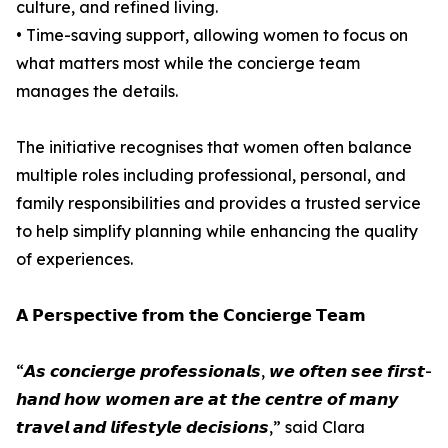
culture, and refined living.
• Time-saving support, allowing women to focus on
what matters most while the concierge team
manages the details.
The initiative recognises that women often balance
multiple roles including professional, personal, and
family responsibilities and provides a trusted service
to help simplify planning while enhancing the quality
of experiences.
𝗔 𝗣𝗲𝗿𝘀𝗽𝗲𝗰𝘁𝗶𝘃𝗲 𝗳𝗿𝗼𝗺 𝘁𝗵𝗲 𝗖𝗼𝗻𝗰𝗶𝗲𝗿𝗴𝗲 𝗧𝗲𝗮𝗺
“𝘼𝙨 𝙘𝙤𝙣𝙘𝙞𝙚𝙧𝙜𝙚 𝙥𝙧𝙤𝙛𝙚𝙨𝙨𝙞𝙤𝙣𝙖𝙡𝙨, 𝙬𝙚 𝙤𝙛𝙩𝙚𝙣 𝙨𝙚𝙚 𝙛𝙞𝙧𝙨𝙩-
𝙝𝙖𝙣𝙙 𝙝𝙤𝙬 𝙬𝙤𝙢𝙚𝙣 𝙖𝙧𝙚 𝙖𝙩 𝙩𝙝𝙚 𝙘𝙚𝙣𝙩𝙧𝙚 𝙤𝙛 𝙢𝙖𝙣𝙮
𝙩𝙧𝙖𝙫𝙚𝙡 𝙖𝙣𝙙 𝙡𝙞𝙛𝙚𝙨𝙩𝙮𝙡𝙚 𝙙𝙚𝙘𝙞𝙨𝙞𝙤𝙣𝙨,” said Clara