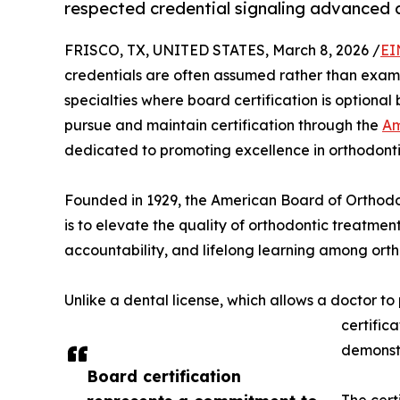
respected credential signaling advanced c
FRISCO, TX, UNITED STATES, March 8, 2026 /
EI
credentials are often assumed rather than exami
specialties where board certification is optional 
pursue and maintain certification through the
Am
dedicated to promoting excellence in orthodonti
Founded in 1929, the American Board of Orthodonti
is to elevate the quality of orthodontic treatmen
accountability, and lifelong learning among orth
Unlike a dental license, which allows a doctor t
certific
demonstr
Board certification