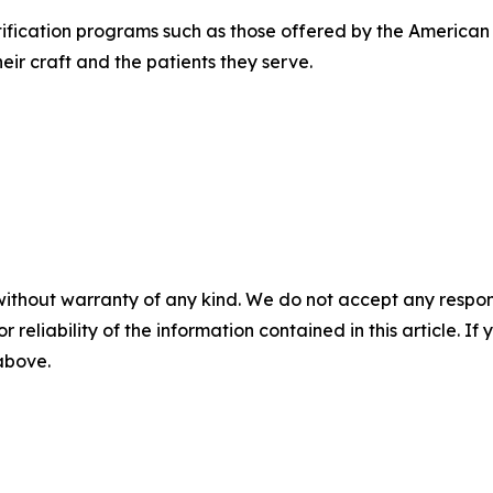
rtification programs such as those offered by the Americ
eir craft and the patients they serve.
without warranty of any kind. We do not accept any responsib
r reliability of the information contained in this article. I
 above.