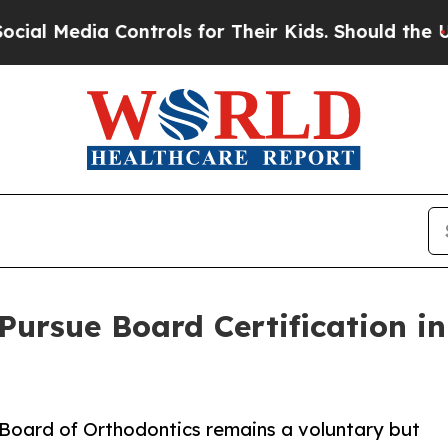
edia Controls for Their Kids. Should the US?
The 
 Pursue Board Certification i
 Board of Orthodontics remains a voluntary but