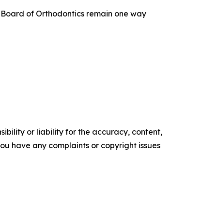
an Board of Orthodontics remain one way
ility or liability for the accuracy, content,
f you have any complaints or copyright issues