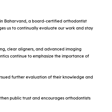
vin Baharvand, a board-certified orthodontist
es us to continually evaluate our work and stay
ning, clear aligners, and advanced imaging
ntics continue to emphasize the importance of
pursued further evaluation of their knowledge and
ngthen public trust and encourages orthodontists