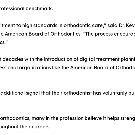
 professional benchmark.
tment to high standards in orthodontic care,” said Dr. Ke
the American Board of Orthodontics. “The process encourag
cs.”
 decades with the introduction of digital treatment plan
essional organizations like the American Board of Orthodo
 additional signal that their orthodontist has voluntarily 
e orthodontics, many in the profession believe it helps stre
roughout their careers.