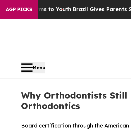
ate Harms to Youth
Brazil Gives Parents Social M
AGP PICKS
Menu
Why Orthodontists Still
Orthodontics
Board certification through the American