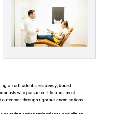
ting an orthodontic residency, board
odontists who pursue certification must
t outcomes through rigorous examinations.