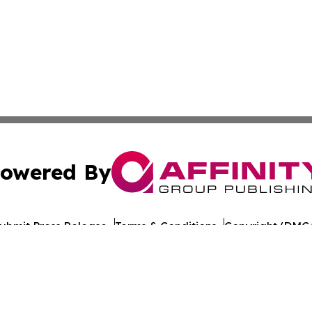
owered By
ubmit Press Release
Terms & Conditions
Copyright/DMCA
nc. dba Affinity Group Publishing & World Healthcare Rep
Cookie Settings / Your Privacy Choices