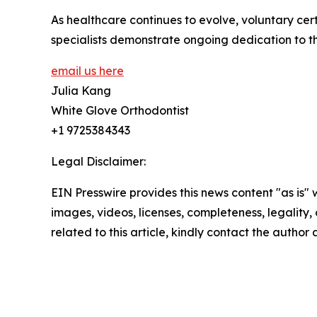
As healthcare continues to evolve, voluntary ce
specialists demonstrate ongoing dedication to th
email us here
Julia Kang
White Glove Orthodontist
+1 9725384343
Legal Disclaimer:
EIN Presswire provides this news content "as is" 
images, videos, licenses, completeness, legality, o
related to this article, kindly contact the author