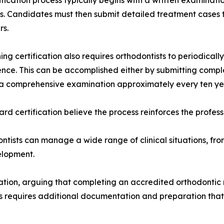
ification process typically begins with a written examinati
es. Candidates must then submit detailed treatment cases 
rs.
ing certification also requires orthodontists to periodic
ce. This can be accomplished either by submitting comple
a comprehensive examination approximately every ten ye
ard certification believe the process reinforces the profes
ntists can manage a wide range of clinical situations, fr
elopment.
cation, arguing that completing an accredited orthodontic
ss requires additional documentation and preparation that 