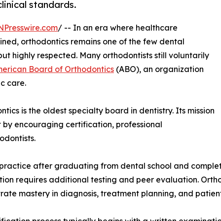
linical standards.
NPresswire.com
/ -- In an era where healthcare
ned, orthodontics remains one of the few dental
but highly respected. Many orthodontists still voluntarily
erican Board of Orthodontics
(ABO), an organization
c care.
cs is the oldest specialty board in dentistry. Its mission
t by encouraging certification, professional
odontists.
o practice after graduating from dental school and comple
ation requires additional testing and peer evaluation. Orth
ate mastery in diagnosis, treatment planning, and patien