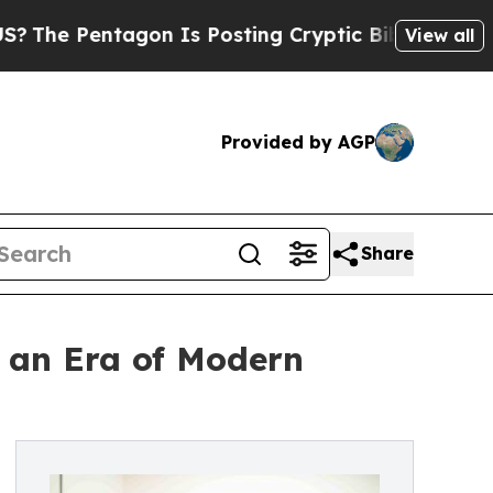
Pentagon Is Posting Cryptic Biblical Messages o
View all
Provided by AGP
Share
n an Era of Modern