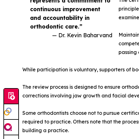
represents a commitment to
The cert
continuous improvement
principl
and accountability in
examine
orthodontic care.”
— Dr. Kevin Baharvand
Maintain
competen
passing 
While participation is voluntary, supporters of bo
The review process is designed to ensure orthodo
corrections involving jaw growth and facial dev
Some orthodontists choose not to pursue certifi
required to practice. Others note that the proce
building a practice.