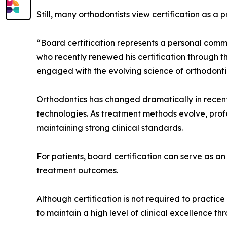
Still, many orthodontists view certification as a
“Board certification represents a personal commi
who recently renewed his certification through 
engaged with the evolving science of orthodonti
Orthodontics has changed dramatically in recent
technologies. As treatment methods evolve, prof
maintaining strong clinical standards.
For patients, board certification can serve as an
treatment outcomes.
Although certification is not required to practic
to maintain a high level of clinical excellence th