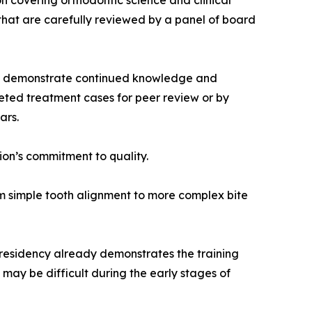
on covering orthodontic science and clinical
that are carefully reviewed by a panel of board
ally demonstrate continued knowledge and
ted treatment cases for peer review or by
ars.
sion’s commitment to quality.
om simple tooth alignment to more complex bite
 residency already demonstrates the training
may be difficult during the early stages of