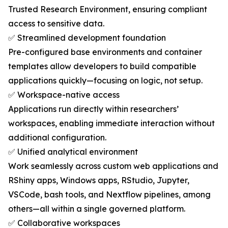
Trusted Research Environment, ensuring compliant
access to sensitive data.
✅ Streamlined development foundation
Pre-configured base environments and container
templates allow developers to build compatible
applications quickly—focusing on logic, not setup.
✅ Workspace-native access
Applications run directly within researchers’
workspaces, enabling immediate interaction without
additional configuration.
✅ Unified analytical environment
Work seamlessly across custom web applications and
RShiny apps, Windows apps, RStudio, Jupyter,
VSCode, bash tools, and Nextflow pipelines, among
others—all within a single governed platform.
✅ Collaborative workspaces