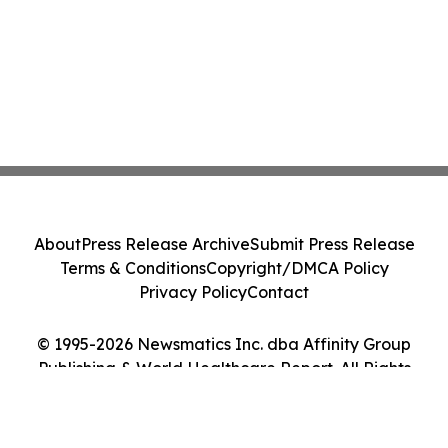
About
Press Release Archive
Submit Press Release
Terms & Conditions
Copyright/DMCA Policy
Privacy Policy
Contact
© 1995-2026 Newsmatics Inc. dba Affinity Group
Publishing & World Healthcare Report. All Rights
Reserved.
Cookie Settings / Your Privacy Choices