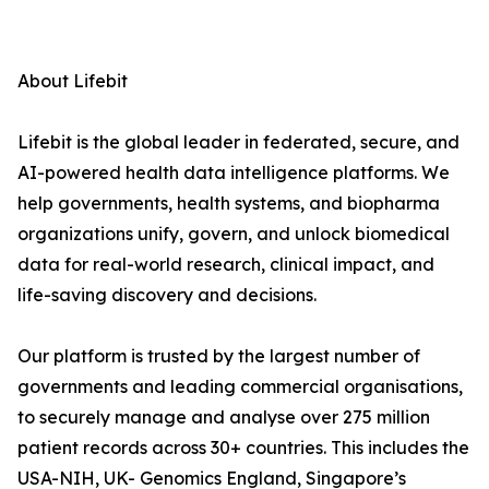
About Lifebit
Lifebit is the global leader in federated, secure, and
AI-powered health data intelligence platforms. We
help governments, health systems, and biopharma
organizations unify, govern, and unlock biomedical
data for real-world research, clinical impact, and
life-saving discovery and decisions.
Our platform is trusted by the largest number of
governments and leading commercial organisations,
to securely manage and analyse over 275 million
patient records across 30+ countries. This includes the
USA-NIH, UK- Genomics England, Singapore’s