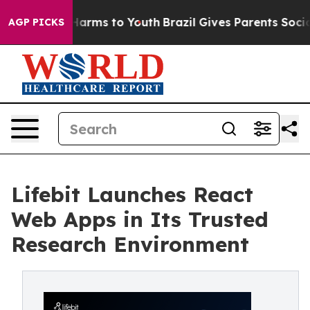
o Abate Harms to Youth
Brazil Gives Parents Social Med
AGP PICKS
Lifebit Launches React
Web Apps in Its Trusted
Research Environment