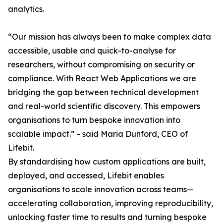
analytics.
“Our mission has always been to make complex data
accessible, usable and quick-to-analyse for
researchers, without compromising on security or
compliance. With React Web Applications we are
bridging the gap between technical development
and real-world scientific discovery. This empowers
organisations to turn bespoke innovation into
scalable impact.” - said Maria Dunford, CEO of
Lifebit.
By standardising how custom applications are built,
deployed, and accessed, Lifebit enables
organisations to scale innovation across teams—
accelerating collaboration, improving reproducibility,
unlocking faster time to results and turning bespoke