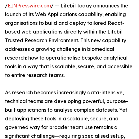
/
EINPresswire.com
/ -- Lifebit today announces the
launch of its Web Applications capability, enabling
organisations to build and deploy tailored React-
based web applications directly within the Lifebit
Trusted Research Environment. This new capability
addresses a growing challenge in biomedical
research: how to operationalise bespoke analytical
tools in a way that is scalable, secure, and accessible
to entire research teams.
As research becomes increasingly data-intensive,
technical teams are developing powerful, purpose-
built applications to analyse complex datasets. Yet
deploying these tools in a scalable, secure, and
governed way for broader team use remains a
significant challenge—requiring specialised setup,