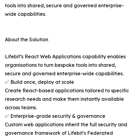
tools into shared, secure and governed enterprise-
wide capabilities.
About the Solution
Lifebit’s React Web Applications capability enables
organisations to turn bespoke tools into shared,
secure and governed enterprise-wide capabilities.
✅ Build once, deploy at scale
Create React-based applications tailored to specific
research needs and make them instantly available
across teams.
✅ Enterprise-grade security & governance
Custom web applications inherit the full security and
governance framework of Lifebit's Federated