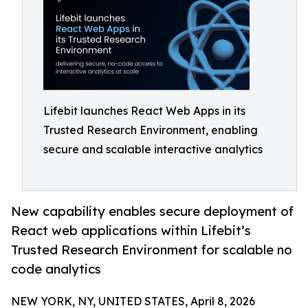
Lifebit launches React Web Apps in its
Trusted Research Environment, enabling
secure and scalable interactive analytics
New capability enables secure deployment of
React web applications within Lifebit’s
Trusted Research Environment for scalable no
code analytics
NEW YORK, NY, UNITED STATES, April 8, 2026