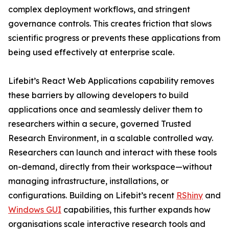
complex deployment workflows, and stringent
governance controls. This creates friction that slows
scientific progress or prevents these applications from
being used effectively at enterprise scale.
Lifebit’s React Web Applications capability removes
these barriers by allowing developers to build
applications once and seamlessly deliver them to
researchers within a secure, governed Trusted
Research Environment, in a scalable controlled way.
Researchers can launch and interact with these tools
on-demand, directly from their workspace—without
managing infrastructure, installations, or
configurations. Building on Lifebit’s recent
RShiny
and
Windows GUI
capabilities, this further expands how
organisations scale interactive research tools and