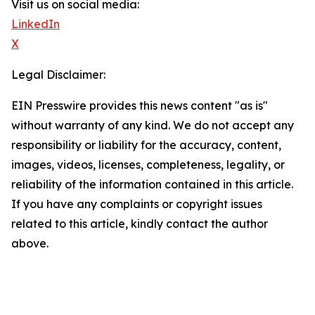
Visit us on social media:
LinkedIn
X
Legal Disclaimer:
EIN Presswire provides this news content "as is"
without warranty of any kind. We do not accept any
responsibility or liability for the accuracy, content,
images, videos, licenses, completeness, legality, or
reliability of the information contained in this article.
If you have any complaints or copyright issues
related to this article, kindly contact the author
above.