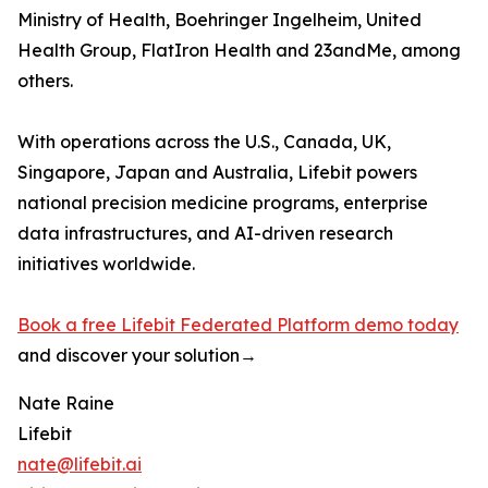
Ministry of Health, Boehringer Ingelheim, United
Health Group, FlatIron Health and 23andMe, among
others.
With operations across the U.S., Canada, UK,
Singapore, Japan and Australia, Lifebit powers
national precision medicine programs, enterprise
data infrastructures, and AI-driven research
initiatives worldwide.
Book a free Lifebit Federated Platform demo today
and discover your solution→
Nate Raine
Lifebit
nate@lifebit.ai