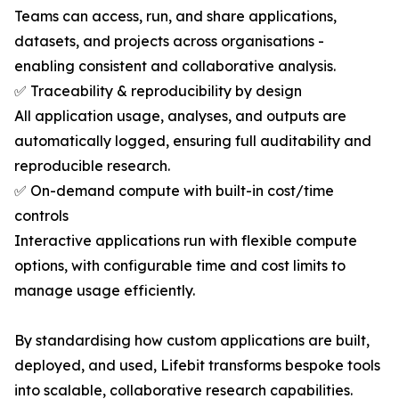
Teams can access, run, and share applications,
datasets, and projects across organisations -
enabling consistent and collaborative analysis.
✅ Traceability & reproducibility by design
All application usage, analyses, and outputs are
automatically logged, ensuring full auditability and
reproducible research.
✅ On-demand compute with built-in cost/time
controls
Interactive applications run with flexible compute
options, with configurable time and cost limits to
manage usage efficiently.
By standardising how custom applications are built,
deployed, and used, Lifebit transforms bespoke tools
into scalable, collaborative research capabilities.