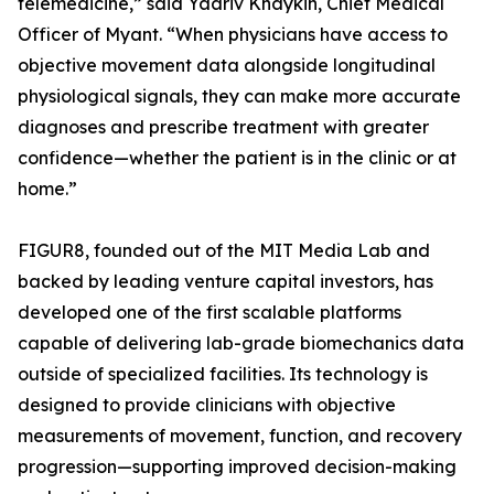
telemedicine,” said Yaariv Khaykin, Chief Medical
Officer of Myant. “When physicians have access to
objective movement data alongside longitudinal
physiological signals, they can make more accurate
diagnoses and prescribe treatment with greater
confidence—whether the patient is in the clinic or at
home.”
FIGUR8, founded out of the MIT Media Lab and
backed by leading venture capital investors, has
developed one of the first scalable platforms
capable of delivering lab-grade biomechanics data
outside of specialized facilities. Its technology is
designed to provide clinicians with objective
measurements of movement, function, and recovery
progression—supporting improved decision-making