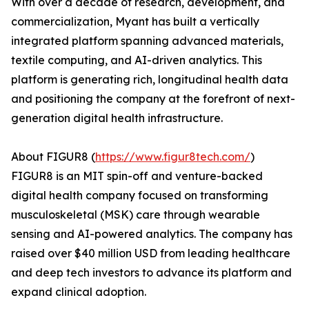
With over a decade of research, development, and
commercialization, Myant has built a vertically
integrated platform spanning advanced materials,
textile computing, and AI-driven analytics. This
platform is generating rich, longitudinal health data
and positioning the company at the forefront of next-
generation digital health infrastructure.
About FIGUR8 (
https://www.figur8tech.com/
)
FIGUR8 is an MIT spin-off and venture-backed
digital health company focused on transforming
musculoskeletal (MSK) care through wearable
sensing and AI-powered analytics. The company has
raised over $40 million USD from leading healthcare
and deep tech investors to advance its platform and
expand clinical adoption.