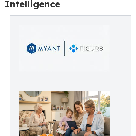
Intelligence