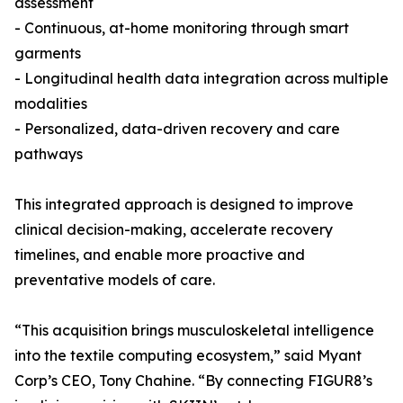
assessment
- Continuous, at-home monitoring through smart
garments
- Longitudinal health data integration across multiple
modalities
- Personalized, data-driven recovery and care
pathways
This integrated approach is designed to improve
clinical decision-making, accelerate recovery
timelines, and enable more proactive and
preventative models of care.
“This acquisition brings musculoskeletal intelligence
into the textile computing ecosystem,” said Myant
Corp’s CEO, Tony Chahine. “By connecting FIGUR8’s