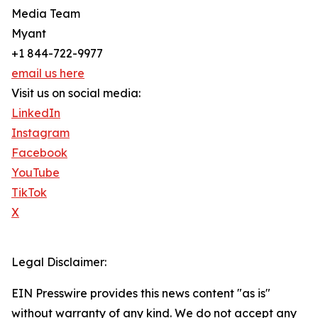
Media Team
Myant
+1 844-722-9977
email us here
Visit us on social media:
LinkedIn
Instagram
Facebook
YouTube
TikTok
X
Legal Disclaimer:
EIN Presswire provides this news content "as is"
without warranty of any kind. We do not accept any