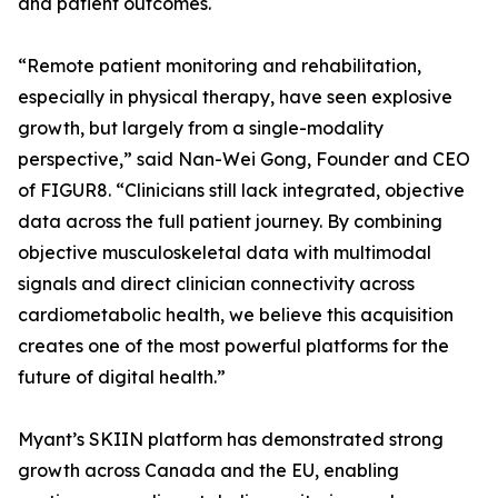
and patient outcomes.
“Remote patient monitoring and rehabilitation,
especially in physical therapy, have seen explosive
growth, but largely from a single-modality
perspective,” said Nan-Wei Gong, Founder and CEO
of FIGUR8. “Clinicians still lack integrated, objective
data across the full patient journey. By combining
objective musculoskeletal data with multimodal
signals and direct clinician connectivity across
cardiometabolic health, we believe this acquisition
creates one of the most powerful platforms for the
future of digital health.”
Myant’s SKIIN platform has demonstrated strong
growth across Canada and the EU, enabling