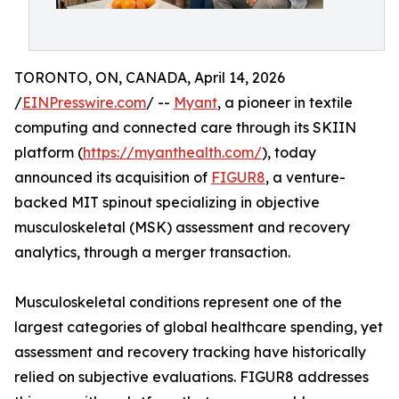
TORONTO, ON, CANADA, April 14, 2026
/
EINPresswire.com
/ --
Myant
, a pioneer in textile
computing and connected care through its SKIIN
platform (
https://myanthealth.com/
), today
announced its acquisition of
FIGUR8
, a venture-
backed MIT spinout specializing in objective
musculoskeletal (MSK) assessment and recovery
analytics, through a merger transaction.
Musculoskeletal conditions represent one of the
largest categories of global healthcare spending, yet
assessment and recovery tracking have historically
relied on subjective evaluations. FIGUR8 addresses