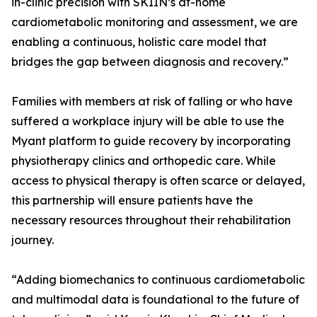
in-clinic precision with SKIIN’s at-home
cardiometabolic monitoring and assessment, we are
enabling a continuous, holistic care model that
bridges the gap between diagnosis and recovery.”
Families with members at risk of falling or who have
suffered a workplace injury will be able to use the
Myant platform to guide recovery by incorporating
physiotherapy clinics and orthopedic care. While
access to physical therapy is often scarce or delayed,
this partnership will ensure patients have the
necessary resources throughout their rehabilitation
journey.
“Adding biomechanics to continuous cardiometabolic
and multimodal data is foundational to the future of