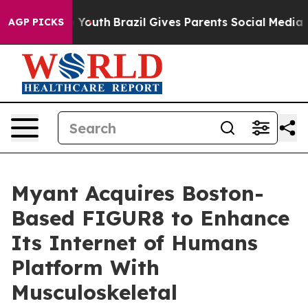
rms to Youth
Brazil Gives Parents Social Media Control
AGP PICKS
Myant Acquires Boston-
Based FIGUR8 to Enhance
Its Internet of Humans
Platform With
Musculoskeletal