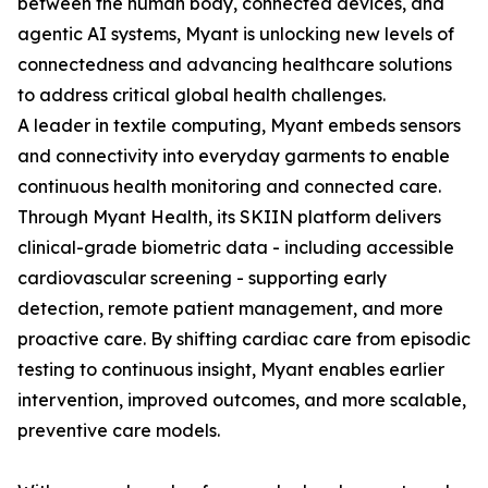
between the human body, connected devices, and
agentic AI systems, Myant is unlocking new levels of
connectedness and advancing healthcare solutions
to address critical global health challenges.
A leader in textile computing, Myant embeds sensors
and connectivity into everyday garments to enable
continuous health monitoring and connected care.
Through Myant Health, its SKIIN platform delivers
clinical-grade biometric data - including accessible
cardiovascular screening - supporting early
detection, remote patient management, and more
proactive care. By shifting cardiac care from episodic
testing to continuous insight, Myant enables earlier
intervention, improved outcomes, and more scalable,
preventive care models.