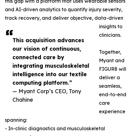
this gap with a platform that uses wearable sensors
and AI-driven analytics to quantify injury severity,
track recovery, and deliver objective, data-driven
insights to
clinicians.
This acquisition advances
our vision of continuous,
Together,
connected care by
Myant and
integrating musculoskeletal
FIGUR8 will
intelligence into our textile
deliver a
computing platform.”
seamless,
— Myant Corp’s CEO, Tony
end-to-end
Chahine
care
experience
spanning:
- In-clinic diagnostics and musculoskeletal