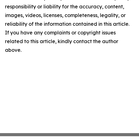
responsibility or liability for the accuracy, content,
images, videos, licenses, completeness, legality, or
reliability of the information contained in this article.
If you have any complaints or copyright issues
related to this article, kindly contact the author
above.