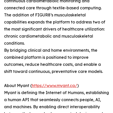
continuous cardiometabolic monitoring and
connected care through textile-based computing.
The addition of FIGUR8’s musculoskeletal
capabilities expands the platform to address two of
the most significant drivers of healthcare utilization:
chronic cardiometabolic and musculoskeletal
conditions.
By bridging clinical and home environments, the
combined platform is positioned to improve
outcomes, reduce healthcare costs, and enable a
shift toward continuous, preventative care models.
About Myant (
https://www.myant.ca/
)
Myant is defining the Internet of Humans, establishing
a human API that seamlessly connects people, AI,
and machines. By enabling direct interoperability