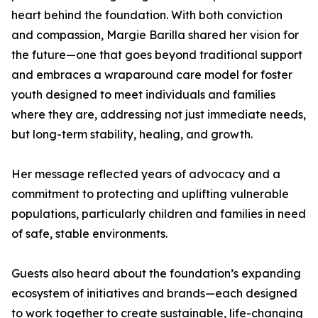
heart behind the foundation. With both conviction
and compassion, Margie Barilla shared her vision for
the future—one that goes beyond traditional support
and embraces a wraparound care model for foster
youth designed to meet individuals and families
where they are, addressing not just immediate needs,
but long-term stability, healing, and growth.
Her message reflected years of advocacy and a
commitment to protecting and uplifting vulnerable
populations, particularly children and families in need
of safe, stable environments.
Guests also heard about the foundation’s expanding
ecosystem of initiatives and brands—each designed
to work together to create sustainable, life-changing