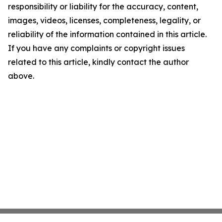
responsibility or liability for the accuracy, content,
images, videos, licenses, completeness, legality, or
reliability of the information contained in this article.
If you have any complaints or copyright issues
related to this article, kindly contact the author
above.