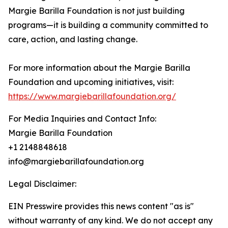
Margie Barilla Foundation is not just building
programs—it is building a community committed to
care, action, and lasting change.
For more information about the Margie Barilla
Foundation and upcoming initiatives, visit:
https://www.margiebarillafoundation.org/
For Media Inquiries and Contact Info:
Margie Barilla Foundation
+1 2148848618
info@margiebarillafoundation.org
Legal Disclaimer:
EIN Presswire provides this news content "as is"
without warranty of any kind. We do not accept any