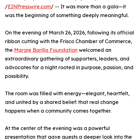
/
EINPresswire.com
/ -- It was more than a gala—it
was the beginning of something deeply meaningful.
On the evening of March 26, 2026, following its official
ribbon cutting with the Frisco Chamber of Commerce,
the
Margie Barilla Foundation
welcomed an
extraordinary gathering of supporters, leaders, and
advocates for a night rooted in purpose, passion, and
possibility.
The room was filled with energy—elegant, heartfelt,
and united by a shared belief: that real change
happens when a community comes together.
At the center of the evening was a powerful
presentation that gave guests a deeper look into the