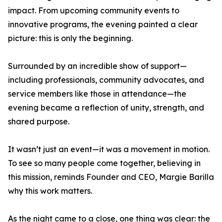
impact. From upcoming community events to
innovative programs, the evening painted a clear
picture: this is only the beginning.
Surrounded by an incredible show of support—
including professionals, community advocates, and
service members like those in attendance—the
evening became a reflection of unity, strength, and
shared purpose.
It wasn’t just an event—it was a movement in motion.
To see so many people come together, believing in
this mission, reminds Founder and CEO, Margie Barilla
why this work matters.
As the night came to a close, one thing was clear: the