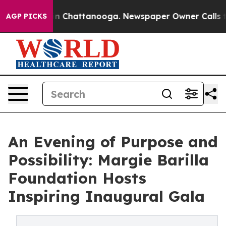
e
Chaos in Chattanooga. Newspaper Owner Calls the Pe
AGP PICKS
An Evening of Purpose and
Possibility: Margie Barilla
Foundation Hosts
Inspiring Inaugural Gala