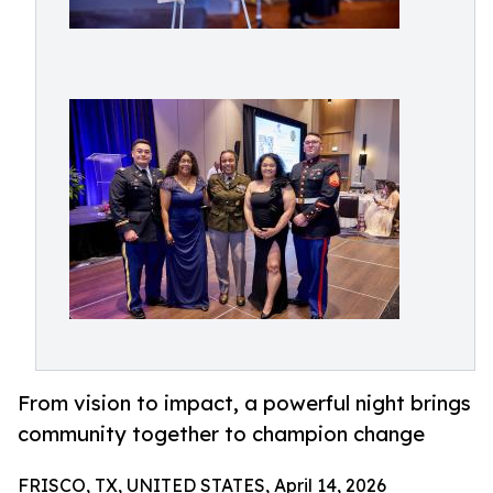
From vision to impact, a powerful night brings
community together to champion change
FRISCO, TX, UNITED STATES, April 14, 2026