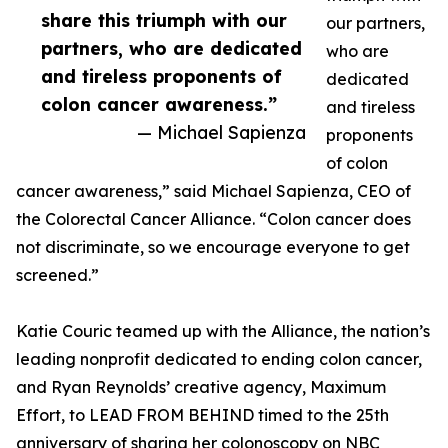
share this triumph with our
our partners,
partners, who are dedicated
who are
and tireless proponents of
dedicated
colon cancer awareness.”
and tireless
— Michael Sapienza
proponents
of colon
cancer awareness,” said Michael Sapienza, CEO of
the Colorectal Cancer Alliance. “Colon cancer does
not discriminate, so we encourage everyone to get
screened.”
Katie Couric teamed up with the Alliance, the nation’s
leading nonprofit dedicated to ending colon cancer,
and Ryan Reynolds’ creative agency, Maximum
Effort, to LEAD FROM BEHIND timed to the 25th
anniversary of sharing her colonoscopy on NBC