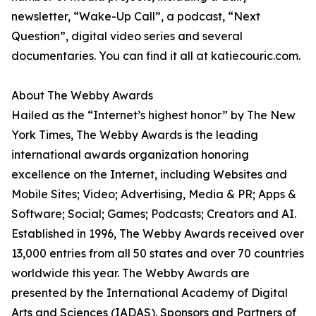
newsletter, “Wake-Up Call”, a podcast, “Next
Question”, digital video series and several
documentaries. You can find it all at katiecouric.com.
About The Webby Awards
Hailed as the “Internet’s highest honor” by The New
York Times, The Webby Awards is the leading
international awards organization honoring
excellence on the Internet, including Websites and
Mobile Sites; Video; Advertising, Media & PR; Apps &
Software; Social; Games; Podcasts; Creators and AI.
Established in 1996, The Webby Awards received over
13,000 entries from all 50 states and over 70 countries
worldwide this year. The Webby Awards are
presented by the International Academy of Digital
Arts and Sciences (IADAS). Sponsors and Partners of