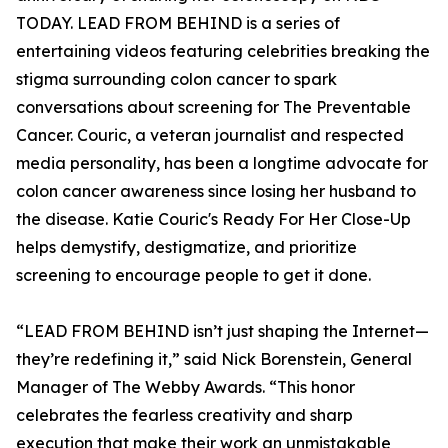
TODAY. LEAD FROM BEHIND is a series of
entertaining videos featuring celebrities breaking the
stigma surrounding colon cancer to spark
conversations about screening for The Preventable
Cancer. Couric, a veteran journalist and respected
media personality, has been a longtime advocate for
colon cancer awareness since losing her husband to
the disease. Katie Couric's Ready For Her Close-Up
helps demystify, destigmatize, and prioritize
screening to encourage people to get it done.
“LEAD FROM BEHIND isn’t just shaping the Internet—
they’re redefining it,” said Nick Borenstein, General
Manager of The Webby Awards. “This honor
celebrates the fearless creativity and sharp
execution that make their work an unmistakable