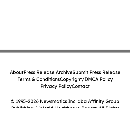
About
Press Release Archive
Submit Press Release
Terms & Conditions
Copyright/DMCA Policy
Privacy Policy
Contact
© 1995-2026 Newsmatics Inc. dba Affinity Group
Publishing & World Healthcare Report. All Rights
Reserved.
Cookie Settings / Your Privacy Choices