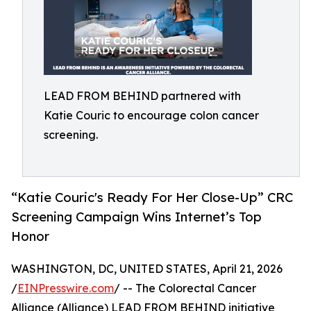
LEAD FROM BEHIND partnered with
Katie Couric to encourage colon cancer
screening.
“Katie Couric's Ready For Her Close-Up” CRC
Screening Campaign Wins Internet’s Top
Honor
WASHINGTON, DC, UNITED STATES, April 21, 2026
/
EINPresswire.com
/ -- The Colorectal Cancer
Alliance (Alliance) LEAD FROM BEHIND initiative