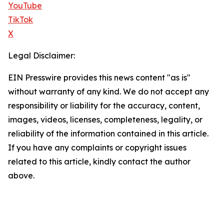
YouTube
TikTok
X
Legal Disclaimer:
EIN Presswire provides this news content "as is"
without warranty of any kind. We do not accept any
responsibility or liability for the accuracy, content,
images, videos, licenses, completeness, legality, or
reliability of the information contained in this article.
If you have any complaints or copyright issues
related to this article, kindly contact the author
above.