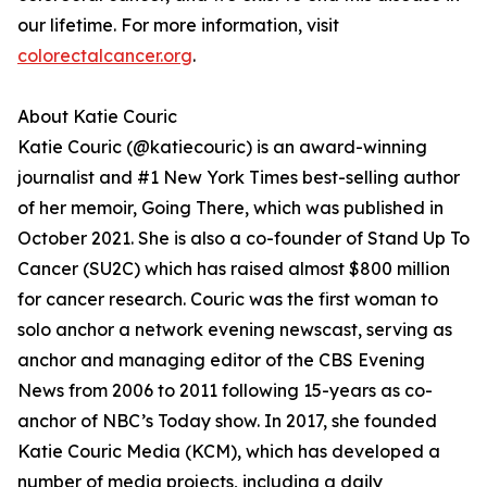
our lifetime. For more information, visit
colorectalcancer.org
.
About Katie Couric
Katie Couric (@katiecouric) is an award-winning
journalist and #1 New York Times best-selling author
of her memoir, Going There, which was published in
October 2021. She is also a co-founder of Stand Up To
Cancer (SU2C) which has raised almost $800 million
for cancer research. Couric was the first woman to
solo anchor a network evening newscast, serving as
anchor and managing editor of the CBS Evening
News from 2006 to 2011 following 15-years as co-
anchor of NBC’s Today show. In 2017, she founded
Katie Couric Media (KCM), which has developed a
number of media projects, including a daily