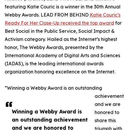
featuring Katie Couric is a winner in the 30th Annual
Webby Awards. LEAD FROM BEHIND
Katie Couric's
Ready For Her Close-Up received the top award
for
Best Social in the Public Service, Social Impact &
Activism category. Hailed as the Internet’s highest
honor, The Webby Awards, presented by the
International Academy of Digital Arts and Sciences
(IADAS), is the leading international awards
organization honoring excellence on the Internet.
“Winning a Webby Award is an outstanding
achievement
and we are
Winning a Webby Award is
honored to
an outstanding achievement
share this
and we are honored to
triumph with