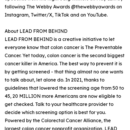
following The Webby Awards @thewebbyawards on
Instagram, Twitter/X, TikTok and on YouTube.
About LEAD FROM BEHIND
LEAD FROM BEHIND is a creative initiative to let
everyone know that colon cancer is The Preventable
Cancer. Yet today, colon cancer is the second biggest
cancer killer in America. The best way to prevent it is
by getting screened - that thing almost no one wants
to talk about, let alone do. In 2021, thanks to
guidelines that lowered the screening age from 50 to
45, 20 MILLION more Americans are now eligible to
get checked. Talk to your healthcare provider to
decide which screening option is best for you.
Powered by the Colorectal Cancer Alliance, the
largest colon cancer nonprofit organization, LEAD