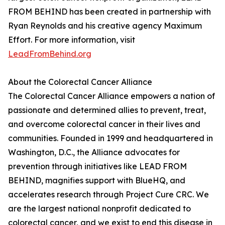
FROM BEHIND has been created in partnership with
Ryan Reynolds and his creative agency Maximum
Effort. For more information, visit
LeadFromBehind.org
About the Colorectal Cancer Alliance
The Colorectal Cancer Alliance empowers a nation of
passionate and determined allies to prevent, treat,
and overcome colorectal cancer in their lives and
communities. Founded in 1999 and headquartered in
Washington, D.C., the Alliance advocates for
prevention through initiatives like LEAD FROM
BEHIND, magnifies support with BlueHQ, and
accelerates research through Project Cure CRC. We
are the largest national nonprofit dedicated to
colorectal cancer, and we exist to end this disease in