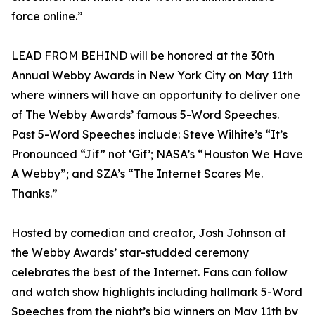
force online.”
LEAD FROM BEHIND will be honored at the 30th
Annual Webby Awards in New York City on May 11th
where winners will have an opportunity to deliver one
of The Webby Awards’ famous 5-Word Speeches.
Past 5-Word Speeches include: Steve Wilhite’s “It’s
Pronounced “Jif” not ‘Gif’; NASA’s “Houston We Have
A Webby”; and SZA’s “The Internet Scares Me.
Thanks.”
Hosted by comedian and creator, Josh Johnson at
the Webby Awards’ star-studded ceremony
celebrates the best of the Internet. Fans can follow
and watch show highlights including hallmark 5-Word
Speeches from the night’s big winners on May 11th by