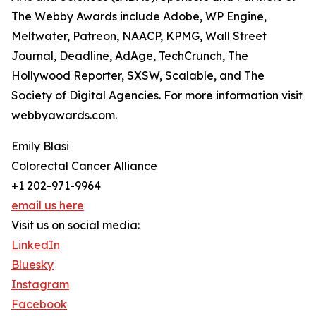
The Webby Awards include Adobe, WP Engine,
Meltwater, Patreon, NAACP, KPMG, Wall Street
Journal, Deadline, AdAge, TechCrunch, The
Hollywood Reporter, SXSW, Scalable, and The
Society of Digital Agencies. For more information visit
webbyawards.com.
Emily Blasi
Colorectal Cancer Alliance
+1 202-971-9964
email us here
Visit us on social media:
LinkedIn
Bluesky
Instagram
Facebook