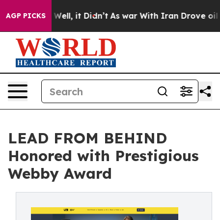
0%. Well, it Didn’t
As war With Iran Drove oil Prices
AGP PICKS
LEAD FROM BEHIND
Honored with Prestigious
Webby Award