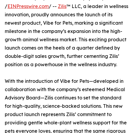
/
EINPresswire.com
/ --
Zilis
™ LLC, a leader in wellness
innovation, proudly announces the launch of its
newest product, Vibe for Pets, marking a significant
milestone in the company’s expansion into the high-
growth animal wellness market. This exciting product
launch comes on the heels of a quarter defined by
double-digit sales growth, further cementing Zilis’
position as a powerhouse in the wellness industry.
With the introduction of Vibe for Pets—developed in
collaboration with the company’s esteemed Medical
Advisory Board—Zilis continues to set the standard
for high-quality, science-backed solutions. This new
product launch represents Zilis’ commitment to
providing gentle whole-plant wellness support for the
pets everyone loves, ensuring that the same rigorous