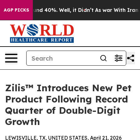
oor Around 40%. Well, it Didn’t
As war With Iran Dro
AGP PICKS
Zilis™ Introduces New Pet
Product Following Record
Quarter of Double-Digit
Growth
LEWISVILLE, TX, UNITED STATES, April 21, 2026