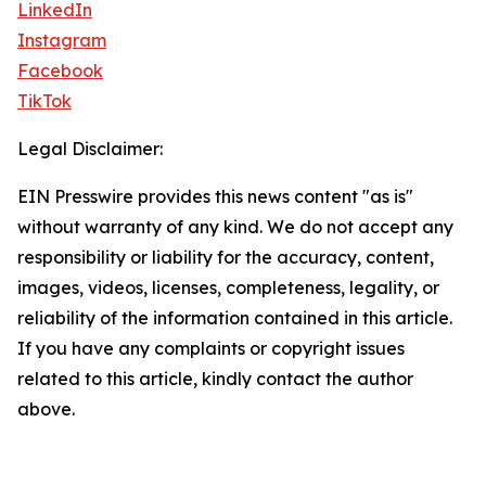
LinkedIn
Instagram
Facebook
TikTok
Legal Disclaimer:
EIN Presswire provides this news content "as is"
without warranty of any kind. We do not accept any
responsibility or liability for the accuracy, content,
images, videos, licenses, completeness, legality, or
reliability of the information contained in this article.
If you have any complaints or copyright issues
related to this article, kindly contact the author
above.