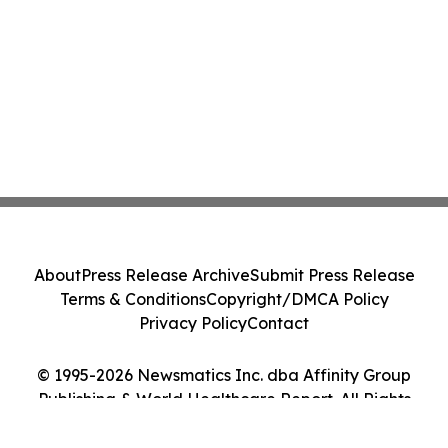
About
Press Release Archive
Submit Press Release
Terms & Conditions
Copyright/DMCA Policy
Privacy Policy
Contact
© 1995-2026 Newsmatics Inc. dba Affinity Group
Publishing & World Healthcare Report. All Rights
Reserved.