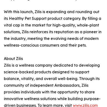
With this launch, Zilis is expanding and rounding out
its Healthy Pet Support product category. By filling a
vital cap in the market for high-quality, whole-plant
solutions, Zilis reinforces its reputation as a pioneer in
the industry, meeting the evolving needs of modern
wellness-conscious consumers and their pets.
About Zilis
Zilis is a wellness company dedicated to developing
science-backed products designed to support
balance, vitality, and overall well-being. Through its
community of independent Ambassadors, Zilis
provides individuals with the opportunity to share
innovative wellness solutions while building purpose-
driven businesses. To learn more, visit
www.zilis.com