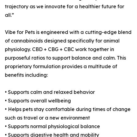
trajectory as we innovate for a healthier future for
all.”
Vibe for Pets is engineered with a cutting-edge blend
of cannabinoids designed specifically for animal
physiology. CBD + CBG + CBC work together in
purposeful ratios to support balance and calm. This
proprietary formulation provides a multitude of
benefits including:
• Supports calm and relaxed behavior
• Supports overall wellbeing
• Helps pets stay comfortable during times of change
such as travel or a new environment
• Supports normal physiological balance
• Supports digestive health and mobility