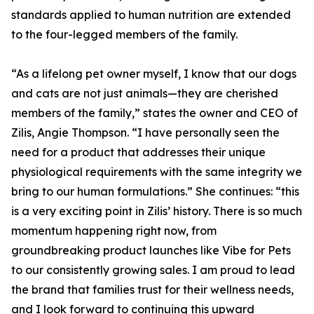
standards applied to human nutrition are extended
to the four-legged members of the family.
“As a lifelong pet owner myself, I know that our dogs
and cats are not just animals—they are cherished
members of the family,” states the owner and CEO of
Zilis, Angie Thompson. “I have personally seen the
need for a product that addresses their unique
physiological requirements with the same integrity we
bring to our human formulations.” She continues: “this
is a very exciting point in Zilis’ history. There is so much
momentum happening right now, from
groundbreaking product launches like Vibe for Pets
to our consistently growing sales. I am proud to lead
the brand that families trust for their wellness needs,
and I look forward to continuing this upward