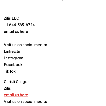
Zilis LLC
+1 844-385-8724
email us here
Visit us on social media:
LinkedIn
Instagram
Facebook
TikTok
Christi Clinger
Zilis
email us here
Visit us on social media: