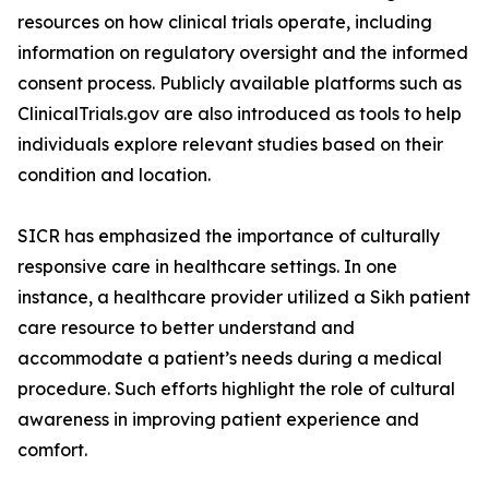
resources on how clinical trials operate, including
information on regulatory oversight and the informed
consent process. Publicly available platforms such as
ClinicalTrials.gov are also introduced as tools to help
individuals explore relevant studies based on their
condition and location.
SICR has emphasized the importance of culturally
responsive care in healthcare settings. In one
instance, a healthcare provider utilized a Sikh patient
care resource to better understand and
accommodate a patient’s needs during a medical
procedure. Such efforts highlight the role of cultural
awareness in improving patient experience and
comfort.