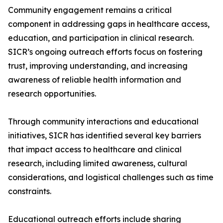
Community engagement remains a critical
component in addressing gaps in healthcare access,
education, and participation in clinical research.
SICR’s ongoing outreach efforts focus on fostering
trust, improving understanding, and increasing
awareness of reliable health information and
research opportunities.
Through community interactions and educational
initiatives, SICR has identified several key barriers
that impact access to healthcare and clinical
research, including limited awareness, cultural
considerations, and logistical challenges such as time
constraints.
Educational outreach efforts include sharing