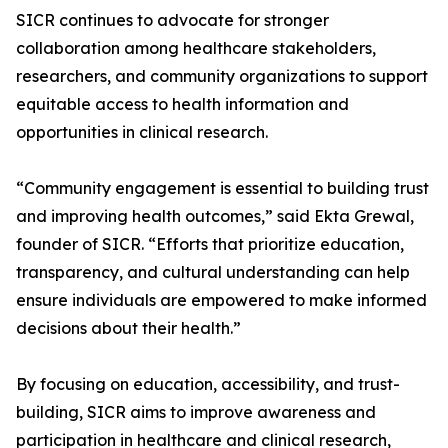
SICR continues to advocate for stronger
collaboration among healthcare stakeholders,
researchers, and community organizations to support
equitable access to health information and
opportunities in clinical research.
“Community engagement is essential to building trust
and improving health outcomes,” said Ekta Grewal,
founder of SICR. “Efforts that prioritize education,
transparency, and cultural understanding can help
ensure individuals are empowered to make informed
decisions about their health.”
By focusing on education, accessibility, and trust-
building, SICR aims to improve awareness and
participation in healthcare and clinical research,