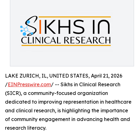
LAKE ZURICH, IL, UNITED STATES, April 21, 2026
/
EINPresswire.com
/ -- Sikhs in Clinical Research
(SICR), a community-focused organization
dedicated to improving representation in healthcare
and clinical research, is highlighting the importance
of community engagement in advancing health and
research literacy.