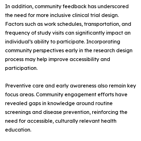
In addition, community feedback has underscored
the need for more inclusive clinical trial design.
Factors such as work schedules, transportation, and
frequency of study visits can significantly impact an
individual’s ability to participate. Incorporating
community perspectives early in the research design
process may help improve accessibility and
participation.
Preventive care and early awareness also remain key
focus areas. Community engagement efforts have
revealed gaps in knowledge around routine
screenings and disease prevention, reinforcing the
need for accessible, culturally relevant health
education.