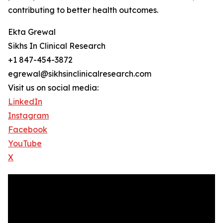
contributing to better health outcomes.
Ekta Grewal
Sikhs In Clinical Research
+1 847-454-3872
egrewal@sikhsinclinicalresearch.com
Visit us on social media:
LinkedIn
Instagram
Facebook
YouTube
X