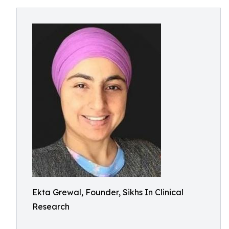
Ekta Grewal, Founder, Sikhs In Clinical
Research