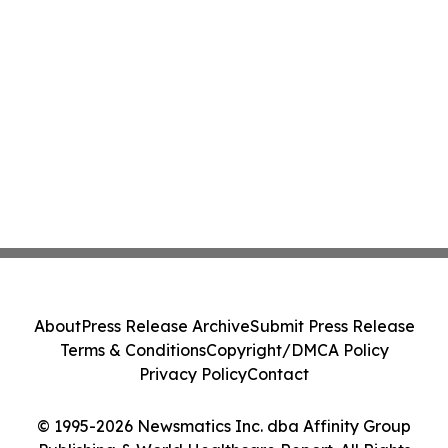
About
Press Release Archive
Submit Press Release
Terms & Conditions
Copyright/DMCA Policy
Privacy Policy
Contact
© 1995-2026 Newsmatics Inc. dba Affinity Group