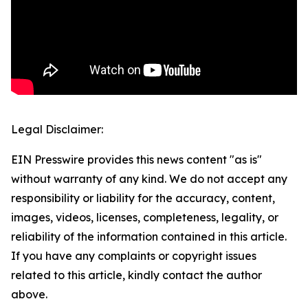
Legal Disclaimer:
EIN Presswire provides this news content "as is"
without warranty of any kind. We do not accept any
responsibility or liability for the accuracy, content,
images, videos, licenses, completeness, legality, or
reliability of the information contained in this article.
If you have any complaints or copyright issues
related to this article, kindly contact the author
above.