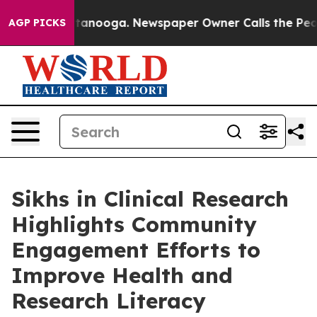
 in Chattanooga. Newspaper Owner Calls the People A
AGP PICKS
Sikhs in Clinical Research
Highlights Community
Engagement Efforts to
Improve Health and
Research Literacy