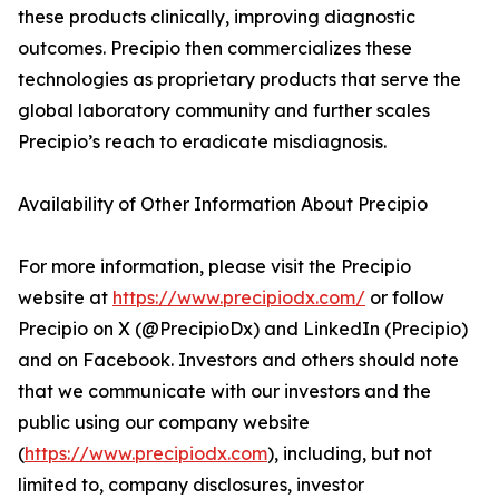
these products clinically, improving diagnostic
outcomes. Precipio then commercializes these
technologies as proprietary products that serve the
global laboratory community and further scales
Precipio’s reach to eradicate misdiagnosis.
Availability of Other Information About Precipio
For more information, please visit the Precipio
website at
https://www.precipiodx.com/
or follow
Precipio on X (@PrecipioDx) and LinkedIn (Precipio)
and on Facebook. Investors and others should note
that we communicate with our investors and the
public using our company website
(
https://www.precipiodx.com
), including, but not
limited to, company disclosures, investor