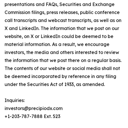
presentations and FAQs, Securities and Exchange
Commission filings, press releases, public conference
call transcripts and webcast transcripts, as well as on
X and LinkedIn. The information that we post on our
website, on X or LinkedIn could be deemed to be
material information. As a result, we encourage
investors, the media and others interested to review
the information that we post there on a regular basis.
The contents of our website or social media shall not
be deemed incorporated by reference in any filing
under the Securities Act of 1933, as amended.
Inquiries:
investors@precipiodx.com
+1-203-787-7888 Ext. 523