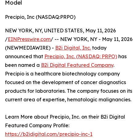
Model
Precipio, Inc (NASDAQ:PRPO)
NEW YORK, NY, UNITED STATES, May 11, 2026
/
EINPresswire.com
/ -- NEW YORK, NY - May 11, 2026
(NEWMEDIAWIRE) -
B2i Digital, Inc.
today
announced that
Precipio, Inc. (NASDAQ: PRPO)
has
been named a
B2i Digital Featured Company
.
Precipio is a healthcare biotechnology company
focused on the development of cancer diagnostics
products for laboratories. The company focuses on its
current area of expertise, hematologic malignancies.
Learn More about Precipio, Inc. on their B2i Digital
Featured Company Profile:
https://b2idigital.com/precipio-inc-1