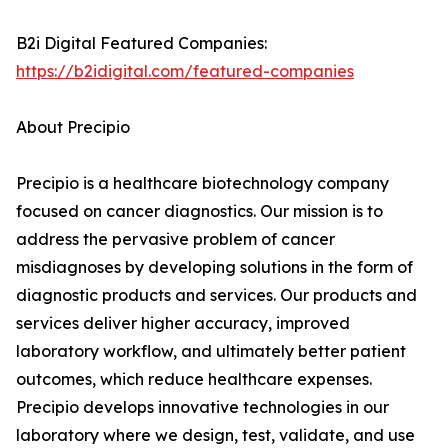
B2i Digital Featured Companies:
https://b2idigital.com/featured-companies
About Precipio
Precipio is a healthcare biotechnology company
focused on cancer diagnostics. Our mission is to
address the pervasive problem of cancer
misdiagnoses by developing solutions in the form of
diagnostic products and services. Our products and
services deliver higher accuracy, improved
laboratory workflow, and ultimately better patient
outcomes, which reduce healthcare expenses.
Precipio develops innovative technologies in our
laboratory where we design, test, validate, and use