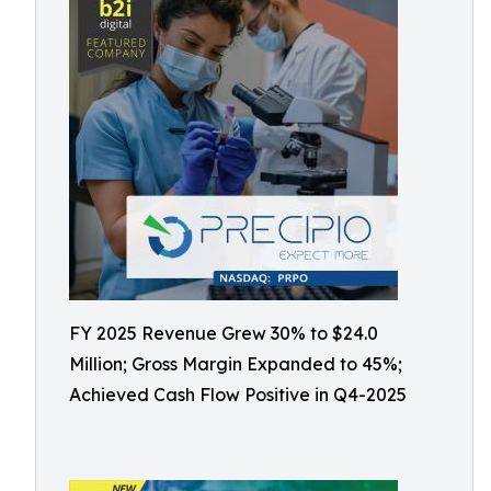
FY 2025 Revenue Grew 30% to $24.0
Million; Gross Margin Expanded to 45%;
Achieved Cash Flow Positive in Q4-2025