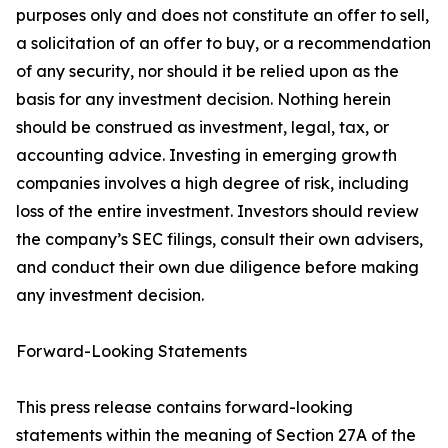
purposes only and does not constitute an offer to sell,
a solicitation of an offer to buy, or a recommendation
of any security, nor should it be relied upon as the
basis for any investment decision. Nothing herein
should be construed as investment, legal, tax, or
accounting advice. Investing in emerging growth
companies involves a high degree of risk, including
loss of the entire investment. Investors should review
the company’s SEC filings, consult their own advisers,
and conduct their own due diligence before making
any investment decision.
Forward-Looking Statements
This press release contains forward-looking
statements within the meaning of Section 27A of the