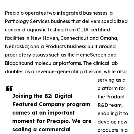
Precipio operates two integrated businesses: a
Pathology Services business that delivers specialized
cancer diagnostic testing from CLIA-certified
facilities in New Haven, Connecticut and Omaha,
Nebraska; and a Products business built around
proprietary assays such as the HemeScreen and
Bloodhound molecular platforms. The clinical lab
doubles as a revenue-generating division, while also
serving as a
platform for
Joining the B2i Digital
the Product
Featured Company program
R&D team,
comes at an important
enabling it to
moment for Precipio. We are
develop new
scaling a commercial
products in a