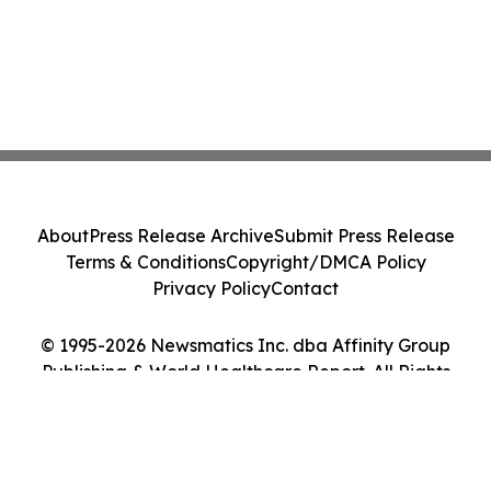
About
Press Release Archive
Submit Press Release
Terms & Conditions
Copyright/DMCA Policy
Privacy Policy
Contact
© 1995-2026 Newsmatics Inc. dba Affinity Group
Publishing & World Healthcare Report. All Rights
Reserved.
Cookie Settings / Your Privacy Choices