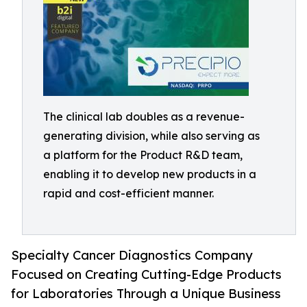
The clinical lab doubles as a revenue-
generating division, while also serving as
a platform for the Product R&D team,
enabling it to develop new products in a
rapid and cost-efficient manner.
Specialty Cancer Diagnostics Company
Focused on Creating Cutting-Edge Products
for Laboratories Through a Unique Business