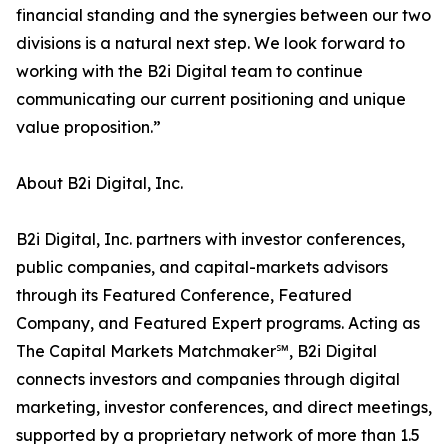
financial standing and the synergies between our two
divisions is a natural next step. We look forward to
working with the B2i Digital team to continue
communicating our current positioning and unique
value proposition.”
About B2i Digital, Inc.
B2i Digital, Inc. partners with investor conferences,
public companies, and capital-markets advisors
through its Featured Conference, Featured
Company, and Featured Expert programs. Acting as
The Capital Markets Matchmaker℠, B2i Digital
connects investors and companies through digital
marketing, investor conferences, and direct meetings,
supported by a proprietary network of more than 1.5