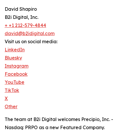
David Shapiro
B2i Digital, Inc.
+ +1 212-579-4844
david@b2idigital.com
Visit us on social media:
LinkedIn
Bluesky
Instagram
Facebook
YouTube
TikTok
X
Other
The team at B2i Digital welcomes Precipio, Inc. -
Nasdaq: PRPO as a new Featured Company.