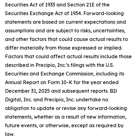
Securities Act of 1933 and Section 21E of the
Securities Exchange Act of 1934. Forward-looking
statements are based on current expectations and
assumptions and are subject to risks, uncertainties,
and other factors that could cause actual results to
differ materially from those expressed or implied.
Factors that could affect actual results include those
described in Precipio, Inc.’s filings with the U.S.
Securities and Exchange Commission, including its
Annual Report on Form 10-K for the year ended
December 31, 2025 and subsequent reports. B2i
Digital, Inc. and Precipio, Inc. undertake no
obligation to update or revise any forward-looking
statements, whether as a result of new information,
future events, or otherwise, except as required by
law.