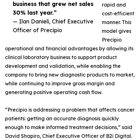
business that grew net sales
rapid and
30% last year.”
cost-efficient
— Ilan Danieli, Chief Executive
manner. This
Officer of Precipio
model gives
Precipio
operational and financial advantages by allowing its
clinical laboratory business to support product
development and validation, while enabling the
company to bring new diagnostic products to market,
while continuing to improve gross margin and
generating positive operating cash flow.
“Precipio is addressing a problem that affects cancer
patients: getting an accurate diagnosis quickly
enough to make informed treatment decisions,” said
David Shapiro, Chief Executive Officer of B2i Digital.