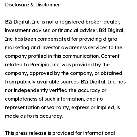
Disclosure & Disclaimer
B2i Digital, Inc. is not a registered broker-dealer,
investment adviser, or financial adviser. B2i Digital,
Inc. has been compensated for providing digital
marketing and investor awareness services to the
company profiled in this communication. Content
related to Precipio, Inc. was provided by the
company, approved by the company, or obtained
from publicly available sources. B2i Digital, Inc. has
not independently verified the accuracy or
completeness of such information, and no
representation or warranty, express or implied, is
made as to its accuracy.
This press release is provided for informational