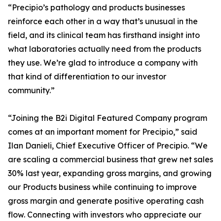
“Precipio’s pathology and products businesses
reinforce each other in a way that’s unusual in the
field, and its clinical team has firsthand insight into
what laboratories actually need from the products
they use. We’re glad to introduce a company with
that kind of differentiation to our investor
community.”
“Joining the B2i Digital Featured Company program
comes at an important moment for Precipio,” said
Ilan Danieli, Chief Executive Officer of Precipio. “We
are scaling a commercial business that grew net sales
30% last year, expanding gross margins, and growing
our Products business while continuing to improve
gross margin and generate positive operating cash
flow. Connecting with investors who appreciate our