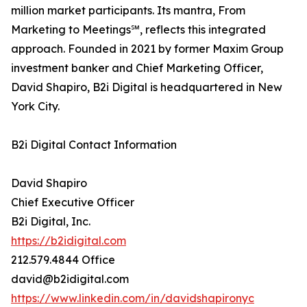
million market participants. Its mantra, From
Marketing to Meetings℠, reflects this integrated
approach. Founded in 2021 by former Maxim Group
investment banker and Chief Marketing Officer,
David Shapiro, B2i Digital is headquartered in New
York City.
B2i Digital Contact Information
David Shapiro
Chief Executive Officer
B2i Digital, Inc.
https://b2idigital.com
212.579.4844 Office
david@b2idigital.com
https://www.linkedin.com/in/davidshapironyc