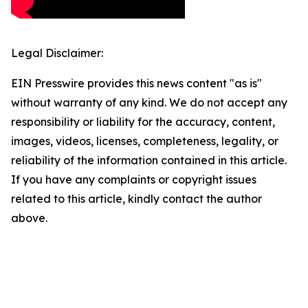
Legal Disclaimer:
EIN Presswire provides this news content "as is"
without warranty of any kind. We do not accept any
responsibility or liability for the accuracy, content,
images, videos, licenses, completeness, legality, or
reliability of the information contained in this article.
If you have any complaints or copyright issues
related to this article, kindly contact the author
above.