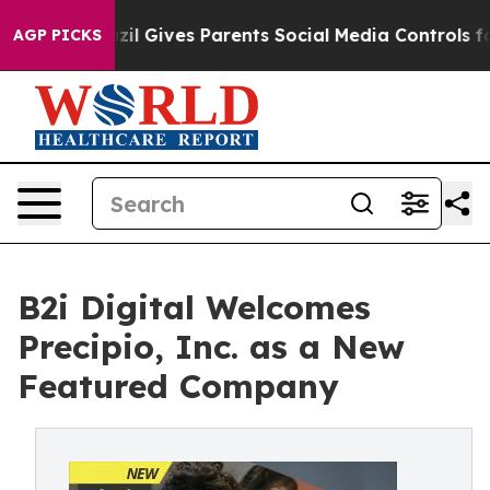
th
Brazil Gives Parents Social Media Controls for Their
AGP PICKS
B2i Digital Welcomes
Precipio, Inc. as a New
Featured Company